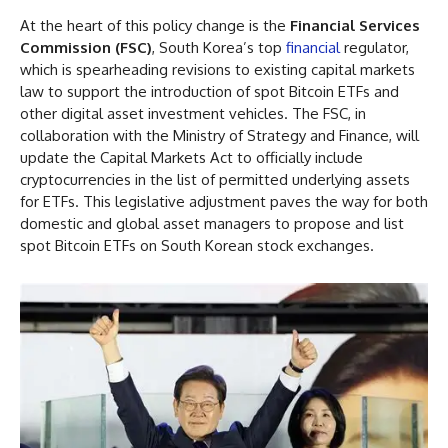
At the heart of this policy change is the
Financial Services
Commission (FSC)
, South Korea’s top
financial
regulator,
which is spearheading revisions to existing capital markets
law to support the introduction of spot Bitcoin ETFs and
other digital asset investment vehicles. The FSC, in
collaboration with the Ministry of Strategy and Finance, will
update the Capital Markets Act to officially include
cryptocurrencies in the list of permitted underlying assets
for ETFs. This legislative adjustment paves the way for both
domestic and global asset managers to propose and list
spot Bitcoin ETFs on South Korean stock exchanges.