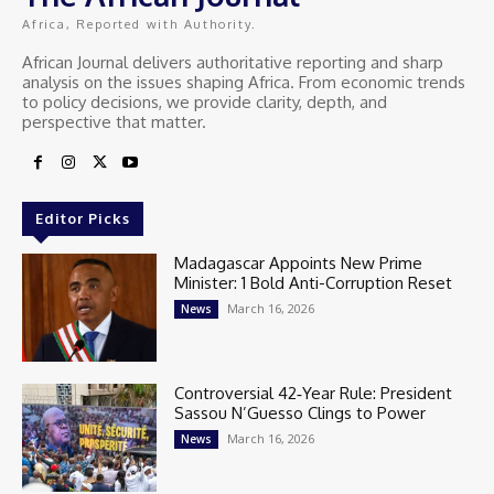
Africa, Reported with Authority.
African Journal delivers authoritative reporting and sharp
analysis on the issues shaping Africa. From economic trends
to policy decisions, we provide clarity, depth, and
perspective that matter.
Editor Picks
Madagascar Appoints New Prime
Minister: 1 Bold Anti-Corruption Reset
March 16, 2026
News
Controversial 42‑Year Rule: President
Sassou N’Guesso Clings to Power
March 16, 2026
News