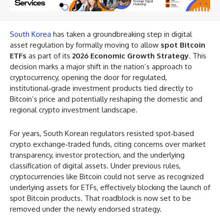
South Korea
has taken a groundbreaking step in digital
asset regulation by formally moving to allow
spot Bitcoin
ETFs
as part of its
2026 Economic Growth Strategy
. This
decision marks a major shift in the nation’s approach to
cryptocurrency, opening the door for regulated,
institutional‑grade investment products tied directly to
Bitcoin’s price and potentially reshaping the domestic and
regional crypto investment landscape.
For years, South Korean regulators resisted spot‑based
crypto exchange‑traded funds, citing concerns over market
transparency, investor protection, and the underlying
classification of digital assets. Under previous rules,
cryptocurrencies like Bitcoin could not serve as recognized
underlying assets for ETFs, effectively blocking the launch of
spot Bitcoin products. That roadblock is now set to be
removed under the newly endorsed strategy.