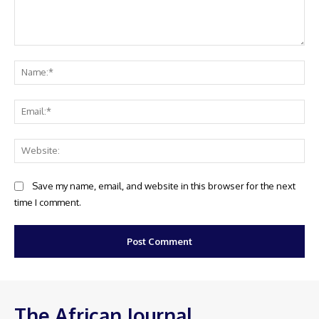
Comment:
Na
Ema
Web
Save my name, email, and website in this browser for the next
time I comment.
The African Journal