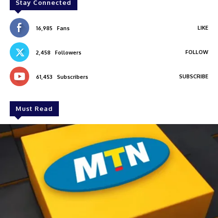
Stay Connected
LIKE
16,985
Fans
FOLLOW
2,458
Followers
SUBSCRIBE
61,453
Subscribers
Must Read