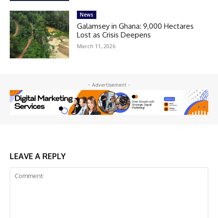
News
Galamsey in Ghana: 9,000 Hectares
Lost as Crisis Deepens
March 11, 2026
- Advertisement -
LEAVE A REPLY