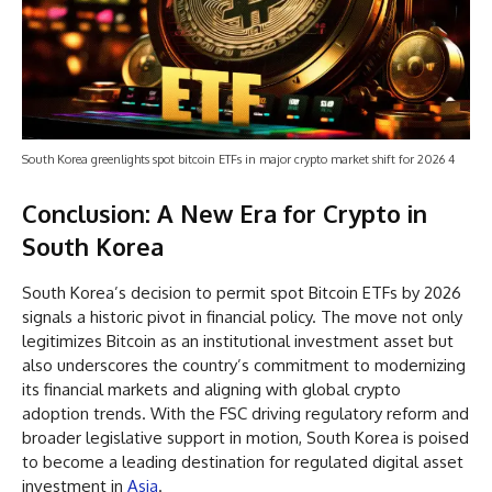
South Korea greenlights spot bitcoin ETFs in major crypto market shift for 2026 4
Conclusion: A New Era for Crypto in
South Korea
South Korea’s decision to permit spot Bitcoin ETFs by 2026
signals a historic pivot in financial policy. The move not only
legitimizes Bitcoin as an institutional investment asset but
also underscores the country’s commitment to modernizing
its financial markets and aligning with global crypto
adoption trends. With the FSC driving regulatory reform and
broader legislative support in motion, South Korea is poised
to become a leading destination for regulated digital asset
investment in
Asia
.