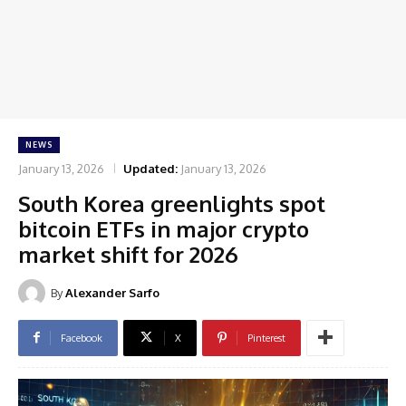
NEWS
January 13, 2026
Updated:
January 13, 2026
South Korea greenlights spot
bitcoin ETFs in major crypto
market shift for 2026
By
Alexander Sarfo
Facebook
X
Pinterest