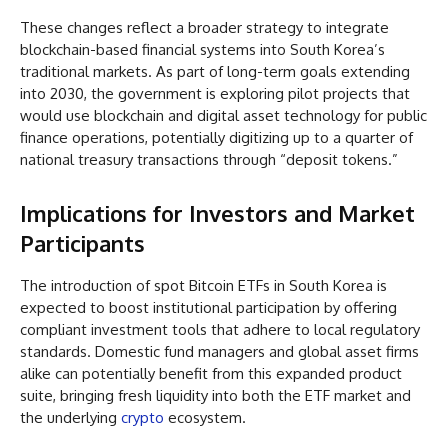
These changes reflect a broader strategy to integrate
blockchain-based financial systems into South Korea’s
traditional markets. As part of long-term goals extending
into 2030, the government is exploring pilot projects that
would use blockchain and digital asset technology for public
finance operations, potentially digitizing up to a quarter of
national treasury transactions through “deposit tokens.”
Implications for Investors and Market
Participants
The introduction of spot Bitcoin ETFs in South Korea is
expected to boost institutional participation by offering
compliant investment tools that adhere to local regulatory
standards. Domestic fund managers and global asset firms
alike can potentially benefit from this expanded product
suite, bringing fresh liquidity into both the ETF market and
the underlying
crypto
ecosystem.