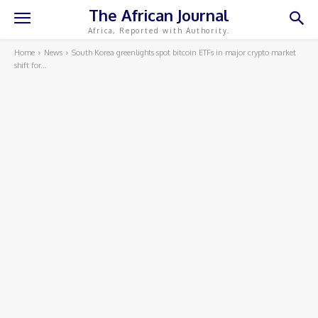
The African Journal
Africa, Reported with Authority.
Home
News
South Korea greenlights spot bitcoin ETFs in major crypto market
shift for...