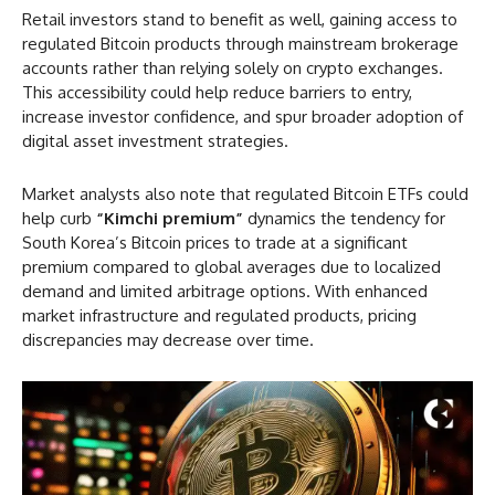
Retail investors stand to benefit as well, gaining access to
regulated Bitcoin products through mainstream brokerage
accounts rather than relying solely on crypto exchanges.
This accessibility could help reduce barriers to entry,
increase investor confidence, and spur broader adoption of
digital asset investment strategies.
Market analysts also note that regulated Bitcoin ETFs could
help curb
“Kimchi premium”
dynamics the tendency for
South Korea’s Bitcoin prices to trade at a significant
premium compared to global averages due to localized
demand and limited arbitrage options. With enhanced
market infrastructure and regulated products, pricing
discrepancies may decrease over time.