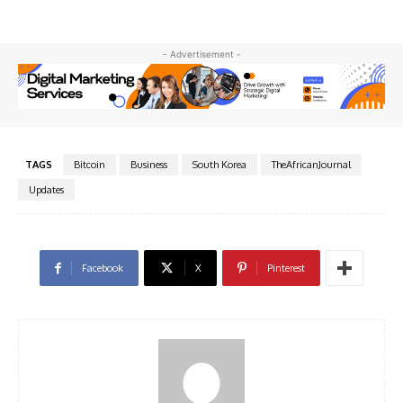
- Advertisement -
TAGS
Bitcoin
Business
South Korea
TheAfricanJournal
Updates
Facebook
X
Pinterest