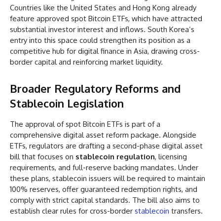
Countries like the United States and Hong Kong already
feature approved spot Bitcoin ETFs, which have attracted
substantial investor interest and inflows. South Korea’s
entry into this space could strengthen its position as a
competitive hub for digital finance in Asia, drawing cross-
border capital and reinforcing market liquidity.
Broader Regulatory Reforms and
Stablecoin Legislation
The approval of spot Bitcoin ETFs is part of a
comprehensive digital asset reform package. Alongside
ETFs, regulators are drafting a second-phase digital asset
bill that focuses on
stablecoin regulation
, licensing
requirements, and full-reserve backing mandates. Under
these plans, stablecoin issuers will be required to maintain
100% reserves, offer guaranteed redemption rights, and
comply with strict capital standards. The bill also aims to
establish clear rules for cross-border
stablecoin
transfers.