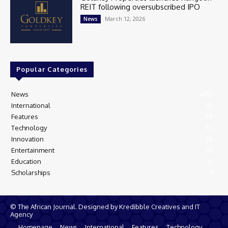
REIT following oversubscribed IPO
March 12, 2026
News
Popular Categories
News
405
International
97
Features
74
Technology
35
Innovation
28
Entertainment
26
Education
13
Scholarships
9
© The African Journal. Designed by Kredibble Creatives and IT
Agency
Homepage
News
International
Features
Technology