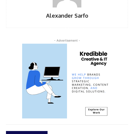
Alexander Sarfo
- Advertisement -