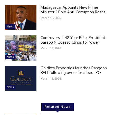
Madagascar Appoints New Prime
Minister: 1 Bold Anti-Corruption Reset
March 16, 2026
News
Controversial 42‑Year Rule: President
Sassou N’Guesso Clings to Power
March 16, 2026
News
Goldkey Properties launches Rangoon
REIT following oversubscribed IPO
March 12, 2026
News
Related News