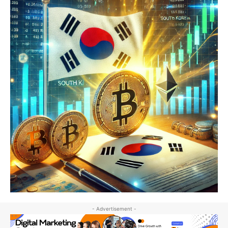
- Advertisement -