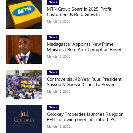
News
MTN Group Soars in 2025: Profit,
Customers & Bold Growth
March 16, 2026
News
Madagascar Appoints New Prime
Minister: 1 Bold Anti-Corruption Reset
March 16, 2026
News
Controversial 42‑Year Rule: President
Sassou N’Guesso Clings to Power
March 16, 2026
News
Goldkey Properties launches Rangoon
REIT following oversubscribed IPO
March 12, 2026