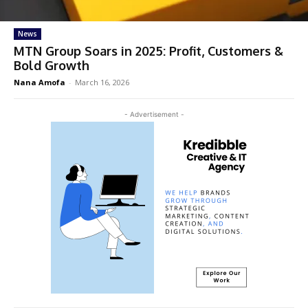
News
MTN Group Soars in 2025: Profit, Customers &
Bold Growth
Nana Amofa
-
March 16, 2026
- Advertisement -