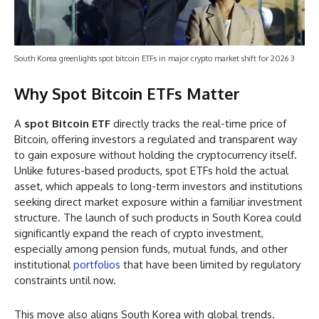
South Korea greenlights spot bitcoin ETFs in major crypto market shift for 2026 3
Why Spot Bitcoin ETFs Matter
A
spot Bitcoin ETF
directly tracks the real-time price of
Bitcoin, offering investors a regulated and transparent way
to gain exposure without holding the cryptocurrency itself.
Unlike futures-based products, spot ETFs hold the actual
asset, which appeals to long-term investors and institutions
seeking direct market exposure within a familiar investment
structure. The launch of such products in South Korea could
significantly expand the reach of crypto investment,
especially among pension funds, mutual funds, and other
institutional
portfolios
that have been limited by regulatory
constraints until now.
This move also aligns South Korea with global trends.