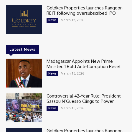
Goldkey Properties launches Rangoon
REIT following oversubscribed IPO
March 12, 2026
News
Latest News
Madagascar Appoints New Prime
Minister: 1 Bold Anti-Corruption Reset
March 16, 2026
News
Controversial 42‑Year Rule: President
Sassou N’Guesso Clings to Power
March 16, 2026
News
Goldkey Properties launches Rangoon