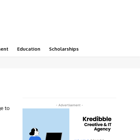
ment
Education
Scholarships
- Advertisement -
ge to