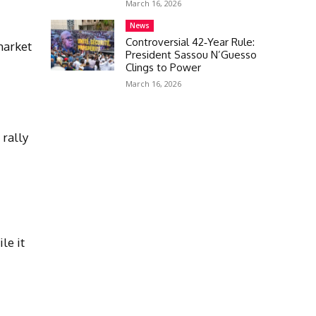
March 16, 2026
News
Controversial 42‑Year Rule:
market
President Sassou N’Guesso
Clings to Power
March 16, 2026
 rally
l
le it