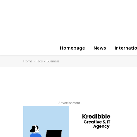
Homepage
News
Internati
Home
Tags
Business
- Advertisement -