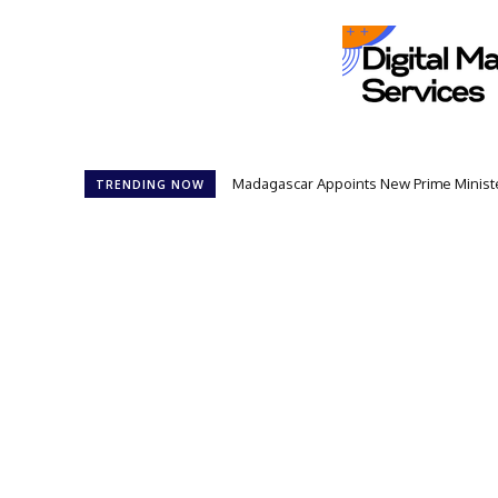
Madagascar Appoints New Prime Minister
TRENDING NOW