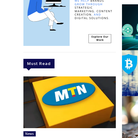
Must Read
News