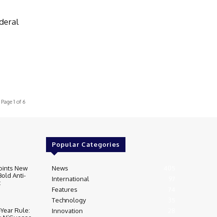
deral
Page 1 of 6
Popular Categories
oints New
News
405
Bold Anti-
International
97
t
Features
74
Technology
35
‑Year Rule:
Innovation
28