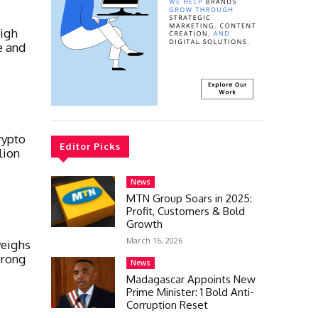
high
e and
rypto
Editor Picks
lion
News
MTN Group Soars in 2025:
Profit, Customers & Bold
Growth
March 16, 2026
weighs
trong
News
Madagascar Appoints New
Prime Minister: 1 Bold Anti-
Corruption Reset