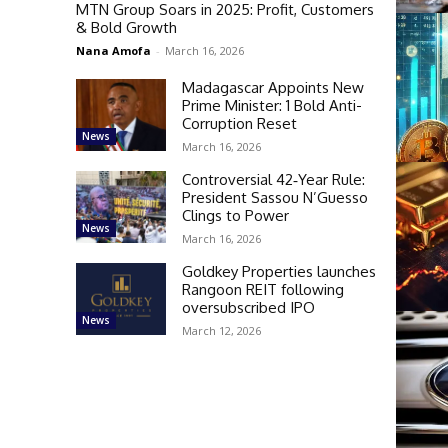
MTN Group Soars in 2025: Profit, Customers
& Bold Growth
Nana Amofa
-
March 16, 2026
Madagascar Appoints New
Prime Minister: 1 Bold Anti-
Corruption Reset
News
March 16, 2026
Controversial 42‑Year Rule:
President Sassou N’Guesso
Clings to Power
News
March 16, 2026
Goldkey Properties launches
Rangoon REIT following
oversubscribed IPO
News
March 12, 2026