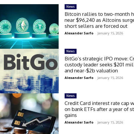
News
Bitcoin rallies to two-month 
near $96,240 as Altcoins surg
short sellers are forced out
Alexander Sarfo
-
January 15, 2026
News
BitGo’s strategic IPO move: C
custody leader seeks $201 mil
and near-$2b valuation
Alexander Sarfo
-
January 15, 2026
News
Credit Card interest rate cap 
on bank ETFs after a year of s
gains
Alexander Sarfo
-
January 15, 2026