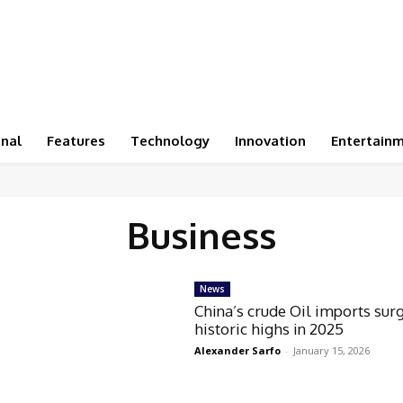
onal
Features
Technology
Innovation
Entertain
Business
News
China’s crude Oil imports sur
historic highs in 2025
Alexander Sarfo
-
January 15, 2026