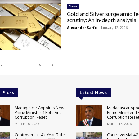
News
Gold and Silver surge amid fe
scrutiny: An in-depth analysis
Alexander Sarfo
-
January 12, 2026
2
3
...
6
r Picks
Latest News
Madagascar Appoints New
Madagascar App
Prime Minister: 1 Bold Anti-
Prime Minister: 1 
Corruption Reset
Corruption Rese
March 16, 2026
March 16, 2026
Controversial 42‑Year Rule:
Controversial 42