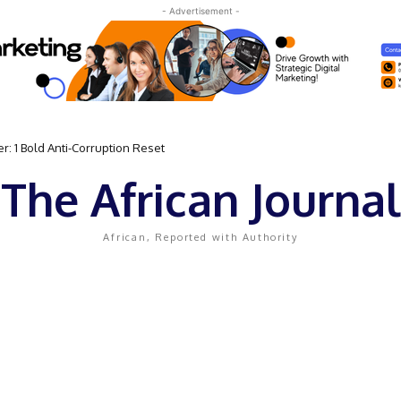
- Advertisement -
: 1 Bold Anti-Corruption Reset
The African Journal
African, Reported with Authority