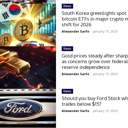
News
South Korea greenlights spot
bitcoin ETFs in major crypto 
shift for 2026
Alexander Sarfo
-
January 13, 2026
News
Gold prices steady after sharp
as concerns grow over federa
reserve independence
Alexander Sarfo
-
January 13, 2026
News
Should you buy Ford Stock whi
trades below $15?
Alexander Sarfo
-
January 13, 2026