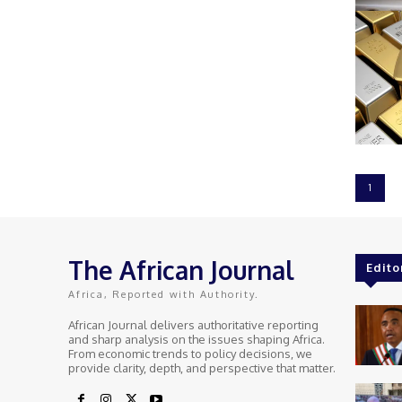
1
The African Journal
Edito
Africa, Reported with Authority.
African Journal delivers authoritative reporting
and sharp analysis on the issues shaping Africa.
From economic trends to policy decisions, we
provide clarity, depth, and perspective that matter.