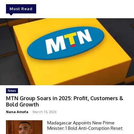
Must Read
News
MTN Group Soars in 2025: Profit, Customers &
Bold Growth
Nana Amofa
-
March 16, 2026
Madagascar Appoints New Prime
Minister: 1 Bold Anti-Corruption Reset