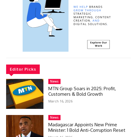
Editor Picks
News
MTN Group Soars in 2025: Profit,
Customers & Bold Growth
March 16, 2026
News
Madagascar Appoints New Prime
Minister: 1 Bold Anti-Corruption Reset