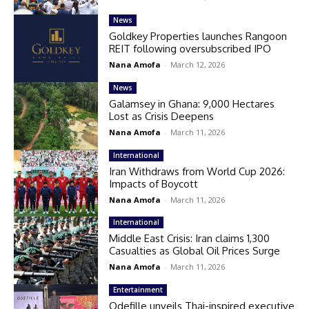
News
Goldkey Properties launches Rangoon
REIT following oversubscribed IPO
Nana Amofa
-
March 12, 2026
News
Galamsey in Ghana: 9,000 Hectares
Lost as Crisis Deepens
Nana Amofa
-
March 11, 2026
International
Iran Withdraws from World Cup 2026:
Impacts of Boycott
Nana Amofa
-
March 11, 2026
International
Middle East Crisis: Iran claims 1,300
Casualties as Global Oil Prices Surge
Nana Amofa
-
March 11, 2026
Entertainment
Odefille unveils Thai-inspired executive