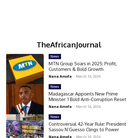
TheAfricanJournal
News
MTN Group Soars in 2025: Profit,
Customers & Bold Growth
Nana Amofa
-
March 16, 2026
News
Madagascar Appoints New Prime
Minister: 1 Bold Anti-Corruption Reset
Nana Amofa
-
March 16, 2026
News
Controversial 42‑Year Rule: President
Sassou N’Guesso Clings to Power
Nana Amofa
-
March 16, 2026