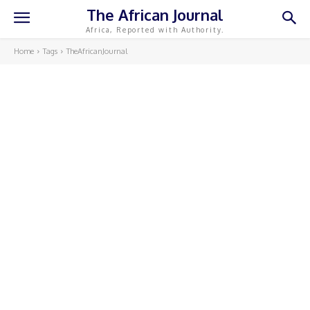
The African Journal
Africa, Reported with Authority.
Home
Tags
TheAfricanJournal