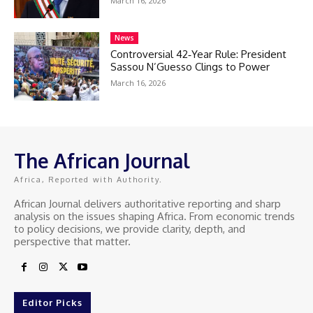
March 16, 2026
News
Controversial 42‑Year Rule: President
Sassou N’Guesso Clings to Power
March 16, 2026
The African Journal
Africa, Reported with Authority.
African Journal delivers authoritative reporting and sharp
analysis on the issues shaping Africa. From economic trends
to policy decisions, we provide clarity, depth, and
perspective that matter.
Editor Picks