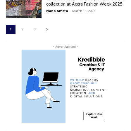
collection at Accra Fashion Week 2025
Nana Amofa
-
March 11, 2026
1
2
3
- Advertisement -