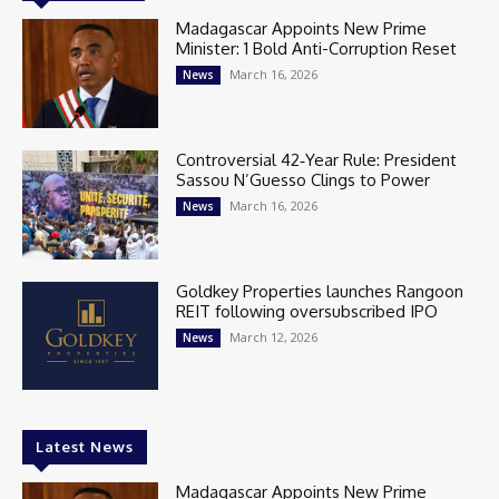
Madagascar Appoints New Prime
Minister: 1 Bold Anti-Corruption Reset
March 16, 2026
News
Controversial 42‑Year Rule: President
Sassou N’Guesso Clings to Power
March 16, 2026
News
Goldkey Properties launches Rangoon
REIT following oversubscribed IPO
March 12, 2026
News
Latest News
Madagascar Appoints New Prime