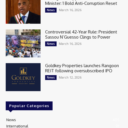
Minister: 1 Bold Anti-Corruption Reset
March 16, 2026
News
Controversial 42‑Year Rule: President
Sassou N’Guesso Clings to Power
March 16, 2026
News
Goldkey Properties launches Rangoon
REIT following oversubscribed IPO
March 12, 2026
News
Popular Categories
News
405
International
97