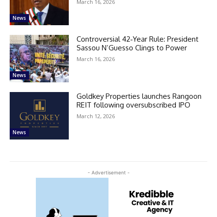
March 16, 2026
News
Controversial 42‑Year Rule: President
Sassou N’Guesso Clings to Power
March 16, 2026
News
Goldkey Properties launches Rangoon
REIT following oversubscribed IPO
March 12, 2026
News
- Advertisement -