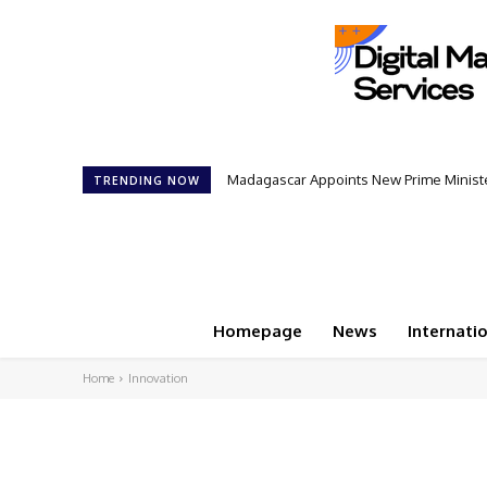
Madagascar Appoints New Prime Minister: 1
Controversial 42‑Year Rule: President
TRENDING NOW
Homepage
News
Internati
Home
Innovation