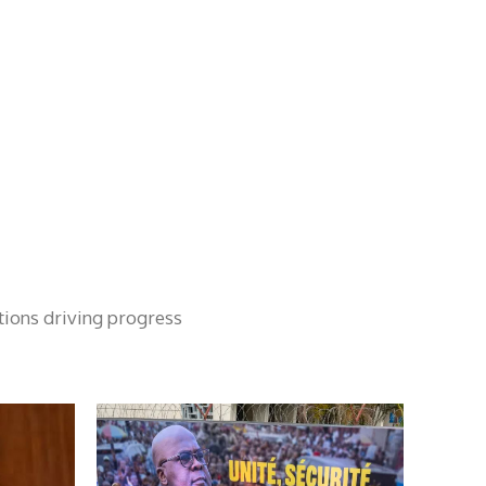
tions driving progress