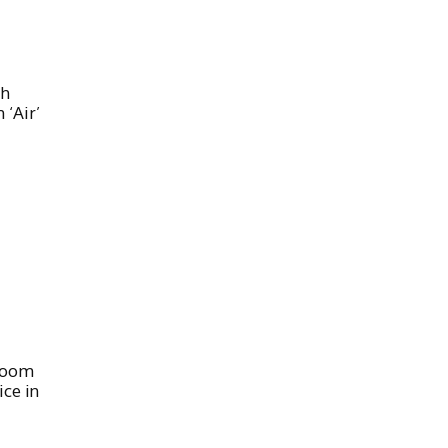
th
 ‘Air’
 Boom
ice in