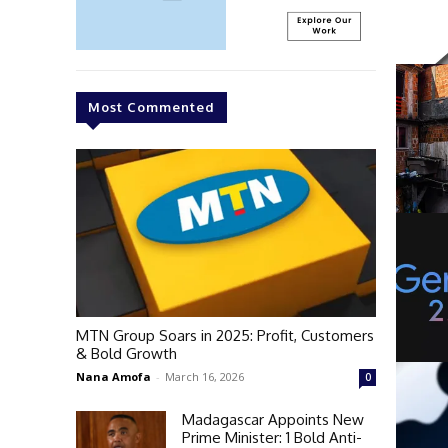
Most Commented
MTN Group Soars in 2025: Profit, Customers
& Bold Growth
Nana Amofa
-
March 16, 2026
0
Madagascar Appoints New
Prime Minister: 1 Bold Anti-