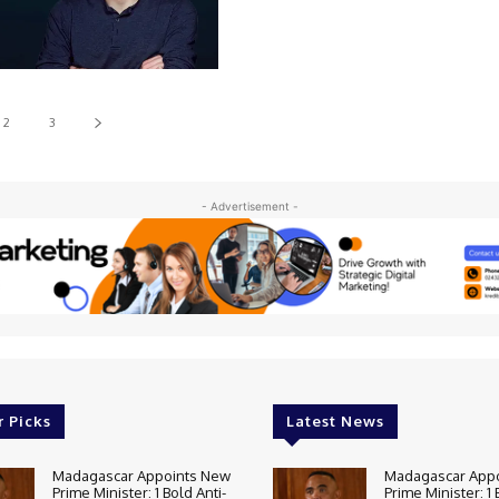
2
3
- Advertisement -
r Picks
Latest News
Madagascar Appoints New
Madagascar App
Prime Minister: 1 Bold Anti-
Prime Minister: 1 