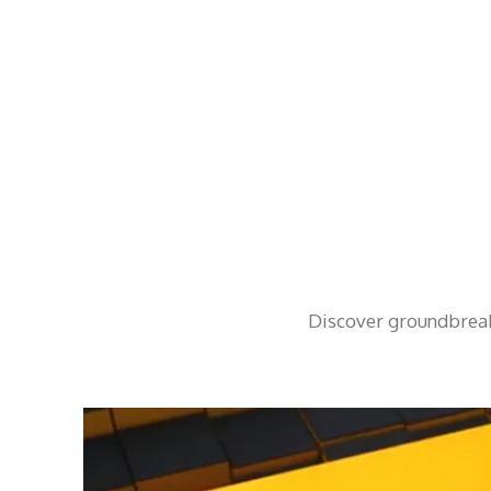
Discover groundbreaki