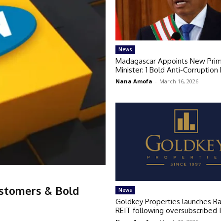
News
Madagascar Appoints New Pri
Minister: 1 Bold Anti-Corruption
Nana Amofa
-
March 16, 2026
ustomers & Bold
News
Goldkey Properties launches R
REIT following oversubscribed 