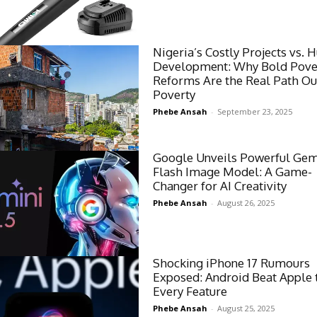
Nigeria’s Costly Projects vs.
Development: Why Bold Pove
Reforms Are the Real Path Ou
Poverty
Phebe Ansah
-
September 23, 2025
Google Unveils Powerful Gemi
Flash Image Model: A Game-
Changer for AI Creativity
Phebe Ansah
-
August 26, 2025
Shocking iPhone 17 Rumours
Exposed: Android Beat Apple 
Every Feature
Phebe Ansah
-
August 25, 2025