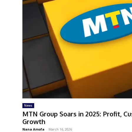
News
MTN Group Soars in 2025: Profit, C
Growth
Nana Amofa
-
March 16, 2026