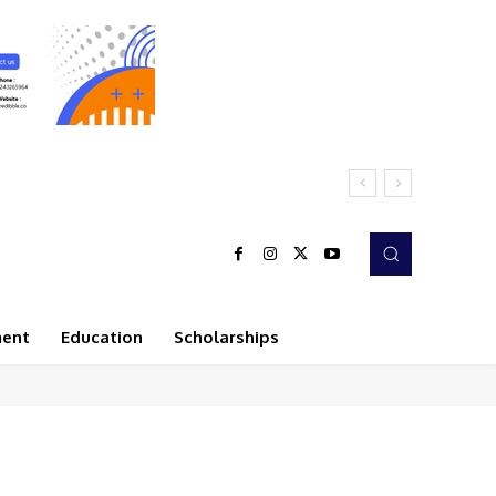
ment
Education
Scholarships