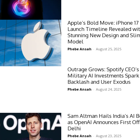
Apple’s Bold Move: iPhone 17
Launch Timeline Revealed wi
Stunning New Design and Slim
Model
Phebe Ansah
-
August 25, 2025
Outrage Grows: Spotify CEO’s
Military AI Investments Spark
Backlash and User Exodus
Phebe Ansah
-
August 24, 2025
Sam Altman Hails India’s AI
as OpenAI Announces First Off
Delhi
Phebe Ansah
-
August 23, 2025