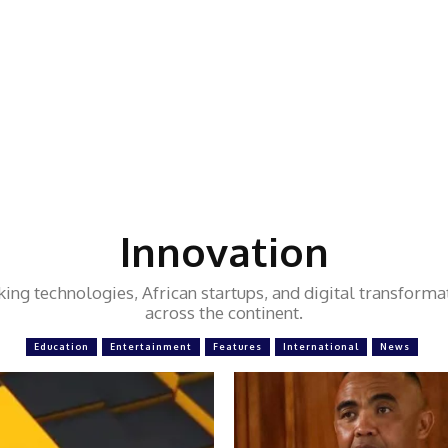
Innovation
ng technologies, African startups, and digital transforma
across the continent.
Education
Entertainment
Features
International
News