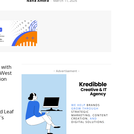
Nana Amofa
-
March 11, 2026
 with
- Advertisement -
 West
ion
d Leaf
’s