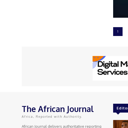
1
The African Journal
Edito
Africa, Reported with Authority.
African Journal delivers authoritative reporting