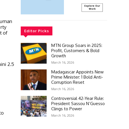
 Human
rty
Editor Picks
t of
MTN Group Soars in 2025:
Profit, Customers & Bold
Growth
March 16, 2026
ni 2.5
Madagascar Appoints New
Prime Minister: 1 Bold Anti-
Corruption Reset
March 16, 2026
Controversial 42‑Year Rule:
President Sassou N’Guesso
Clings to Power
to
March 16, 2026