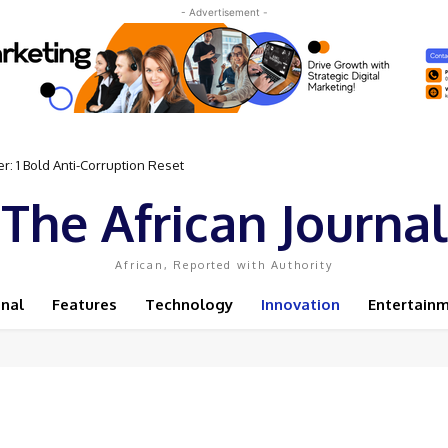
- Advertisement -
 Bold Anti-Corruption Reset
 Sassou N’Guesso Clings to Power
The African Journal
African, Reported with Authority
onal
Features
Technology
Innovation
Entertain