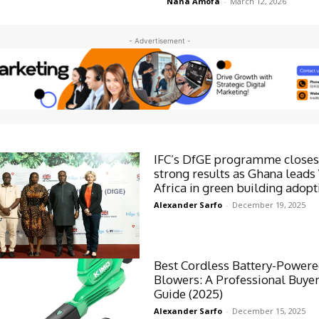
Nana Amofa
-
March 12, 2026
- Advertisement -
IFC’s DfGE programme closes
strong results as Ghana leads
Africa in green building adopt
Alexander Sarfo
-
December 19, 2025
Best Cordless Battery-Powere
Blowers: A Professional Buyer
Guide (2025)
Alexander Sarfo
-
December 15, 2025