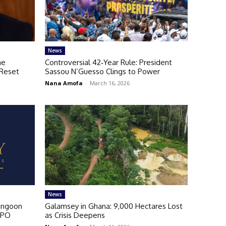
News
me
Controversial 42‑Year Rule: President
 Reset
Sassou N’Guesso Clings to Power
Nana Amofa
-
March 16, 2026
News
angoon
Galamsey in Ghana: 9,000 Hectares Lost
IPO
as Crisis Deepens