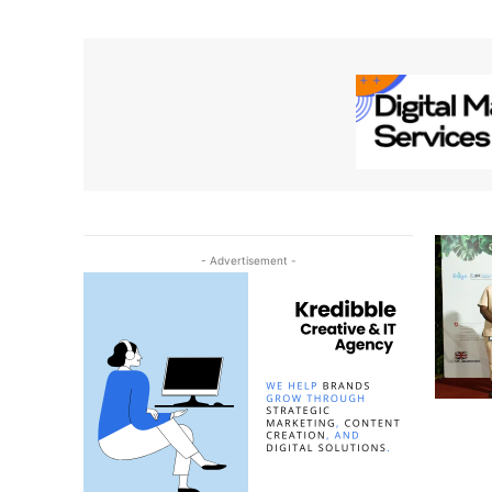
- Advertisement -