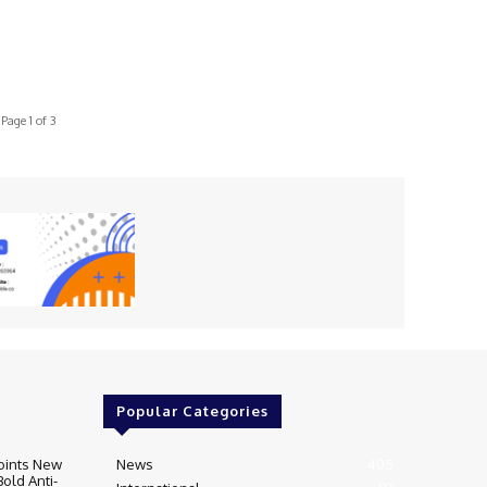
Page 1 of 3
Popular Categories
oints New
News
405
Bold Anti-