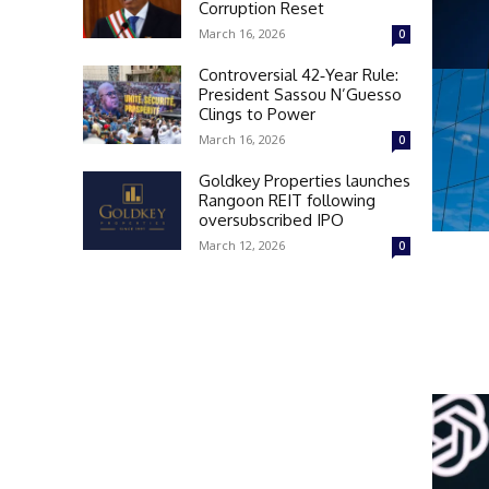
Corruption Reset
March 16, 2026
0
Controversial 42‑Year Rule:
President Sassou N’Guesso
Clings to Power
March 16, 2026
0
Goldkey Properties launches
Rangoon REIT following
oversubscribed IPO
March 12, 2026
0