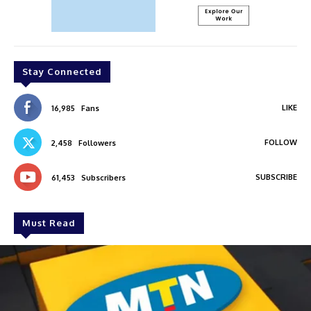
Stay Connected
LIKE
16,985
Fans
FOLLOW
2,458
Followers
SUBSCRIBE
61,453
Subscribers
Must Read