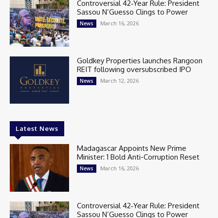
Controversial 42‑Year Rule: President
Sassou N’Guesso Clings to Power
March 16, 2026
News
Goldkey Properties launches Rangoon
REIT following oversubscribed IPO
March 12, 2026
News
Latest News
Madagascar Appoints New Prime
Minister: 1 Bold Anti-Corruption Reset
March 16, 2026
News
Controversial 42‑Year Rule: President
Sassou N’Guesso Clings to Power