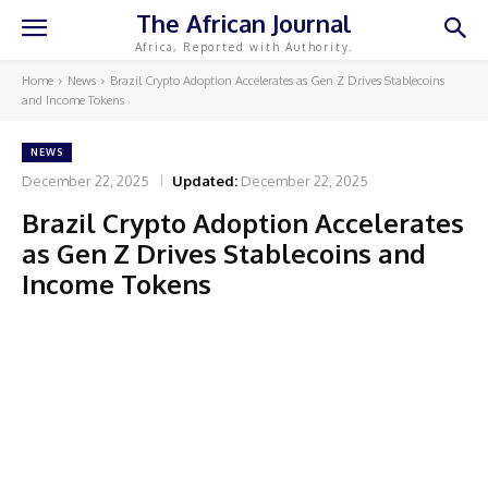
The African Journal
Africa, Reported with Authority.
Home
News
Brazil Crypto Adoption Accelerates as Gen Z Drives Stablecoins
and Income Tokens
NEWS
December 22, 2025
Updated:
December 22, 2025
Brazil Crypto Adoption Accelerates
as Gen Z Drives Stablecoins and
Income Tokens