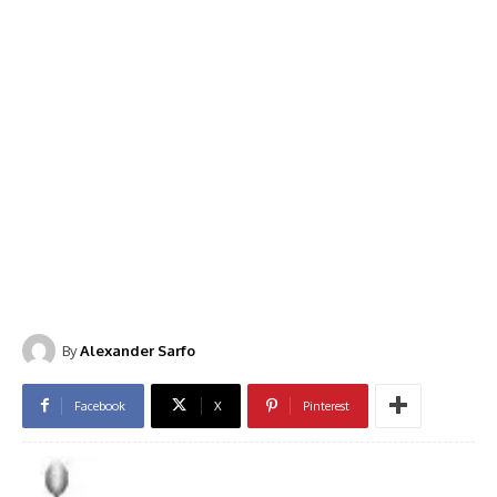
By
Alexander Sarfo
Facebook
X
Pinterest