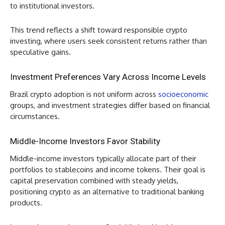
to institutional investors.
This trend reflects a shift toward responsible crypto
investing, where users seek consistent returns rather than
speculative gains.
Investment Preferences Vary Across Income Levels
Brazil crypto adoption is not uniform across
socioeconomic
groups, and investment strategies differ based on financial
circumstances.
Middle-Income Investors Favor Stability
Middle-income investors typically allocate part of their
portfolios to stablecoins and income tokens. Their goal is
capital preservation combined with steady yields,
positioning crypto as an alternative to traditional banking
products.