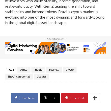
of investors who value stability, income generation, and
real-world utility. With Gen Z leading the shift toward
stablecoins and income tokens, Brazil’s crypto market is
evolving into one of the most dynamic and forward-looking
in the global digital asset landscape.
- Advertisement -
TAGS
Africa
Brazil
Business
Crypto
TheAfricanJournal
Updates
Facebook
X
Pinterest