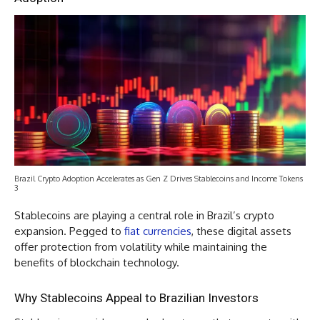
Brazil Crypto Adoption Accelerates as Gen Z Drives Stablecoins and Income Tokens
3
Stablecoins are playing a central role in Brazil’s crypto
expansion. Pegged to
fiat currencies
, these digital assets
offer protection from volatility while maintaining the
benefits of blockchain technology.
Why Stablecoins Appeal to Brazilian Investors