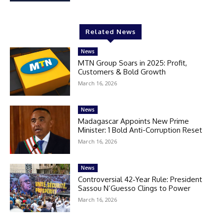
Related News
News
MTN Group Soars in 2025: Profit,
Customers & Bold Growth
March 16, 2026
News
Madagascar Appoints New Prime
Minister: 1 Bold Anti-Corruption Reset
March 16, 2026
News
Controversial 42‑Year Rule: President
Sassou N’Guesso Clings to Power
March 16, 2026