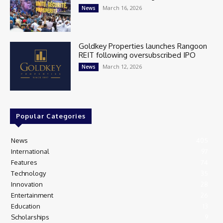
March 16, 2026
News
Goldkey Properties launches Rangoon
REIT following oversubscribed IPO
March 12, 2026
News
Popular Categories
News
405
International
97
Features
74
Technology
35
Innovation
28
Entertainment
26
Education
13
Scholarships
9