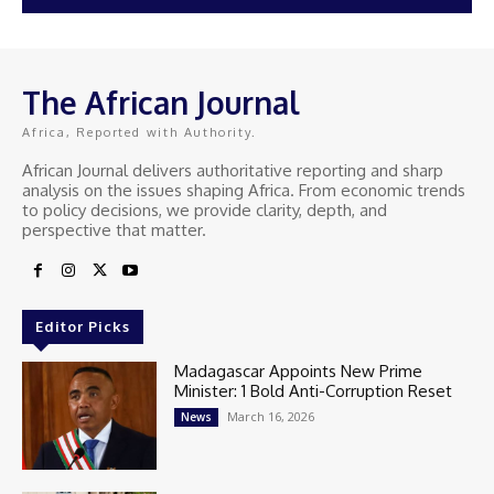
The African Journal
Africa, Reported with Authority.
African Journal delivers authoritative reporting and sharp
analysis on the issues shaping Africa. From economic trends
to policy decisions, we provide clarity, depth, and
perspective that matter.
Editor Picks
Madagascar Appoints New Prime
Minister: 1 Bold Anti-Corruption Reset
March 16, 2026
News