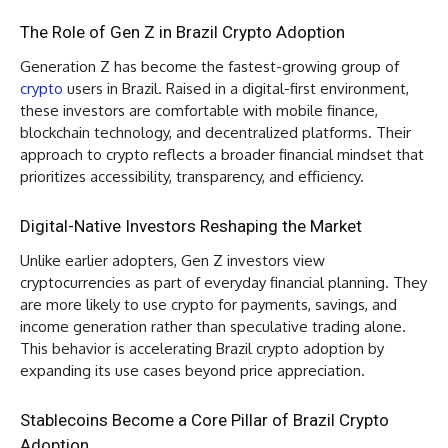
The Role of Gen Z in Brazil Crypto Adoption
Generation Z has become the fastest-growing group of
crypto
users in Brazil. Raised in a digital-first environment,
these investors are comfortable with mobile finance,
blockchain technology, and decentralized platforms. Their
approach to crypto reflects a broader financial mindset that
prioritizes accessibility, transparency, and efficiency.
Digital-Native Investors Reshaping the Market
Unlike earlier adopters, Gen Z investors view
cryptocurrencies as part of everyday financial planning. They
are more likely to use crypto for payments, savings, and
income generation rather than speculative trading alone.
This behavior is accelerating Brazil crypto adoption by
expanding its use cases beyond price appreciation.
Stablecoins Become a Core Pillar of Brazil Crypto
Adoption