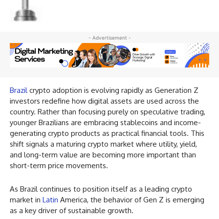
- Advertisement -
Brazil
crypto adoption is evolving rapidly as Generation Z
investors redefine how digital assets are used across the
country. Rather than focusing purely on speculative trading,
younger Brazilians are embracing stablecoins and income-
generating crypto products as practical financial tools. This
shift signals a maturing crypto market where utility, yield,
and long-term value are becoming more important than
short-term price movements.
As Brazil continues to position itself as a leading crypto
market in
Latin
America, the behavior of Gen Z is emerging
as a key driver of sustainable growth.