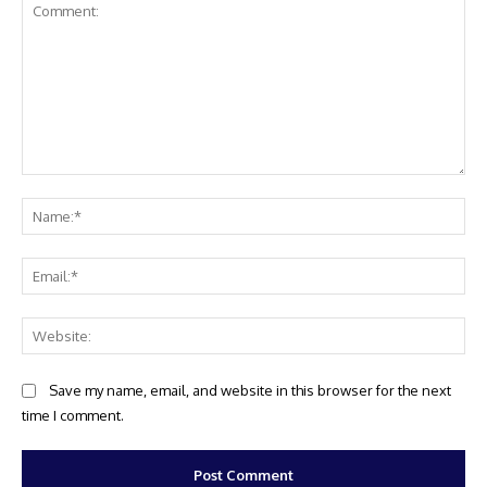
Comment:
Na
Ema
Web
Save my name, email, and website in this browser for the next
time I comment.