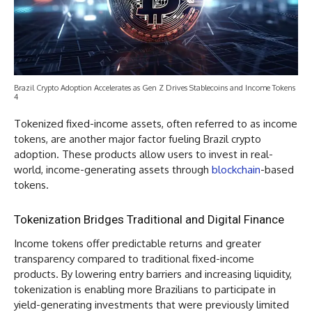
Brazil Crypto Adoption Accelerates as Gen Z Drives Stablecoins and Income Tokens
4
Tokenized fixed-income assets, often referred to as income
tokens, are another major factor fueling Brazil crypto
adoption. These products allow users to invest in real-
world, income-generating assets through
blockchain
-based
tokens.
Tokenization Bridges Traditional and Digital Finance
Income tokens offer predictable returns and greater
transparency compared to traditional fixed-income
products. By lowering entry barriers and increasing liquidity,
tokenization is enabling more Brazilians to participate in
yield-generating investments that were previously limited