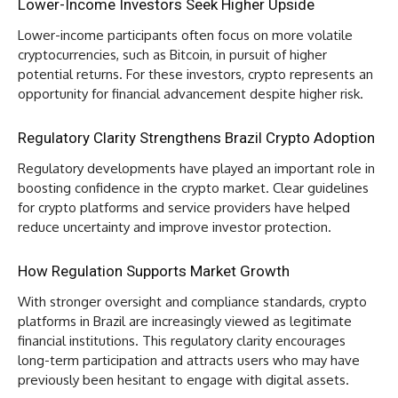
Lower-Income Investors Seek Higher Upside
Lower-income participants often focus on more volatile
cryptocurrencies, such as Bitcoin, in pursuit of higher
potential returns. For these investors, crypto represents an
opportunity for financial advancement despite higher risk.
Regulatory Clarity Strengthens Brazil Crypto Adoption
Regulatory developments have played an important role in
boosting confidence in the crypto market. Clear guidelines
for crypto platforms and service providers have helped
reduce uncertainty and improve investor protection.
How Regulation Supports Market Growth
With stronger oversight and compliance standards, crypto
platforms in Brazil are increasingly viewed as legitimate
financial institutions. This regulatory clarity encourages
long-term participation and attracts users who may have
previously been hesitant to engage with digital assets.