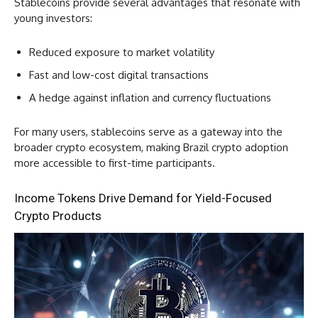
Stablecoins provide several advantages that resonate with
young investors:
Reduced exposure to market volatility
Fast and low-cost digital transactions
A hedge against inflation and currency fluctuations
For many users, stablecoins serve as a gateway into the
broader crypto ecosystem, making Brazil crypto adoption
more accessible to first-time participants.
Income Tokens Drive Demand for Yield-Focused
Crypto Products