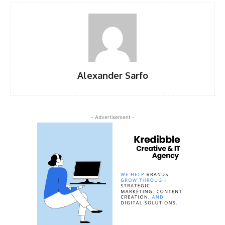
Alexander Sarfo
- Advertisement -