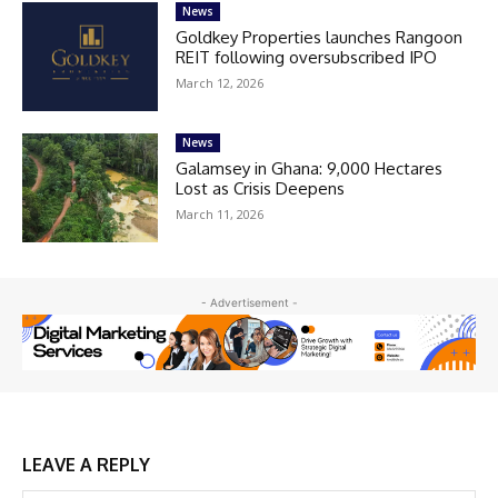
News
Goldkey Properties launches Rangoon
REIT following oversubscribed IPO
March 12, 2026
News
Galamsey in Ghana: 9,000 Hectares
Lost as Crisis Deepens
March 11, 2026
- Advertisement -
LEAVE A REPLY