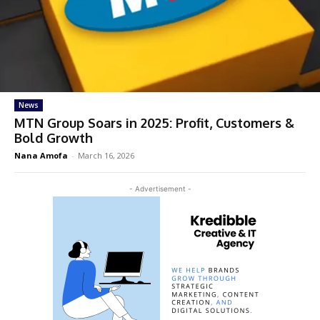
News
MTN Group Soars in 2025: Profit, Customers &
Bold Growth
Nana Amofa
-
March 16, 2026
- Advertisement -