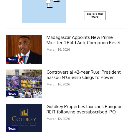
Madagascar Appoints New Prime
Minister: 1 Bold Anti-Corruption Reset
March 16, 2026
News
Controversial 42‑Year Rule: President
Sassou N’Guesso Clings to Power
March 16, 2026
News
Goldkey Properties launches Rangoon
REIT following oversubscribed IPO
March 12, 2026
News