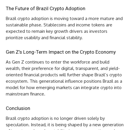
The Future of Brazil Crypto Adoption
Brazil crypto adoption is moving toward a more mature and
sustainable phase. Stablecoins and income tokens are
expected to remain key growth drivers as investors
prioritize usability and financial stability.
Gen Z’s Long-Term Impact on the Crypto Economy
As Gen Z continues to enter the workforce and build
wealth, their preference for digital, transparent, and yield-
oriented financial products will further shape Brazil’s crypto
ecosystem. This generational influence positions Brazil as a
model for how emerging markets can integrate crypto into
mainstream finance.
Conclusion
Brazil crypto adoption is no longer driven solely by
speculation. Instead, it is being shaped by a new generation