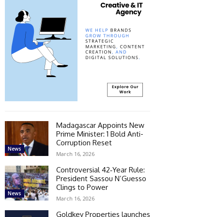
Madagascar Appoints New
Prime Minister: 1 Bold Anti-
Corruption Reset
News
March 16, 2026
Controversial 42‑Year Rule:
President Sassou N’Guesso
Clings to Power
News
March 16, 2026
Goldkey Properties launches