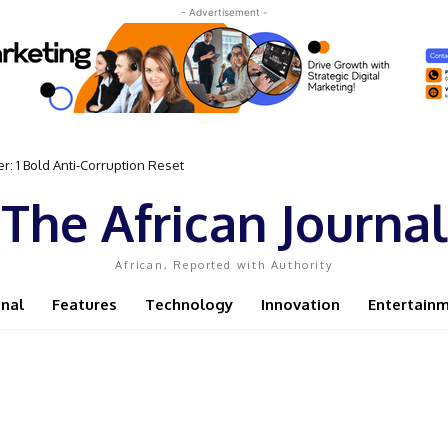
- Advertisement -
1 Bold Anti-Corruption Reset
 Sassou N’Guesso Clings to Power
The African Journal
African, Reported with Authority
onal
Features
Technology
Innovation
Entertain