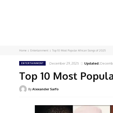
Home
Entertainment
Top 10 Most Popular African Songs of 2025
December 29, 2025
Updated:
Decembe
ENTERTAINMENT
Top 10 Most Popula
By
Alexander Sarfo