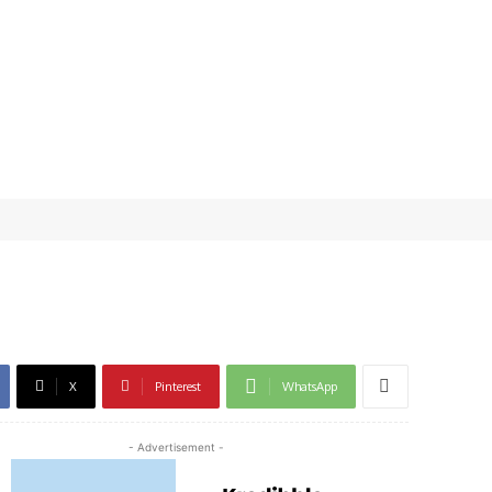
X
Pinterest
WhatsApp
- Advertisement -