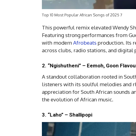
Top 10 Most Popular African Songs of 2025 7
This powerful remix elevated Wendy Shay
Featuring strong performances from Guch
with modern
Afrobeats
production. Its 
across clubs, radio stations, and digita
2. “Ngishutheni” – Eemoh, Goon Flavo
A standout collaboration rooted in Sout
listeners with its soulful melodies and
appreciation for South African sounds 
the evolution of African music.
3. “Laho” – Shallipopi