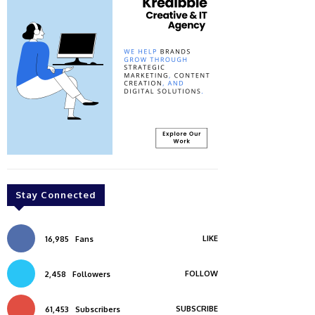
Stay Connected
LIKE
16,985
Fans
FOLLOW
2,458
Followers
SUBSCRIBE
61,453
Subscribers