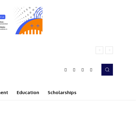
ment
Education
Scholarships