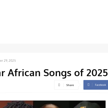
r 29, 2025
r African Songs of 2025
Facebook
Share