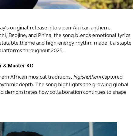
’s original release into a pan-African anthem.
i, Bedjine, and Phina, the song blends emotional lyrics
relatable theme and high-energy rhythm made it a staple
l platforms throughout 2025.
ur & Master KG
hern African musical traditions,
Ngishutheni
captured
 rhythmic depth. The song highlights the growing global
and demonstrates how collaboration continues to shape