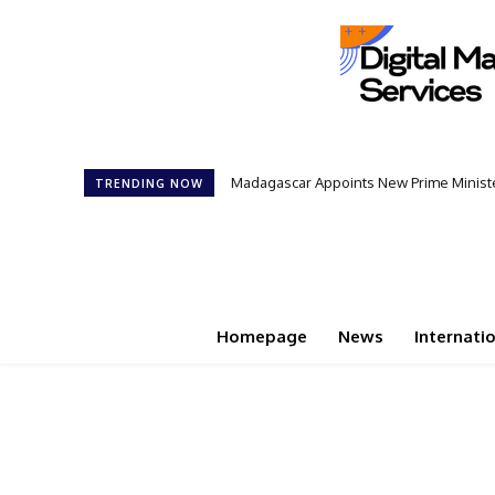
Madagascar Appoints New Prime Minister: 
Controversial 42‑Year Rule: President
TRENDING NOW
Homepage
News
Internati