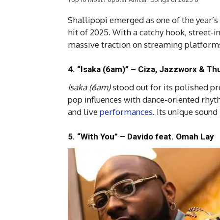
Shallipopi emerged as one of the year’s
hit of 2025. With a catchy hook, street-i
massive traction on streaming platforms
4. “Isaka (6am)” – Ciza, Jazzworx & Th
Isaka (6am)
stood out for its polished p
pop influences with dance-oriented rhyt
and live
performances
. Its unique sound
5. “With You” – Davido feat. Omah Lay