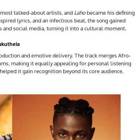
 most talked-about artists, and
Laho
became his defining
nspired lyrics, and an infectious beat, the song gained
 and social media, turning it into a cultural moment.
ukuthela
roduction and emotive delivery. The track merges Afro-
hms, making it equally appealing for personal listening
 helped it gain recognition beyond its core audience.