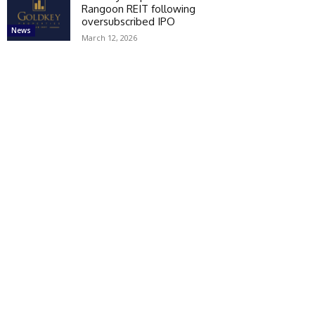
Rangoon REIT following
oversubscribed IPO
News
March 12, 2026