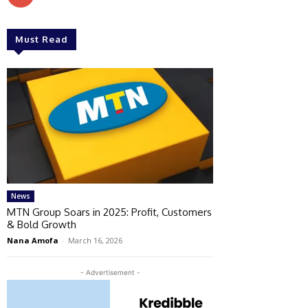
Must Read
News
MTN Group Soars in 2025: Profit, Customers
& Bold Growth
Nana Amofa
-
March 16, 2026
- Advertisement -