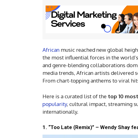
African
music reached new global heights
the most influential forces in the world
and genre-blending collaborations domi
media trends, African artists delivered 
From chart-topping anthems to viral hits
Here is a curated list of the
top 10 most
popularity
, cultural impact, streaming s
internationally.
1. “Too Late (Remix)” – Wendy Shay fea