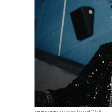
Top 10 Most Popular African Songs of 2025 8