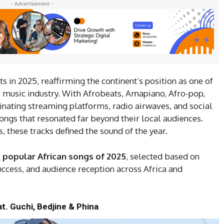
- Advertisement -
 in 2025, reaffirming the continent’s position as one of
’s music industry. With Afrobeats, Amapiano, Afro-pop,
nating streaming platforms, radio airwaves, and social
songs that resonated far beyond their local audiences.
, these tracks defined the sound of the year.
 popular African songs of 2025
, selected based on
uccess, and audience reception across Africa and
t. Guchi, Bedjine & Phina