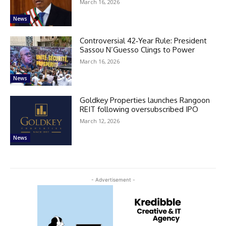
March 16, 2026
News
Controversial 42‑Year Rule: President
Sassou N’Guesso Clings to Power
March 16, 2026
News
Goldkey Properties launches Rangoon
REIT following oversubscribed IPO
March 12, 2026
News
- Advertisement -