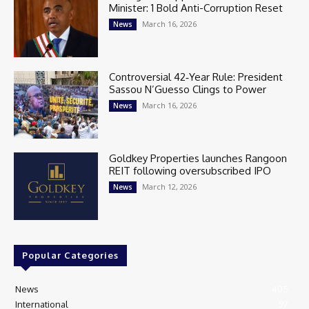
Minister: 1 Bold Anti-Corruption Reset
March 16, 2026
News
Controversial 42‑Year Rule: President
Sassou N’Guesso Clings to Power
March 16, 2026
News
Goldkey Properties launches Rangoon
REIT following oversubscribed IPO
March 12, 2026
News
Popular Categories
News
405
International
97