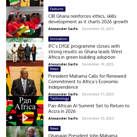
Features
CIB Ghana reinforces ethics, skills
development as it charts 2026 growth
Alexander Sarfo
-
December 23, 2025
Innovation
IFC’s DfGE programme closes with
strong results as Ghana leads West
Africa in green building adoption
Alexander Sarfo
-
December 19, 2025
News
President Mahama Calls for Renewed
Commitment to Africa’s Economic
Independence
Alexander Sarfo
-
December 17, 2025
Technology
Pan-African AI Summit Set to Return to
Accra in 2026
Alexander Sarfo
-
December 15, 2025
News
Ghanaian President John Mahama