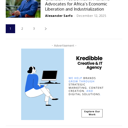
Advocates for Africa’s Economic
Liberation and Industrialization
Alexander Sarfo
-
December 12, 2025
1
2
3
- Advertisement -