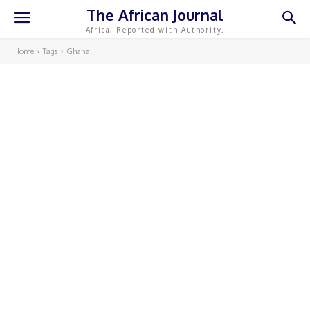
The African Journal
Africa, Reported with Authority.
Home
Tags
Ghana