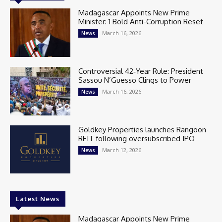
Madagascar Appoints New Prime
Minister: 1 Bold Anti-Corruption Reset
March 16, 2026
News
Controversial 42‑Year Rule: President
Sassou N’Guesso Clings to Power
March 16, 2026
News
Goldkey Properties launches Rangoon
REIT following oversubscribed IPO
March 12, 2026
News
Latest News
Madagascar Appoints New Prime