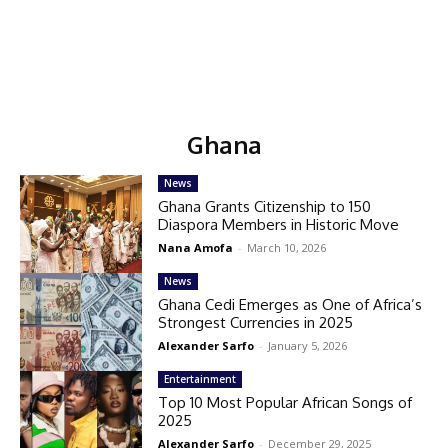
Ghana
News
Ghana Grants Citizenship to 150
Diaspora Members in Historic Move
Nana Amofa
-
March 10, 2026
News
Ghana Cedi Emerges as One of Africa’s
Strongest Currencies in 2025
Alexander Sarfo
-
January 5, 2026
Entertainment
Top 10 Most Popular African Songs of
2025
Alexander Sarfo
-
December 29, 2025