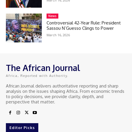
March 16, 2026
News
Controversial 42‑Year Rule: President
Sassou N’Guesso Clings to Power
March 16, 2026
The African Journal
Africa, Reported with Authority.
African Journal delivers authoritative reporting and sharp
analysis on the issues shaping Africa. From economic trends
to policy decisions, we provide clarity, depth, and
perspective that matter.
Editor Picks