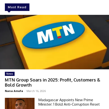
Must Read
News
MTN Group Soars in 2025: Profit, Customers &
Bold Growth
Nana Amofa
-
March 16, 2026
Madagascar Appoints New Prime
Minister: 1 Bold Anti-Corruption Reset