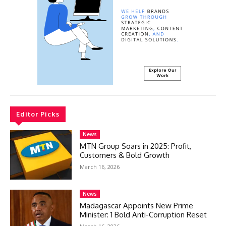
Editor Picks
News
MTN Group Soars in 2025: Profit,
Customers & Bold Growth
March 16, 2026
News
Madagascar Appoints New Prime
Minister: 1 Bold Anti-Corruption Reset