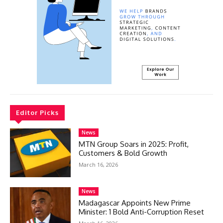
Editor Picks
News
MTN Group Soars in 2025: Profit,
Customers & Bold Growth
March 16, 2026
News
Madagascar Appoints New Prime
Minister: 1 Bold Anti-Corruption Reset