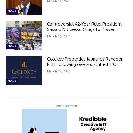
March 16, 2026
News
Controversial 42‑Year Rule: President
Sassou N’Guesso Clings to Power
March 16, 2026
News
Goldkey Properties launches Rangoon
REIT following oversubscribed IPO
March 12, 2026
News
- Advertisement -