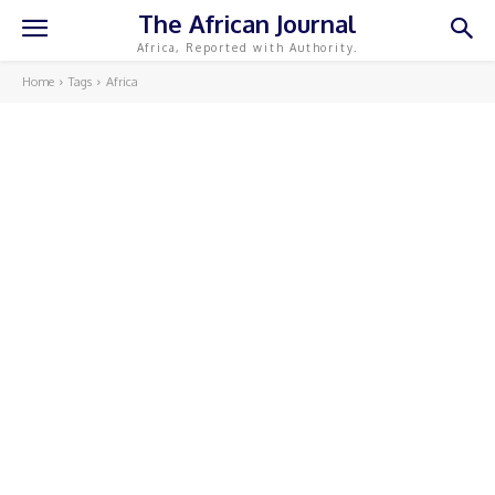
The African Journal
Africa, Reported with Authority.
Home
Tags
Africa