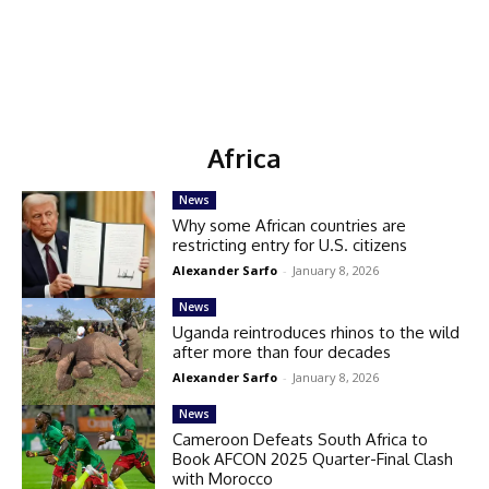
Africa
News
Why some African countries are
restricting entry for U.S. citizens
Alexander Sarfo
-
January 8, 2026
News
Uganda reintroduces rhinos to the wild
after more than four decades
Alexander Sarfo
-
January 8, 2026
News
Cameroon Defeats South Africa to
Book AFCON 2025 Quarter-Final Clash
with Morocco