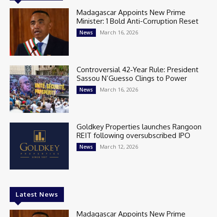
Madagascar Appoints New Prime
Minister: 1 Bold Anti-Corruption Reset
March 16, 2026
News
Controversial 42‑Year Rule: President
Sassou N’Guesso Clings to Power
March 16, 2026
News
Goldkey Properties launches Rangoon
REIT following oversubscribed IPO
March 12, 2026
News
Latest News
Madagascar Appoints New Prime