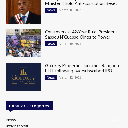
Minister: 1 Bold Anti-Corruption Reset
March 16, 2026
News
Controversial 42‑Year Rule: President
Sassou N’Guesso Clings to Power
March 16, 2026
News
Goldkey Properties launches Rangoon
REIT following oversubscribed IPO
March 12, 2026
News
Popular Categories
News
405
International
97