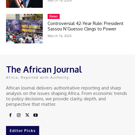
March 16, 2026
News
Controversial 42‑Year Rule: President
Sassou N’Guesso Clings to Power
March 16, 2026
The African Journal
Africa, Reported with Authority.
African Journal delivers authoritative reporting and sharp
analysis on the issues shaping Africa. From economic trends
to policy decisions, we provide clarity, depth, and
perspective that matter.
Editor Picks