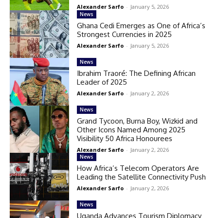
Alexander Sarfo
-
January 5, 2026
News
Ghana Cedi Emerges as One of Africa’s
Strongest Currencies in 2025
Alexander Sarfo
-
January 5, 2026
News
Ibrahim Traoré: The Defining African
Leader of 2025
Alexander Sarfo
-
January 2, 2026
News
Grand Tycoon, Burna Boy, Wizkid and
Other Icons Named Among 2025
Visibility 50 Africa Honourees
Alexander Sarfo
-
January 2, 2026
News
How Africa’s Telecom Operators Are
Leading the Satellite Connectivity Push
Alexander Sarfo
-
January 2, 2026
News
Uganda Advances Tourism Diplomacy