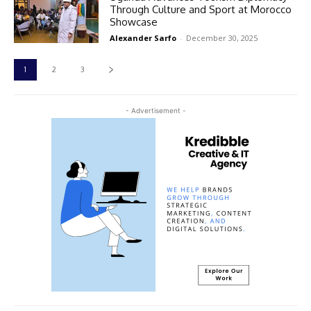
Through Culture and Sport at Morocco
Showcase
Alexander Sarfo
-
December 30, 2025
1
2
3
- Advertisement -