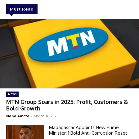
Must Read
News
MTN Group Soars in 2025: Profit, Customers &
Bold Growth
Nana Amofa
-
March 16, 2026
Madagascar Appoints New Prime
Minister: 1 Bold Anti-Corruption Reset