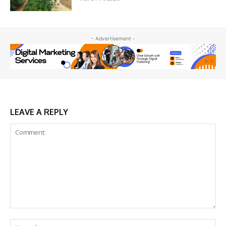
- Advertisement -
LEAVE A REPLY
Comment:
Na