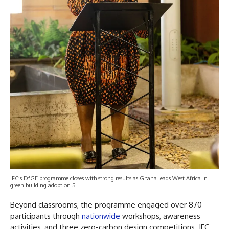
IFC’s DfGE programme closes with strong results as Ghana leads West Africa in
green building adoption 5
Beyond classrooms, the programme engaged over 870
participants through
nationwide
workshops, awareness
activities, and three zero-carbon design competitions. IFC