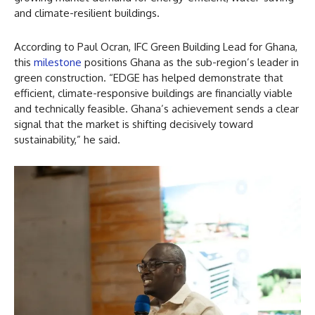
and climate-resilient buildings.
According to Paul Ocran, IFC Green Building Lead for Ghana,
this
milestone
positions Ghana as the sub-region’s leader in
green construction. “EDGE has helped demonstrate that
efficient, climate-responsive buildings are financially viable
and technically feasible. Ghana’s achievement sends a clear
signal that the market is shifting decisively toward
sustainability,” he said.