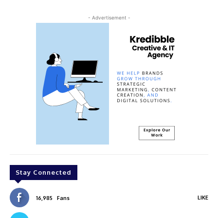
- Advertisement -
Stay Connected
LIKE
16,985
Fans