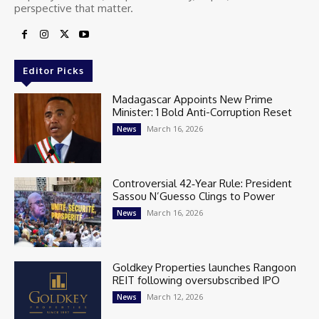
perspective that matter.
Editor Picks
Madagascar Appoints New Prime
Minister: 1 Bold Anti-Corruption Reset
March 16, 2026
News
Controversial 42‑Year Rule: President
Sassou N’Guesso Clings to Power
March 16, 2026
News
Goldkey Properties launches Rangoon
REIT following oversubscribed IPO
March 12, 2026
News