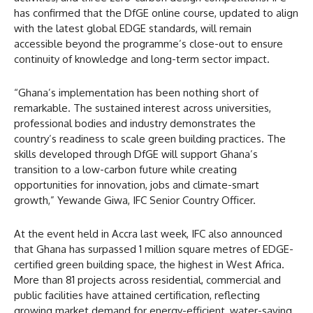
has confirmed that the DfGE online course, updated to align
with the latest global EDGE standards, will remain
accessible beyond the programme’s close-out to ensure
continuity of knowledge and long-term sector impact.
“Ghana’s implementation has been nothing short of
remarkable. The sustained interest across universities,
professional bodies and industry demonstrates the
country’s readiness to scale green building practices. The
skills developed through DfGE will support Ghana’s
transition to a low-carbon future while creating
opportunities for innovation, jobs and climate-smart
growth,” Yewande Giwa, IFC Senior Country Officer.
At the event held in Accra last week, IFC also announced
that Ghana has surpassed 1 million square metres of EDGE-
certified green building space, the highest in West Africa.
More than 81 projects across residential, commercial and
public facilities have attained certification, reflecting
growing market demand for energy-efficient, water-saving