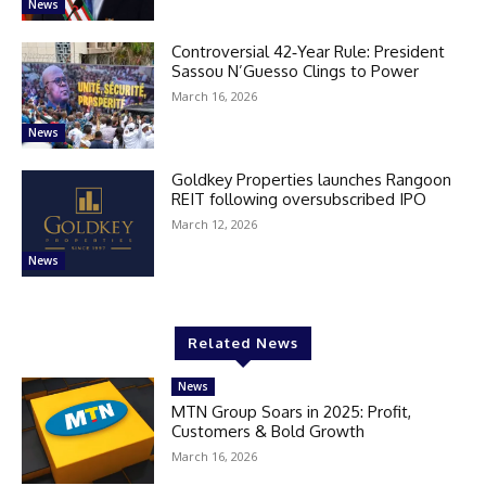
News
Controversial 42‑Year Rule: President
Sassou N’Guesso Clings to Power
March 16, 2026
News
Goldkey Properties launches Rangoon
REIT following oversubscribed IPO
March 12, 2026
News
Related News
News
MTN Group Soars in 2025: Profit,
Customers & Bold Growth
March 16, 2026