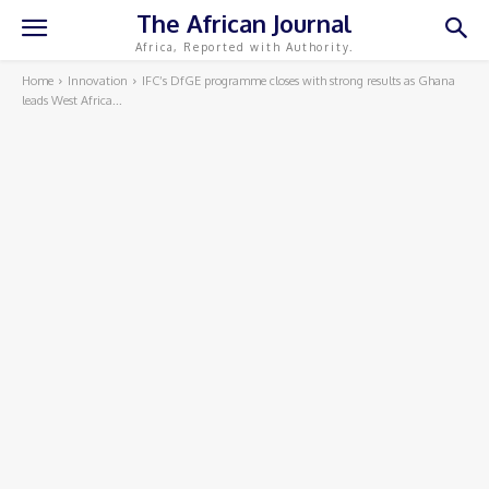
The African Journal
Africa, Reported with Authority.
Home
Innovation
IFC’s DfGE programme closes with strong results as Ghana
leads West Africa...