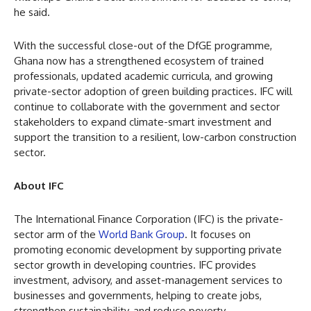
he said.
With the successful close-out of the DfGE programme,
Ghana now has a strengthened ecosystem of trained
professionals, updated academic curricula, and growing
private-sector adoption of green building practices. IFC will
continue to collaborate with the government and sector
stakeholders to expand climate-smart investment and
support the transition to a resilient, low-carbon construction
sector.
About IFC
The International Finance Corporation (IFC) is the private-
sector arm of the
World Bank Group
. It focuses on
promoting economic development by supporting private
sector growth in developing countries. IFC provides
investment, advisory, and asset-management services to
businesses and governments, helping to create jobs,
strengthen sustainability, and reduce poverty.