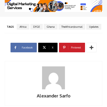
TAGS
Africa
DfGE
Ghana
TheAfricanJournal
Updates
Facebook
X
Pinterest
Alexander Sarfo