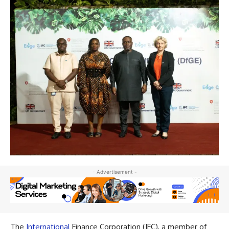
- Advertisement -
The
International
Finance Corporation (IFC), a member of