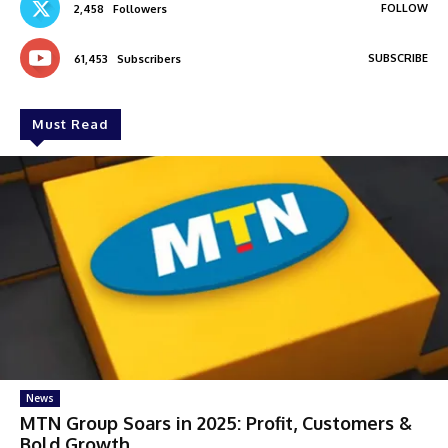
FOLLOW
2,458
Followers
SUBSCRIBE
61,453
Subscribers
Must Read
News
MTN Group Soars in 2025: Profit, Customers &
Bold Growth