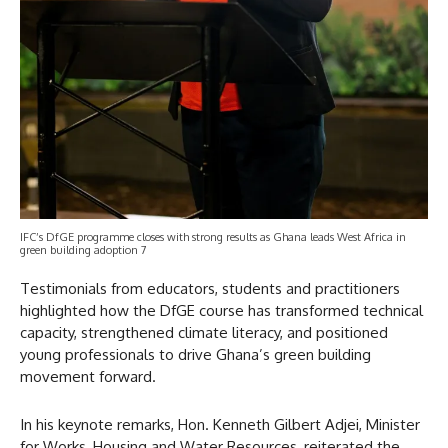
IFC’s DfGE programme closes with strong results as Ghana leads West Africa in
green building adoption 7
Testimonials from educators, students and practitioners
highlighted how the DfGE course has transformed technical
capacity, strengthened climate literacy, and positioned
young professionals to drive Ghana’s green building
movement forward.
In his keynote remarks, Hon. Kenneth Gilbert Adjei, Minister
for Works, Housing and Water Resources, reiterated the