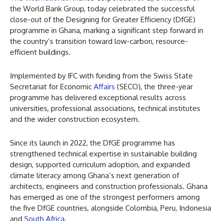
the World Bank Group, today celebrated the successful
close-out of the Designing for Greater Efficiency (DfGE)
programme in Ghana, marking a significant step forward in
the country’s transition toward low-carbon, resource-
efficient buildings.
Implemented by IFC with funding from the Swiss State
Secretariat for Economic
Affairs
(SECO), the three-year
programme has delivered exceptional results across
universities, professional associations, technical institutes
and the wider construction ecosystem.
Since its launch in 2022, the DfGE programme has
strengthened technical expertise in sustainable building
design, supported curriculum adoption, and expanded
climate literacy among Ghana’s next generation of
architects, engineers and construction professionals. Ghana
has emerged as one of the strongest performers among
the five DfGE countries, alongside Colombia, Peru, Indonesia
and
South Africa
.