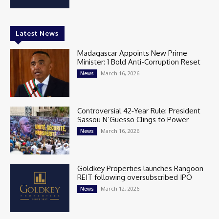
Latest News
Madagascar Appoints New Prime
Minister: 1 Bold Anti-Corruption Reset
March 16, 2026
News
Controversial 42‑Year Rule: President
Sassou N’Guesso Clings to Power
March 16, 2026
News
Goldkey Properties launches Rangoon
REIT following oversubscribed IPO
March 12, 2026
News