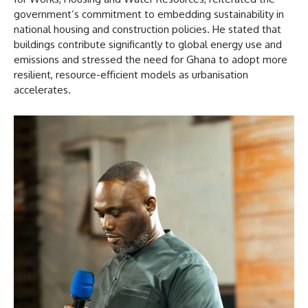
government’s commitment to embedding sustainability in
national housing and construction policies. He stated that
buildings contribute significantly to global energy use and
emissions and stressed the need for Ghana to adopt more
resilient, resource-efficient models as urbanisation
accelerates.