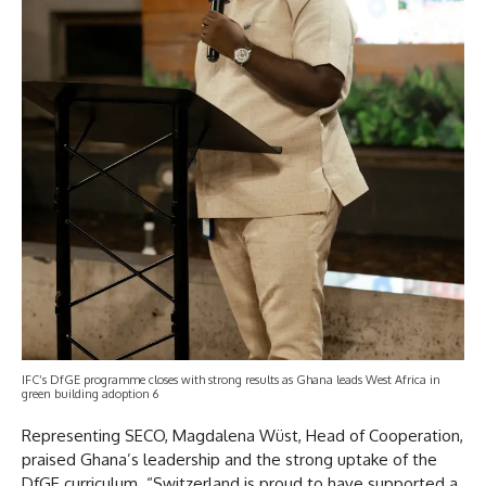
IFC’s DfGE programme closes with strong results as Ghana leads West Africa in
green building adoption 6
Representing SECO, Magdalena Wüst, Head of Cooperation,
praised Ghana’s leadership and the strong uptake of the
DfGE curriculum. “Switzerland is proud to have supported a