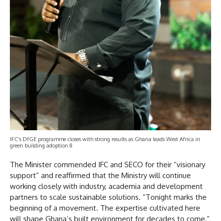
IFC’s DfGE programme closes with strong results as Ghana leads West Africa in
green building adoption 8
The Minister commended IFC and SECO for their “visionary
support” and reaffirmed that the Ministry will continue
working closely with industry, academia and development
partners to scale sustainable solutions. “Tonight marks the
beginning of a movement. The expertise cultivated here
will shape Ghana’s built environment for decades to come,”