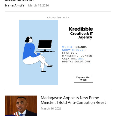
Nana Amofa
-
March 16, 2026
- Advertisement -
Madagascar Appoints New Prime
Minister: 1 Bold Anti-Corruption Reset
March 16, 2026