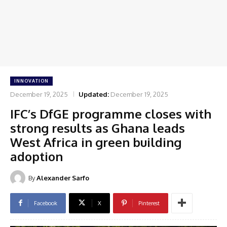
INNOVATION
December 19, 2025
Updated:
December 19, 2025
IFC’s DfGE programme closes with
strong results as Ghana leads
West Africa in green building
adoption
By
Alexander Sarfo
Facebook
X
Pinterest