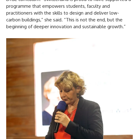
programme that empowers students, faculty and
practitioners with the skills to design and deliver low-
carbon buildings,” she said. “This is not the end, but the
beginning of deeper innovation and sustainable growth.”