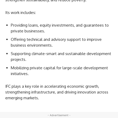
Its work includes:
Providing loans, equity investments, and guarantees to
private businesses.
Offering technical and advisory support to improve
business environments.
Supporting climate-smart and sustainable development
projects.
Mobilizing private capital for large-scale development
initiatives.
IFC plays a key role in accelerating economic growth,
strengthening infrastructure, and driving innovation across
emerging markets.
- Advertisement -