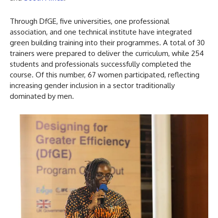
Through DfGE, five universities, one professional
association, and one technical institute have integrated
green building training into their programmes. A total of 30
trainers were prepared to deliver the curriculum, while 254
students and professionals successfully completed the
course. Of this number, 67 women participated, reflecting
increasing gender inclusion in a sector traditionally
dominated by men.