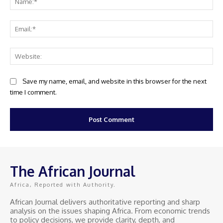
Ema
Web
Save my name, email, and website in this browser for the next
time I comment.
The African Journal
Africa, Reported with Authority.
African Journal delivers authoritative reporting and sharp
analysis on the issues shaping Africa. From economic trends
to policy decisions, we provide clarity, depth, and