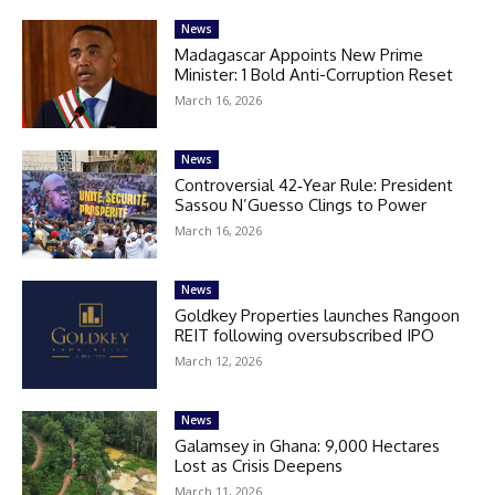
News
Madagascar Appoints New Prime
Minister: 1 Bold Anti-Corruption Reset
March 16, 2026
News
Controversial 42‑Year Rule: President
Sassou N’Guesso Clings to Power
March 16, 2026
News
Goldkey Properties launches Rangoon
REIT following oversubscribed IPO
March 12, 2026
News
Galamsey in Ghana: 9,000 Hectares
Lost as Crisis Deepens
March 11, 2026