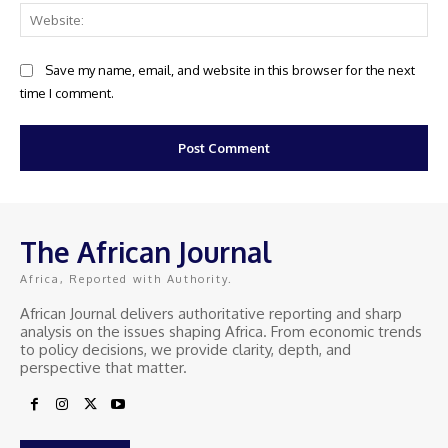
Web
Save my name, email, and website in this browser for the next
time I comment.
The African Journal
Africa, Reported with Authority.
African Journal delivers authoritative reporting and sharp
analysis on the issues shaping Africa. From economic trends
to policy decisions, we provide clarity, depth, and
perspective that matter.