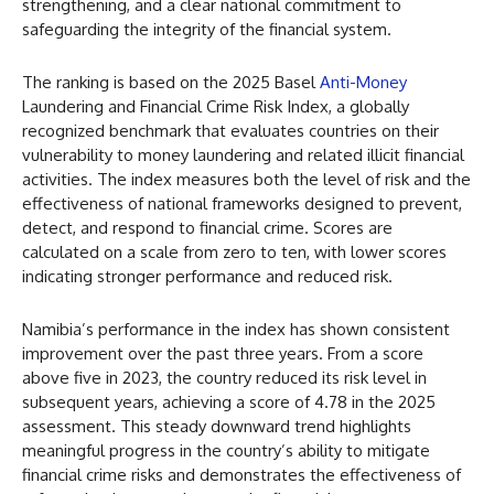
strengthening, and a clear national commitment to
safeguarding the integrity of the financial system.
The ranking is based on the 2025 Basel
Anti-Money
Laundering and Financial Crime Risk Index, a globally
recognized benchmark that evaluates countries on their
vulnerability to money laundering and related illicit financial
activities. The index measures both the level of risk and the
effectiveness of national frameworks designed to prevent,
detect, and respond to financial crime. Scores are
calculated on a scale from zero to ten, with lower scores
indicating stronger performance and reduced risk.
Namibia’s performance in the index has shown consistent
improvement over the past three years. From a score
above five in 2023, the country reduced its risk level in
subsequent years, achieving a score of 4.78 in the 2025
assessment. This steady downward trend highlights
meaningful progress in the country’s ability to mitigate
financial crime risks and demonstrates the effectiveness of