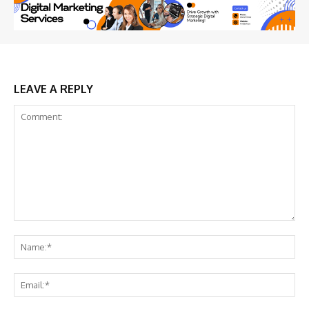
LEAVE A REPLY
Comment:
Na
Ema