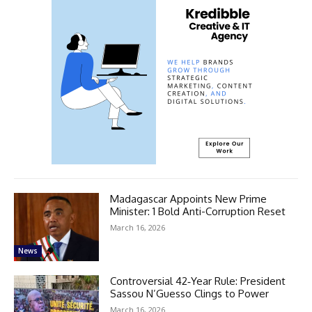
Madagascar Appoints New Prime
Minister: 1 Bold Anti-Corruption Reset
March 16, 2026
News
Controversial 42‑Year Rule: President
Sassou N’Guesso Clings to Power
March 16, 2026