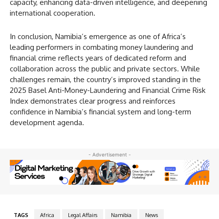
capacity, enhancing data-driven intelligence, and deepening
international cooperation.
In conclusion, Namibia’s emergence as one of Africa’s
leading performers in combating money laundering and
financial crime reflects years of dedicated reform and
collaboration across the public and private sectors. While
challenges remain, the country’s improved standing in the
2025 Basel Anti-Money-Laundering and Financial Crime Risk
Index demonstrates clear progress and reinforces
confidence in Namibia’s financial system and long-term
development agenda.
- Advertisement -
TAGS
Africa
Legal Affairs
Namibia
News