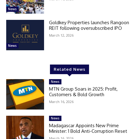
News
Goldkey Properties launches Rangoon
REIT following oversubscribed IPO
March 12, 2026
News
Related News
News
MTN Group Soars in 2025: Profit,
Customers & Bold Growth
March 16, 2026
News
Madagascar Appoints New Prime
Minister: 1 Bold Anti-Corruption Reset
March 16, 2026