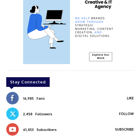
Stay Connected
LIKE
16,985
Fans
FOLLOW
2,458
Followers
SUBSCRIBE
61,453
Subscribers