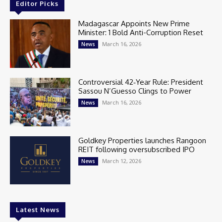
Editor Picks
Madagascar Appoints New Prime
Minister: 1 Bold Anti-Corruption Reset
March 16, 2026
News
Controversial 42‑Year Rule: President
Sassou N’Guesso Clings to Power
March 16, 2026
News
Goldkey Properties launches Rangoon
REIT following oversubscribed IPO
March 12, 2026
News
Latest News