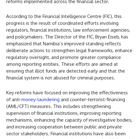
reforms implemented across the financial sector.
According to the Financial Intelligence Centre (FIC), this
progress is the result of coordinated efforts involving
regulators, financial institutions, law enforcement agencies,
and policymakers. The Director of the FIC, Bryan Eiseb, has
emphasized that Namibia’s improved standing reflects
deliberate actions to strengthen legal frameworks, enhance
regulatory oversight, and promote greater compliance
among reporting entities. These efforts are aimed at
ensuring that illicit funds are detected early and that the
financial system is not abused for criminal purposes.
Key reforms have focused on improving the effectiveness
of anti-
money-laundering
and counter-terrorist-financing
(AML/CFT) measures. This includes strengthening
supervision of financial institutions, improving reporting
mechanisms, enhancing the capacity of investigative bodies,
and increasing cooperation between public and private
sector stakeholders. Financial institutions have also been