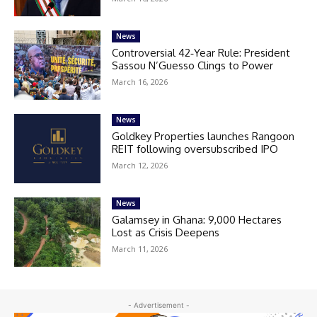
News
Controversial 42‑Year Rule: President
Sassou N’Guesso Clings to Power
March 16, 2026
News
Goldkey Properties launches Rangoon
REIT following oversubscribed IPO
March 12, 2026
News
Galamsey in Ghana: 9,000 Hectares
Lost as Crisis Deepens
March 11, 2026
- Advertisement -