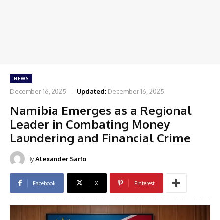
NEWS
December 16, 2025
Updated:
December 16, 2025
Namibia Emerges as a Regional
Leader in Combating Money
Laundering and Financial Crime
By
Alexander Sarfo
Facebook
X
Pinterest