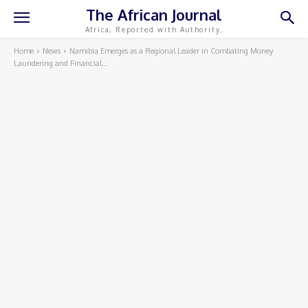
The African Journal
Africa, Reported with Authority.
Home
News
Namibia Emerges as a Regional Leader in Combating Money
Laundering and Financial...