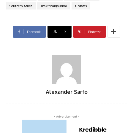
Southern Africa
TheAfricanJournal
Updates
Facebook
X
Pinterest
Alexander Sarfo
- Advertisement -