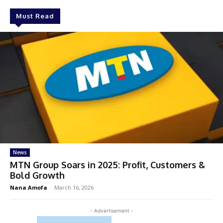
Must Read
News
MTN Group Soars in 2025: Profit, Customers &
Bold Growth
Nana Amofa
-
March 16, 2026
- Advertisement -