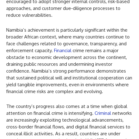
encouraged to adopt stronger internal controls, risk-based
approaches, and customer due-diligence processes to
reduce vulnerabilities.
Namibia’s achievement is particularly significant within the
broader African context, where many countries continue to
face challenges related to governance, transparency, and
enforcement capacity.
Financial
crime remains a major
obstacle to economic development across the continent,
draining public resources and undermining investor
confidence. Namibia’s strong performance demonstrates
that sustained political will and institutional cooperation can
yield tangible improvements, even in environments where
financial crime risks are complex and evolving.
The country’s progress also comes at a time when global
attention on financial crime is intensifying.
Criminal
networks
are increasingly exploiting technological advancements,
cross-border financial flows, and digital financial services to
conceal illicit activities. As a result, countries are under