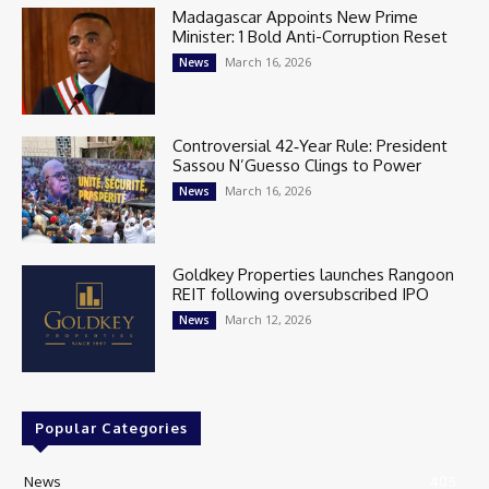
Madagascar Appoints New Prime
Minister: 1 Bold Anti-Corruption Reset
March 16, 2026
News
Controversial 42‑Year Rule: President
Sassou N’Guesso Clings to Power
March 16, 2026
News
Goldkey Properties launches Rangoon
REIT following oversubscribed IPO
March 12, 2026
News
Popular Categories
News
405