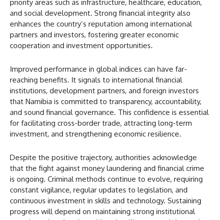
priority areas such as infrastructure, healthcare, education,
and social development. Strong financial integrity also
enhances the country’s reputation among international
partners and investors, fostering greater economic
cooperation and investment opportunities.
Improved performance in global indices can have far-
reaching benefits. It signals to international financial
institutions, development partners, and foreign investors
that Namibia is committed to transparency, accountability,
and sound financial governance. This confidence is essential
for facilitating cross-border trade, attracting long-term
investment, and strengthening economic resilience.
Despite the positive trajectory, authorities acknowledge
that the fight against money laundering and financial crime
is ongoing. Criminal methods continue to evolve, requiring
constant vigilance, regular updates to legislation, and
continuous investment in skills and technology. Sustaining
progress will depend on maintaining strong institutional