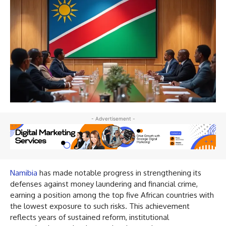
- Advertisement -
Namibia
has made notable progress in strengthening its
defenses against money laundering and financial crime,
earning a position among the top five African countries with
the lowest exposure to such risks. This achievement
reflects years of sustained reform, institutional