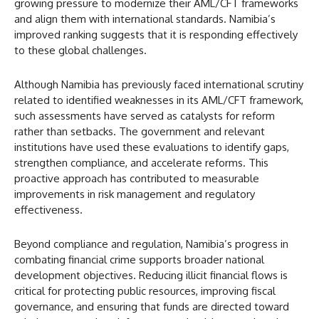
growing pressure to modernize their AML/CFT frameworks
and align them with international standards. Namibia’s
improved ranking suggests that it is responding effectively
to these global challenges.
Although Namibia has previously faced international scrutiny
related to identified weaknesses in its AML/CFT framework,
such assessments have served as catalysts for reform
rather than setbacks. The government and relevant
institutions have used these evaluations to identify gaps,
strengthen compliance, and accelerate reforms. This
proactive approach has contributed to measurable
improvements in risk management and regulatory
effectiveness.
Beyond compliance and regulation, Namibia’s progress in
combating financial crime supports broader national
development objectives. Reducing illicit financial flows is
critical for protecting public resources, improving fiscal
governance, and ensuring that funds are directed toward