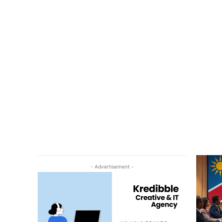
- Advertisement -