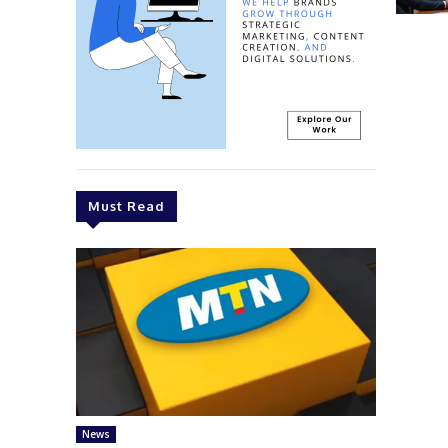
Must Read
News