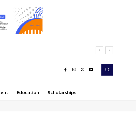
ment
Education
Scholarships