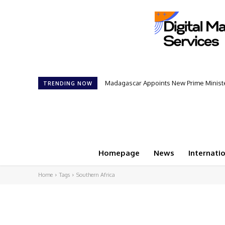
Madagascar Appoints New Prime Minister
TRENDING NOW
Homepage
News
Internati
Home
Tags
Southern Africa