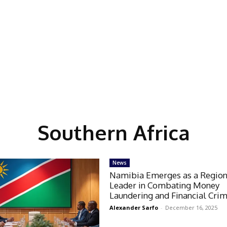
Southern Africa
News
Namibia Emerges as a Region
Leader in Combating Money
Laundering and Financial Cri
Alexander Sarfo
-
December 16, 2025