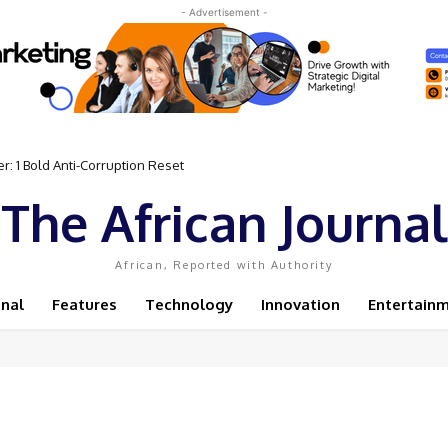
- Advertisement -
: 1 Bold Anti-Corruption Reset
The African Journal
African, Reported with Authority
onal
Features
Technology
Innovation
Entertain