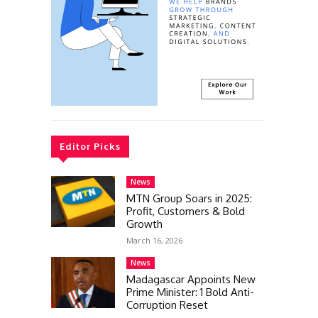
Editor Picks
News
MTN Group Soars in 2025:
Profit, Customers & Bold
Growth
March 16, 2026
News
Madagascar Appoints New
Prime Minister: 1 Bold Anti-
Corruption Reset