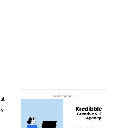
- Advertisement -
al
me