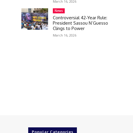
March 16, 2026
News
Controversial 42‑Year Rule:
President Sassou N’Guesso
Clings to Power
March 16, 2026
Popular Categories