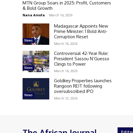
MTN Group Soars in 2025: Profit, Customers
& Bold Growth
Nana Amofa
-
March 16, 2026
Madagascar Appoints New
Prime Minister: 1 Bold Anti-
Corruption Reset
News
March 16, 2026
Controversial 42‑Year Rule:
President Sassou N’Guesso
Clings to Power
News
March 16, 2026
Goldkey Properties launches
Rangoon REIT following
oversubscribed IPO
News
March 12, 2026
The African Journal
Edito