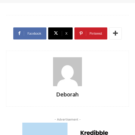
Facebook
X
Pinterest
Deborah
- Advertisement -