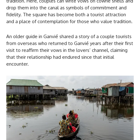
tradition. Here, couples can write vows on cowrie shells and
drop them into the canal as symbols of commitment and
fidelity. The square has become both a tourist attraction
and a place of contemplation for those who value tradition.
An older guide in Ganvié shared a story of a couple tourists
from overseas who returned to Ganvié years after their first
visit to reaffirm their vows in the lovers’ channel, claiming
that their relationship had endured since that initial
encounter.