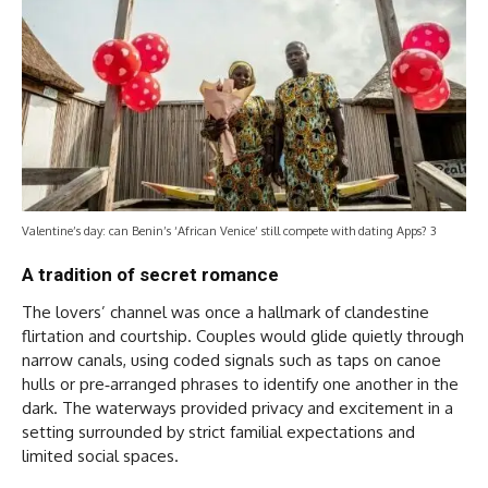
Valentine’s day: can Benin’s ‘African Venice’ still compete with dating Apps? 3
A tradition of secret romance
The lovers’ channel was once a hallmark of clandestine
flirtation and courtship. Couples would glide quietly through
narrow canals, using coded signals such as taps on canoe
hulls or pre‑arranged phrases to identify one another in the
dark. The waterways provided privacy and excitement in a
setting surrounded by strict familial expectations and
limited social spaces.