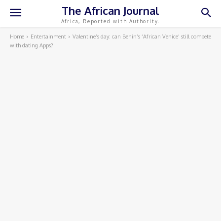
The African Journal
Africa, Reported with Authority.
Home
Entertainment
Valentine’s day: can Benin’s ‘African Venice’ still compete
with dating Apps?