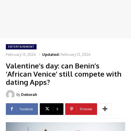
ENTERTAINMENT
February 13, 2026
Updated:
February 13, 2026
Valentine’s day: can Benin’s
‘African Venice’ still compete with
dating Apps?
By
Deborah
Facebook
X
Pinterest