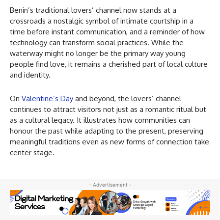
Benin’s traditional lovers’ channel now stands at a
crossroads a nostalgic symbol of intimate courtship in a
time before instant communication, and a reminder of how
technology can transform social practices. While the
waterway might no longer be the primary way young
people find love, it remains a cherished part of local culture
and identity.
On
Valentine’s Day
and beyond, the lovers’ channel
continues to attract visitors not just as a romantic ritual but
as a cultural legacy. It illustrates how communities can
honour the past while adapting to the present, preserving
meaningful traditions even as new forms of connection take
center stage.
- Advertisement -