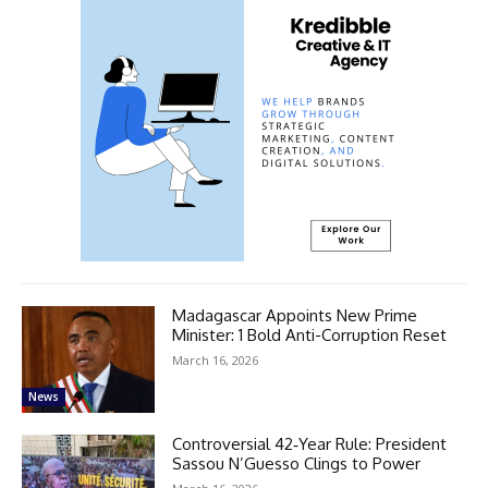
Madagascar Appoints New Prime
Minister: 1 Bold Anti-Corruption Reset
March 16, 2026
News
Controversial 42‑Year Rule: President
Sassou N’Guesso Clings to Power