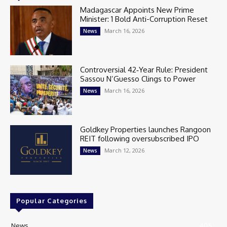
Madagascar Appoints New Prime
Minister: 1 Bold Anti-Corruption Reset
March 16, 2026
News
Controversial 42‑Year Rule: President
Sassou N’Guesso Clings to Power
March 16, 2026
News
Goldkey Properties launches Rangoon
REIT following oversubscribed IPO
March 12, 2026
News
Popular Categories
News
405