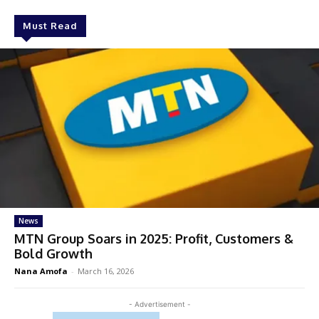
Must Read
News
MTN Group Soars in 2025: Profit, Customers &
Bold Growth
Nana Amofa
-
March 16, 2026
- Advertisement -