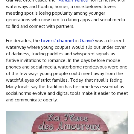
waterways and floating homes, a once‑beloved lovers’
meeting spot is losing popularity among younger
generations who now turn to dating apps and social media
to find and connect with partners.
For decades, the
lovers’ channel
in
Ganvié
was a discreet
waterway where young couples would slip out under cover
of darkness, trading paddles and whispered signals as
furtive invitations to romance. In the days before mobile
phones and social media, waterborne rendezvous were one
of the few ways young people could meet away from the
watchful eyes of strict families. Today, that ritual is fading.
Many locals say the tradition has become less essential as
social norms evolve and digital tools make it easier to meet
and communicate openly.