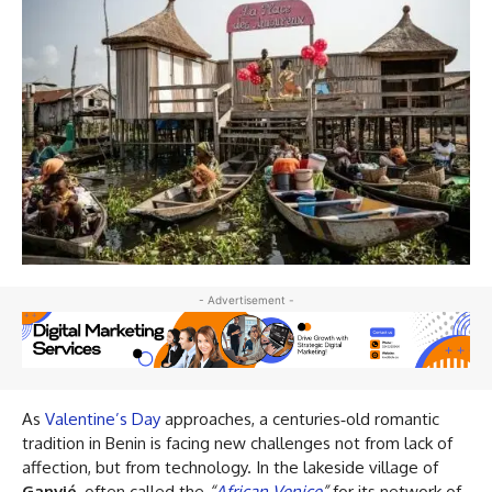
- Advertisement -
As
Valentine’s Day
approaches, a centuries‑old romantic
tradition in Benin is facing new challenges not from lack of
affection, but from technology. In the lakeside village of
Ganvié
, often called the
“
African Venice
”
for its network of