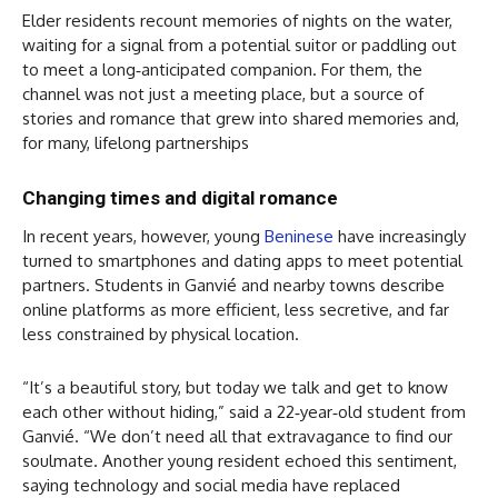
Elder residents recount memories of nights on the water,
waiting for a signal from a potential suitor or paddling out
to meet a long‑anticipated companion. For them, the
channel was not just a meeting place, but a source of
stories and romance that grew into shared memories and,
for many, lifelong partnerships
Changing times and digital romance
In recent years, however, young
Beninese
have increasingly
turned to smartphones and dating apps to meet potential
partners. Students in Ganvié and nearby towns describe
online platforms as more efficient, less secretive, and far
less constrained by physical location.
“It’s a beautiful story, but today we talk and get to know
each other without hiding,” said a 22‑year‑old student from
Ganvié. “We don’t need all that extravagance to find our
soulmate. Another young resident echoed this sentiment,
saying technology and social media have replaced