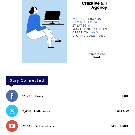
Stay Connected
LIKE
16,985
Fans
FOLLOW
2,458
Followers
SUBSCRIBE
61,453
Subscribers