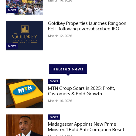
March 16, 2026
News
Goldkey Properties launches Rangoon
REIT following oversubscribed IPO
March 12, 2026
News
Related News
News
MTN Group Soars in 2025: Profit,
Customers & Bold Growth
March 16, 2026
News
Madagascar Appoints New Prime
Minister: 1 Bold Anti-Corruption Reset