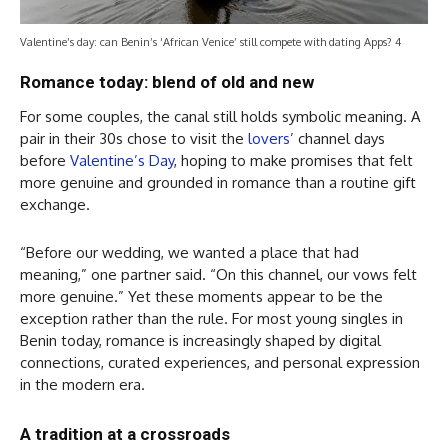
Valentine’s day: can Benin’s ‘African Venice’ still compete with dating Apps? 4
Romance today: blend of old and new
For some couples, the canal still holds symbolic meaning. A
pair in their 30s chose to visit the
lovers
’ channel days
before
Valentine’s Day
, hoping to make promises that felt
more genuine and grounded in romance than a routine gift
exchange.
“Before our wedding, we wanted a place that had
meaning,” one partner said. “On this channel, our vows felt
more genuine.” Yet these moments appear to be the
exception rather than the rule. For most young singles in
Benin today, romance is increasingly shaped by digital
connections, curated experiences, and personal expression
in the modern era.
A tradition at a crossroads