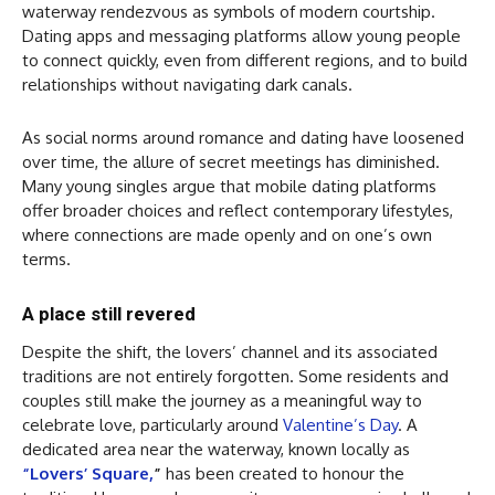
waterway rendezvous as symbols of modern courtship.
Dating apps and messaging platforms allow young people
to connect quickly, even from different regions, and to build
relationships without navigating dark canals.
As social norms around romance and dating have loosened
over time, the allure of secret meetings has diminished.
Many young singles argue that mobile dating platforms
offer broader choices and reflect contemporary lifestyles,
where connections are made openly and on one’s own
terms.
A place still revered
Despite the shift, the lovers’ channel and its associated
traditions are not entirely forgotten. Some residents and
couples still make the journey as a meaningful way to
celebrate love, particularly around
Valentine’s Day
. A
dedicated area near the waterway, known locally as
“Lovers’ Square,
”
has been created to honour the