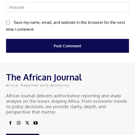
Web
Save my name, email, and website in this browser for the next
time I comment.
The African Journal
Africa, Reported with Authority.
African Journal delivers authoritative reporting and sharp
analysis on the issues shaping Africa. From economic trends
to policy decisions, we provide clarity, depth, and
perspective that matter.