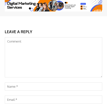
LEAVE A REPLY
Comment:
Na
Ema