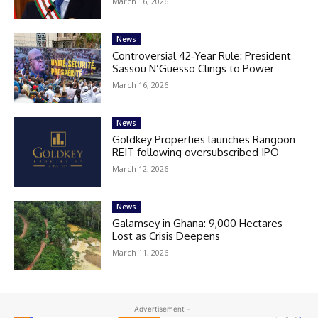
March 16, 2026
News
Controversial 42‑Year Rule: President
Sassou N’Guesso Clings to Power
March 16, 2026
News
Goldkey Properties launches Rangoon
REIT following oversubscribed IPO
March 12, 2026
News
Galamsey in Ghana: 9,000 Hectares
Lost as Crisis Deepens
March 11, 2026
- Advertisement -