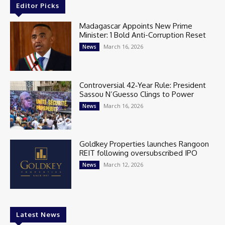
Editor Picks
Madagascar Appoints New Prime
Minister: 1 Bold Anti-Corruption Reset
March 16, 2026
News
Controversial 42‑Year Rule: President
Sassou N’Guesso Clings to Power
March 16, 2026
News
Goldkey Properties launches Rangoon
REIT following oversubscribed IPO
March 12, 2026
News
Latest News