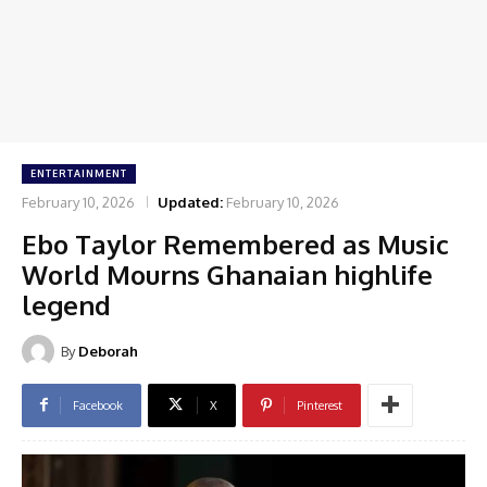
ENTERTAINMENT
February 10, 2026
Updated:
February 10, 2026
Ebo Taylor Remembered as Music
World Mourns Ghanaian highlife
legend
By
Deborah
Facebook
X
Pinterest