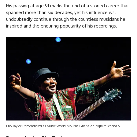
His passing at age 91 marks the end of a storied career that
spanned more than six decades, yet his influence will
undoubtedly continue through the countless musicians he
inspired and the enduring popularity of his recordings.
Ebo Taylor Remembered as Music World Mourns Ghanaian highlife legend 6