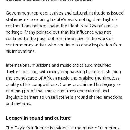
Government representatives and cultural institutions issued
statements honouring his life’s work, noting that Taylor’s
contributions helped shape the identity of Ghana’s music
heritage. Many pointed out that his influence was not
confined to the past, but remained alive in the work of
contemporary artists who continue to draw inspiration from
his innovations.
International musicians and music critics also mourned
Taylor’s passing, with many emphasising his role in shaping
the soundscape of African music and praising the timeless
quality of his compositions. Some proclaimed his legacy as
enduring proof that music can transcend cultural and
linguistic barriers to unite listeners around shared emotions
and rhythms.
Legacy in sound and culture
Ebo Taylor’s influence is evident in the music of numerous