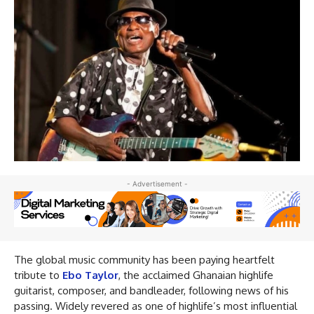
- Advertisement -
The global music community has been paying heartfelt
tribute to
Ebo Taylor
, the acclaimed Ghanaian highlife
guitarist, composer, and bandleader, following news of his
passing. Widely revered as one of highlife’s most influential