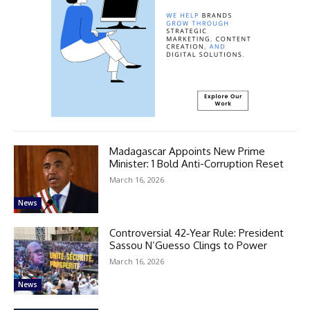
Madagascar Appoints New Prime
Minister: 1 Bold Anti-Corruption Reset
March 16, 2026
News
Controversial 42‑Year Rule: President
Sassou N’Guesso Clings to Power
March 16, 2026
News