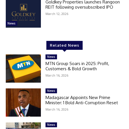
Goldkey Properties launches Rangoon
REIT following oversubscribed IPO
March 12, 2026
News
Related News
News
MTN Group Soars in 2025: Profit,
Customers & Bold Growth
March 16, 2026
News
Madagascar Appoints New Prime
Minister: 1 Bold Anti-Corruption Reset
March 16, 2026
News