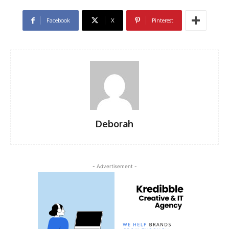
Facebook
X
Pinterest
Deborah
- Advertisement -