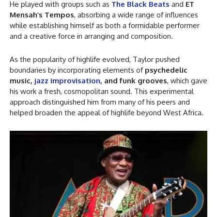
He played with groups such as
The Black Beats
and
ET
Mensah’s Tempos
, absorbing a wide range of influences
while establishing himself as both a formidable performer
and a creative force in arranging and composition.
As the popularity of highlife evolved, Taylor pushed
boundaries by incorporating elements of
psychedelic
music,
jazz improvisation
, and funk grooves
, which gave
his work a fresh, cosmopolitan sound. This experimental
approach distinguished him from many of his peers and
helped broaden the appeal of highlife beyond West Africa.