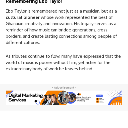
Remembering Ebo Taylor
Ebo Taylor is remembered not just as a musician, but as a
cultural pioneer
whose work represented the best of
Ghanaian creativity and innovation. His legacy serves as a
reminder of how music can bridge generations, cross
borders, and create lasting connections among people of
different cultures.
As tributes continue to flow, many have expressed that the
world of music is poorer without him, yet richer for the
extraordinary body of work he leaves behind.
- Advertisement -