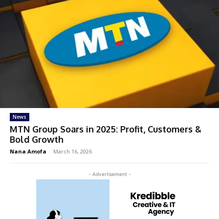
News
MTN Group Soars in 2025: Profit, Customers &
Bold Growth
Nana Amofa
-
March 16, 2026
- Advertisement -