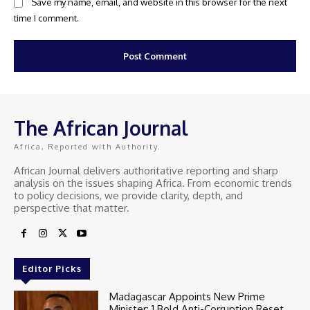
Save my name, email, and website in this browser for the next
time I comment.
The African Journal
Africa, Reported with Authority.
African Journal delivers authoritative reporting and sharp
analysis on the issues shaping Africa. From economic trends
to policy decisions, we provide clarity, depth, and
perspective that matter.
Editor Picks
Madagascar Appoints New Prime
Minister: 1 Bold Anti-Corruption Reset