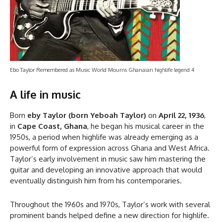
Ebo Taylor Remembered as Music World Mourns Ghanaian highlife legend 4
A life in music
Born
eby Taylor (born Yeboah Taylor)
on
April 22, 1936
,
in
Cape Coast, Ghana
, he began his musical career in the
1950s, a period when highlife was already emerging as a
powerful form of expression across Ghana and West Africa.
Taylor’s early involvement in music saw him mastering the
guitar and developing an innovative approach that would
eventually distinguish him from his contemporaries.
Throughout the 1960s and 1970s, Taylor’s work with several
prominent bands helped define a new direction for highlife.