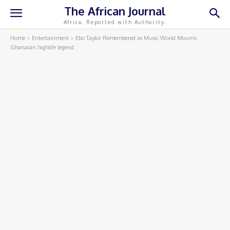
The African Journal
Africa, Reported with Authority.
Home
Entertainment
Ebo Taylor Remembered as Music World Mourns
Ghanaian highlife legend