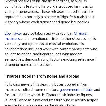
Several reissues of his classic recordings, as well as
compilations featuring his work, introduced his music to
younger generations. These releases helped secure his
reputation as not only a pioneer of highlife but also as a
visionary whose work transcended genre boundaries.
Ebo Taylor
also collaborated with younger
Ghanaian
musicians
and international artists, further showcasing his
versatility and openness to musical evolution. His
collaborations included work with contemporary acts who
sought to bridge traditional sounds with modern
sensibilities, demonstrating Taylor’s enduring relevance in
changing musical landscapes.
Tributes flood In from home and abroad
Following news of his death, tributes poured in from
musicians, cultural commentators,
government officials
, and
fans around the world. In Ghana, music industry figures
lauded Taylor as a national treasure whose artistry helped
elevate Ghanaian music on the world stage.