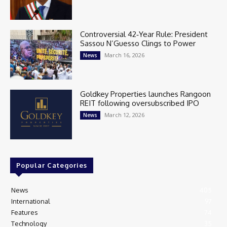
Controversial 42‑Year Rule: President
Sassou N’Guesso Clings to Power
March 16, 2026
News
Goldkey Properties launches Rangoon
REIT following oversubscribed IPO
March 12, 2026
News
Popular Categories
News
405
International
97
Features
74
Technology
35