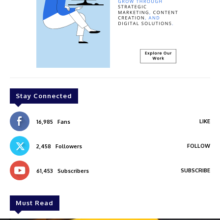
Stay Connected
LIKE
16,985
Fans
FOLLOW
2,458
Followers
SUBSCRIBE
61,453
Subscribers
Must Read