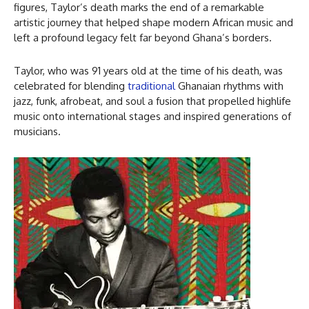
figures, Taylor’s death marks the end of a remarkable
artistic journey that helped shape modern African music and
left a profound legacy felt far beyond Ghana’s borders.
Taylor, who was 91 years old at the time of his death, was
celebrated for blending
traditional
Ghanaian rhythms with
jazz, funk, afrobeat, and soul a fusion that propelled highlife
music onto international stages and inspired generations of
musicians.