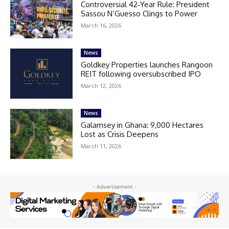
Controversial 42‑Year Rule: President
Sassou N’Guesso Clings to Power
March 16, 2026
News
Goldkey Properties launches Rangoon
REIT following oversubscribed IPO
March 12, 2026
News
Galamsey in Ghana: 9,000 Hectares
Lost as Crisis Deepens
March 11, 2026
- Advertisement -