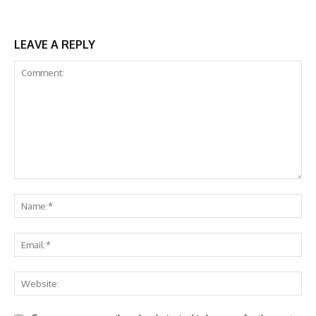
LEAVE A REPLY
Comment:
Na
Ema
Web