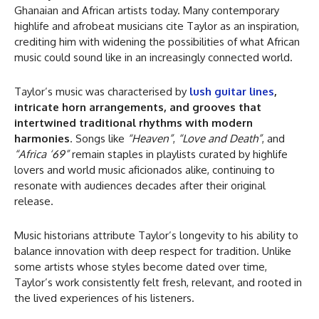
Ghanaian and African artists today. Many contemporary
highlife and afrobeat musicians cite Taylor as an inspiration,
crediting him with widening the possibilities of what African
music could sound like in an increasingly connected world.
Taylor’s music was characterised by
lush guitar lines
,
intricate horn arrangements, and grooves that
intertwined traditional rhythms with modern
harmonies
. Songs like
“Heaven”
,
“Love and Death”
, and
“Africa ‘69”
remain staples in playlists curated by highlife
lovers and world music aficionados alike, continuing to
resonate with audiences decades after their original
release.
Music historians attribute Taylor’s longevity to his ability to
balance innovation with deep respect for tradition. Unlike
some artists whose styles become dated over time,
Taylor’s work consistently felt fresh, relevant, and rooted in
the lived experiences of his listeners.