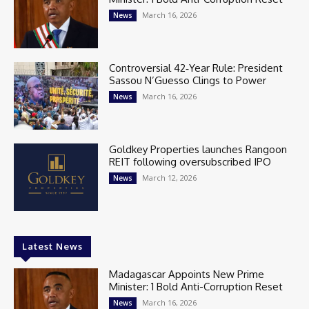
March 16, 2026
News
Controversial 42‑Year Rule: President
Sassou N’Guesso Clings to Power
March 16, 2026
News
Goldkey Properties launches Rangoon
REIT following oversubscribed IPO
March 12, 2026
News
Latest News
Madagascar Appoints New Prime
Minister: 1 Bold Anti-Corruption Reset
March 16, 2026
News