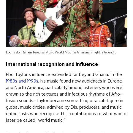
Ebo Taylor Remembered as Music World Mourns Ghanaian highlife legend 5
International recognition and influence
Ebo Taylor’s influence extended far beyond Ghana. In the
1980s and 1990s
, his music found new audiences in Europe
and North America, particularly among listeners who were
drawn to the rich textures and infectious rhythms of Afro-
fusion sounds. Taylor became something of a cult figure in
global music circles, admired by DJs, producers, and music
enthusiasts who recognised his contributions to what would
later be called “world music.”