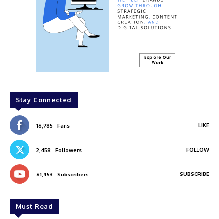
Stay Connected
LIKE
16,985
Fans
FOLLOW
2,458
Followers
SUBSCRIBE
61,453
Subscribers
Must Read