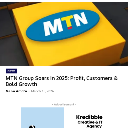
News
MTN Group Soars in 2025: Profit, Customers &
Bold Growth
Nana Amofa
-
March 16, 2026
- Advertisement -