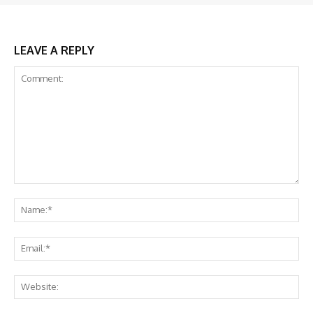
LEAVE A REPLY
Comment:
Na
Ema
Web