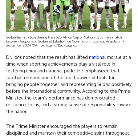
Sudan team picture during the 2025 Africa Cup of Nations Qualifiers match
between Angola and Sudan at Estádio 11 de Novembro in Luanda, Angola on 9
September 2024 ©Ampe Rogerio/BackpagePix
Dr. Idris noted that the result has lifted
national
morale at a
time when sporting achievements play a vital role in
fostering unity and national pride. He emphasized that
football remains one of the most powerful tools for
bringing people together and representing Sudan positively
before the international community. According to the Prime
Minister, the team’s performance has demonstrated
resilience, focus, and a strong sense of responsibility toward
the nation.
The Prime Minister encouraged the players to remain
disciplined and maintain their competitive spirit throughout