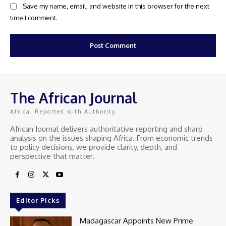
Save my name, email, and website in this browser for the next
time I comment.
The African Journal
Africa, Reported with Authority.
African Journal delivers authoritative reporting and sharp
analysis on the issues shaping Africa. From economic trends
to policy decisions, we provide clarity, depth, and
perspective that matter.
Editor Picks
Madagascar Appoints New Prime