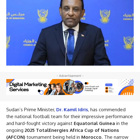
- Advertisement -
Sudan’s Prime Minister,
Dr. Kamil Idris
, has commended
the national football team for their impressive performance
and hard-fought victory against
Equatorial Guinea
in the
ongoing
2025 TotalEnergies Africa Cup of Nations
(AFCON)
tournament being held in
Morocco
. The narrow