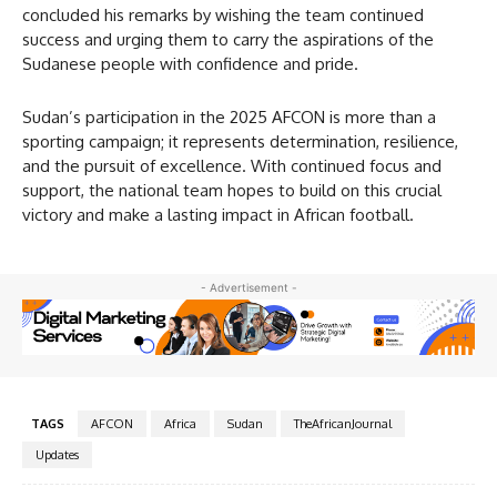
concluded his remarks by wishing the team continued
success and urging them to carry the aspirations of the
Sudanese people with confidence and pride.
Sudan’s participation in the 2025 AFCON is more than a
sporting campaign; it represents determination, resilience,
and the pursuit of excellence. With continued focus and
support, the national team hopes to build on this crucial
victory and make a lasting impact in African football.
- Advertisement -
TAGS
AFCON
Africa
Sudan
TheAfricanJournal
Updates