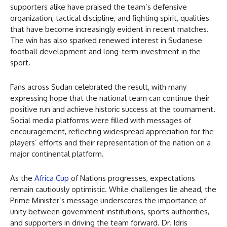
supporters alike have praised the team’s defensive
organization, tactical discipline, and fighting spirit, qualities
that have become increasingly evident in recent matches.
The win has also sparked renewed interest in Sudanese
football development and long-term investment in the
sport.
Fans across Sudan celebrated the result, with many
expressing hope that the national team can continue their
positive run and achieve historic success at the tournament.
Social media platforms were filled with messages of
encouragement, reflecting widespread appreciation for the
players’ efforts and their representation of the nation on a
major continental platform.
As the
Africa Cup
of Nations progresses, expectations
remain cautiously optimistic. While challenges lie ahead, the
Prime Minister’s message underscores the importance of
unity between government institutions, sports authorities,
and supporters in driving the team forward. Dr. Idris