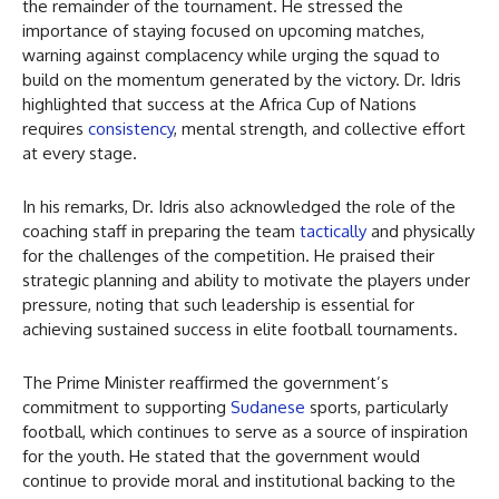
the remainder of the tournament. He stressed the
importance of staying focused on upcoming matches,
warning against complacency while urging the squad to
build on the momentum generated by the victory. Dr. Idris
highlighted that success at the Africa Cup of Nations
requires
consistency
, mental strength, and collective effort
at every stage.
In his remarks, Dr. Idris also acknowledged the role of the
coaching staff in preparing the team
tactically
and physically
for the challenges of the competition. He praised their
strategic planning and ability to motivate the players under
pressure, noting that such leadership is essential for
achieving sustained success in elite football tournaments.
The Prime Minister reaffirmed the government’s
commitment to supporting
Sudanese
sports, particularly
football, which continues to serve as a source of inspiration
for the youth. He stated that the government would
continue to provide moral and institutional backing to the