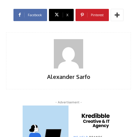
Facebook
X
Pinterest
Alexander Sarfo
- Advertisement -