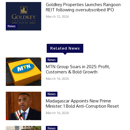
Goldkey Properties launches Rangoon
REIT following oversubscribed IPO
March 12, 2026
News
Related News
News
MTN Group Soars in 2025: Profit,
Customers & Bold Growth
March 16, 2026
News
Madagascar Appoints New Prime
Minister: 1 Bold Anti-Corruption Reset
March 16, 2026
News