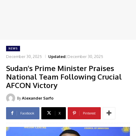
NEWS
December 30, 2025
Updated:
December 30, 2025
Sudan’s Prime Minister Praises
National Team Following Crucial
AFCON Victory
By
Alexander Sarfo
Facebook
X
Pinterest