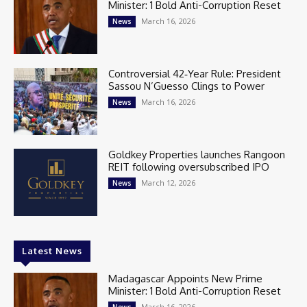
Minister: 1 Bold Anti-Corruption Reset
March 16, 2026
News
Controversial 42‑Year Rule: President
Sassou N’Guesso Clings to Power
March 16, 2026
News
Goldkey Properties launches Rangoon
REIT following oversubscribed IPO
March 12, 2026
News
Latest News
Madagascar Appoints New Prime
Minister: 1 Bold Anti-Corruption Reset
March 16, 2026
News