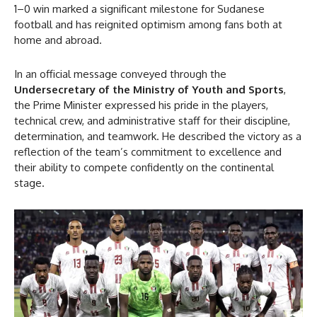
1–0 win marked a significant milestone for Sudanese
football and has reignited optimism among fans both at
home and abroad.
In an official message conveyed through the
Undersecretary of the Ministry of Youth and Sports
,
the Prime Minister expressed his pride in the players,
technical crew, and administrative staff for their discipline,
determination, and teamwork. He described the victory as a
reflection of the team’s commitment to excellence and
their ability to compete confidently on the continental
stage.