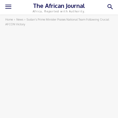
The African Journal
Africa, Reported with Authority.
Home
News
Sudan’s Prime Minister Praises National Team Following Crucial
AFCON Victory