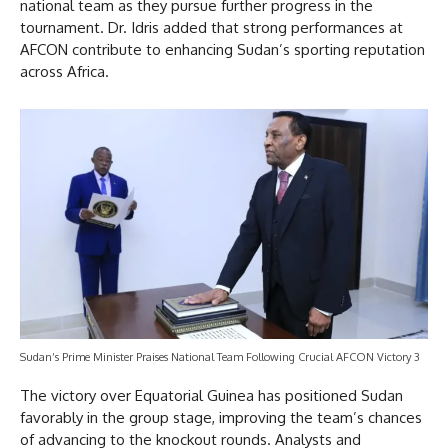
national team as they pursue further progress in the
tournament. Dr. Idris added that strong performances at
AFCON contribute to enhancing Sudan’s sporting reputation
across Africa.
Sudan’s Prime Minister Praises National Team Following Crucial AFCON Victory 3
The victory over Equatorial Guinea has positioned Sudan
favorably in the group stage, improving the team’s chances
of advancing to the knockout rounds. Analysts and