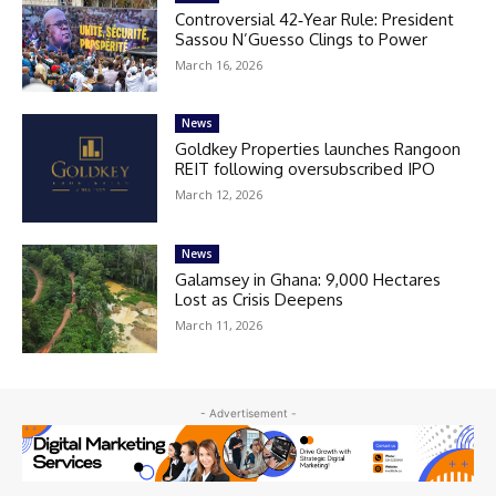
Controversial 42‑Year Rule: President
Sassou N’Guesso Clings to Power
March 16, 2026
News
Goldkey Properties launches Rangoon
REIT following oversubscribed IPO
March 12, 2026
News
Galamsey in Ghana: 9,000 Hectares
Lost as Crisis Deepens
March 11, 2026
- Advertisement -