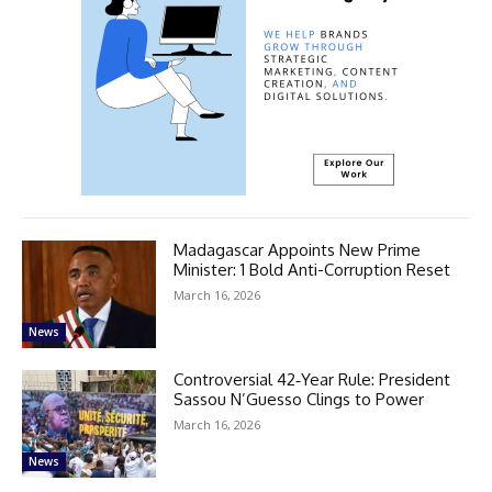
Madagascar Appoints New Prime
Minister: 1 Bold Anti-Corruption Reset
March 16, 2026
News
Controversial 42‑Year Rule: President
Sassou N’Guesso Clings to Power
March 16, 2026
News