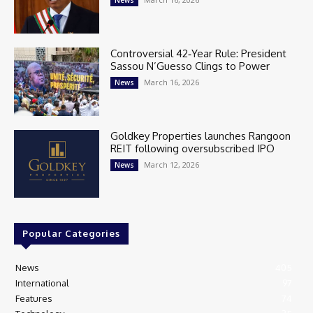
Controversial 42‑Year Rule: President
Sassou N’Guesso Clings to Power
March 16, 2026
News
Goldkey Properties launches Rangoon
REIT following oversubscribed IPO
March 12, 2026
News
Popular Categories
News
405
International
97
Features
74