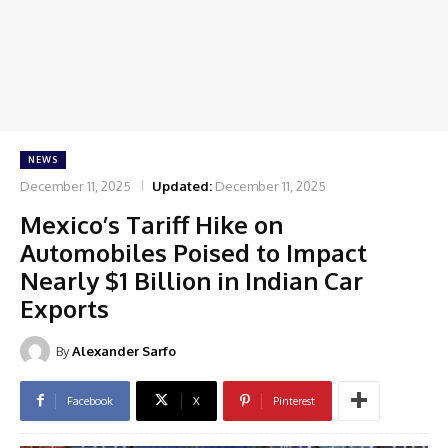
NEWS
December 11, 2025
Updated:
December 11, 2025
Mexico’s Tariff Hike on
Automobiles Poised to Impact
Nearly $1 Billion in Indian Car
Exports
By
Alexander Sarfo
Facebook
X
Pinterest