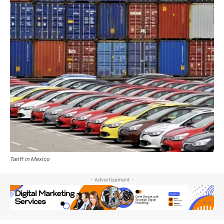
Tariff in Mexico
- Advertisement -