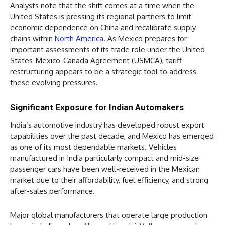
Analysts note that the shift comes at a time when the
United States is pressing its regional partners to limit
economic dependence on China and recalibrate supply
chains within
North America
. As Mexico prepares for
important assessments of its trade role under the United
States-Mexico-Canada Agreement (USMCA), tariff
restructuring appears to be a strategic tool to address
these evolving pressures.
Significant Exposure for Indian Automakers
India’s automotive industry has developed robust export
capabilities over the past decade, and Mexico has emerged
as one of its most dependable markets. Vehicles
manufactured in India particularly compact and mid-size
passenger cars have been well-received in the Mexican
market due to their affordability, fuel efficiency, and strong
after-sales performance.
Major global manufacturers that operate large production