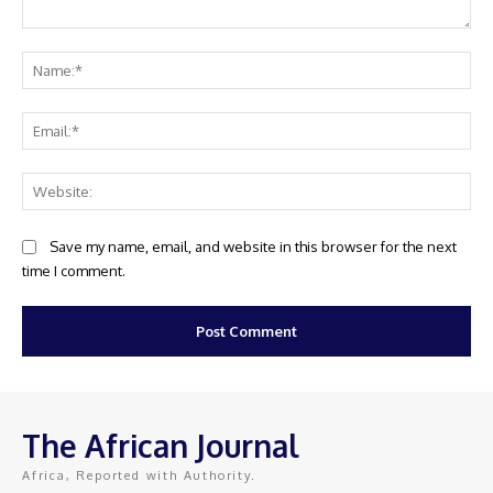
Comment:
Na
Ema
Web
Save my name, email, and website in this browser for the next
time I comment.
The African Journal
Africa, Reported with Authority.