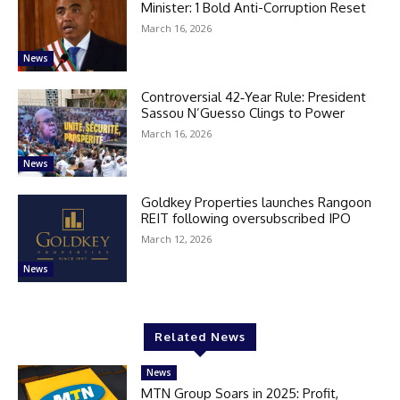
Minister: 1 Bold Anti-Corruption Reset
March 16, 2026
News
Controversial 42‑Year Rule: President
Sassou N’Guesso Clings to Power
March 16, 2026
News
Goldkey Properties launches Rangoon
REIT following oversubscribed IPO
March 12, 2026
News
Related News
News
MTN Group Soars in 2025: Profit,