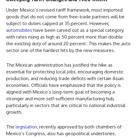
Under Mexico’s revised tariff framework, most imported
goods that do not come from free-trade partners will be
subject to duties capped at 35 percent. However,
automobiles
have been carved out as a special category,
with rates rising as high as 50 percent more than double
the existing duty of around 20 percent. This makes the auto
sector one of the hardest hits by the new measures.
The Mexican administration has justified the hike as
essential for protecting local jobs, encouraging domestic
production, and reducing trade deficits with certain Asian
economies. Officials have emphasized that the policy is
aligned with Mexico’s long-term goal of becoming a
stronger and more self-sufficient manufacturing hub,
particularly in sectors that are critical to national industrial
growth.
The
legislation
, recently approved by both chambers of
Mexico’s Congress, also has geopolitical undertones.