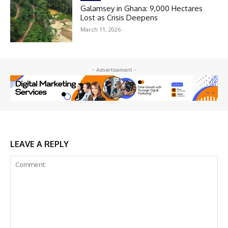
Galamsey in Ghana: 9,000 Hectares
Lost as Crisis Deepens
March 11, 2026
- Advertisement -
LEAVE A REPLY