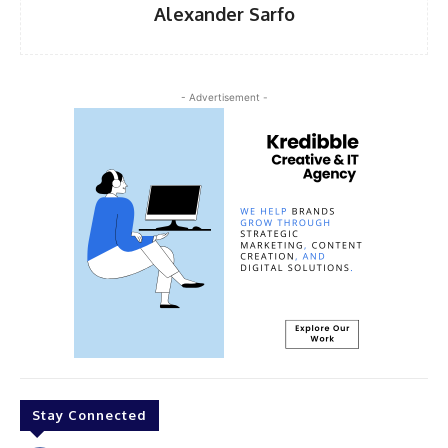
Alexander Sarfo
- Advertisement -
Stay Connected