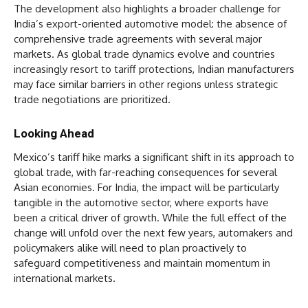
The development also highlights a broader challenge for
India’s export-oriented automotive model: the absence of
comprehensive trade agreements with several major
markets. As global trade dynamics evolve and countries
increasingly resort to tariff protections, Indian manufacturers
may face similar barriers in other regions unless strategic
trade negotiations are prioritized.
Looking Ahead
Mexico’s tariff hike marks a significant shift in its approach to
global trade, with far-reaching consequences for several
Asian economies. For India, the impact will be particularly
tangible in the automotive sector, where exports have
been a critical driver of growth. While the full effect of the
change will unfold over the next few years, automakers and
policymakers alike will need to plan proactively to
safeguard competitiveness and maintain momentum in
international markets.