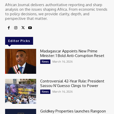
African Journal delivers authoritative reporting and sharp
analysis on the issues shaping Africa. From economic trends
to policy decisions, we provide clarity, depth, and
perspective that matter.
Editor Picks
Madagascar Appoints New Prime
Minister: 1 Bold Anti-Corruption Reset
March 16, 2026
News
Controversial 42‑Year Rule: President
Sassou N’Guesso Clings to Power
March 16, 2026
News
Goldkey Properties launches Rangoon