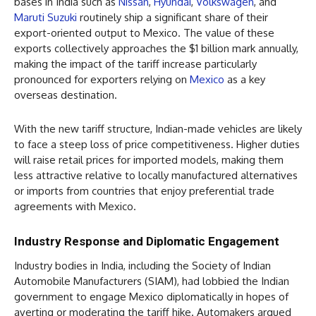
bases in India such as
Nissan
,
Hyundai
,
Volkswagen
, and
Maruti Suzuki
routinely ship a significant share of their
export-oriented output to Mexico. The value of these
exports collectively approaches the $1 billion mark annually,
making the impact of the tariff increase particularly
pronounced for exporters relying on
Mexico
as a key
overseas destination.
With the new tariff structure, Indian-made vehicles are likely
to face a steep loss of price competitiveness. Higher duties
will raise retail prices for imported models, making them
less attractive relative to locally manufactured alternatives
or imports from countries that enjoy preferential trade
agreements with Mexico.
Industry Response and Diplomatic Engagement
Industry bodies in India, including the Society of Indian
Automobile Manufacturers (SIAM), had lobbied the Indian
government to engage Mexico diplomatically in hopes of
averting or moderating the tariff hike. Automakers argued