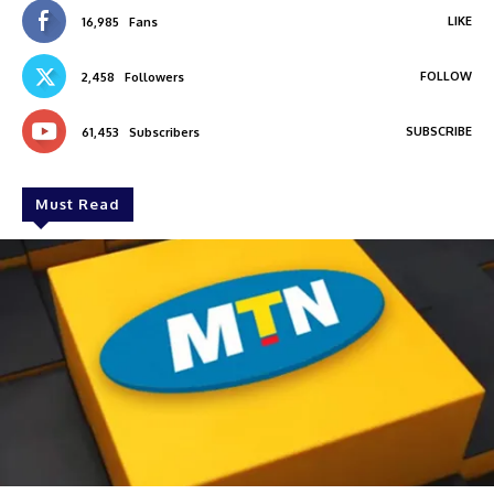
LIKE
16,985
Fans
FOLLOW
2,458
Followers
SUBSCRIBE
61,453
Subscribers
Must Read