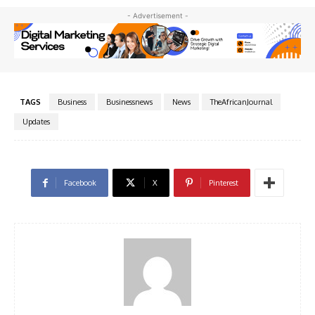
- Advertisement -
TAGS
Business
Businessnews
News
TheAfricanJournal
Updates
Facebook
X
Pinterest