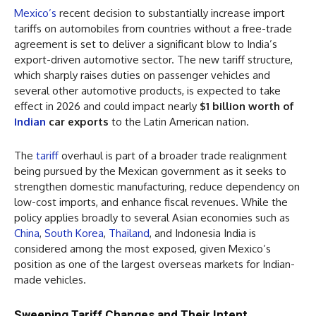
Mexico’s
recent decision to substantially increase import
tariffs on automobiles from countries without a free-trade
agreement is set to deliver a significant blow to India’s
export-driven automotive sector. The new tariff structure,
which sharply raises duties on passenger vehicles and
several other automotive products, is expected to take
effect in 2026 and could impact nearly
$1 billion worth of
Indian
car exports
to the Latin American nation.
The
tariff
overhaul is part of a broader trade realignment
being pursued by the Mexican government as it seeks to
strengthen domestic manufacturing, reduce dependency on
low-cost imports, and enhance fiscal revenues. While the
policy applies broadly to several Asian economies such as
China
,
South Korea
,
Thailand
, and Indonesia India is
considered among the most exposed, given Mexico’s
position as one of the largest overseas markets for Indian-
made vehicles.
Sweeping Tariff Changes and Their Intent