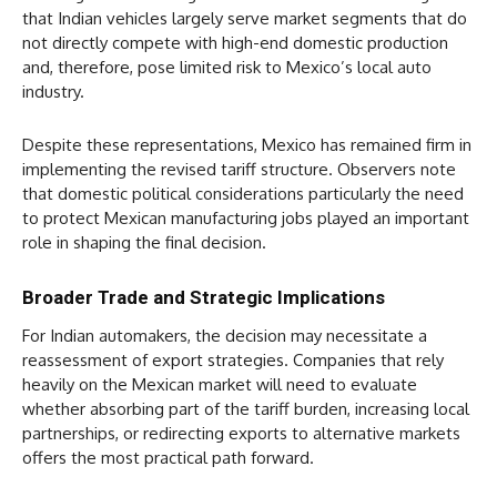
that Indian vehicles largely serve market segments that do
not directly compete with high-end domestic production
and, therefore, pose limited risk to Mexico’s local auto
industry.
Despite these representations, Mexico has remained firm in
implementing the revised tariff structure. Observers note
that domestic political considerations particularly the need
to protect Mexican manufacturing jobs played an important
role in shaping the final decision.
Broader Trade and Strategic Implications
For Indian automakers, the decision may necessitate a
reassessment of export strategies. Companies that rely
heavily on the Mexican market will need to evaluate
whether absorbing part of the tariff burden, increasing local
partnerships, or redirecting exports to alternative markets
offers the most practical path forward.