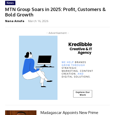
News
MTN Group Soars in 2025: Profit, Customers &
Bold Growth
Nana Amofa
-
March 16, 2026
- Advertisement -
Madagascar Appoints New Prime