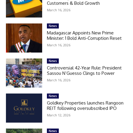
Customers & Bold Growth
March 16, 2026
News
Madagascar Appoints New Prime
Minister: 1 Bold Anti-Corruption Reset
March 16, 2026
News
Controversial 42‑Year Rule: President
Sassou N’Guesso Clings to Power
March 16, 2026
News
Goldkey Properties launches Rangoon
REIT following oversubscribed IPO
March 12, 2026
News