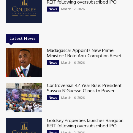
REIT following oversubscribed IPO
March 12, 2026
News
Latest News
Madagascar Appoints New Prime
Minister: 1 Bold Anti-Corruption Reset
March 16, 2026
News
Controversial 42‑Year Rule: President
Sassou N’Guesso Clings to Power
March 16, 2026
News
Goldkey Properties launches Rangoon
REIT following oversubscribed IPO
March 12, 2026
News