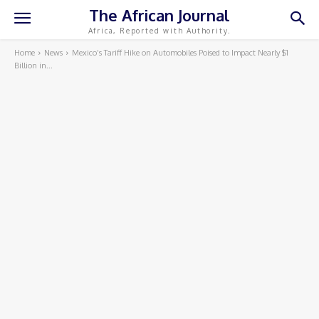
The African Journal
Africa, Reported with Authority.
Home
News
Mexico’s Tariff Hike on Automobiles Poised to Impact Nearly $1
Billion in...