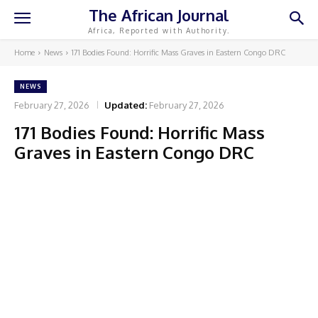
The African Journal
Africa, Reported with Authority.
Home
News
171 Bodies Found: Horrific Mass Graves in Eastern Congo DRC
NEWS
February 27, 2026
Updated:
February 27, 2026
171 Bodies Found: Horrific Mass
Graves in Eastern Congo DRC