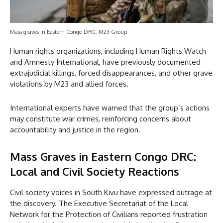
Mass graves in Eastern Congo DRC: M23 Group
Human rights organizations, including Human Rights Watch
and Amnesty International, have previously documented
extrajudicial killings, forced disappearances, and other grave
violations by M23 and allied forces.
International experts have warned that the group’s actions
may constitute war crimes, reinforcing concerns about
accountability and justice in the region.
Mass Graves in Eastern Congo DRC:
Local and Civil Society Reactions
Civil society voices in South Kivu have expressed outrage at
the discovery. The Executive Secretariat of the Local
Network for the Protection of Civilians reported frustration