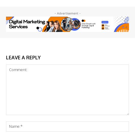
- Advertisement -
LEAVE A REPLY
Comment:
Na