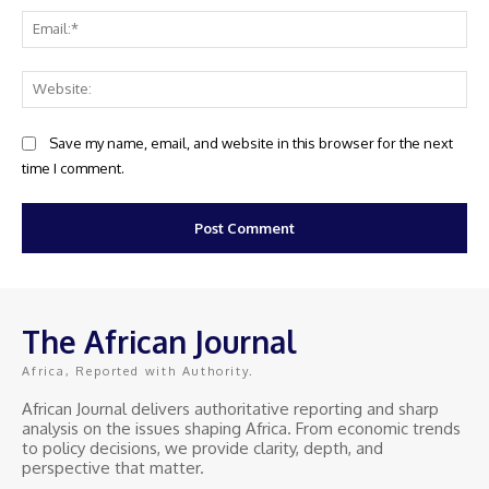
Ema
Web
Save my name, email, and website in this browser for the next
time I comment.
The African Journal
Africa, Reported with Authority.
African Journal delivers authoritative reporting and sharp
analysis on the issues shaping Africa. From economic trends
to policy decisions, we provide clarity, depth, and
perspective that matter.