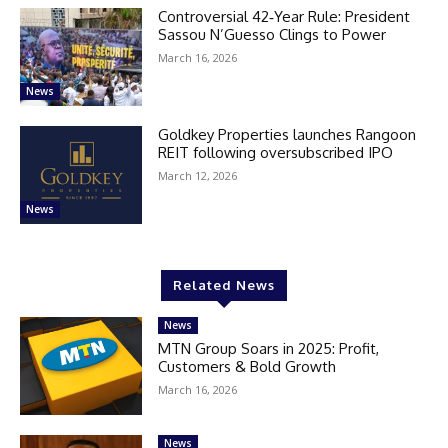
Controversial 42‑Year Rule: President
Sassou N’Guesso Clings to Power
March 16, 2026
News
Goldkey Properties launches Rangoon
REIT following oversubscribed IPO
March 12, 2026
News
Related News
News
MTN Group Soars in 2025: Profit,
Customers & Bold Growth
March 16, 2026
News