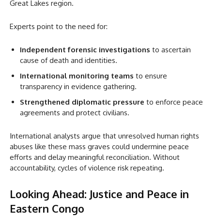
Great Lakes region.
Experts point to the need for:
Independent forensic investigations
to ascertain
cause of death and identities.
International monitoring teams
to ensure
transparency in evidence gathering.
Strengthened diplomatic pressure
to enforce peace
agreements and protect civilians.
International analysts argue that unresolved human rights
abuses like these mass graves could undermine peace
efforts and delay meaningful reconciliation. Without
accountability, cycles of violence risk repeating.
Looking Ahead: Justice and Peace in
Eastern Congo