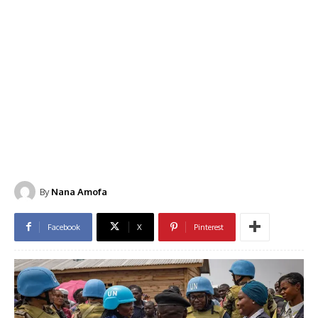
By
Nana Amofa
Facebook
X
Pinterest