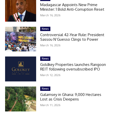
Madagascar Appoints New Prime
Minister: 1 Bold Anti-Corruption Reset
March 16, 2026
News
Controversial 42‑Year Rule: President
Sassou N’Guesso Clings to Power
March 16, 2026
News
Goldkey Properties launches Rangoon
REIT following oversubscribed IPO
March 12, 2026
News
Galamsey in Ghana: 9,000 Hectares
Lost as Crisis Deepens
March 11, 2026