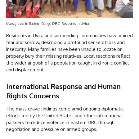
Mass graves in Eastern Congo DRC: Residents in Uvira
Residents in Uvira and surrounding communities have voiced
fear and sorrow, describing a profound sense of loss and
insecurity. Many families have been unable to locate or
properly bury their missing relatives. Local reactions reflect
the wider anguish of a population caught in chronic conflict
and displacement.
International Response and Human
Rights Concerns
The mass grave findings come amid ongoing diplomatic
efforts led by the United States and other international
partners to reduce violence in eastern DRC through
negotiation and pressure on armed groups.