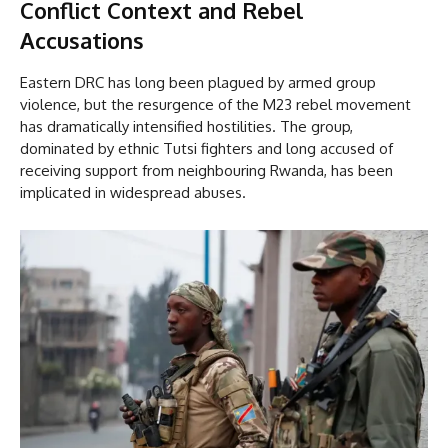
Conflict Context and Rebel
Accusations
Eastern DRC has long been plagued by armed group
violence, but the resurgence of the M23 rebel movement
has dramatically intensified hostilities. The group,
dominated by ethnic Tutsi fighters and long accused of
receiving support from neighbouring Rwanda, has been
implicated in widespread abuses.