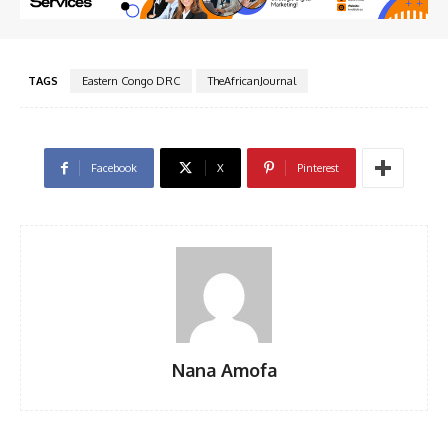
TAGS
Eastern Congo DRC
TheAfricanJournal
Facebook
X
Pinterest
Nana Amofa