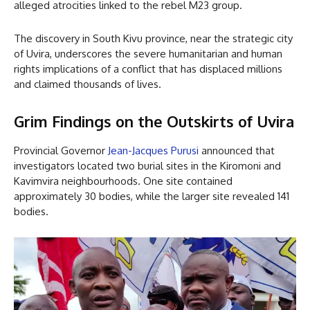
alleged atrocities linked to the rebel M23 group.
The discovery in South Kivu province, near the strategic city
of Uvira, underscores the severe humanitarian and human
rights implications of a conflict that has displaced millions
and claimed thousands of lives.
Grim Findings on the Outskirts of Uvira
Provincial Governor
Jean-Jacques Purusi
announced that
investigators located two burial sites in the Kiromoni and
Kavimvira neighbourhoods. One site contained
approximately 30 bodies, while the larger site revealed 141
bodies.