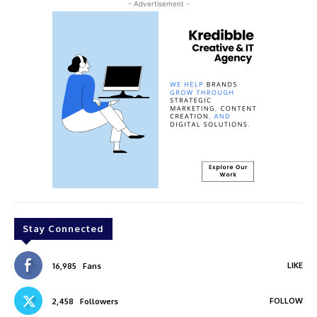
- Advertisement -
Stay Connected
LIKE
16,985
Fans
FOLLOW
2,458
Followers