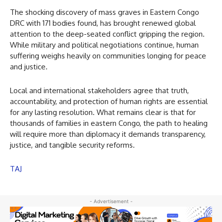
The shocking discovery of mass graves in Eastern Congo
DRC with 171 bodies found, has brought renewed global
attention to the deep-seated conflict gripping the region.
While military and political negotiations continue, human
suffering weighs heavily on communities longing for peace
and justice.
Local and international stakeholders agree that truth,
accountability, and protection of human rights are essential
for any lasting resolution. What remains clear is that for
thousands of families in eastern Congo, the path to healing
will require more than diplomacy it demands transparency,
justice, and tangible security reforms.
TAJ
- Advertisement -