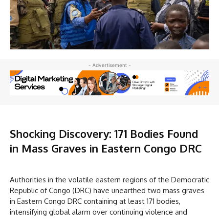
- Advertisement -
Shocking Discovery: 171 Bodies Found
in Mass Graves in Eastern Congo DRC
Authorities in the volatile eastern regions of the Democratic
Republic of Congo (DRC) have unearthed two mass graves
in Eastern Congo DRC containing at least 171 bodies,
intensifying global alarm over continuing violence and