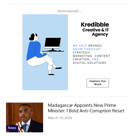
- Advertisement -
Madagascar Appoints New Prime
Minister: 1 Bold Anti-Corruption Reset
March 16, 2026
News