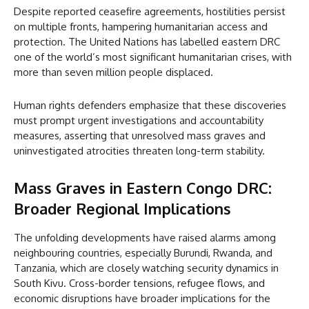
Despite reported ceasefire agreements, hostilities persist
on multiple fronts, hampering humanitarian access and
protection. The United Nations has labelled eastern DRC
one of the world’s most significant humanitarian crises, with
more than seven million people displaced.
Human rights defenders emphasize that these discoveries
must prompt urgent investigations and accountability
measures, asserting that unresolved mass graves and
uninvestigated atrocities threaten long-term stability.
Mass Graves in Eastern Congo DRC:
Broader Regional Implications
The unfolding developments have raised alarms among
neighbouring countries, especially Burundi, Rwanda, and
Tanzania, which are closely watching security dynamics in
South Kivu. Cross-border tensions, refugee flows, and
economic disruptions have broader implications for the