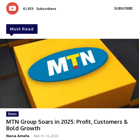
SUBSCRIBE
61,453
Subscribers
Must Read
News
MTN Group Soars in 2025: Profit, Customers &
Bold Growth
Nana Amofa
-
March 16, 2026