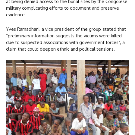
at being denied access to the burial sites by the Congolese
military complicating efforts to document and preserve
evidence.
Yves Ramadhani, a vice president of the group, stated that
“preliminary information suggests the victims were killed
due to suspected associations with government forces”, a
claim that could deepen ethnic and political tensions.