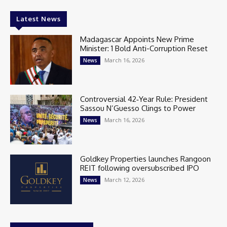
Latest News
Madagascar Appoints New Prime
Minister: 1 Bold Anti-Corruption Reset
March 16, 2026
News
Controversial 42‑Year Rule: President
Sassou N’Guesso Clings to Power
March 16, 2026
News
Goldkey Properties launches Rangoon
REIT following oversubscribed IPO
March 12, 2026
News