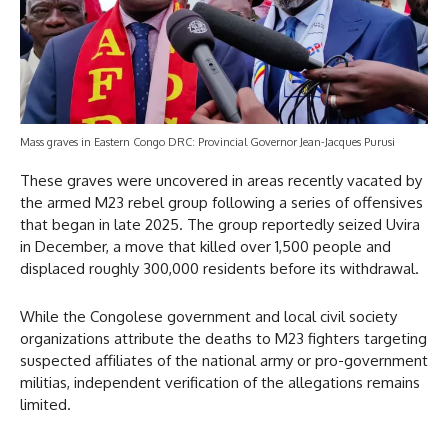
Mass graves in Eastern Congo DRC: Provincial Governor Jean-Jacques Purusi
These graves were uncovered in areas recently vacated by
the armed M23 rebel group following a series of offensives
that began in late 2025. The group reportedly seized Uvira
in December, a move that killed over 1,500 people and
displaced roughly 300,000 residents before its withdrawal.
While the Congolese government and local civil society
organizations attribute the deaths to M23 fighters targeting
suspected affiliates of the national army or pro-government
militias, independent verification of the allegations remains
limited.