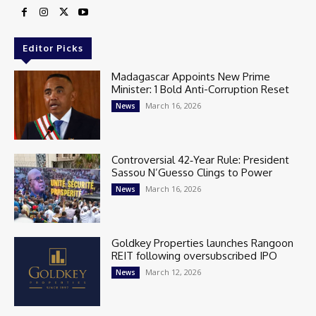
Editor Picks
Madagascar Appoints New Prime
Minister: 1 Bold Anti-Corruption Reset
March 16, 2026
News
Controversial 42‑Year Rule: President
Sassou N’Guesso Clings to Power
March 16, 2026
News
Goldkey Properties launches Rangoon
REIT following oversubscribed IPO
March 12, 2026
News