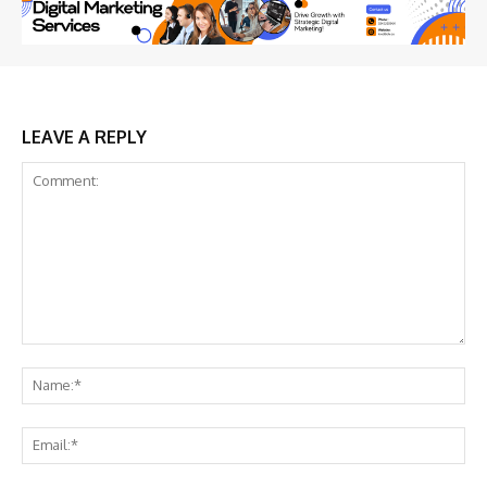
LEAVE A REPLY
Comment:
Na
Ema