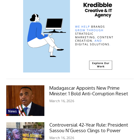
Madagascar Appoints New Prime
Minister: 1 Bold Anti-Corruption Reset
March 16, 2026
News
Controversial 42‑Year Rule: President
Sassou N’Guesso Clings to Power
March 16, 2026