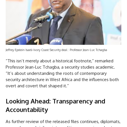
Jeffrey Epstein Isaeli-Ivory Coast Security deal : Professor Jean-Luc Tchagba
“This isn’t merely about a historical footnote,” remarked
Professor Jean-Luc Tchagba, a security studies academic.
“It’s about understanding the roots of contemporary
security architecture in West Africa and the influences both
overt and covert that shaped it.”
Looking Ahead: Transparency and
Accountability
As further review of the released files continues, diplomats,