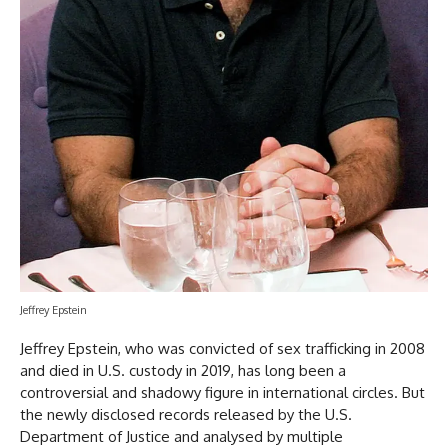
Jeffrey Epstein
Jeffrey Epstein, who was convicted of sex trafficking in 2008
and died in U.S. custody in 2019, has long been a
controversial and shadowy figure in international circles. But
the newly disclosed records released by the U.S.
Department of Justice and analysed by multiple