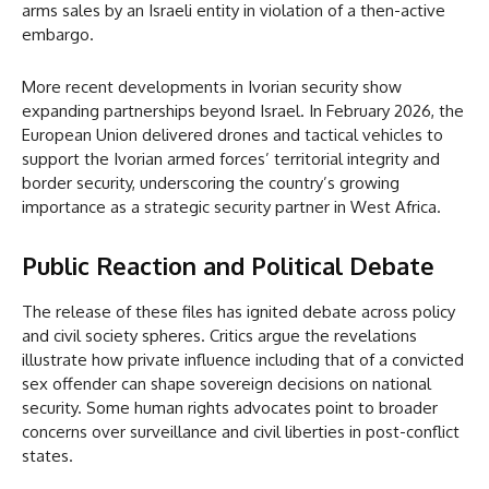
arms sales by an Israeli entity in violation of a then-active
embargo.
More recent developments in Ivorian security show
expanding partnerships beyond Israel. In February 2026, the
European Union delivered drones and tactical vehicles to
support the Ivorian armed forces’ territorial integrity and
border security, underscoring the country’s growing
importance as a strategic security partner in West Africa.
Public Reaction and Political Debate
The release of these files has ignited debate across policy
and civil society spheres. Critics argue the revelations
illustrate how private influence including that of a convicted
sex offender can shape sovereign decisions on national
security. Some human rights advocates point to broader
concerns over surveillance and civil liberties in post-conflict
states.