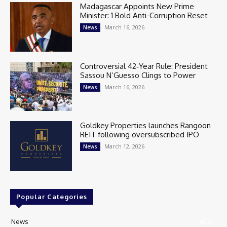
Madagascar Appoints New Prime
Minister: 1 Bold Anti-Corruption Reset
March 16, 2026
News
Controversial 42‑Year Rule: President
Sassou N’Guesso Clings to Power
March 16, 2026
News
Goldkey Properties launches Rangoon
REIT following oversubscribed IPO
March 12, 2026
News
Popular Categories
News
405