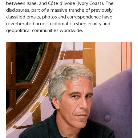
between Israel and Côte d’Ivoire (Ivory Coast). The
disclosures, part of a massive tranche of previously
classified emails, photos and correspondence have
reverberated across diplomatic, cybersecurity and
geopolitical communities worldwide.