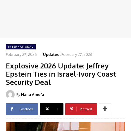
INTERNATIONAL
February 27, 2026
Updated:
February 27, 2026
Explosive 2026 Update: Jeffrey
Epstein Ties in Israel-Ivory Coast
Security Deal
By
Nana Amofa
Facebook
X
Pinterest