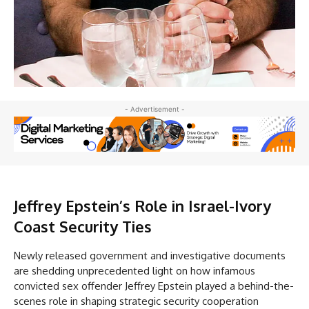
- Advertisement -
Jeffrey
Epstein’s Role in Israel-Ivory
Coast Security Ties
Newly released government and investigative documents
are shedding unprecedented light on how infamous
convicted sex offender Jeffrey Epstein played a behind-the-
scenes role in shaping strategic security cooperation