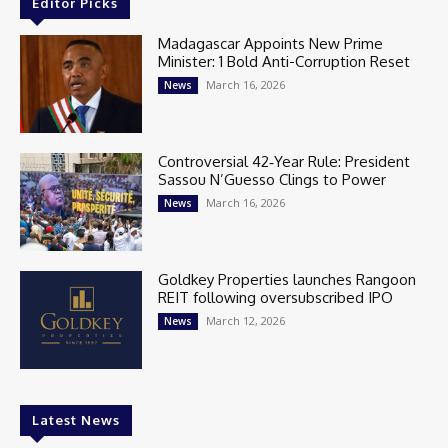
Editor Picks
Madagascar Appoints New Prime
Minister: 1 Bold Anti-Corruption Reset
March 16, 2026
News
Controversial 42‑Year Rule: President
Sassou N’Guesso Clings to Power
March 16, 2026
News
Goldkey Properties launches Rangoon
REIT following oversubscribed IPO
March 12, 2026
News
Latest News