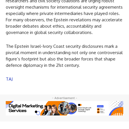
researchers and civil society coalitions are urging robust
oversight mechanisms for international security agreements
especially where private intermediaries have played roles.
For many observers, the Epstein revelations may accelerate
broader debates about ethics, accountability and
governance in global security collaborations.
The Epstein Israel-Ivory Coast security disclosures mark a
pivotal moment in understanding not only one controversial
figure’s footprint but also the broader forces that shape
defence diplomacy in the 21st century.
TAJ
- Advertisement -