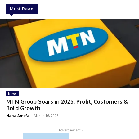
Must Read
News
MTN Group Soars in 2025: Profit, Customers &
Bold Growth
Nana Amofa
-
March 16, 2026
- Advertisement -