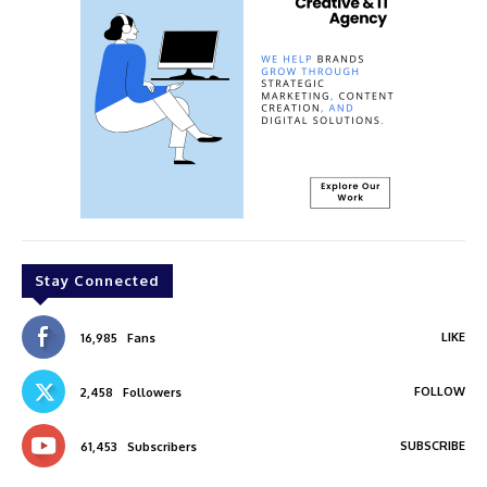
Stay Connected
LIKE
16,985
Fans
FOLLOW
2,458
Followers
SUBSCRIBE
61,453
Subscribers