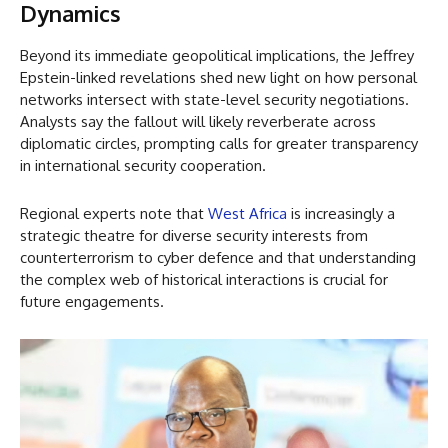
Dynamics
Beyond its immediate geopolitical implications, the Jeffrey
Epstein-linked revelations shed new light on how personal
networks intersect with state-level security negotiations.
Analysts say the fallout will likely reverberate across
diplomatic circles, prompting calls for greater transparency
in international security cooperation.
Regional experts note that
West Africa
is increasingly a
strategic theatre for diverse security interests from
counterterrorism to cyber defence and that understanding
the complex web of historical interactions is crucial for
future engagements.