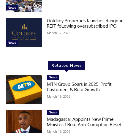
News
Goldkey Properties launches Rangoon
REIT following oversubscribed IPO
March 12, 2026
News
Related News
News
MTN Group Soars in 2025: Profit,
Customers & Bold Growth
March 16, 2026
News
Madagascar Appoints New Prime
Minister: 1 Bold Anti-Corruption Reset
March 16, 2026