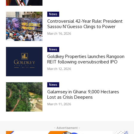
News
Controversial 42‑Year Rule: President
Sassou N’Guesso Clings to Power
March 16, 2026
News
Goldkey Properties launches Rangoon
REIT following oversubscribed IPO
March 12, 2026
News
Galamsey in Ghana: 9,000 Hectares
Lost as Crisis Deepens
March 11, 2026
- Advertisement -