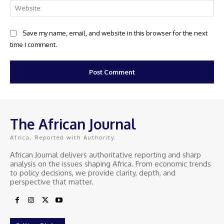
Web
Save my name, email, and website in this browser for the next
time I comment.
The African Journal
Africa, Reported with Authority.
African Journal delivers authoritative reporting and sharp
analysis on the issues shaping Africa. From economic trends
to policy decisions, we provide clarity, depth, and
perspective that matter.