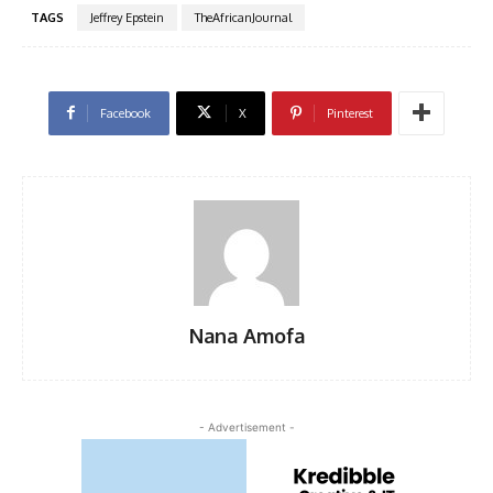
TAGS
Jeffrey Epstein
TheAfricanJournal
Facebook
X
Pinterest
Nana Amofa
- Advertisement -