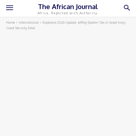
The African Journal
Africa, Reported with Authority.
Home
International
Explosive 2026 Update: Jeffrey Epstein Ties in Israel-Ivory
Coast Security Deal