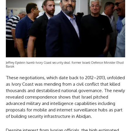
Jeffrey Epstein Isareli-Ivory Coast security deal: former Israeli Defence Minister Ehud
Barak
These negotiations, which date back to 2012–2013, unfolded
as Ivory Coast was mending from a civil conflict that killed
thousands and destabilised national governance. The newly
revealed correspondence shows that Israel pitched
advanced military and intelligence capabilities including
proposals for mobile and internet surveillance hubs as part
of building security infrastructure in Abidjan.
Despite interest from Ivorian officials, the high estimated