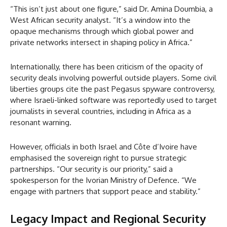
“This isn’t just about one figure,” said Dr. Amina Doumbia, a
West African security analyst. “It’s a window into the
opaque mechanisms through which global power and
private networks intersect in shaping policy in Africa.”
Internationally, there has been criticism of the opacity of
security deals involving powerful outside players. Some civil
liberties groups cite the past Pegasus spyware controversy,
where Israeli-linked software was reportedly used to target
journalists in several countries, including in Africa as a
resonant warning.
However, officials in both Israel and Côte d’Ivoire have
emphasised the sovereign right to pursue strategic
partnerships. “Our security is our priority,” said a
spokesperson for the Ivorian Ministry of Defence. “We
engage with partners that support peace and stability.”
Legacy Impact and Regional Security