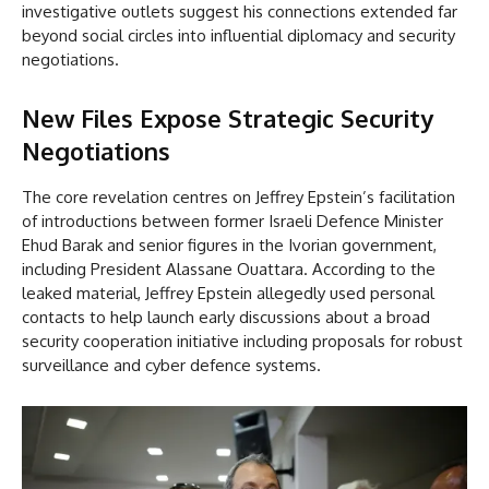
investigative outlets suggest his connections extended far
beyond social circles into influential diplomacy and security
negotiations.
New Files Expose Strategic Security
Negotiations
The core revelation centres on Jeffrey Epstein’s facilitation
of introductions between former Israeli Defence Minister
Ehud Barak and senior figures in the Ivorian government,
including President Alassane Ouattara. According to the
leaked material, Jeffrey Epstein allegedly used personal
contacts to help launch early discussions about a broad
security cooperation initiative including proposals for robust
surveillance and cyber defence systems.