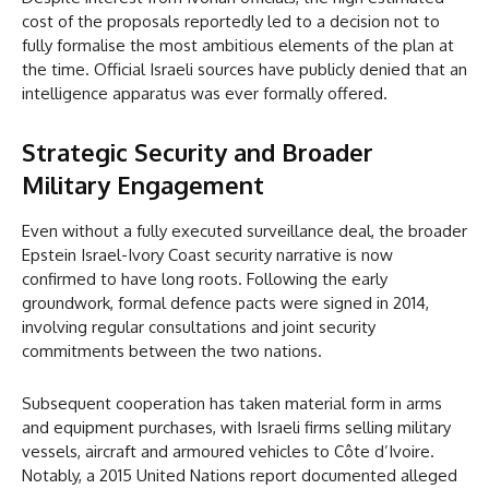
cost of the proposals reportedly led to a decision not to
fully formalise the most ambitious elements of the plan at
the time. Official Israeli sources have publicly denied that an
intelligence apparatus was ever formally offered.
Strategic Security and Broader
Military Engagement
Even without a fully executed surveillance deal, the broader
Epstein Israel-Ivory Coast security narrative is now
confirmed to have long roots. Following the early
groundwork, formal defence pacts were signed in 2014,
involving regular consultations and joint security
commitments between the two nations.
Subsequent cooperation has taken material form in arms
and equipment purchases, with Israeli firms selling military
vessels, aircraft and armoured vehicles to Côte d’Ivoire.
Notably, a 2015 United Nations report documented alleged