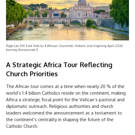
Pope Leo XIV First Visit to 4 African Countries: Historic and Inspiring April 2026
Journey Announced 5
A Strategic Africa Tour Reflecting
Church Priorities
The African tour comes at a time when nearly 20 % of the
world’s 1.4 billion Catholics reside on the continent, making
Africa a strategic focal point for the Vatican’s pastoral and
diplomatic outreach. Religious authorities and church
leaders welcomed the announcement as a testament to
the continent’s centrality in shaping the future of the
Catholic Church.