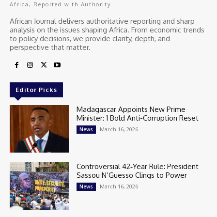
Africa, Reported with Authority.
African Journal delivers authoritative reporting and sharp
analysis on the issues shaping Africa. From economic trends
to policy decisions, we provide clarity, depth, and
perspective that matter.
Editor Picks
Madagascar Appoints New Prime
Minister: 1 Bold Anti-Corruption Reset
March 16, 2026
News
Controversial 42‑Year Rule: President
Sassou N’Guesso Clings to Power
March 16, 2026
News