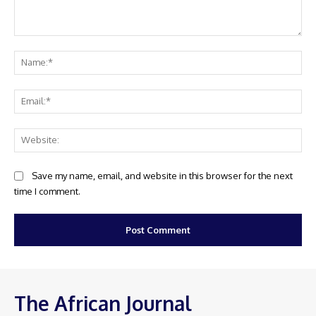
Comment:
Na
Ema
Web
Save my name, email, and website in this browser for the next
time I comment.
The African Journal