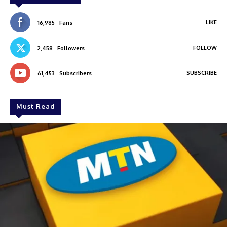
LIKE
16,985
Fans
FOLLOW
2,458
Followers
SUBSCRIBE
61,453
Subscribers
Must Read