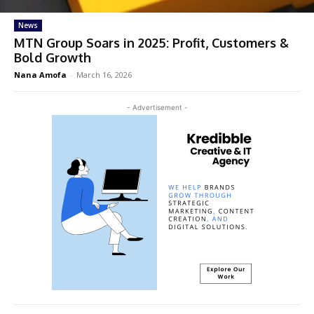
News
MTN Group Soars in 2025: Profit, Customers &
Bold Growth
Nana Amofa
-
March 16, 2026
- Advertisement -