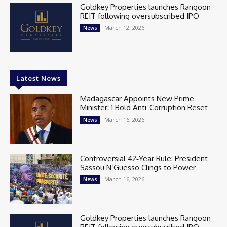
Goldkey Properties launches Rangoon
REIT following oversubscribed IPO
March 12, 2026
News
Latest News
Madagascar Appoints New Prime
Minister: 1 Bold Anti-Corruption Reset
March 16, 2026
News
Controversial 42‑Year Rule: President
Sassou N’Guesso Clings to Power
March 16, 2026
News
Goldkey Properties launches Rangoon