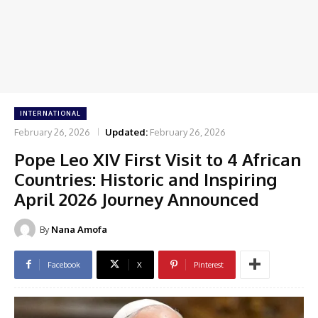
INTERNATIONAL
February 26, 2026
Updated:
February 26, 2026
Pope Leo XIV First Visit to 4 African
Countries: Historic and Inspiring
April 2026 Journey Announced
By
Nana Amofa
Facebook
X
Pinterest