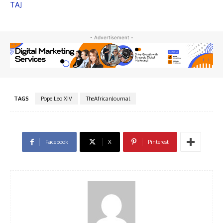
TAJ
- Advertisement -
TAGS
Pope Leo XIV
TheAfricanJournal
Facebook
X
Pinterest