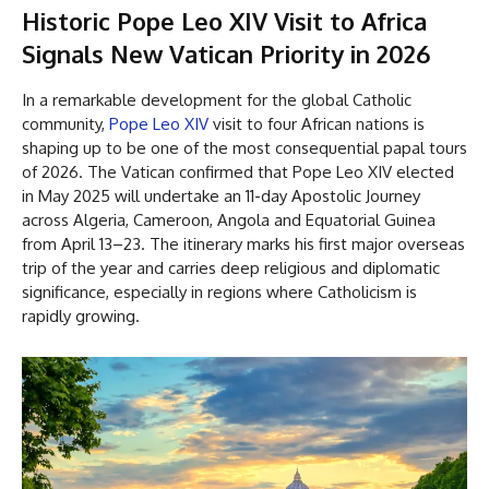
Historic Pope Leo XIV Visit to Africa
Signals New Vatican Priority in 2026
In a remarkable development for the global Catholic
community,
Pope Leo XIV
visit to four African nations is
shaping up to be one of the most consequential papal tours
of 2026. The Vatican confirmed that Pope Leo XIV elected
in May 2025 will undertake an 11-day Apostolic Journey
across Algeria, Cameroon, Angola and Equatorial Guinea
from April 13–23. The itinerary marks his first major overseas
trip of the year and carries deep religious and diplomatic
significance, especially in regions where Catholicism is
rapidly growing.