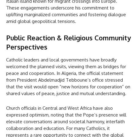
Italian island known for migrant crossings into Europe.
These engagements underscore his commitment to
uplifting marginalized communities and fostering dialogue
amid global geopolitical tensions.
Public Reaction & Religious Community
Perspectives
Catholic leaders and local governments have broadly
welcomed the planned visits, viewing them as bridges for
peace and cooperation. In Algeria, the official statement
from President Abdelmadjid Tebboune’s office stressed
that the visit would open “new horizons for cooperation” on
shared values of peace, justice and mutual understanding.
Church officials in Central and West Africa have also
expressed optimism, noting that the Pope’s presence will
elevate conversations around societal harmony, interfaith
collaboration and education. For many Catholics, it
represents a rare opportunity to connect with the global