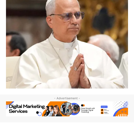
- Advertisement -