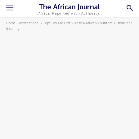
The African Journal
Africa, Reported with Authority.
Home
International
Pope Leo XIV First Visit to 4 African Countries: Historic and
Inspiring...