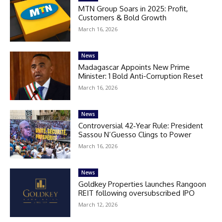
MTN Group Soars in 2025: Profit,
Customers & Bold Growth
March 16, 2026
News
Madagascar Appoints New Prime
Minister: 1 Bold Anti-Corruption Reset
March 16, 2026
News
Controversial 42‑Year Rule: President
Sassou N’Guesso Clings to Power
March 16, 2026
News
Goldkey Properties launches Rangoon
REIT following oversubscribed IPO
March 12, 2026