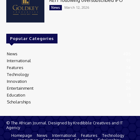
REIT following oversubscribed IPO
March 12, 2026
News
Popular Categories
News
405
International
97
Features
74
Technology
35
Innovation
28
Entertainment
26
Education
13
Scholarships
9
© The African Journal. Designed by Kredibble Creatives and IT
Agency
Homepage
News
International
Features
Technology
Innovation
Entertainment
Education
Scholarships