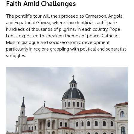
Faith Amid Challenges
The pontiff’s tour will then proceed to Cameroon, Angola
and Equatorial Guinea, where church officials anticipate
hundreds of thousands of pilgrims. In each country, Pope
Leo is expected to speak on themes of peace, Catholic-
Muslim dialogue and socio-economic development
particularly in regions grappling with political and separatist
struggles.