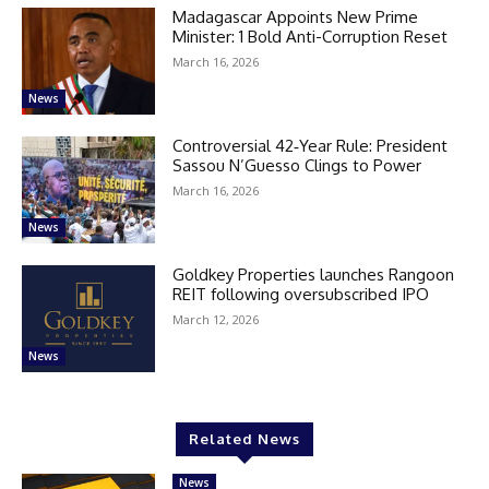
Madagascar Appoints New Prime
Minister: 1 Bold Anti-Corruption Reset
March 16, 2026
News
Controversial 42‑Year Rule: President
Sassou N’Guesso Clings to Power
March 16, 2026
News
Goldkey Properties launches Rangoon
REIT following oversubscribed IPO
March 12, 2026
News
Related News
News