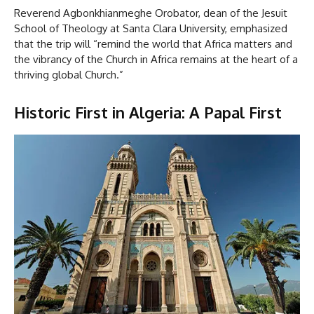
Reverend Agbonkhianmeghe Orobator, dean of the Jesuit
School of Theology at Santa Clara University, emphasized
that the trip will “remind the world that Africa matters and
the vibrancy of the Church in Africa remains at the heart of a
thriving global Church.”
Historic First in Algeria: A Papal First