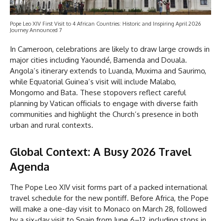
Pope Leo XIV First Visit to 4 African Countries: Historic and Inspiring April 2026
Journey Announced 7
In Cameroon, celebrations are likely to draw large crowds in
major cities including Yaoundé, Bamenda and Douala.
Angola’s itinerary extends to Luanda, Muxima and Saurimo,
while Equatorial Guinea’s visit will include Malabo,
Mongomo and Bata. These stopovers reflect careful
planning by Vatican officials to engage with diverse faith
communities and highlight the Church’s presence in both
urban and rural contexts.
Global Context: A Busy 2026 Travel
Agenda
The Pope Leo XIV visit forms part of a packed international
travel schedule for the new pontiff. Before Africa, the Pope
will make a one-day visit to Monaco on March 28, followed
by a six-day visit to Spain from June 6–12, including stops in