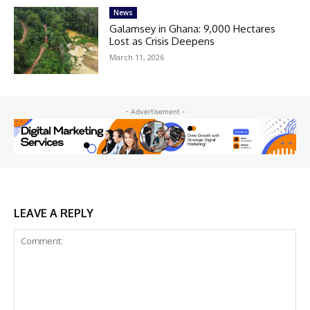
News
Galamsey in Ghana: 9,000 Hectares
Lost as Crisis Deepens
March 11, 2026
- Advertisement -
LEAVE A REPLY