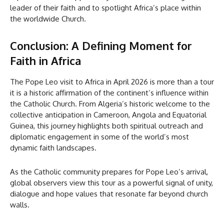
leader of their faith and to spotlight Africa’s place within
the worldwide Church.
Conclusion: A Defining Moment for
Faith in Africa
The Pope Leo visit to Africa in April 2026 is more than a tour
it is a historic affirmation of the continent’s influence within
the Catholic Church. From Algeria’s historic welcome to the
collective anticipation in Cameroon, Angola and Equatorial
Guinea, this journey highlights both spiritual outreach and
diplomatic engagement in some of the world’s most
dynamic faith landscapes.
As the Catholic community prepares for Pope Leo’s arrival,
global observers view this tour as a powerful signal of unity,
dialogue and hope values that resonate far beyond church
walls.