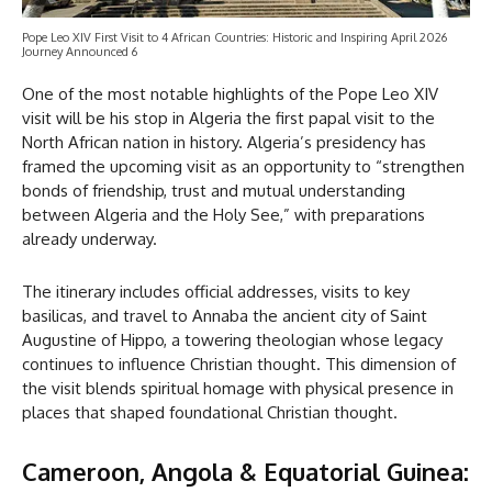
Pope Leo XIV First Visit to 4 African Countries: Historic and Inspiring April 2026
Journey Announced 6
One of the most notable highlights of the Pope Leo XIV
visit will be his stop in Algeria the first papal visit to the
North African nation in history. Algeria’s presidency has
framed the upcoming visit as an opportunity to “strengthen
bonds of friendship, trust and mutual understanding
between Algeria and the Holy See,” with preparations
already underway.
The itinerary includes official addresses, visits to key
basilicas, and travel to Annaba the ancient city of Saint
Augustine of Hippo, a towering theologian whose legacy
continues to influence Christian thought. This dimension of
the visit blends spiritual homage with physical presence in
places that shaped foundational Christian thought.
Cameroon, Angola & Equatorial Guinea: