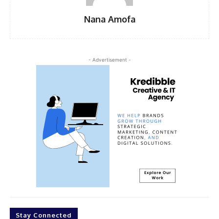
Nana Amofa
- Advertisement -
Stay Connected