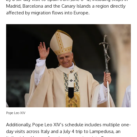
Madrid, Barcelona and the Canary Islands a region directly
affected by migration flows into Europe.
Pope Leo XIV
Additionally, Pope Leo XIV’s schedule includes multiple one-
day visits across Italy and a July 4 trip to Lampedusa, an