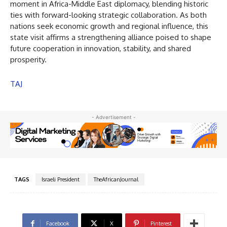
moment in Africa-Middle East diplomacy, blending historic
ties with forward-looking strategic collaboration. As both
nations seek economic growth and regional influence, this
state visit affirms a strengthening alliance poised to shape
future cooperation in innovation, stability, and shared
prosperity.
TAJ
- Advertisement -
TAGS
Israeli President
TheAfricanJournal
Facebook
X
Pinterest