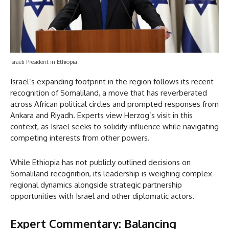
Israeli President in Ethiopia
Israel’s expanding footprint in the region follows its recent
recognition of Somaliland, a move that has reverberated
across African political circles and prompted responses from
Ankara and Riyadh. Experts view Herzog’s visit in this
context, as Israel seeks to solidify influence while navigating
competing interests from other powers.
While Ethiopia has not publicly outlined decisions on
Somaliland recognition, its leadership is weighing complex
regional dynamics alongside strategic partnership
opportunities with Israel and other diplomatic actors.
Expert Commentary: Balancing