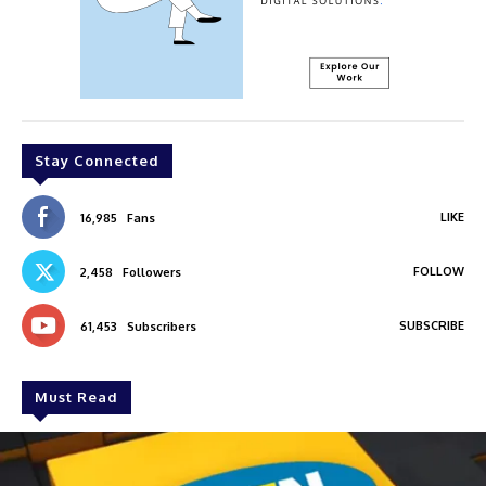
Stay Connected
LIKE
16,985
Fans
FOLLOW
2,458
Followers
SUBSCRIBE
61,453
Subscribers
Must Read