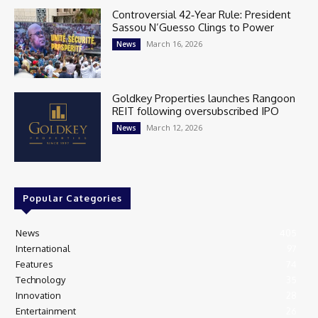
Controversial 42‑Year Rule: President
Sassou N’Guesso Clings to Power
March 16, 2026
News
Goldkey Properties launches Rangoon
REIT following oversubscribed IPO
March 12, 2026
News
Popular Categories
News
405
International
97
Features
74
Technology
35
Innovation
28
Entertainment
26