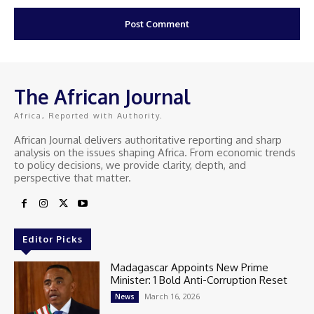
The African Journal
Africa, Reported with Authority.
African Journal delivers authoritative reporting and sharp
analysis on the issues shaping Africa. From economic trends
to policy decisions, we provide clarity, depth, and
perspective that matter.
Editor Picks
Madagascar Appoints New Prime
Minister: 1 Bold Anti-Corruption Reset
March 16, 2026
News