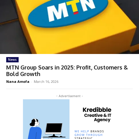
News
MTN Group Soars in 2025: Profit, Customers &
Bold Growth
Nana Amofa
-
March 16, 2026
- Advertisement -