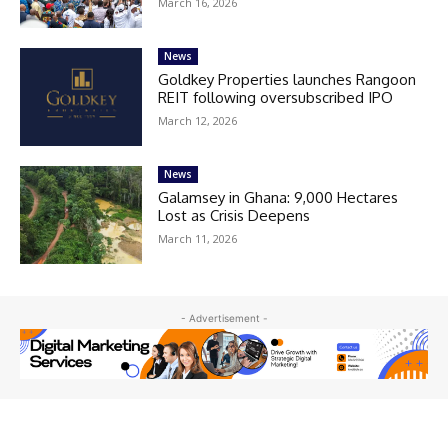
March 16, 2026
News
Goldkey Properties launches Rangoon
REIT following oversubscribed IPO
March 12, 2026
News
Galamsey in Ghana: 9,000 Hectares
Lost as Crisis Deepens
March 11, 2026
- Advertisement -