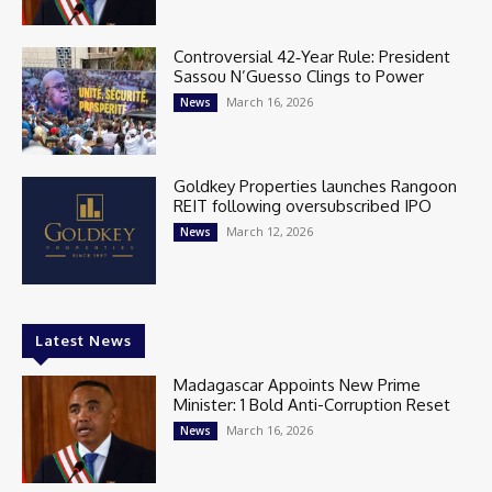
Controversial 42‑Year Rule: President
Sassou N’Guesso Clings to Power
March 16, 2026
News
Goldkey Properties launches Rangoon
REIT following oversubscribed IPO
March 12, 2026
News
Latest News
Madagascar Appoints New Prime
Minister: 1 Bold Anti-Corruption Reset
March 16, 2026
News