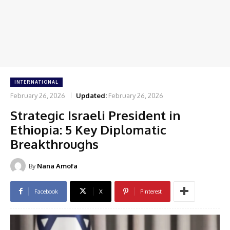
INTERNATIONAL
February 26, 2026
Updated:
February 26, 2026
Strategic Israeli President in
Ethiopia: 5 Key Diplomatic
Breakthroughs
By
Nana Amofa
Facebook
X
Pinterest