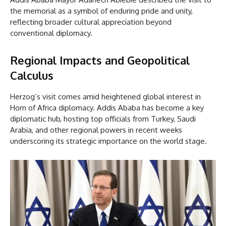
the memorial as a symbol of enduring pride and unity,
reflecting broader cultural appreciation beyond
conventional diplomacy.
Regional Impacts and Geopolitical
Calculus
Herzog’s visit comes amid heightened global interest in
Horn of Africa diplomacy. Addis Ababa has become a key
diplomatic hub, hosting top officials from Turkey, Saudi
Arabia, and other regional powers in recent weeks
underscoring its strategic importance on the world stage.