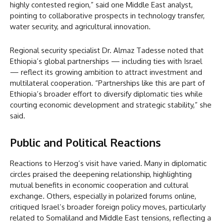
highly contested region,” said one Middle East analyst,
pointing to collaborative prospects in technology transfer,
water security, and agricultural innovation.
Regional security specialist Dr. Almaz Tadesse noted that
Ethiopia’s global partnerships — including ties with Israel
— reflect its growing ambition to attract investment and
multilateral cooperation. “Partnerships like this are part of
Ethiopia’s broader effort to diversify diplomatic ties while
courting economic development and strategic stability,” she
said.
Public and Political Reactions
Reactions to Herzog’s visit have varied. Many in diplomatic
circles praised the deepening relationship, highlighting
mutual benefits in economic cooperation and cultural
exchange. Others, especially in polarized forums online,
critiqued Israel’s broader foreign policy moves, particularly
related to Somaliland and Middle East tensions, reflecting a