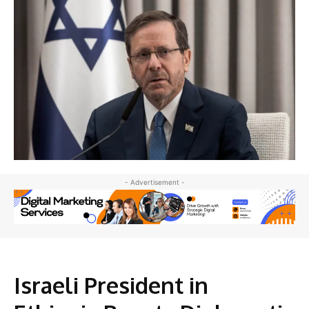
- Advertisement -
Israeli President in