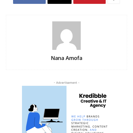
Nana Amofa
- Advertisement -