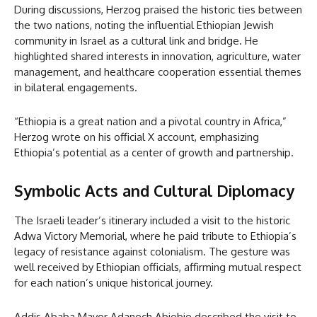
During discussions, Herzog praised the historic ties between
the two nations, noting the influential Ethiopian Jewish
community in Israel as a cultural link and bridge. He
highlighted shared interests in innovation, agriculture, water
management, and healthcare cooperation essential themes
in bilateral engagements.
“Ethiopia is a great nation and a pivotal country in Africa,”
Herzog wrote on his official X account, emphasizing
Ethiopia’s potential as a center of growth and partnership.
Symbolic Acts and Cultural Diplomacy
The Israeli leader’s itinerary included a visit to the historic
Adwa Victory Memorial, where he paid tribute to Ethiopia’s
legacy of resistance against colonialism. The gesture was
well received by Ethiopian officials, affirming mutual respect
for each nation’s unique historical journey.
Addis Ababa Mayor Adanech Abiebie described the visit to