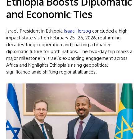
Ethiopia
Boosts Diplomatic
and Economic Ties
Israeli President in Ethiopia
Isaac Herzog
concluded a high-
impact state visit on February 25–26, 2026, reaffirming
decades-long cooperation and charting a broader
diplomatic future for both nations. The two-day trip marks a
major milestone in Israel’s expanding engagement across
Africa and highlights Ethiopia’s rising geopolitical
significance amid shifting regional alliances.