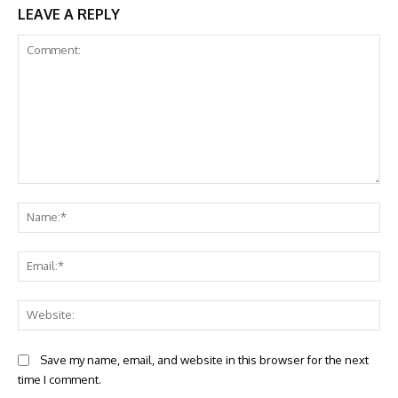
LEAVE A REPLY
Comment:
Na
Ema
Web
Save my name, email, and website in this browser for the next
time I comment.