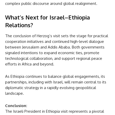
complex public discourse around global realignment.
What’s Next for Israel–Ethiopia
Relations?
The conclusion of Herzog’s visit sets the stage for practical
cooperation initiatives and continued high-level dialogue
between Jerusalem and Addis Ababa. Both governments
signaled intentions to expand economic ties, promote
technological collaboration, and support regional peace
efforts in Africa and beyond.
As Ethiopia continues to balance global engagements, its
partnerships, including with Israel, will remain central to its
diplomatic strategy in a rapidly evolving geopolitical
landscape.
Conclusion:
The Israeli President in Ethiopia visit represents a pivotal