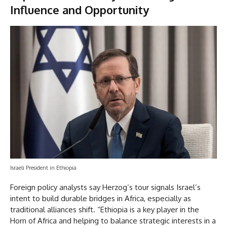
Influence and Opportunity
Israeli President in Ethiopia
Foreign policy analysts say Herzog’s tour signals Israel’s
intent to build durable bridges in Africa, especially as
traditional alliances shift. “Ethiopia is a key player in the
Horn of Africa and helping to balance strategic interests in a