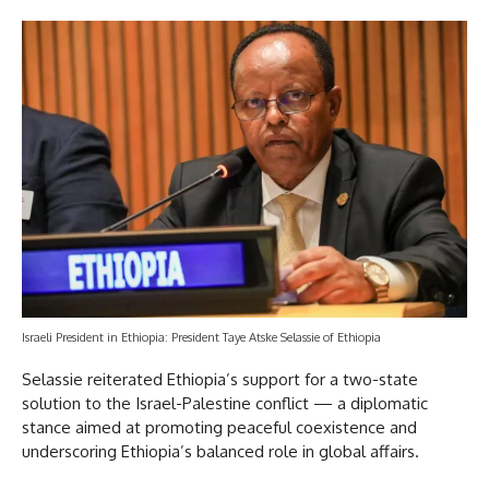
Israeli President in Ethiopia: President Taye Atske Selassie of Ethiopia
Selassie reiterated Ethiopia’s support for a two-state
solution to the Israel-Palestine conflict — a diplomatic
stance aimed at promoting peaceful coexistence and
underscoring Ethiopia’s balanced role in global affairs.