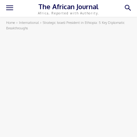
The African Journal
Africa, Reported with Authority.
Home
International
Strategic Israeli President in Ethiopia: 5 Key Diplomatic
Breakthroughs