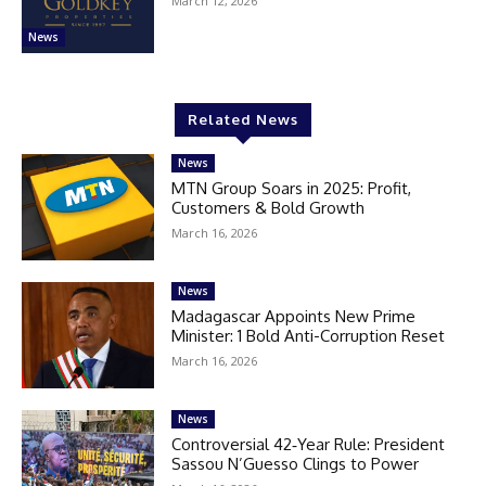
March 12, 2026
News
Related News
News
MTN Group Soars in 2025: Profit,
Customers & Bold Growth
March 16, 2026
News
Madagascar Appoints New Prime
Minister: 1 Bold Anti-Corruption Reset
March 16, 2026
News
Controversial 42‑Year Rule: President
Sassou N’Guesso Clings to Power