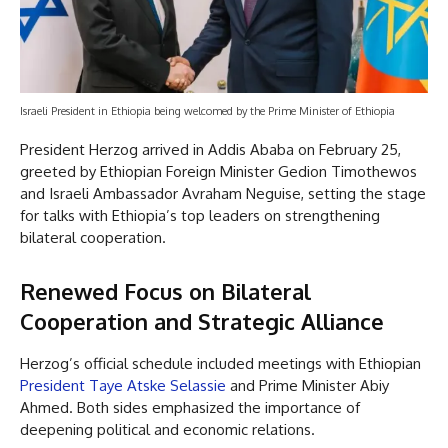
Israeli President in Ethiopia being welcomed by the Prime Minister of Ethiopia
President Herzog arrived in Addis Ababa on February 25,
greeted by Ethiopian Foreign Minister Gedion Timothewos
and Israeli Ambassador Avraham Neguise, setting the stage
for talks with Ethiopia’s top leaders on strengthening
bilateral cooperation.
Renewed Focus on Bilateral
Cooperation and Strategic Alliance
Herzog’s official schedule included meetings with Ethiopian
President Taye Atske Selassie
and Prime Minister Abiy
Ahmed. Both sides emphasized the importance of
deepening political and economic relations.