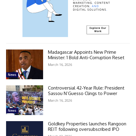
Madagascar Appoints New Prime
Minister: 1 Bold Anti-Corruption Reset
March 16, 2026
News
Controversial 42‑Year Rule: President
Sassou N’Guesso Clings to Power
March 16, 2026
News
Goldkey Properties launches Rangoon
REIT following oversubscribed IPO