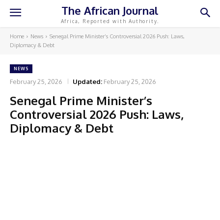
The African Journal
Africa, Reported with Authority.
Home
News
Senegal Prime Minister’s Controversial 2026 Push: Laws,
Diplomacy & Debt
NEWS
February 25, 2026
Updated:
February 25, 2026
Senegal Prime Minister’s
Controversial 2026 Push: Laws,
Diplomacy & Debt