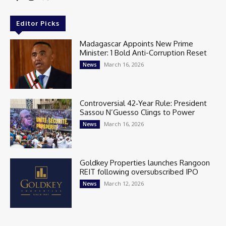
Editor Picks
Madagascar Appoints New Prime
Minister: 1 Bold Anti-Corruption Reset
March 16, 2026
News
Controversial 42‑Year Rule: President
Sassou N’Guesso Clings to Power
March 16, 2026
News
Goldkey Properties launches Rangoon
REIT following oversubscribed IPO
March 12, 2026
News