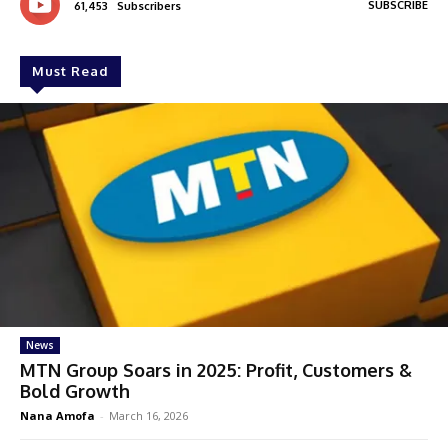
SUBSCRIBE
61,453
Subscribers
Must Read
News
MTN Group Soars in 2025: Profit, Customers &
Bold Growth
Nana Amofa
-
March 16, 2026