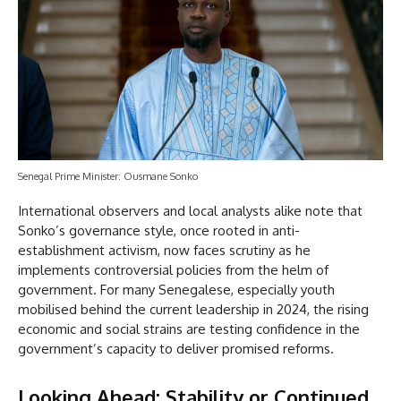
Senegal Prime Minister: Ousmane Sonko
International observers and local analysts alike note that
Sonko’s governance style, once rooted in anti-
establishment activism, now faces scrutiny as he
implements controversial policies from the helm of
government. For many Senegalese, especially youth
mobilised behind the current leadership in 2024, the rising
economic and social strains are testing confidence in the
government’s capacity to deliver promised reforms.
Looking Ahead: Stability or Continued