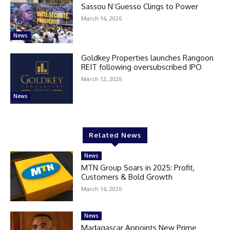
Sassou N’Guesso Clings to Power
March 16, 2026
News
Goldkey Properties launches Rangoon
REIT following oversubscribed IPO
March 12, 2026
News
Related News
News
MTN Group Soars in 2025: Profit,
Customers & Bold Growth
March 16, 2026
News
Madagascar Appoints New Prime