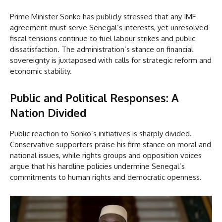
Prime Minister Sonko has publicly stressed that any IMF
agreement must serve Senegal’s interests, yet unresolved
fiscal tensions continue to fuel labour strikes and public
dissatisfaction. The administration’s stance on financial
sovereignty is juxtaposed with calls for strategic reform and
economic stability.
Public and Political Responses: A
Nation Divided
Public reaction to Sonko’s initiatives is sharply divided.
Conservative supporters praise his firm stance on moral and
national issues, while rights groups and opposition voices
argue that his hardline policies undermine Senegal’s
commitments to human rights and democratic openness.