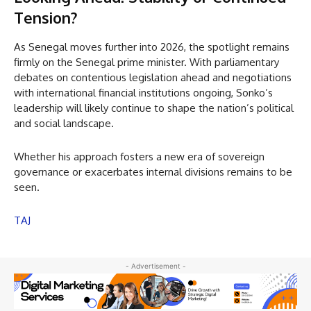
Tension?
As Senegal moves further into 2026, the spotlight remains
firmly on the Senegal prime minister. With parliamentary
debates on contentious legislation ahead and negotiations
with international financial institutions ongoing, Sonko’s
leadership will likely continue to shape the nation’s political
and social landscape.
Whether his approach fosters a new era of sovereign
governance or exacerbates internal divisions remains to be
seen.
TAJ
- Advertisement -