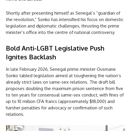
Shortly after presenting himself as Senegal’s “guardian of
the revolution,” Sonko has intensified his focus on domestic
legislation and diplomatic challenges, thrusting the prime
minister’s office into the centre of national controversy
Bold Anti-LGBT Legislative Push
Ignites Backlash
In late February 2026, Senegal prime minister Ousmane
Sonko tabled legislation aimed at toughening the nation’s
already strict laws on same-sex relations. The draft bill
proposes doubling the maximum prison sentence from five
to ten years for consensual same-sex conduct, with fines of
up to 10 million CFA francs (approximately $18,000) and
harsher penalties for advocacy or confirmation of such
relations.