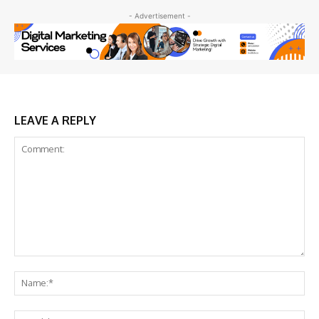
- Advertisement -
LEAVE A REPLY
Comment:
Na
Ema