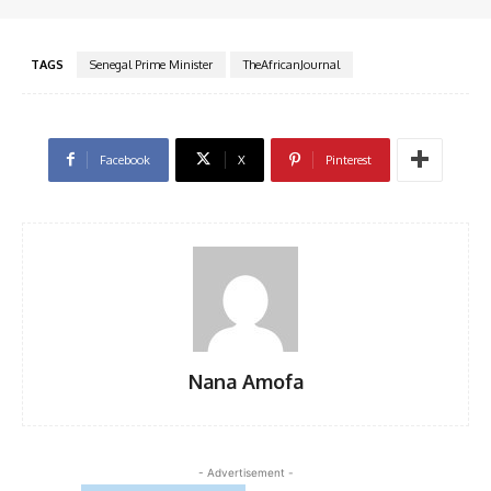
TAGS
Senegal Prime Minister
TheAfricanJournal
Facebook
X
Pinterest
Nana Amofa
- Advertisement -