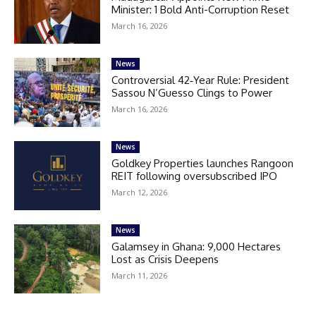
Minister: 1 Bold Anti-Corruption Reset
March 16, 2026
News
Controversial 42‑Year Rule: President
Sassou N’Guesso Clings to Power
March 16, 2026
News
Goldkey Properties launches Rangoon
REIT following oversubscribed IPO
March 12, 2026
News
Galamsey in Ghana: 9,000 Hectares
Lost as Crisis Deepens
March 11, 2026