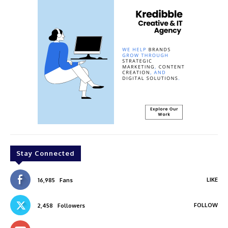
Stay Connected
LIKE
16,985
Fans
FOLLOW
2,458
Followers