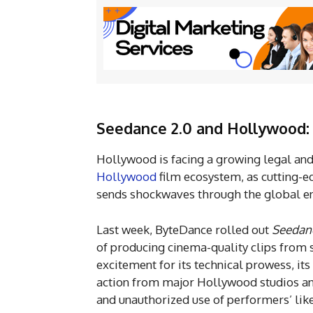
Seedance 2.0 and Hollywood: 
Hollywood is facing a growing legal and
Hollywood
film ecosystem, as cutting-
sends shockwaves through the global e
Last week, ByteDance rolled out
Seedanc
of producing cinema-quality clips from
excitement for its technical prowess, its
action from major Hollywood studios an
and unauthorized use of performers’ lik