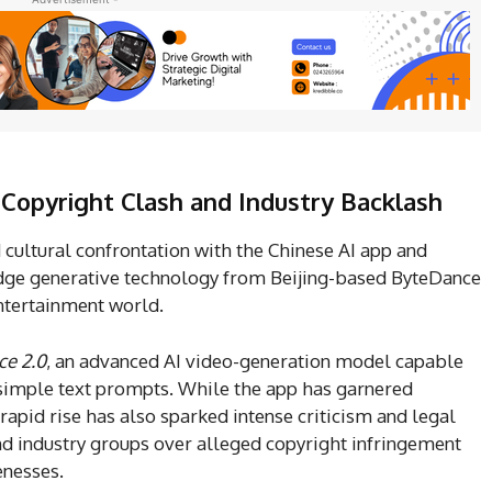
Copyright Clash and Industry Backlash
 cultural confrontation with the Chinese AI app and
edge generative technology from Beijing-based ByteDance
ntertainment world.
e 2.0
, an advanced AI video-generation model capable
 simple text prompts. While the app has garnered
 rapid rise has also sparked intense criticism and legal
d industry groups over alleged copyright infringement
enesses.