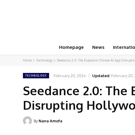
Homepage
News
Internati
Home
Technology
Seedance 2.0: The Explosive Chinese AI App Disrupt
February 20, 2026
Updated:
February 20,
TECHNOLOGY
Seedance 2.0: The 
Disrupting Hollyw
By
Nana Amofa