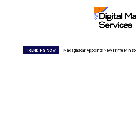
Madagascar Appoints New Prime Minister: 1
Controversial 42‑Year Rule: President
TRENDING NOW