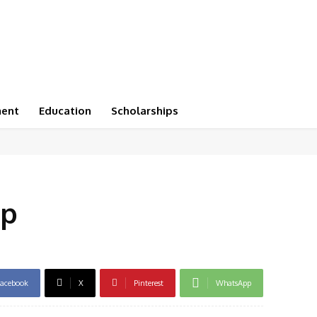
ment
Education
Scholarships
pp
acebook
X
Pinterest
WhatsApp