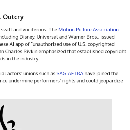
l Outcry
swift and vociferous. The
Motion Picture Association
including Disney, Universal and Warner Bros., issued
ese AI app of “unauthorized use of U.S. copyrighted
n Charles Rivkin emphasized that established copyright
s in the industry.
ial actors’ unions such as
SAG-AFTRA
have joined the
dance undermine performers’ rights and could jeopardize