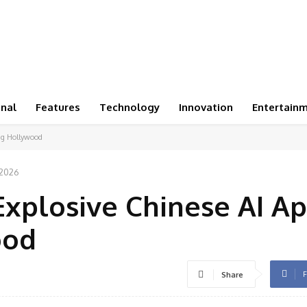
onal
Features
Technology
Innovation
Entertain
ing Hollywood
 2026
Explosive Chinese AI A
ood
F
Share