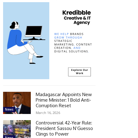
Madagascar Appoints New
Prime Minister: 1 Bold Anti-
Corruption Reset
News
March 16, 2026
Controversial 42‑Year Rule:
President Sassou N’Guesso
Clings to Power
News