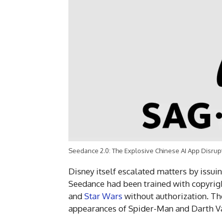
Seedance 2.0: The Explosive Chinese AI App Disrup
Disney itself escalated matters by issui
Seedance had been trained with copyrig
and
Star Wars
without authorization. Th
appearances of Spider-Man and Darth V