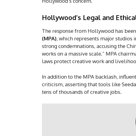
Hollywood’s concern.
Hollywood’s Legal and Ethica
The response from Hollywood has been 
(MPA)
, which represents major studios 
strong condemnations, accusing the Chin
works on a massive scale.” MPA chairma
laws protect creative work and livelihood
In addition to the MPA backlash, influent
criticism, asserting that tools like See
tens of thousands of creative jobs.