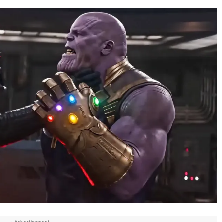
- Advertisement -