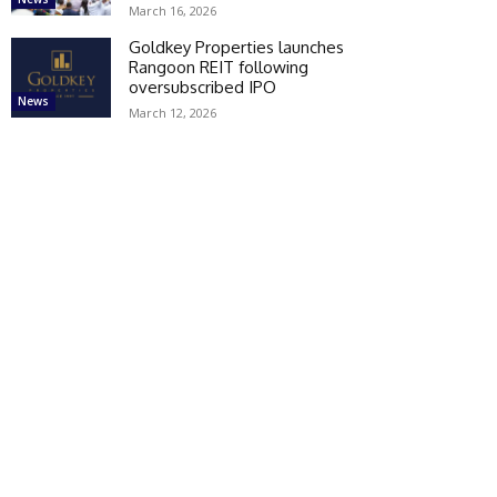
March 16, 2026
Goldkey Properties launches
Rangoon REIT following
oversubscribed IPO
News
March 12, 2026