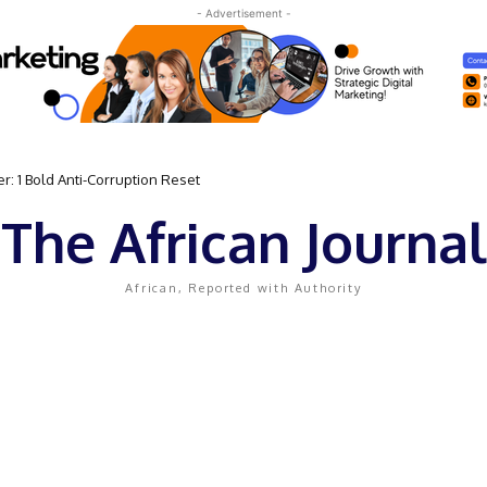
- Advertisement -
 Bold Anti-Corruption Reset
 Sassou N’Guesso Clings to Power
The African Journal
African, Reported with Authority