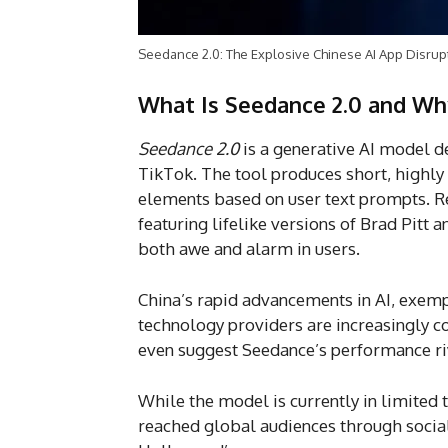
Seedance 2.0: The Explosive Chinese AI App Disrup
What Is Seedance 2.0 and Wh
Seedance 2.0
is a generative AI model 
TikTok. The tool produces short, highly 
elements based on user text prompts. Rec
featuring lifelike versions of Brad Pitt 
both awe and alarm in users.
China’s rapid advancements in AI, exempl
technology providers are increasingly 
even suggest Seedance’s performance riv
While the model is currently in limited 
reached global audiences through socia