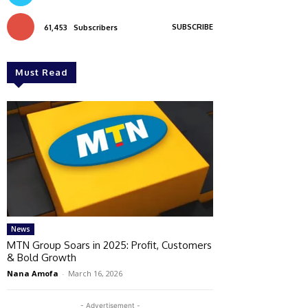
SUBSCRIBE
61,453
Subscribers
Must Read
News
MTN Group Soars in 2025: Profit, Customers
& Bold Growth
Nana Amofa
-
March 16, 2026
- Advertisement -