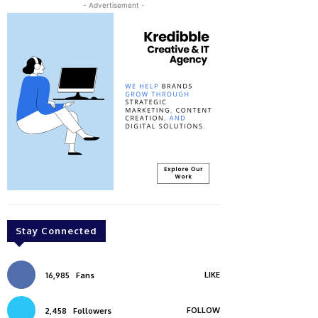
- Advertisement -
Stay Connected
LIKE
16,985
Fans
FOLLOW
2,458
Followers