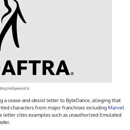
ting Hollywood 6
ng a cease-and-desist letter to ByteDance, alleging that
hted characters from major franchises including
Marvel
e letter cites examples such as unauthorized Emulated
ader.