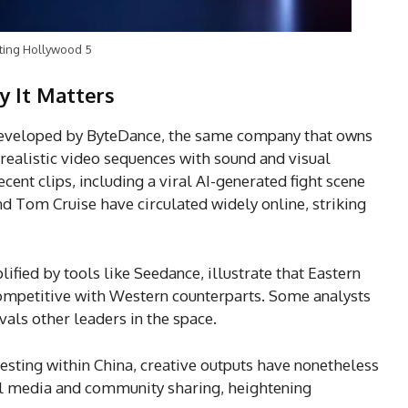
ting Hollywood 5
y It Matters
developed by ByteDance, the same company that owns
realistic video sequences with sound and visual
ent clips, including a viral AI-generated fight scene
and Tom Cruise have circulated widely online, striking
ified by tools like Seedance, illustrate that Eastern
competitive with Western counterparts. Some analysts
als other leaders in the space.
testing within China, creative outputs have nonetheless
l media and community sharing, heightening