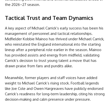
the 2026–27 season.
Tactical Trust and Team Dynamics
A key aspect of Michael Carrick’s early success has been his
management of personnel and tactical relationships.
Midfielder Kobbie Mainoo has thrived under Michael Carrick,
who reinstated the England international into the starting
lineup after a peripheral role earlier in the season. Mainoo
has provided assists and energy from midfield, validating
Carrick’s decision to trust young talent a move that has
drawn praise from fans and pundits alike.
Meanwhile, former players and staff voices have added
weight to Michael Carrick’s rising stock. Football legends
like Joe Cole and Owen Hargreaves have publicly endorsed
Carrick’s readiness for long‑term leadership, citing his strong
decision‑making and calm presence under pressure.