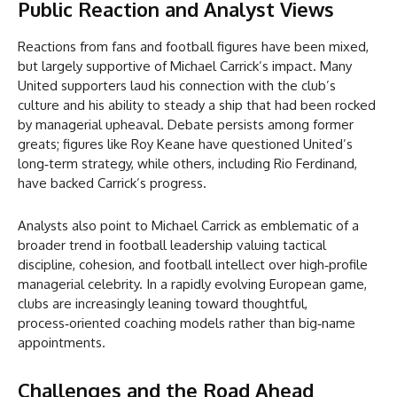
Public Reaction and Analyst Views
Reactions from fans and football figures have been mixed,
but largely supportive of Michael Carrick’s impact. Many
United supporters laud his connection with the club’s
culture and his ability to steady a ship that had been rocked
by managerial upheaval. Debate persists among former
greats; figures like Roy Keane have questioned United’s
long‑term strategy, while others, including Rio Ferdinand,
have backed Carrick’s progress.
Analysts also point to Michael Carrick as emblematic of a
broader trend in football leadership valuing tactical
discipline, cohesion, and football intellect over high‑profile
managerial celebrity. In a rapidly evolving European game,
clubs are increasingly leaning toward thoughtful,
process‑oriented coaching models rather than big‑name
appointments.
Challenges and the Road Ahead