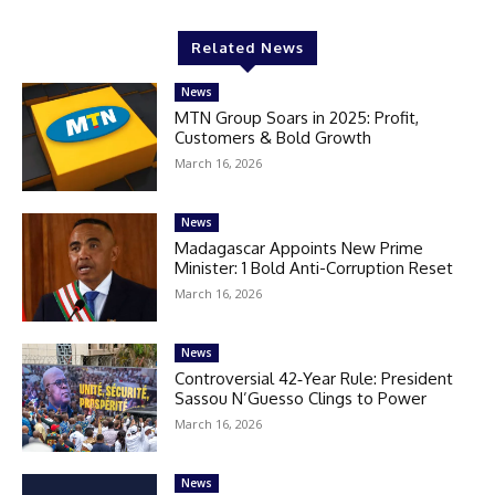
Related News
News
MTN Group Soars in 2025: Profit,
Customers & Bold Growth
March 16, 2026
News
Madagascar Appoints New Prime
Minister: 1 Bold Anti-Corruption Reset
March 16, 2026
News
Controversial 42‑Year Rule: President
Sassou N’Guesso Clings to Power
March 16, 2026
News