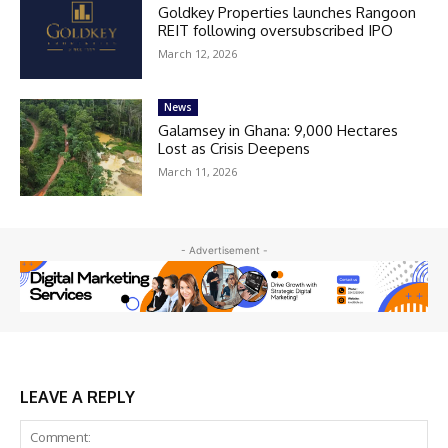
Goldkey Properties launches Rangoon
REIT following oversubscribed IPO
March 12, 2026
News
Galamsey in Ghana: 9,000 Hectares
Lost as Crisis Deepens
March 11, 2026
- Advertisement -
LEAVE A REPLY