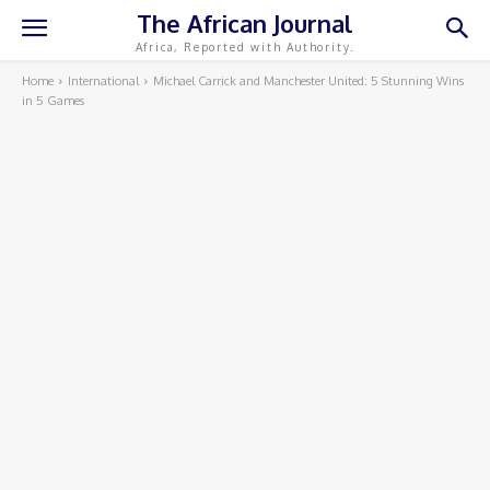
The African Journal
Africa, Reported with Authority.
Home
International
Michael Carrick and Manchester United: 5 Stunning Wins
in 5 Games