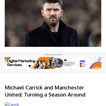
- Advertisement -
Michael Carrick and Manchester
United: Turning a Season Around