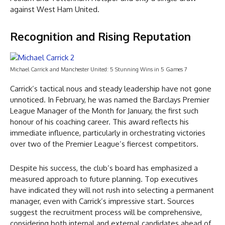
against West Ham United.
Recognition and Rising Reputation
Michael Carrick and Manchester United: 5 Stunning Wins in 5 Games 7
Carrick’s tactical nous and steady leadership have not gone
unnoticed. In February, he was named the Barclays Premier
League Manager of the Month for January, the first such
honour of his coaching career. This award reflects his
immediate influence, particularly in orchestrating victories
over two of the Premier League’s fiercest competitors.
Despite his success, the club’s board has emphasized a
measured approach to future planning. Top executives
have indicated they will not rush into selecting a permanent
manager, even with Carrick’s impressive start. Sources
suggest the recruitment process will be comprehensive,
considering both internal and external candidates ahead of