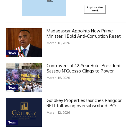
Madagascar Appoints New Prime
Minister: 1 Bold Anti-Corruption Reset
March 16, 2026
News
Controversial 42‑Year Rule: President
Sassou N’Guesso Clings to Power
March 16, 2026
News
Goldkey Properties launches Rangoon
REIT following oversubscribed IPO
March 12, 2026
News