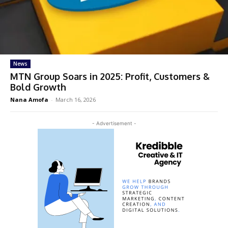
News
MTN Group Soars in 2025: Profit, Customers &
Bold Growth
Nana Amofa
-
March 16, 2026
- Advertisement -