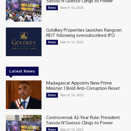
Sassou N’Guesso Clings to Power
March 16, 2026
News
Goldkey Properties launches Rangoon
REIT following oversubscribed IPO
March 12, 2026
News
Latest News
Madagascar Appoints New Prime
Minister: 1 Bold Anti-Corruption Reset
March 16, 2026
News
Controversial 42‑Year Rule: President
Sassou N’Guesso Clings to Power
March 16, 2026
News