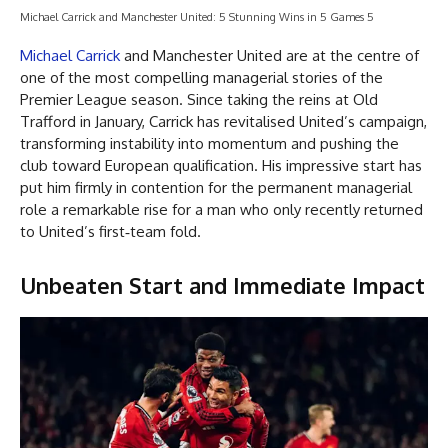
Michael Carrick and Manchester United: 5 Stunning Wins in 5 Games 5
Michael Carrick
and Manchester United are at the centre of
one of the most compelling managerial stories of the
Premier League season. Since taking the reins at Old
Trafford in January, Carrick has revitalised United’s campaign,
transforming instability into momentum and pushing the
club toward European qualification. His impressive start has
put him firmly in contention for the permanent managerial
role a remarkable rise for a man who only recently returned
to United’s first‑team fold.
Unbeaten Start and Immediate Impact