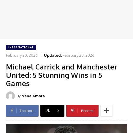
INTERNATIONAL
February 20, 2026
Updated:
February 20, 2026
Michael Carrick and Manchester
United: 5 Stunning Wins in 5
Games
By
Nana Amofa
Facebook
X
Pinterest