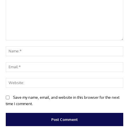
Comment:
Na
Ema
Web
Save my name, email, and website in this browser for the next
time I comment.