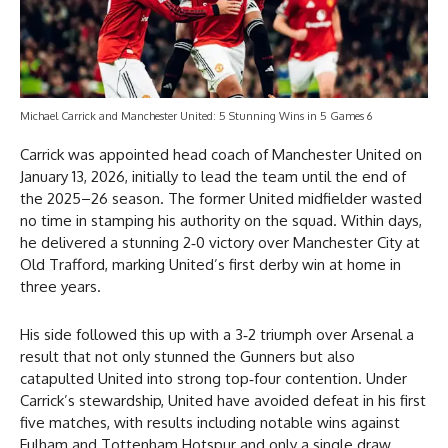
Michael Carrick and Manchester United: 5 Stunning Wins in 5 Games 6
Carrick was appointed head coach of Manchester United on
January 13, 2026, initially to lead the team until the end of
the 2025–26 season. The former United midfielder wasted
no time in stamping his authority on the squad. Within days,
he delivered a stunning 2‑0 victory over Manchester City at
Old Trafford, marking United’s first derby win at home in
three years.
His side followed this up with a 3‑2 triumph over Arsenal a
result that not only stunned the Gunners but also
catapulted United into strong top‑four contention. Under
Carrick’s stewardship, United have avoided defeat in his first
five matches, with results including notable wins against
Fulham and Tottenham Hotspur and only a single draw