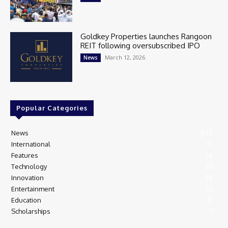
Goldkey Properties launches Rangoon
REIT following oversubscribed IPO
March 12, 2026
News
Popular Categories
News
405
International
97
Features
74
Technology
35
Innovation
28
Entertainment
26
Education
13
Scholarships
9