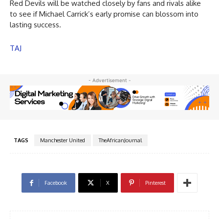
Red Devils will be watched closely by fans and rivals alike
to see if Michael Carrick’s early promise can blossom into
lasting success.
TAJ
- Advertisement -
TAGS
Manchester United
TheAfricanJournal
Facebook
X
Pinterest