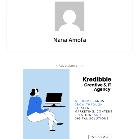
Nana Amofa
- Advertisement -