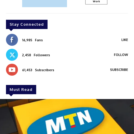
Stay Connected
LIKE
16,985
Fans
FOLLOW
2,458
Followers
SUBSCRIBE
61,453
Subscribers
Must Read