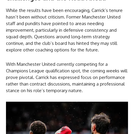
While the results have been encouraging, Carrick’s tenure
hasn’t been without criticism. Former Manchester United
staff and pundits have pointed to areas needing
improvement, particularly in defensive consistency and
squad depth. Questions around long‑term strategy
continue, and the club’s board has hinted they may still
explore other coaching options for the future.
With Manchester United currently competing for a
Champions League qualification spot, the coming weeks will
prove pivotal. Carrick has expressed focus on performance
rather than contract discussions, maintaining a professional
stance on his role’s temporary nature.