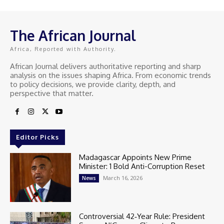
The African Journal
Africa, Reported with Authority.
African Journal delivers authoritative reporting and sharp
analysis on the issues shaping Africa. From economic trends
to policy decisions, we provide clarity, depth, and
perspective that matter.
Editor Picks
Madagascar Appoints New Prime
Minister: 1 Bold Anti-Corruption Reset
March 16, 2026
News
Controversial 42‑Year Rule: President