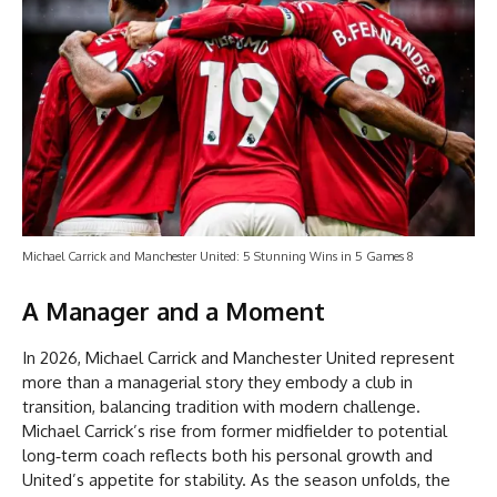
Michael Carrick and Manchester United: 5 Stunning Wins in 5 Games 8
A Manager and a Moment
In 2026, Michael Carrick and Manchester United represent
more than a managerial story they embody a club in
transition, balancing tradition with modern challenge.
Michael Carrick’s rise from former midfielder to potential
long‑term coach reflects both his personal growth and
United’s appetite for stability. As the season unfolds, the