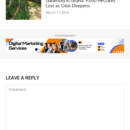
Galamsey in Ghana: 9,000 Hectares
Lost as Crisis Deepens
March 11, 2026
- Advertisement -
LEAVE A REPLY