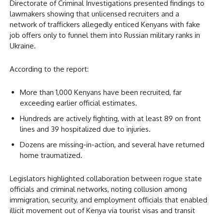
Directorate of Criminal Investigations presented findings to
lawmakers showing that unlicensed recruiters and a
network of traffickers allegedly enticed Kenyans with fake
job offers only to funnel them into Russian military ranks in
Ukraine.
According to the report:
More than 1,000 Kenyans have been recruited, far
exceeding earlier official estimates.
Hundreds are actively fighting, with at least 89 on front
lines and 39 hospitalized due to injuries.
Dozens are missing-in-action, and several have returned
home traumatized.
Legislators highlighted collaboration between rogue state
officials and criminal networks, noting collusion among
immigration, security, and employment officials that enabled
illicit movement out of Kenya via tourist visas and transit