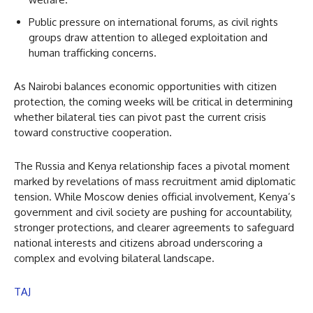
Public pressure on international forums, as civil rights
groups draw attention to alleged exploitation and
human trafficking concerns.
As Nairobi balances economic opportunities with citizen
protection, the coming weeks will be critical in determining
whether bilateral ties can pivot past the current crisis
toward constructive cooperation.
The Russia and Kenya relationship faces a pivotal moment
marked by revelations of mass recruitment amid diplomatic
tension. While Moscow denies official involvement, Kenya’s
government and civil society are pushing for accountability,
stronger protections, and clearer agreements to safeguard
national interests and citizens abroad underscoring a
complex and evolving bilateral landscape.
TAJ