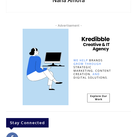
- Advertisement -
Stay Connected