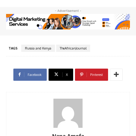
- Advertisement -
TAGS
Russia and Kenya
TheAfricanJournal
Facebook
X
Pinterest
Nana Amofa