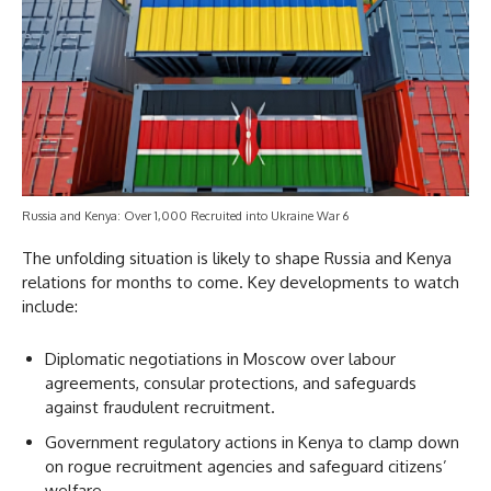
Russia and Kenya: Over 1,000 Recruited into Ukraine War 6
The unfolding situation is likely to shape Russia and Kenya
relations for months to come. Key developments to watch
include:
Diplomatic negotiations in Moscow over labour
agreements, consular protections, and safeguards
against fraudulent recruitment.
Government regulatory actions in Kenya to clamp down
on rogue recruitment agencies and safeguard citizens’
welfare.