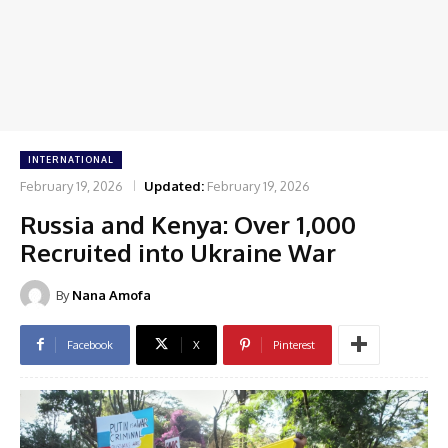
INTERNATIONAL
February 19, 2026
Updated:
February 19, 2026
Russia and Kenya: Over 1,000
Recruited into Ukraine War
By
Nana Amofa
Facebook
X
Pinterest