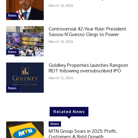
March 16, 2026
News
Controversial 42‑Year Rule: President
Sassou N’Guesso Clings to Power
March 16, 2026
News
Goldkey Properties launches Rangoon
REIT following oversubscribed IPO
March 12, 2026
News
Related News
News
MTN Group Soars in 2025: Profit,
Customers & Bold Growth