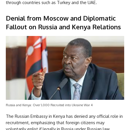
through countries such as Turkey and the UAE.
Denial from Moscow and Diplomatic
Fallout on Russia and Kenya Relations
Russia and Kenya: Over 1,000 Recruited into Ukraine War 4
The Russian Embassy in Kenya has denied any official role in
recruitment, emphasizing that foreign citizens may
voluntarily enlist if legally in Russia under Russian law.