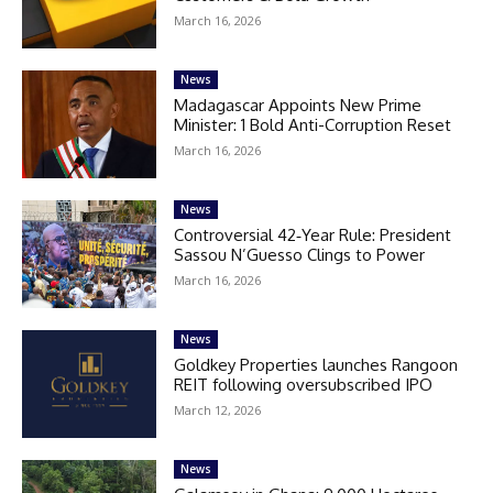
March 16, 2026
News
Madagascar Appoints New Prime
Minister: 1 Bold Anti-Corruption Reset
March 16, 2026
News
Controversial 42‑Year Rule: President
Sassou N’Guesso Clings to Power
March 16, 2026
News
Goldkey Properties launches Rangoon
REIT following oversubscribed IPO
March 12, 2026
News