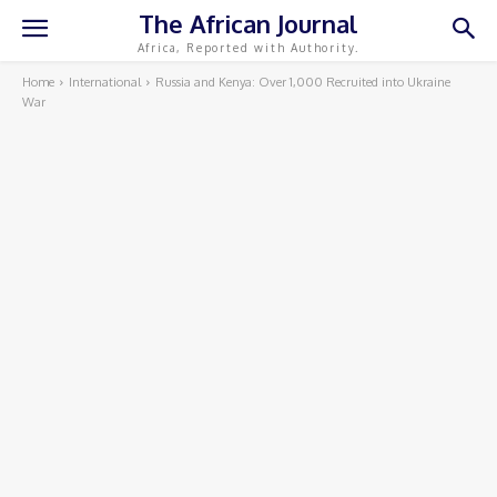
The African Journal
Africa, Reported with Authority.
Home
International
Russia and Kenya: Over 1,000 Recruited into Ukraine
War