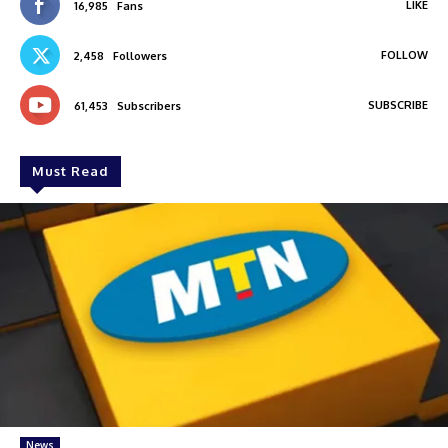
LIKE
16,985
Fans
FOLLOW
2,458
Followers
SUBSCRIBE
61,453
Subscribers
Must Read
News