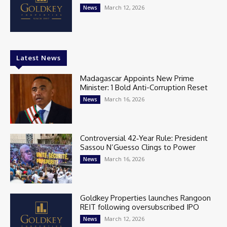
March 12, 2026
News
Latest News
Madagascar Appoints New Prime
Minister: 1 Bold Anti-Corruption Reset
March 16, 2026
News
Controversial 42‑Year Rule: President
Sassou N’Guesso Clings to Power
March 16, 2026
News
Goldkey Properties launches Rangoon
REIT following oversubscribed IPO
March 12, 2026
News