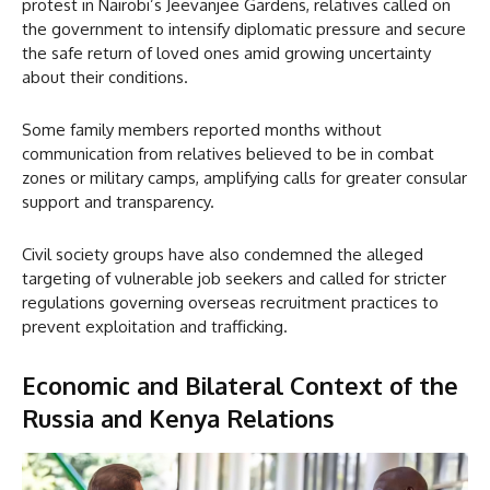
protest in Nairobi’s Jeevanjee Gardens, relatives called on
the government to intensify diplomatic pressure and secure
the safe return of loved ones amid growing uncertainty
about their conditions.
Some family members reported months without
communication from relatives believed to be in combat
zones or military camps, amplifying calls for greater consular
support and transparency.
Civil society groups have also condemned the alleged
targeting of vulnerable job seekers and called for stricter
regulations governing overseas recruitment practices to
prevent exploitation and trafficking.
Economic and Bilateral Context
of the
Russia and Kenya Relations