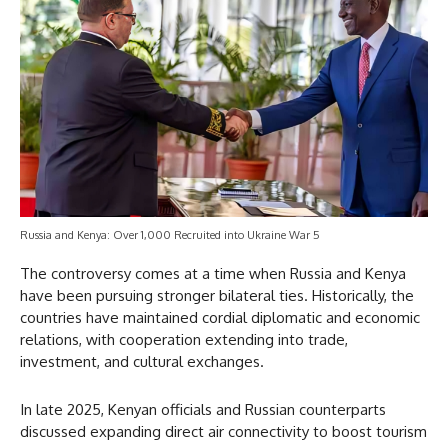
Russia and Kenya: Over 1,000 Recruited into Ukraine War 5
The controversy comes at a time when Russia and Kenya
have been pursuing stronger bilateral ties. Historically, the
countries have maintained cordial diplomatic and economic
relations, with cooperation extending into trade,
investment, and cultural exchanges.
In late 2025, Kenyan officials and Russian counterparts
discussed expanding direct air connectivity to boost tourism