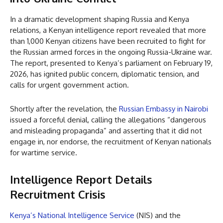
In a dramatic development shaping Russia and Kenya
relations, a Kenyan intelligence report revealed that more
than 1,000 Kenyan citizens have been recruited to fight for
the Russian armed forces in the ongoing Russia-Ukraine war.
The report, presented to Kenya’s parliament on February 19,
2026, has ignited public concern, diplomatic tension, and
calls for urgent government action.
Shortly after the revelation, the
Russian Embassy in Nairobi
issued a forceful denial, calling the allegations “dangerous
and misleading propaganda” and asserting that it did not
engage in, nor endorse, the recruitment of Kenyan nationals
for wartime service.
Intelligence Report Details
Recruitment Crisis
Kenya’s National Intelligence Service
(NIS) and the