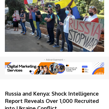
- Advertisement -
Russia and Kenya: Shock Intelligence
Report Reveals Over 1,000 Recruited
into Ukraine Conflict