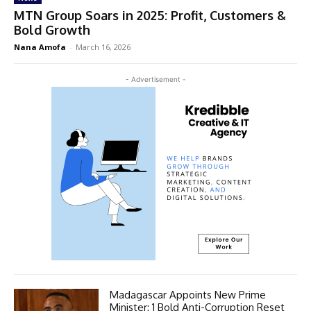
MTN Group Soars in 2025: Profit, Customers &
Bold Growth
Nana Amofa
-
March 16, 2026
- Advertisement -
Madagascar Appoints New Prime
Minister: 1 Bold Anti-Corruption Reset