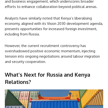
and business engagement, which underscores broader
efforts to enhance collaboration beyond political arenas.
Analysts have similarly noted that Kenya’s liberalising
economy, aligned with its Vision 2030 development agenda,
presents opportunities for increased foreign investment,
including from Russia.
However, the current recruitment controversy has
overshadowed positive economic momentum, injecting
tension into ongoing negotiations around labour migration
and security cooperation.
What’s Next for Russia and Kenya
Relations?