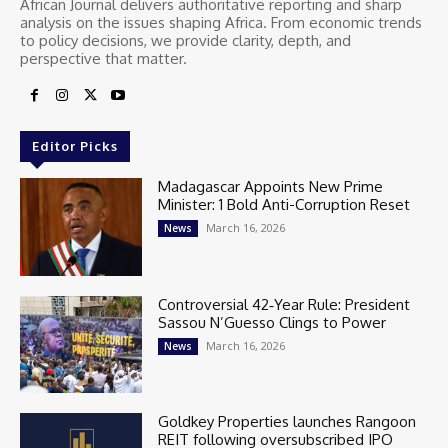
African Journal delivers authoritative reporting and sharp
analysis on the issues shaping Africa. From economic trends
to policy decisions, we provide clarity, depth, and
perspective that matter.
Editor Picks
Madagascar Appoints New Prime
Minister: 1 Bold Anti-Corruption Reset
March 16, 2026
News
Controversial 42‑Year Rule: President
Sassou N’Guesso Clings to Power
March 16, 2026
News
Goldkey Properties launches Rangoon
REIT following oversubscribed IPO