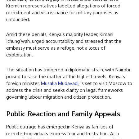
Kremlin representatives labelled allegations of forced
recruitment and visa issuance for military purposes as
unfounded.
Amid these denials, Kenya’s majority leader, Kimani
Ichung’wah, urged accountability and stressed that the
embassy must serve as a refuge, not a locus of
exploitation.
The situation has triggered a diplomatic strain, with Nairobi
poised to raise the matter at the highest levels. Kenya’s
foreign minister,
Musalia Mudavadi
, is set to visit Moscow to
address the crisis and seeks clarity on legal frameworks
governing labour migration and citizen protection.
Public Reaction and Family Appeals
Public outrage has emerged in Kenya as families of
recruited individuals express fear and frustration. At a