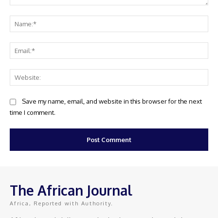
Comment:
Na
Ema
Web
Save my name, email, and website in this browser for the next
time I comment.
The African Journal
Africa, Reported with Authority.