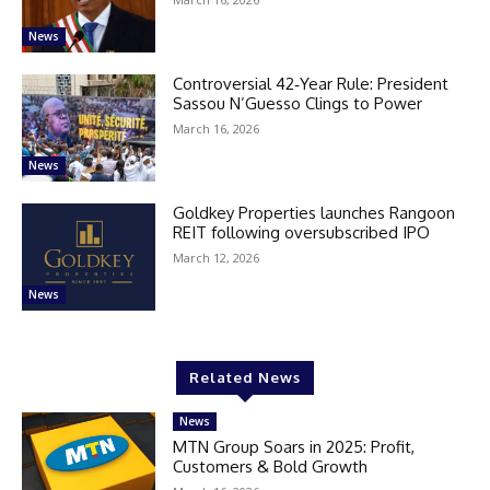
News
Controversial 42‑Year Rule: President
Sassou N’Guesso Clings to Power
March 16, 2026
News
Goldkey Properties launches Rangoon
REIT following oversubscribed IPO
March 12, 2026
News
Related News
News
MTN Group Soars in 2025: Profit,
Customers & Bold Growth