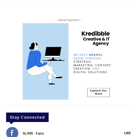
- Advertisement -
Stay Connected
LIKE
16,985
Fans