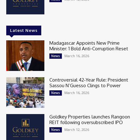
Latest News
Madagascar Appoints New Prime
Minister: 1 Bold Anti-Corruption Reset
March 16, 2026
News
Controversial 42‑Year Rule: President
Sassou N’Guesso Clings to Power
March 16, 2026
News
Goldkey Properties launches Rangoon
REIT following oversubscribed IPO
March 12, 2026
News