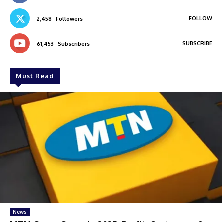
FOLLOW
2,458
Followers
SUBSCRIBE
61,453
Subscribers
Must Read
News