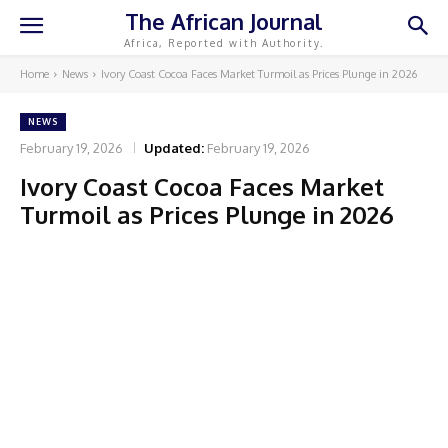
The African Journal
Africa, Reported with Authority.
Home
News
Ivory Coast Cocoa Faces Market Turmoil as Prices Plunge in 2026
NEWS
February 19, 2026
Updated:
February 19, 2026
Ivory Coast Cocoa Faces Market
Turmoil as Prices Plunge in 2026