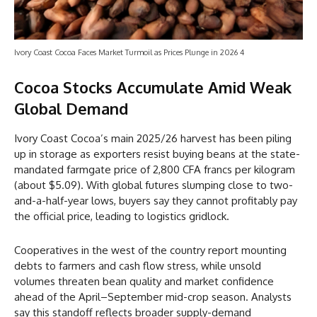
Ivory Coast Cocoa Faces Market Turmoil as Prices Plunge in 2026 4
Cocoa Stocks Accumulate Amid Weak
Global Demand
Ivory Coast Cocoa’s main 2025/26 harvest has been piling
up in storage as exporters resist buying beans at the state-
mandated farmgate price of 2,800 CFA francs per kilogram
(about $5.09). With global futures slumping close to two-
and-a-half-year lows, buyers say they cannot profitably pay
the official price, leading to logistics gridlock.
Cooperatives in the west of the country report mounting
debts to farmers and cash flow stress, while unsold
volumes threaten bean quality and market confidence
ahead of the April–September mid-crop season. Analysts
say this standoff reflects broader supply-demand