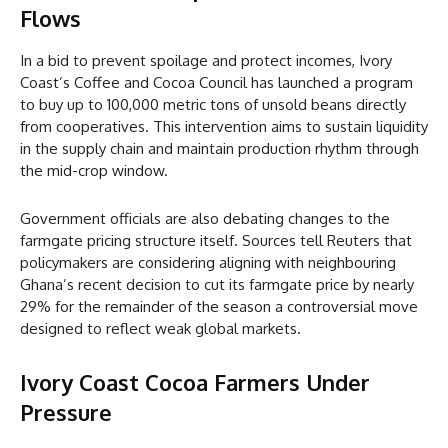
Flows
In a bid to prevent spoilage and protect incomes, Ivory
Coast’s Coffee and Cocoa Council has launched a program
to buy up to 100,000 metric tons of unsold beans directly
from cooperatives. This intervention aims to sustain liquidity
in the supply chain and maintain production rhythm through
the mid-crop window.
Government officials are also debating changes to the
farmgate pricing structure itself. Sources tell Reuters that
policymakers are considering aligning with neighbouring
Ghana’s recent decision to cut its farmgate price by nearly
29% for the remainder of the season a controversial move
designed to reflect weak global markets.
Ivory Coast Cocoa
Farmers Under
Pressure