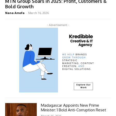
MTN Group Soars in 2025: Profit, Customers &
Bold Growth
Nana Amofa
-
March 16, 2026
- Advertisement -
Madagascar Appoints New Prime
Minister: 1 Bold Anti-Corruption Reset
March 16, 2026