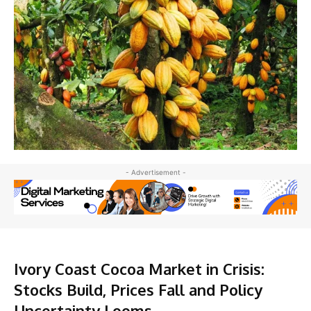
- Advertisement -
Ivory Coast Cocoa Market in Crisis:
Stocks Build, Prices Fall and Policy
Uncertainty Looms