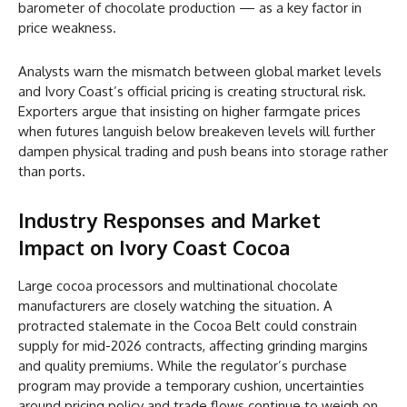
barometer of chocolate production — as a key factor in
price weakness.
Analysts warn the mismatch between global market levels
and Ivory Coast’s official pricing is creating structural risk.
Exporters argue that insisting on higher farmgate prices
when futures languish below breakeven levels will further
dampen physical trading and push beans into storage rather
than ports.
Industry Responses and Market
Impact on Ivory Coast Cocoa
Large cocoa processors and multinational chocolate
manufacturers are closely watching the situation. A
protracted stalemate in the Cocoa Belt could constrain
supply for mid-2026 contracts, affecting grinding margins
and quality premiums. While the regulator’s purchase
program may provide a temporary cushion, uncertainties
around pricing policy and trade flows continue to weigh on