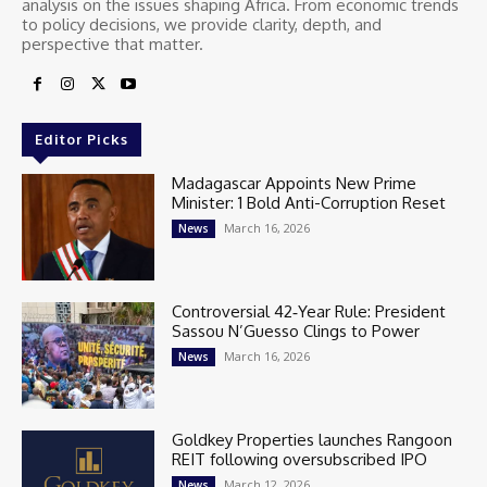
analysis on the issues shaping Africa. From economic trends
to policy decisions, we provide clarity, depth, and
perspective that matter.
Editor Picks
Madagascar Appoints New Prime
Minister: 1 Bold Anti-Corruption Reset
March 16, 2026
News
Controversial 42‑Year Rule: President
Sassou N’Guesso Clings to Power
March 16, 2026
News
Goldkey Properties launches Rangoon
REIT following oversubscribed IPO
March 12, 2026
News