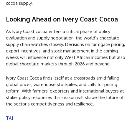
cocoa supply.
Looking Ahead on Ivery Coast Cocoa
As Ivory Coast cocoa enters a critical phase of policy
evaluation and supply negotiation, the world’s chocolate
supply chain watches closely. Decisions on farmgate pricing,
export incentives, and stock management in the coming
weeks will influence not only West African incomes but also
global chocolate markets through 2026 and beyond.
Ivory Coast Cocoa finds itself at a crossroads amid falling
global prices, warehouse stockpiles, and calls for pricing
reform. With farmers, exporters and international buyers at
stake, policy responses this season will shape the future of
the sector’s competitiveness and resilience.
TAJ