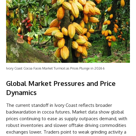
Ivory Coast Cocoa Faces Market Turmoil as Prices Plunge in 2026 6
Global Market Pressures and Price
Dynamics
The current standoff in Ivory Coast reflects broader
backwardation in cocoa futures. Market data show global
prices continuing to ease as supply outpaces demand, with
robust inventories and slower offtake driving commodities
exchanges lower. Traders point to weak grinding activity a