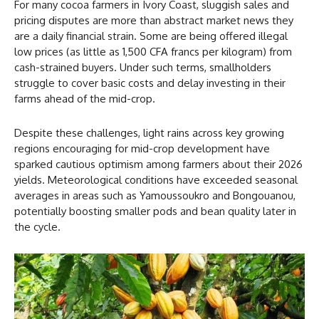
For many cocoa farmers in Ivory Coast, sluggish sales and
pricing disputes are more than abstract market news they
are a daily financial strain. Some are being offered illegal
low prices (as little as 1,500 CFA francs per kilogram) from
cash-strained buyers. Under such terms, smallholders
struggle to cover basic costs and delay investing in their
farms ahead of the mid-crop.
Despite these challenges, light rains across key growing
regions encouraging for mid-crop development have
sparked cautious optimism among farmers about their 2026
yields. Meteorological conditions have exceeded seasonal
averages in areas such as Yamoussoukro and Bongouanou,
potentially boosting smaller pods and bean quality later in
the cycle.