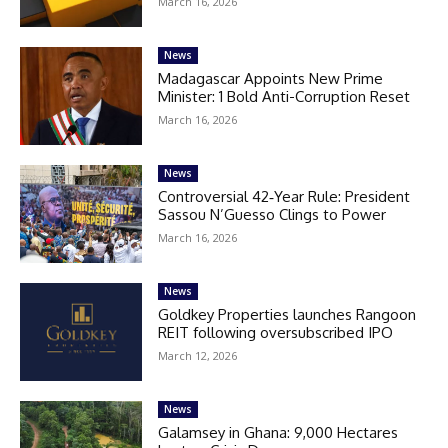
March 16, 2026
News
Madagascar Appoints New Prime
Minister: 1 Bold Anti-Corruption Reset
March 16, 2026
News
Controversial 42‑Year Rule: President
Sassou N’Guesso Clings to Power
March 16, 2026
News
Goldkey Properties launches Rangoon
REIT following oversubscribed IPO
March 12, 2026
News
Galamsey in Ghana: 9,000 Hectares