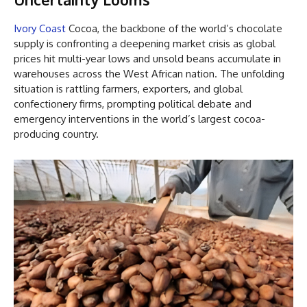
Ivory Coast
Cocoa, the backbone of the world’s chocolate
supply is confronting a deepening market crisis as global
prices hit multi-year lows and unsold beans accumulate in
warehouses across the West African nation. The unfolding
situation is rattling farmers, exporters, and global
confectionery firms, prompting political debate and
emergency interventions in the world’s largest cocoa-
producing country.