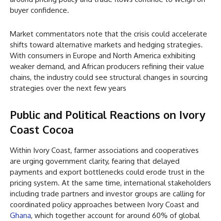
buyer confidence.
Market commentators note that the crisis could accelerate
shifts toward alternative markets and hedging strategies.
With consumers in Europe and North America exhibiting
weaker demand, and African producers refining their value
chains, the industry could see structural changes in sourcing
strategies over the next few years
Public and Political Reactions
on Ivory
Coast Cocoa
Within Ivory Coast, farmer associations and cooperatives
are urging government clarity, fearing that delayed
payments and export bottlenecks could erode trust in the
pricing system. At the same time, international stakeholders
including trade partners and investor groups are calling for
coordinated policy approaches between Ivory Coast and
Ghana
, which together account for around 60% of global