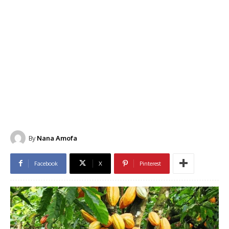
By
Nana Amofa
Facebook
X
Pinterest