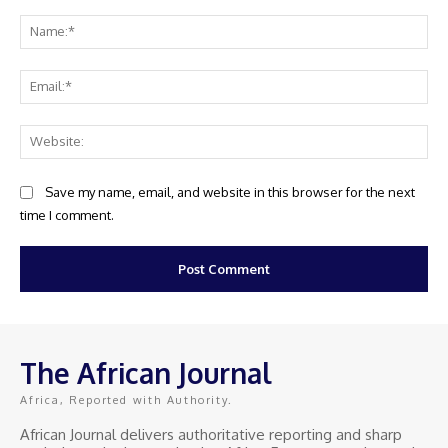
Comment:
Na
Ema
Web
Save my name, email, and website in this browser for the next
time I comment.
The African Journal
Africa, Reported with Authority.
African Journal delivers authoritative reporting and sharp