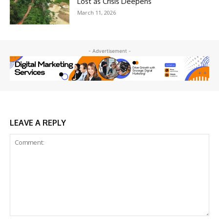
Lost as Crisis Deepens
March 11, 2026
- Advertisement -
LEAVE A REPLY