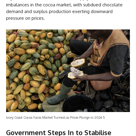
imbalances in the cocoa market, with subdued chocolate
demand and surplus production exerting downward
pressure on prices.
Ivory Coast Cocoa Faces Market Turmoil as Prices Plunge in 2026 5
Government Steps In to Stabilise