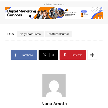
- Advertisement -
TAGS
Ivory Coast Cocoa
TheAfricanJournal
Facebook
X
Pinterest
Nana Amofa