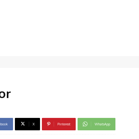
or
ebook
X
Pinterest
WhatsApp