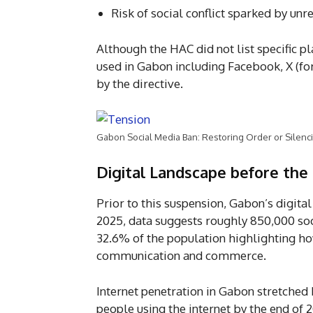
Risk of social conflict sparked by unr
Although the HAC did not list specific 
used in Gabon including Facebook, X (fo
by the directive.
Gabon Social Media Ban: Restoring Order or Silenci
Digital Landscape before the
Prior to this suspension, Gabon’s digit
2025, data suggests roughly 850,000 soci
32.6% of the population highlighting h
communication and commerce.
Internet penetration in Gabon stretched
people using the internet by the end of 