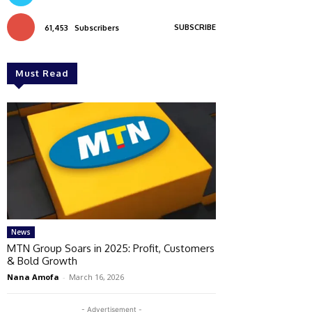
SUBSCRIBE
61,453
Subscribers
Must Read
News
MTN Group Soars in 2025: Profit, Customers
& Bold Growth
Nana Amofa
-
March 16, 2026
- Advertisement -