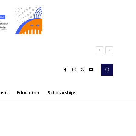
ment
Education
Scholarships