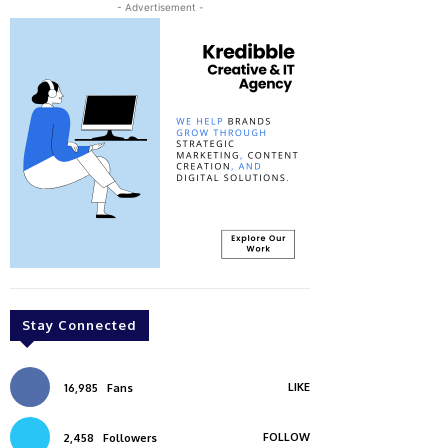
- Advertisement -
Stay Connected
LIKE
16,985
Fans
FOLLOW
2,458
Followers