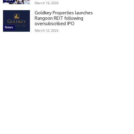
March 16, 2026
Goldkey Properties launches
Rangoon REIT following
oversubscribed IPO
News
March 12, 2026