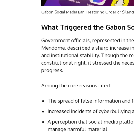
Gabon Social Media Ban: Restoring Order or Silenci
What Triggered the Gabon So
Government officials, represented in t
Mendome, described a sharp increase in o
and institutional stability. Though the 
constitutional right, it stressed the nec
progres
s
.
Among the core reasons cited:
The spread of false information and 
Increased incidents of cyberbullying
A perception that social media plat
manage harmful material