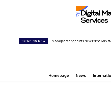
Madagascar Appoints New Prime Minister: 1
Controversial 42‑Year Rule: President
TRENDING NOW
Homepage
News
Internati