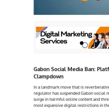
Gabon Social Media Ban: Plat
Clampdown
In a landmark move that is reverberating
regulator has suspended Gabon social me
surge in harmful online content and thre
most expansive digital restrictions in th