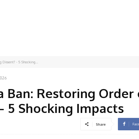
 Dissent? - 5 Shocking...
2026
 Ban: Restoring Order 
 – 5 Shocking Impacts
Fac
Share