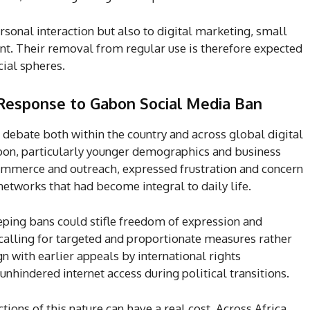
sonal interaction but also to digital marketing, small
t. Their removal from regular use is therefore expected
ial spheres.
 Response to Gabon Social Media Ban
debate both within the country and across global digital
abon, particularly younger demographics and business
commerce and outreach, expressed frustration and concern
etworks that had become integral to daily life.
ping bans could stifle freedom of expression and
, calling for targeted and proportionate measures rather
 with earlier appeals by international rights
nhindered internet access during political transitions.
tions of this nature can have a real cost. Across Africa,