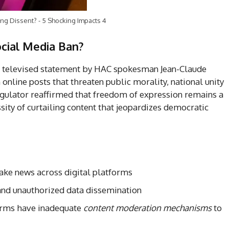
ng Dissent? - 5 Shocking Impacts 4
cial Media Ban?
he televised statement by HAC spokesman Jean-Claude
nline posts that threaten public morality, national unity
regulator reaffirmed that freedom of expression remains a
essity of curtailing content that jeopardizes democratic
fake news across digital platforms
 and unauthorized data dissemination
forms have inadequate
content moderation mechanisms
to