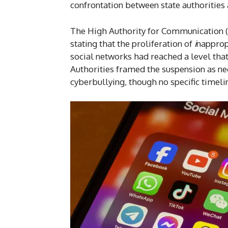
confrontation between state authorities 
The High Authority for Communication (
stating that the proliferation of
i
napprop
social networks had reached a level that
Authorities framed the suspension as ne
cyberbullying, though no specific timeli