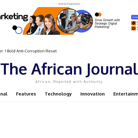
- Advertisement -
 Bold Anti-Corruption Reset
 Sassou N’Guesso Clings to Power
The African Journal
African, Reported with Authority
onal
Features
Technology
Innovation
Entertain