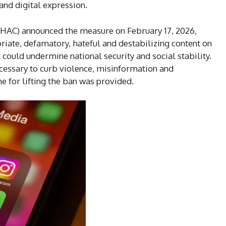
and digital expression.
HAC) announced the measure on February 17, 2026,
riate, defamatory, hateful and destabilizing content on
 could undermine national security and social stability.
cessary to curb violence, misinformation and
ne for lifting the ban was provided.