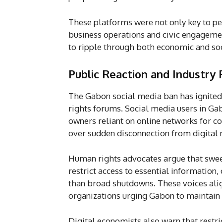
These platforms were not only key to per
business operations and civic engagemen
to ripple through both economic and soc
Public Reaction and Industry
The Gabon social media ban has ignited 
rights forums. Social media users in G
owners reliant on online networks for 
over sudden disconnection from digital n
Human rights advocates argue that swee
restrict access to essential information
than broad shutdowns. These voices align
organizations urging Gabon to maintain u
Digital economists also warn that restric