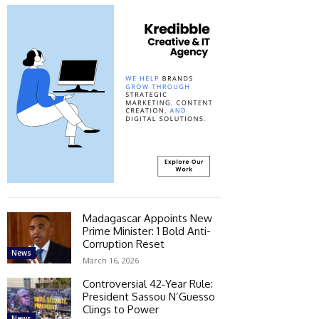
Madagascar Appoints New
Prime Minister: 1 Bold Anti-
Corruption Reset
News
March 16, 2026
Controversial 42‑Year Rule:
President Sassou N’Guesso
Clings to Power
News