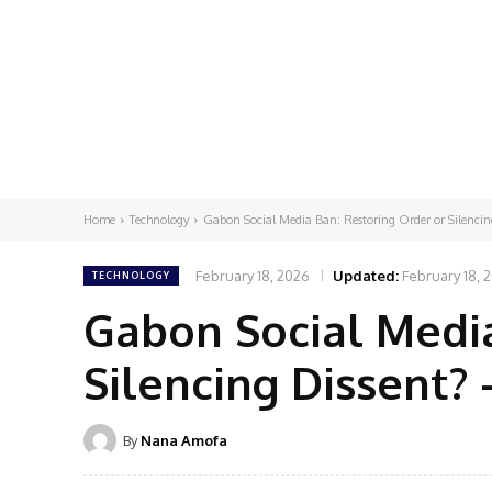
Home
Technology
Gabon Social Media Ban: Restoring Order or Silencing
February 18, 2026
Updated:
February 18, 
TECHNOLOGY
Gabon Social Media
Silencing Dissent?
By
Nana Amofa