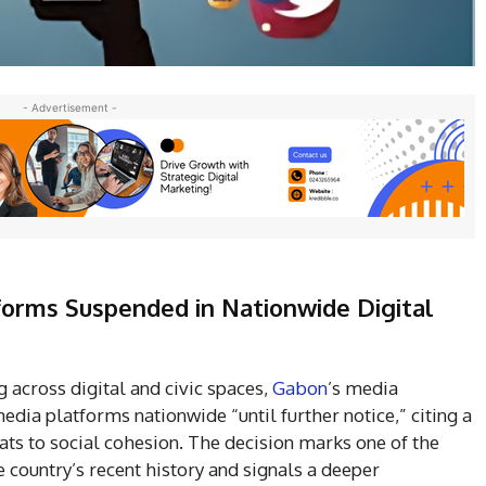
- Advertisement -
forms Suspended in Nationwide Digital
 across digital and civic spaces,
Gabon
’s media
dia platforms nationwide “until further notice,” citing a
ats to social cohesion. The decision marks one of the
e country’s recent history and signals a deeper