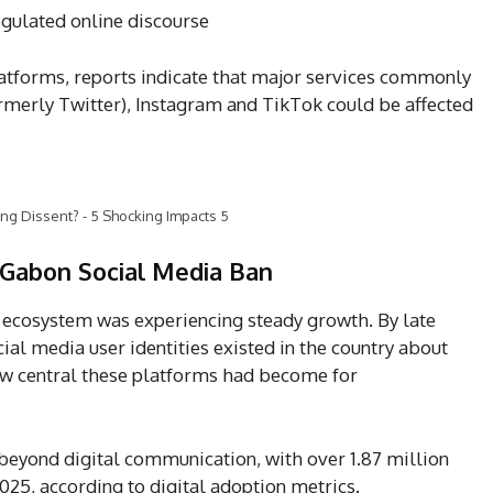
egulated online discourse
platforms, reports indicate that major services commonly
rmerly Twitter), Instagram and TikTok could be affected
ng Dissent? - 5 Shocking Impacts 5
 Gabon Social Media Ban
al ecosystem was experiencing steady growth. By late
al media user identities existed in the country about
ow central these platforms had become for
 beyond digital communication, with over 1.87 million
2025, according to digital adoption metrics.