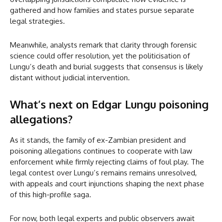
gathered and how families and states pursue separate
legal strategies.
Meanwhile, analysts remark that clarity through forensic
science could offer resolution, yet the politicisation of
Lungu’s death and burial suggests that consensus is likely
distant without judicial intervention.
What’s next on Edgar Lungu poisoning
allegations?
As it stands, the family of ex-Zambian president and
poisoning allegations continues to cooperate with law
enforcement while firmly rejecting claims of foul play. The
legal contest over Lungu’s remains remains unresolved,
with appeals and court injunctions shaping the next phase
of this high-profile saga.
For now, both legal experts and public observers await