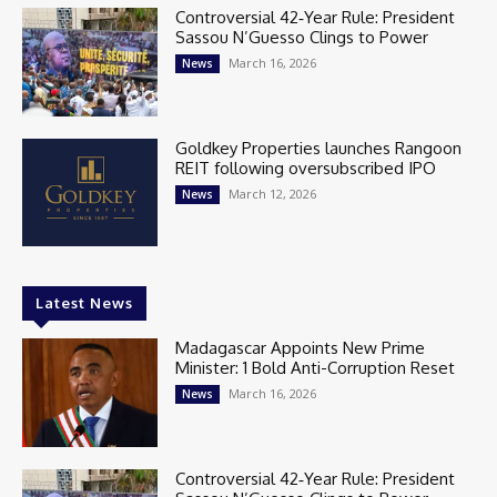
Controversial 42‑Year Rule: President
Sassou N’Guesso Clings to Power
March 16, 2026
News
Goldkey Properties launches Rangoon
REIT following oversubscribed IPO
March 12, 2026
News
Latest News
Madagascar Appoints New Prime
Minister: 1 Bold Anti-Corruption Reset
March 16, 2026
News
Controversial 42‑Year Rule: President