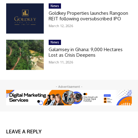
News
Goldkey Properties launches Rangoon
REIT following oversubscribed IPO
March 12, 2026
News
Galamsey in Ghana: 9,000 Hectares
Lost as Crisis Deepens
March 11, 2026
- Advertisement -
LEAVE A REPLY