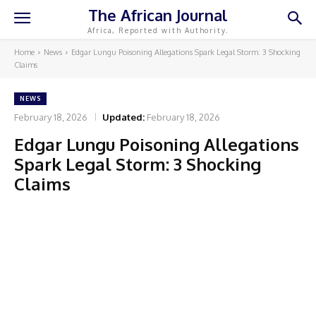
The African Journal
Africa, Reported with Authority.
Home
News
Edgar Lungu Poisoning Allegations Spark Legal Storm: 3 Shocking
Claims
NEWS
February 18, 2026
Updated:
February 18, 2026
Edgar Lungu Poisoning Allegations
Spark Legal Storm: 3 Shocking
Claims