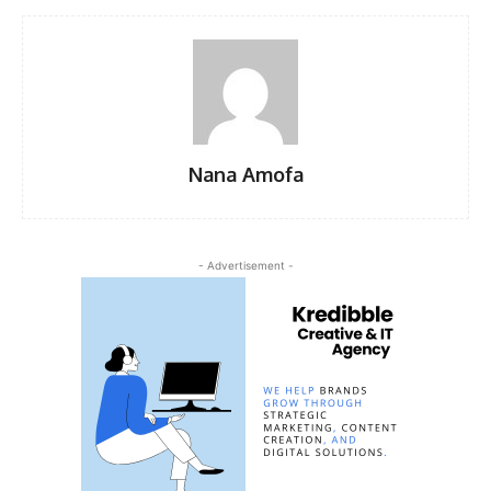
Nana Amofa
- Advertisement -