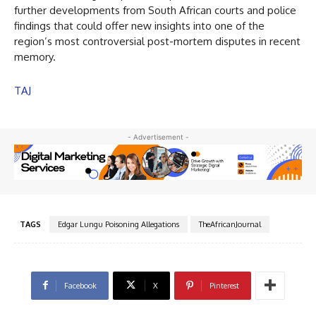
further developments from South African courts and police
findings that could offer new insights into one of the
region’s most controversial post-mortem disputes in recent
memory.
TAJ
- Advertisement -
TAGS
Edgar Lungu Poisoning Allegations
TheAfricanJournal
Facebook
X
Pinterest