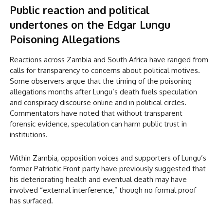
Public reaction and political
undertones
on the Edgar Lungu
Poisoning Allegations
Reactions across Zambia and South Africa have ranged from
calls for transparency to concerns about political motives.
Some observers argue that the timing of the poisoning
allegations months after Lungu’s death fuels speculation
and conspiracy discourse online and in political circles.
Commentators have noted that without transparent
forensic evidence, speculation can harm public trust in
institutions.
Within Zambia, opposition voices and supporters of Lungu’s
former Patriotic Front party have previously suggested that
his deteriorating health and eventual death may have
involved “external interference,” though no formal proof
has surfaced.