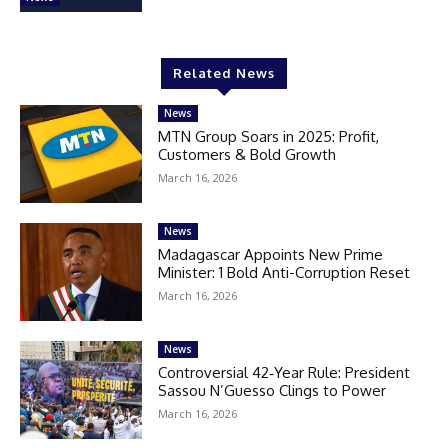
Related News
News
MTN Group Soars in 2025: Profit,
Customers & Bold Growth
March 16, 2026
News
Madagascar Appoints New Prime
Minister: 1 Bold Anti-Corruption Reset
March 16, 2026
News
Controversial 42‑Year Rule: President
Sassou N’Guesso Clings to Power
March 16, 2026