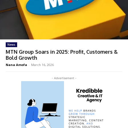
News
MTN Group Soars in 2025: Profit, Customers &
Bold Growth
Nana Amofa
-
March 16, 2026
- Advertisement -