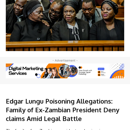
- Advertisement -
Edgar Lungu Poisoning Allegations:
Family of Ex-Zambian President Deny
claims Amid Legal Battle