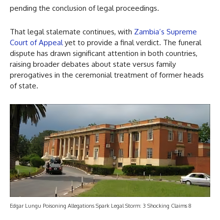
pending the conclusion of legal proceedings.
That legal stalemate continues, with
Zambia’s Supreme
Court of Appeal
yet to provide a final verdict. The funeral
dispute has drawn significant attention in both countries,
raising broader debates about state versus family
prerogatives in the ceremonial treatment of former heads
of state.
Edgar Lungu Poisoning Allegations Spark Legal Storm: 3 Shocking Claims 8