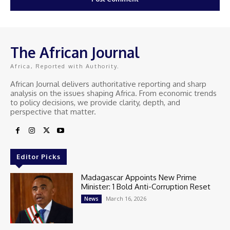
The African Journal
Africa, Reported with Authority.
African Journal delivers authoritative reporting and sharp
analysis on the issues shaping Africa. From economic trends
to policy decisions, we provide clarity, depth, and
perspective that matter.
Editor Picks
Madagascar Appoints New Prime
Minister: 1 Bold Anti-Corruption Reset
March 16, 2026
News