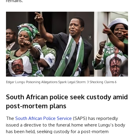
remains.
Edgar Lungu Poisoning Allegations Spark Legal Storm: 3 Shocking Claims 6
South African police seek custody amid
post-mortem plans
The
South African Police Service
(SAPS) has reportedly
issued a directive to the funeral home where Lungu’s body
has been held, seeking custody for a post-mortem