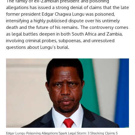
The family of ex-Zambian president and poisoning
allegations has issued a strong denial of claims that the late
former president Edgar Chagwa Lungu was poisoned,
intensifying a highly publicised dispute over his untimely
death and the future of his remains. The controversy comes
as legal battles deepen in both South Africa and Zambia,
involving criminal probes, subpoenas, and unresolved
questions about Lungu’s burial.
Edgar Lungu Poisoning Allegations Spark Legal Storm: 3 Shocking Claims 5