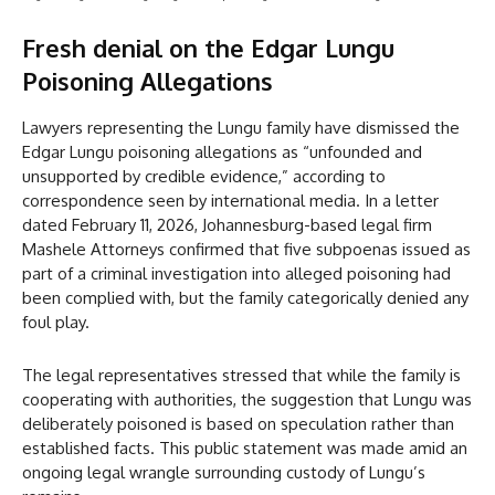
Fresh denial on the Edgar Lungu
Poisoning Allegations
Lawyers representing the Lungu family have dismissed the
Edgar Lungu poisoning allegations as “unfounded and
unsupported by credible evidence,” according to
correspondence seen by international media. In a letter
dated February 11, 2026, Johannesburg-based legal firm
Mashele Attorneys confirmed that five subpoenas issued as
part of a criminal investigation into alleged poisoning had
been complied with, but the family categorically denied any
foul play.
The legal representatives stressed that while the family is
cooperating with authorities, the suggestion that Lungu was
deliberately poisoned is based on speculation rather than
established facts. This public statement was made amid an
ongoing legal wrangle surrounding custody of Lungu’s