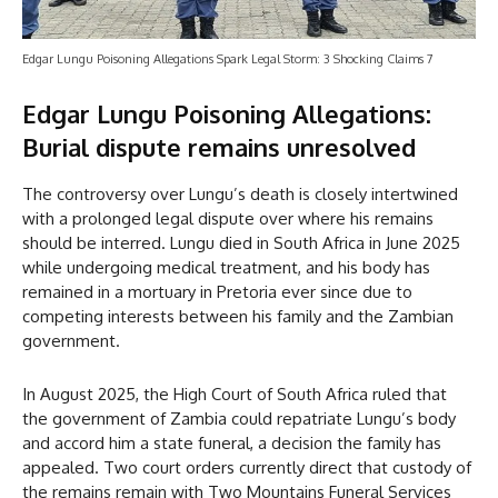
Edgar Lungu Poisoning Allegations Spark Legal Storm: 3 Shocking Claims 7
Edgar Lungu Poisoning Allegations:
Burial dispute remains unresolved
The controversy over Lungu’s death is closely intertwined
with a prolonged legal dispute over where his remains
should be interred. Lungu died in South Africa in June 2025
while undergoing medical treatment, and his body has
remained in a mortuary in Pretoria ever since due to
competing interests between his family and the Zambian
government.
In August 2025, the High Court of South Africa ruled that
the government of Zambia could repatriate Lungu’s body
and accord him a state funeral, a decision the family has
appealed. Two court orders currently direct that custody of
the remains remain with Two Mountains Funeral Services