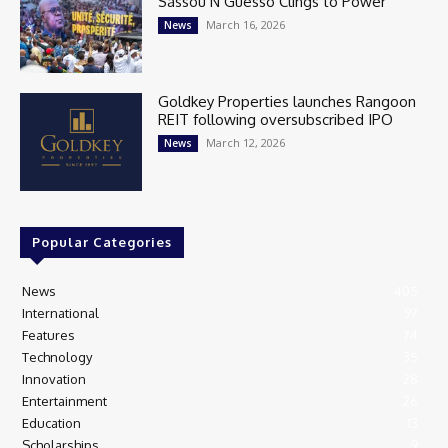
Sassou N’Guesso Clings to Power
March 16, 2026
News
Goldkey Properties launches Rangoon
REIT following oversubscribed IPO
March 12, 2026
News
Popular Categories
News
405
International
97
Features
74
Technology
35
Innovation
28
Entertainment
26
Education
13
Scholarships
9