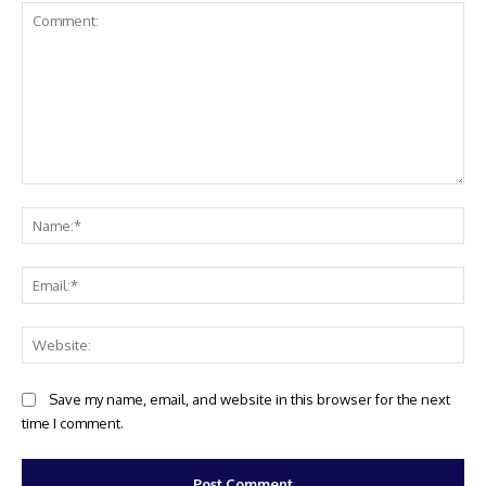
Comment:
Na
Ema
Web
Save my name, email, and website in this browser for the next
time I comment.