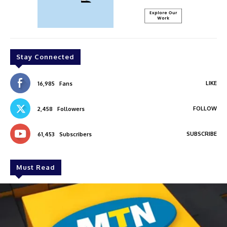
Stay Connected
LIKE
16,985
Fans
FOLLOW
2,458
Followers
SUBSCRIBE
61,453
Subscribers
Must Read