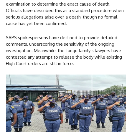
examination to determine the exact cause of death.
Officials have described this as a standard procedure when
serious allegations arise over a death, though no formal
cause has yet been confirmed.
SAPS spokespersons have declined to provide detailed
comments, underscoring the sensitivity of the ongoing
investigation. Meanwhile, the Lungu family’s lawyers have
contested any attempt to release the body while existing
High Court orders are still in force.