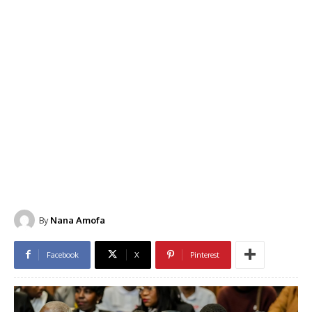
By
Nana Amofa
Facebook
X
Pinterest