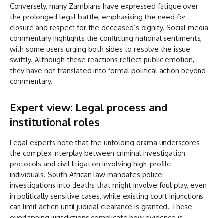
Conversely, many Zambians have expressed fatigue over
the prolonged legal battle, emphasising the need for
closure and respect for the deceased’s dignity. Social media
commentary highlights the conflicting national sentiments,
with some users urging both sides to resolve the issue
swiftly. Although these reactions reflect public emotion,
they have not translated into formal political action beyond
commentary.
Expert view: Legal process and
institutional roles
Legal experts note that the unfolding drama underscores
the complex interplay between criminal investigation
protocols and civil litigation involving high-profile
individuals. South African law mandates police
investigations into deaths that might involve foul play, even
in politically sensitive cases, while existing court injunctions
can limit action until judicial clearance is granted. These
overlapping jurisdictions complicate how evidence is