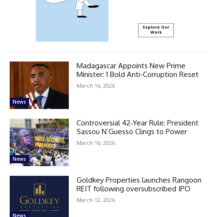
Madagascar Appoints New Prime
Minister: 1 Bold Anti-Corruption Reset
March 16, 2026
News
Controversial 42‑Year Rule: President
Sassou N’Guesso Clings to Power
March 16, 2026
News
Goldkey Properties launches Rangoon
REIT following oversubscribed IPO
March 12, 2026
News