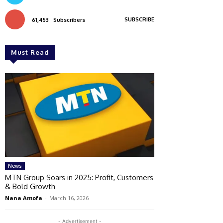
SUBSCRIBE
61,453
Subscribers
Must Read
News
MTN Group Soars in 2025: Profit, Customers
& Bold Growth
Nana Amofa
-
March 16, 2026
- Advertisement -