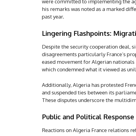
were committed to implementing the agre
his remarks was noted as a marked diffe
past year.
Lingering Flashpoints: Migra
Despite the security cooperation deal, s
disagreements particularly France’s pro
eased movement for Algerian nationals 
which condemned what it viewed as unil
Additionally, Algeria has protested Fre
and suspended ties between its parliame
These disputes underscore the multidimen
Public and Political Response
Reactions on Algeria France relations re