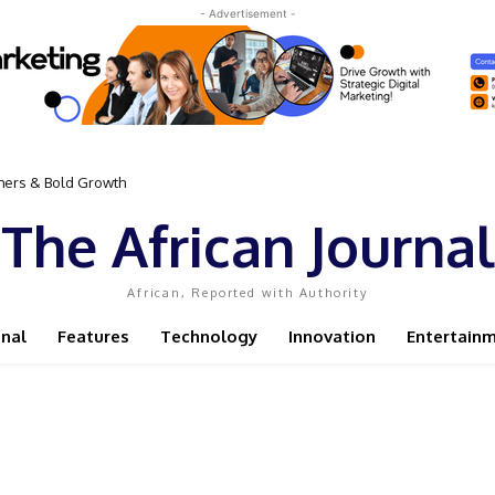
- Advertisement -
omers & Bold Growth
The African Journal
African, Reported with Authority
onal
Features
Technology
Innovation
Entertain