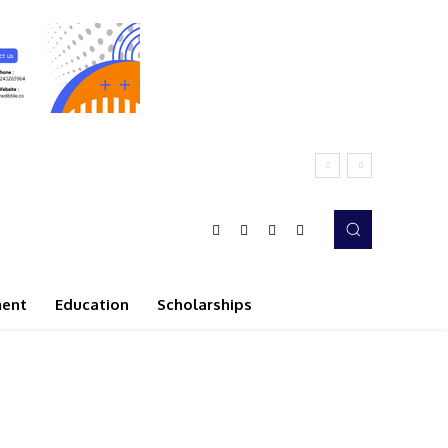
ment
Education
Scholarships