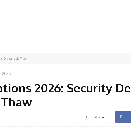
als Diplomatic Thaw
8, 2026
tions 2026: Security De
c Thaw
F
Share