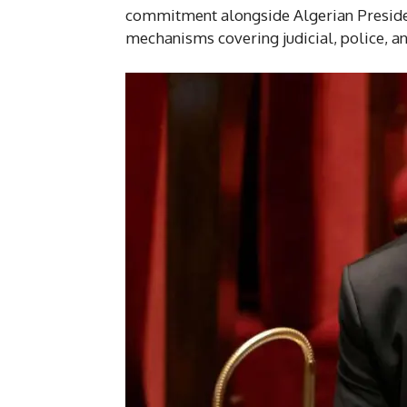
commitment alongside Algerian Preside
mechanisms covering judicial, police, an