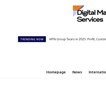
MTN Group Soars in 2025: Profit, Cust
TRENDING NOW
Homepage
News
Internati