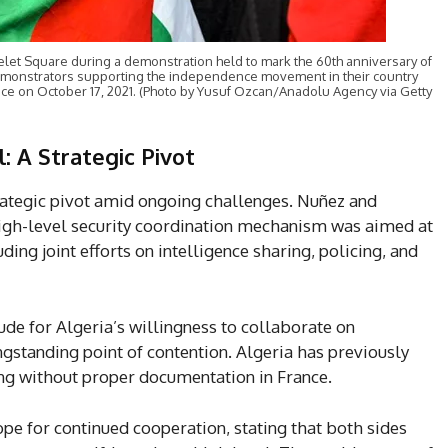
let Square during a demonstration held to mark the 60th anniversary of
 demonstrators supporting the independence movement in their country
ance on October 17, 2021. (Photo by Yusuf Ozcan/Anadolu Agency via Getty
: A Strategic Pivot
rategic pivot amid ongoing challenges. Nuñez and
igh-level security coordination mechanism was aimed at
ding joint efforts on intelligence sharing, policing, and
ude for Algeria’s willingness to collaborate on
gstanding point of contention. Algeria has previously
ing without proper documentation in France.
pe for continued cooperation, stating that both sides