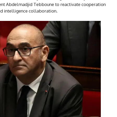
nt Abdelmadjid Tebboune to reactivate cooperation
d intelligence collaboration.