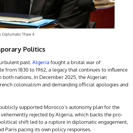
ls Diplomatic Thaw 4
porary Politics
turbulent past.
Algeria
fought a brutal war of
e from 1830 to 1962, a legacy that continues to influence
in both nations. In December 2025, the Algerian
French colonialism and demanding official apologies and
 publicly supported Morocco’s autonomy plan for the
vehemently rejected by Algeria, which backs the pro-
litical shift led to a rupture in diplomatic engagement,
d Paris pacing its own policy responses.