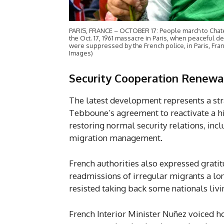
PARIS, FRANCE – OCTOBER 17: People march to Chate
the Oct. 17, 1961 massacre in Paris, when peaceful
were suppressed by the French police, in Paris, Fr
Images)
Security Cooperation Renewal
The latest development represents a st
Tebboune’s agreement to reactivate a h
restoring normal security relations, inclu
migration management.
French authorities also expressed gratit
readmissions of irregular migrants a lon
resisted taking back some nationals liv
French Interior Minister Nuñez voiced ho