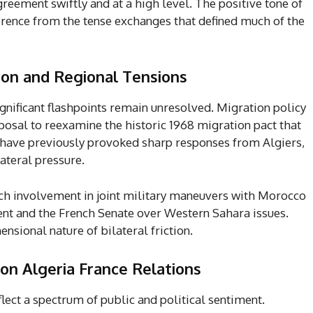
ement swiftly and at a high level. The positive tone of
rence from the tense exchanges that defined much of the
tion and Regional Tensions
ignificant flashpoints remain unresolved. Migration policy
posal to reexamine the historic 1968 migration pact that
have previously provoked sharp responses from Algiers,
ateral pressure.
nch involvement in joint military maneuvers with Morocco
nt and the French Senate over Western Sahara issues.
sional nature of bilateral friction.
on Algeria France Relations
flect a spectrum of public and political sentiment.