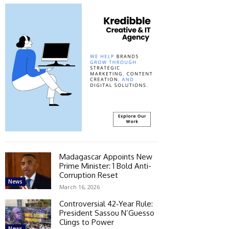
Madagascar Appoints New
Prime Minister: 1 Bold Anti-
Corruption Reset
News
March 16, 2026
Controversial 42‑Year Rule:
President Sassou N’Guesso
Clings to Power
News