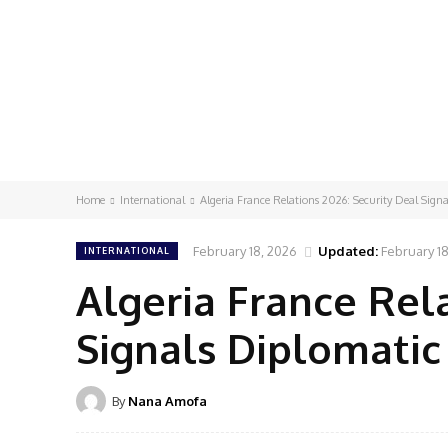
Home
International
Algeria France Relations 2026: Security Deal Sign
February 18, 2026
Updated:
February 1
INTERNATIONAL
Algeria France Rela
Signals Diplomati
By
Nana Amofa