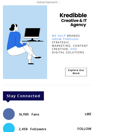
- Advertisement -
Stay Connected
LIKE
16,985
Fans
FOLLOW
2,458
Followers