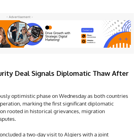
- Advertisement -
urity Deal Signals Diplomatic Thaw After
iously optimistic phase on Wednesday as both countries
peration, marking the first significant diplomatic
on rooted in historical grievances, migration
sputes.
oncluded a two-day visit to Algiers with a joint