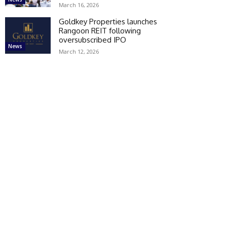
March 16, 2026
Goldkey Properties launches
Rangoon REIT following
oversubscribed IPO
News
March 12, 2026