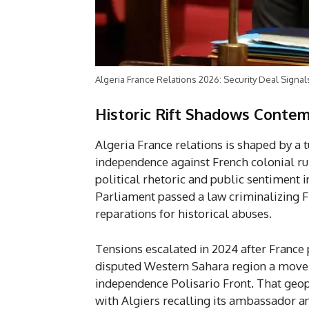
Algeria France Relations 2026: Security Deal Signa
Historic Rift Shadows Contem
Algeria France relations is shaped by a 
independence against French colonial rul
political rhetoric and public sentiment 
Parliament passed a law criminalizing 
reparations for historical abuses.
Tensions escalated in 2024 after France
disputed Western Sahara region a move 
independence Polisario Front. That geopo
with Algiers recalling its ambassador an