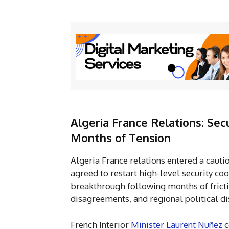
Algeria France Relations: Sec
Months of Tension
Algeria France relations entered a caut
agreed to restart high-level security coo
breakthrough following months of fricti
disagreements, and regional political di
French Interior
Minister Laurent Nuñez
c