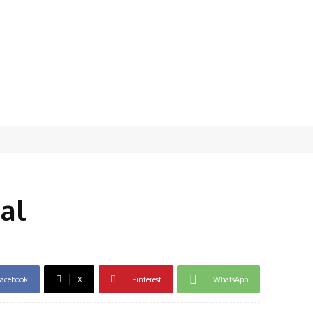
al
acebook
X
Pinterest
WhatsApp