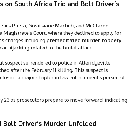
 on South Africa Trio and Bolt Driver’s
Tears Phela
,
Gositsiane Machidi
, and
McClaren
 Magistrate’s Court, where they declined to apply for
ces charges including
premeditated murder, robbery
ar hijacking
related to the brutal attack.
nal suspect surrendered to police in Atteridgeville,
d after the February 11 killing. This suspect is
closing a major chapter in law enforcement’s pursuit of
y 23 as prosecutors prepare to move forward, indicating
d Bolt Driver’s Murder
Unfolded