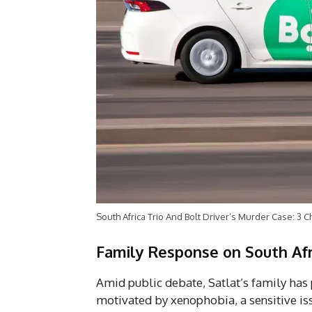
South Africa Trio And Bolt Driver’s Murder Case: 3 
Family Response on South Afr
Amid public debate, Satlat’s family has p
motivated by xenophobia, a sensitive is