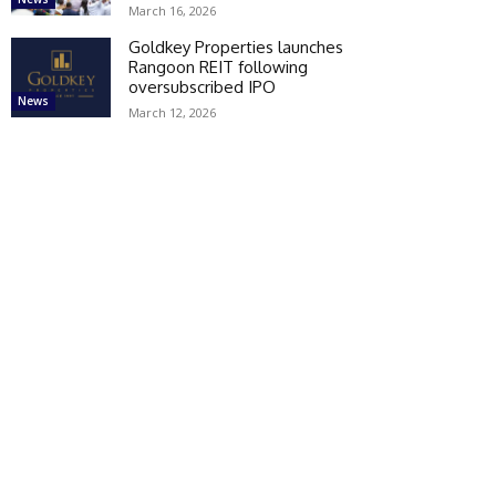
March 16, 2026
Goldkey Properties launches
Rangoon REIT following
oversubscribed IPO
News
March 12, 2026