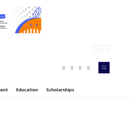
ment
Education
Scholarships