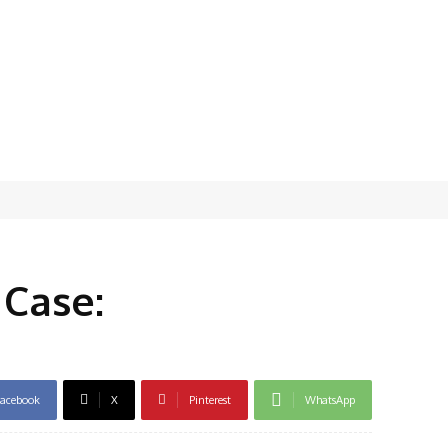
 Case:
acebook
X
Pinterest
WhatsApp