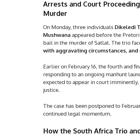
Arrests and Court Proceedings
Murder
On Monday, three individuals
Dikeledi 
Mushwana
appeared before the Pretoria
bail in the murder of Satlat. The trio fa
with aggravating circumstances, and c
Earlier on February 16, the fourth and fi
responding to an ongoing manhunt launche
expected to appear in court imminently, 
justice.
The case has been postponed to Februar
continued legal momentum.
How the
South Africa Trio an