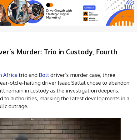
ver’s Murder: Trio in Custody, Fourth
h Africa
trio and
Bolt
driver’s murder case, three
year‑old e‑hailing driver Isaac Satlat chose to abandon
ll remain in custody as the investigation deepens.
d to authorities, marking the latest developments in a
lic outrage.