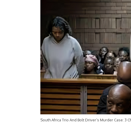
South Africa Trio And Bolt Driver’s Murder Case: 3 