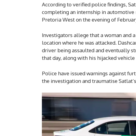
According to verified police findings, S
completing an internship in automotive 
Pretoria West on the evening of February
Investigators allege that a woman and a
location where he was attacked. Dashca
driver being assaulted and eventually s
that day, along with his hijacked vehicle
Police have issued warnings against furth
the investigation and traumatise Satlat’s