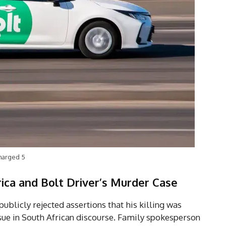
Charged 5
ica and Bolt Driver’s Murder Case
ublicly rejected assertions that his killing was
sue in South African discourse. Family spokesperson