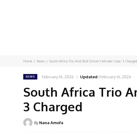
Home
News
South Africa Trio And Bolt Driver’s Murder Case: 3 Charge
February 16, 2026
Updated:
February 16, 2026
NEWS
South Africa Trio A
3 Charged
By
Nana Amofa