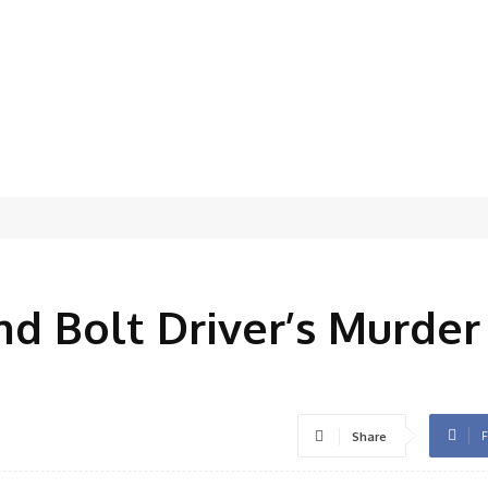
d
nd Bolt Driver’s Murder
F
Share