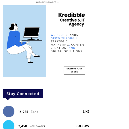
- Advertisement -
Stay Connected
LIKE
16,985
Fans
FOLLOW
2,458
Followers