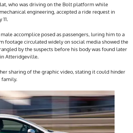
atlat, who was driving on the Bolt platform while
mechanical engineering, accepted a ride request in
 11.
 male accomplice posed as passengers, luring him to a
m footage circulated widely on social media showed the
trangled by the suspects before his body was found later
in Atteridgeville.
er sharing of the graphic video, stating it could hinder
 family.