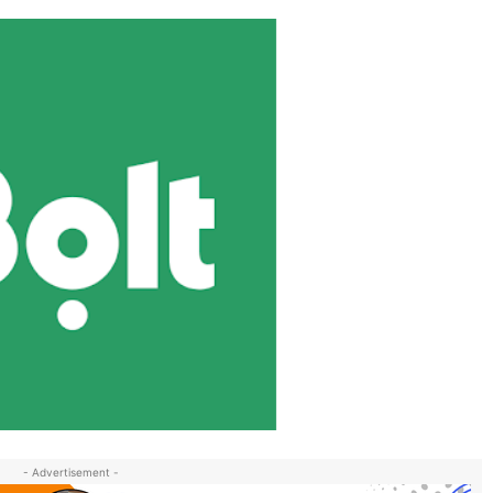
- Advertisement -