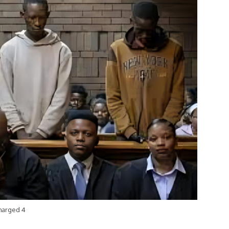
Charged 4