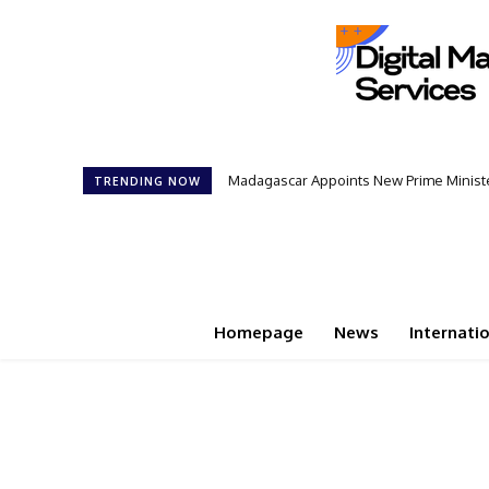
Madagascar Appoints New Prime Minister: 1
Controversial 42‑Year Rule: President
TRENDING NOW
Homepage
News
Internati