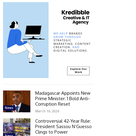
Madagascar Appoints New
Prime Minister: 1 Bold Anti-
Corruption Reset
News
March 16, 2026
Controversial 42‑Year Rule:
President Sassou N’Guesso
Clings to Power
News