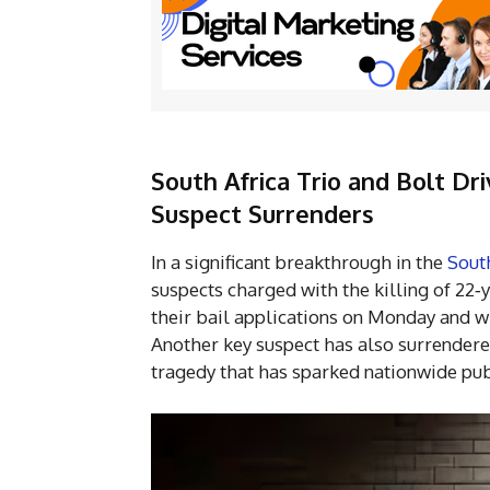
South Africa Trio and Bolt Dri
Suspect Surrenders
In a significant breakthrough in the
Sout
suspects charged with the killing of 22‑
their bail applications on Monday and wi
Another key suspect has also surrendere
tragedy that has sparked nationwide pub