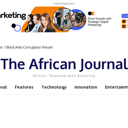
- Advertisement -
 Bold Anti-Corruption Reset
 Sassou N’Guesso Clings to Power
The African Journal
African, Reported with Authority
onal
Features
Technology
Innovation
Entertain