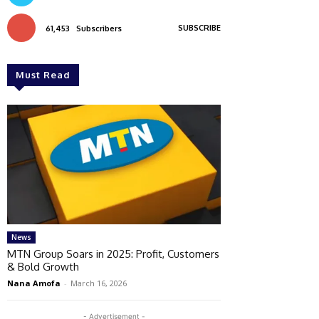
SUBSCRIBE
61,453
Subscribers
Must Read
News
MTN Group Soars in 2025: Profit, Customers
& Bold Growth
Nana Amofa
-
March 16, 2026
- Advertisement -