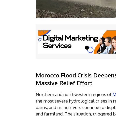
Morocco Flood Crisis Deepens:
Massive Relief Effort
Northern and northwestern regions of
M
the most severe hydrological crises in re
dams, and rising rivers continue to dis
and farmland. The situation, triggered 