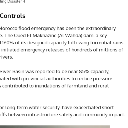
ting Disaster 4
Controls
 Morocco flood emergency has been the extraordinary
ure. The Oued El Makhazine (Al Wahda) dam, a key
 160% of its designed capacity following torrential rains.
es initiated emergency releases of hundreds of millions of
ivers.
 River Basin was reported to be near 85% capacity,
ated with provincial authorities to reduce pressure
 contributed to inundations of farmland and rural
or long-term water security, have exacerbated short-
-offs between infrastructure safety and community impact.