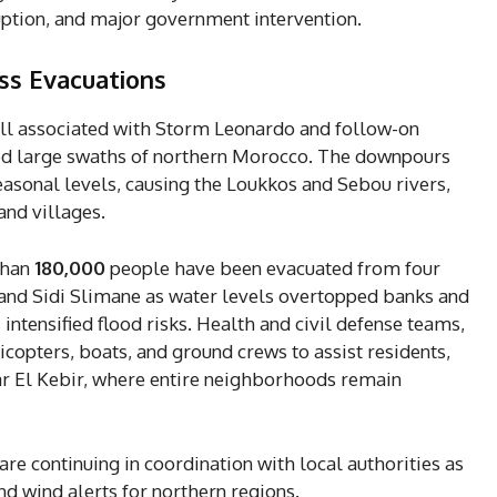
ption, and major government intervention.
ss Evacuations
fall associated with Storm Leonardo and follow-on
ed large swaths of northern Morocco. The downpours
easonal levels, causing the Loukkos and Sebou rivers,
and villages.
than
180,000
people have been evacuated from four
 and Sidi Slimane as water levels overtopped banks and
intensified flood risks. Health and civil defense teams,
icopters, boats, and ground crews to assist residents,
Ksar El Kebir, where entire neighborhoods remain
are continuing in coordination with local authorities as
d wind alerts for northern regions.