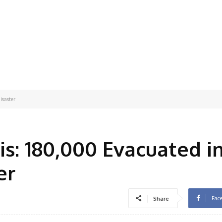
isaster
is: 180,000 Evacuated i
er
Fac
Share