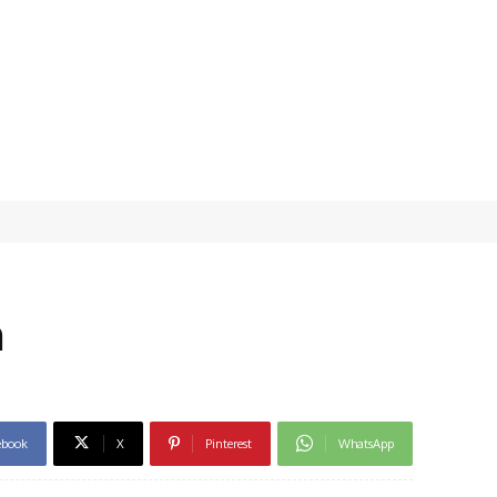
n
ebook
X
Pinterest
WhatsApp