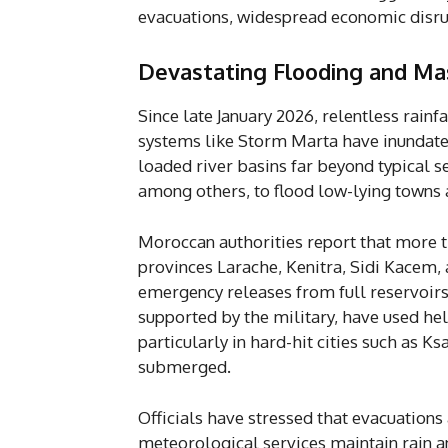
evacuations, widespread economic disru
Devastating Flooding and Ma
Since late January 2026, relentless rain
systems like Storm Marta have inundat
loaded river basins far beyond typical s
among others, to flood low-lying towns 
Moroccan authorities report that more 
provinces Larache, Kenitra, Sidi Kacem,
emergency releases from full reservoirs 
supported by the military, have used hel
particularly in hard-hit cities such as 
submerged.
Officials have stressed that evacuations 
meteorological services maintain rain an