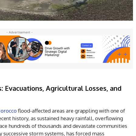
- Advertisement -
 Evacuations, Agricultural Losses, and
orocco
flood-affected areas are grappling with one of
cent history, as sustained heavy rainfall, overflowing
place hundreds of thousands and devastate communities
by successive storm systems, has forced mass