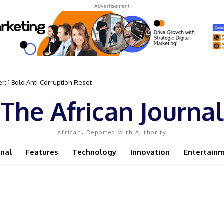
- Advertisement -
: 1 Bold Anti-Corruption Reset
ent Sassou N’Guesso Clings to Power
The African Journal
African, Reported with Authority
onal
Features
Technology
Innovation
Entertain