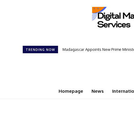
Madagascar Appoints New Prime Minister
Controversial 42‑Year Rule: Presid
TRENDING NOW
Homepage
News
Internati