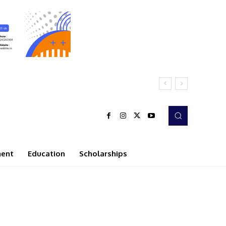
ment
Education
Scholarships