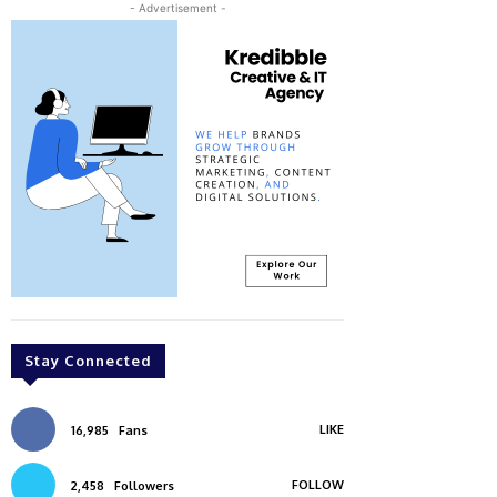
- Advertisement -
Stay Connected
LIKE
16,985
Fans
FOLLOW
2,458
Followers