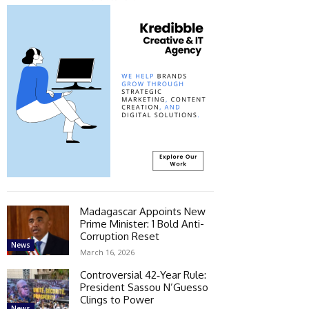
Madagascar Appoints New
Prime Minister: 1 Bold Anti-
Corruption Reset
News
March 16, 2026
Controversial 42‑Year Rule:
President Sassou N’Guesso
Clings to Power
News