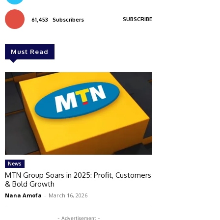
SUBSCRIBE
61,453
Subscribers
Must Read
News
MTN Group Soars in 2025: Profit, Customers
& Bold Growth
Nana Amofa
-
March 16, 2026
- Advertisement -