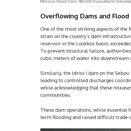
Morocco Flood Crisis: 180,000 Evacuated in Devasta
Overflowing Dams and Flood 
One of the most striking aspects of the
strain on the country’s dam infrastruct
reservoir in the Loukkos basin, exceeded
To prevent structural failure, authoriti
cubic meters of water into downstream r
Similarly, the Idriss I dam on the Sebou
leading to controlled discharges coordin
while acknowledging that these releases
communities.
These dam operations, while essential f
term flooding and raised difficult trade