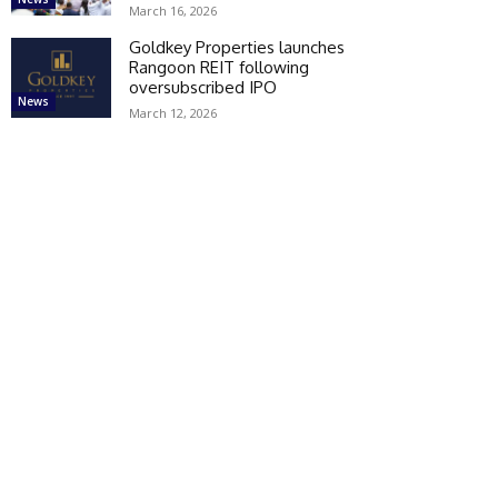
March 16, 2026
Goldkey Properties launches
Rangoon REIT following
oversubscribed IPO
News
March 12, 2026