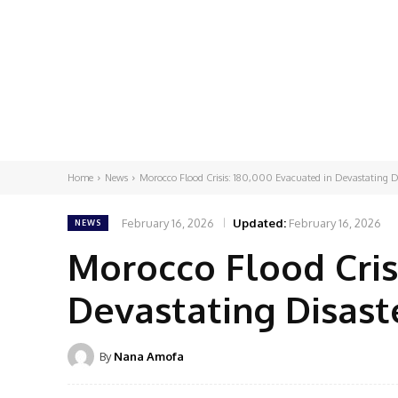
Home
News
Morocco Flood Crisis: 180,000 Evacuated in Devastating D
February 16, 2026
Updated:
February 16, 2026
NEWS
Morocco Flood Cris
Devastating Disast
By
Nana Amofa