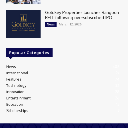
Goldkey Properties launches Rangoon
REIT following oversubscribed IPO
March 12, 2026
News
Popular Categories
News
405
International
97
Features
74
Technology
35
Innovation
28
Entertainment
26
Education
13
Scholarships
9