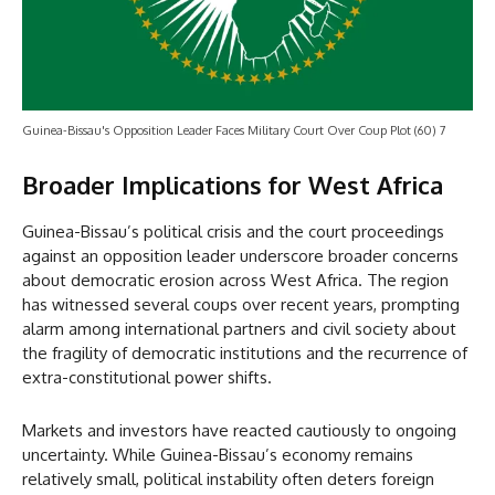
Guinea-Bissau's Opposition Leader Faces Military Court Over Coup Plot (60) 7
Broader Implications for West Africa
Guinea-Bissau’s political crisis and the court proceedings
against an opposition leader underscore broader concerns
about democratic erosion across West Africa. The region
has witnessed several coups over recent years, prompting
alarm among international partners and civil society about
the fragility of democratic institutions and the recurrence of
extra-constitutional power shifts.
Markets and investors have reacted cautiously to ongoing
uncertainty. While Guinea-Bissau’s economy remains
relatively small, political instability often deters foreign