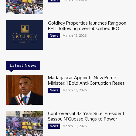
Goldkey Properties launches Rangoon
REIT following oversubscribed IPO
March 12, 2026
News
Latest News
Madagascar Appoints New Prime
Minister: 1 Bold Anti-Corruption Reset
March 16, 2026
News
Controversial 42‑Year Rule: President
Sassou N’Guesso Clings to Power
March 16, 2026
News