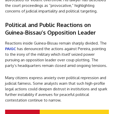
the court proceedings as “provocative,” highlighting
concerns of judicial impartiality and political targeting.
Political and Public Reactions on
Guinea-Bissau’s Opposition Leader
Reactions inside Guinea-Bissau remain sharply divided. The
PAIGC
has denounced the actions against Pereira, pointing
to the irony of the military which itself seized power
pursuing an opposition leader over coup plotting. The
party’s headquarters remain closed amid ongoing tensions.
Many citizens express anxiety over political repression and
judicial fairness. Some analysts warn that such high-profile
legal actions could deepen distrust in institutions and spark
further instability if avenues for peaceful political
contestation continue to narrow.