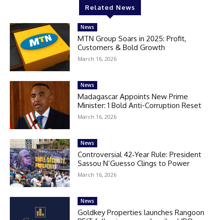
Related News
News
MTN Group Soars in 2025: Profit,
Customers & Bold Growth
March 16, 2026
News
Madagascar Appoints New Prime
Minister: 1 Bold Anti-Corruption Reset
March 16, 2026
News
Controversial 42‑Year Rule: President
Sassou N’Guesso Clings to Power
March 16, 2026
News
Goldkey Properties launches Rangoon