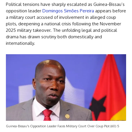
Political tensions have sharply escalated as Guinea-Bissau’s
opposition leader
Domingos Simões Pereira
appears before
a military court accused of involvement in alleged coup
plots, deepening a national crisis following the November
2025 military takeover. The unfolding legal and political
drama has drawn scrutiny both domestically and
internationally.
Guinea-Bissau's Opposition Leader Faces Military Court Over Coup Plot (60) 5