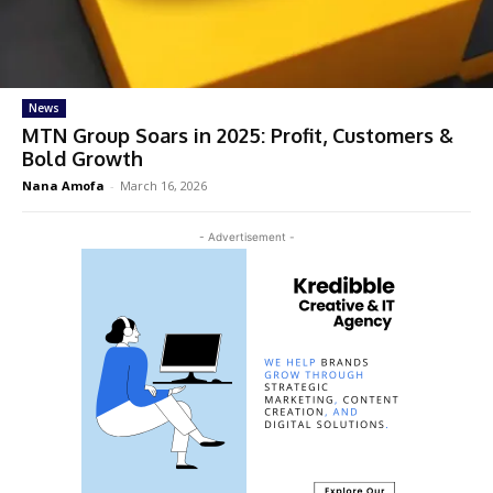
News
MTN Group Soars in 2025: Profit, Customers &
Bold Growth
Nana Amofa
-
March 16, 2026
- Advertisement -