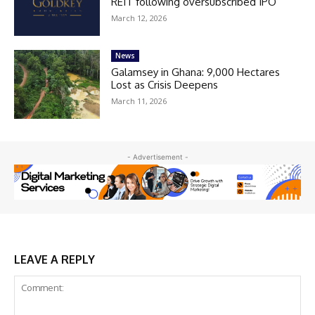
REIT following oversubscribed IPO
March 12, 2026
News
Galamsey in Ghana: 9,000 Hectares
Lost as Crisis Deepens
March 11, 2026
- Advertisement -
LEAVE A REPLY