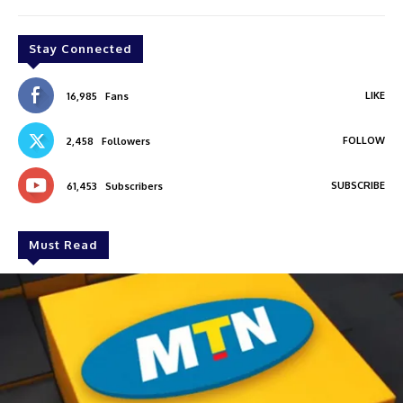
Stay Connected
LIKE
16,985
Fans
FOLLOW
2,458
Followers
SUBSCRIBE
61,453
Subscribers
Must Read