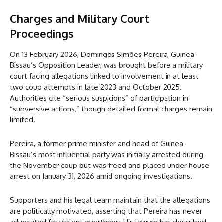
Charges and Military Court
Proceedings
On 13 February 2026, Domingos Simões Pereira, Guinea-
Bissau’s Opposition Leader, was brought before a military
court facing allegations linked to involvement in at least
two coup attempts in late 2023 and October 2025.
Authorities cite “serious suspicions” of participation in
“subversive actions,” though detailed formal charges remain
limited.
Pereira, a former prime minister and head of Guinea-
Bissau’s most influential party was initially arrested during
the November coup but was freed and placed under house
arrest on January 31, 2026 amid ongoing investigations.
Supporters and his legal team maintain that the allegations
are politically motivated, asserting that Pereira has never
advocated for violent overthrow. His lawyer has described