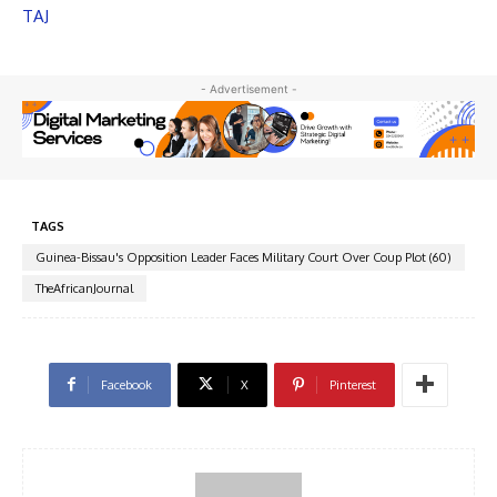
TAJ
- Advertisement -
TAGS
Guinea-Bissau's Opposition Leader Faces Military Court Over Coup Plot (60)
TheAfricanJournal
Facebook
X
Pinterest