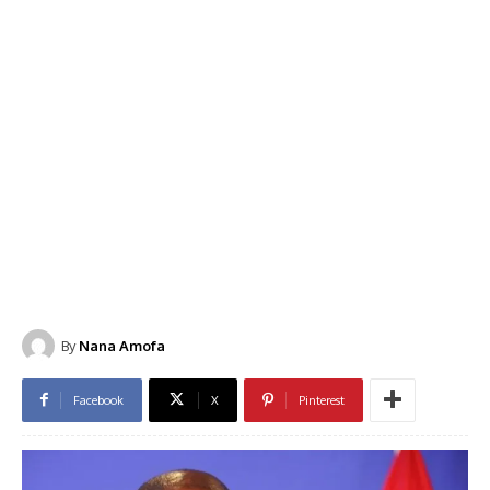
By
Nana Amofa
Facebook
X
Pinterest