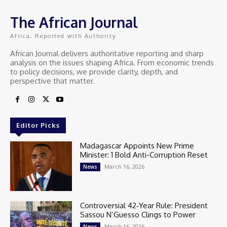
The African Journal
Africa, Reported with Authority.
African Journal delivers authoritative reporting and sharp
analysis on the issues shaping Africa. From economic trends
to policy decisions, we provide clarity, depth, and
perspective that matter.
Editor Picks
Madagascar Appoints New Prime
Minister: 1 Bold Anti-Corruption Reset
March 16, 2026
News
Controversial 42‑Year Rule: President
Sassou N’Guesso Clings to Power
March 16, 2026
News