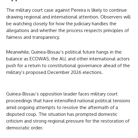
The military court case against Pereira is likely to continue
drawing regional and international attention. Observers will
be watching closely for how the judiciary handles the
allegations and whether the process respects principles of
fairness and transparency.
Meanwhile, Guinea-Bissau’s political future hangs in the
balance as ECOWAS, the AU, and other international actors
push for a return to constitutional governance ahead of the
military’s proposed December 2026 elections.
Guinea-Bissau’s opposition leader faces military court
proceedings that have intensified national political tensions
amid ongoing attempts to resolve the aftermath of a
disputed coup. The situation has prompted domestic
criticism and strong regional pressure for the restoration of
democratic order.