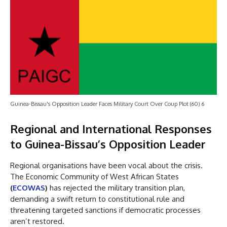
Guinea-Bissau's Opposition Leader Faces Military Court Over Coup Plot (60) 6
Regional and International Responses
to Guinea-Bissau’s Opposition Leader
Regional organisations have been vocal about the crisis.
The Economic Community of West African States
(
ECOWAS
)
has rejected the military transition plan,
demanding a swift return to constitutional rule and
threatening targeted sanctions if democratic processes
aren’t restored.