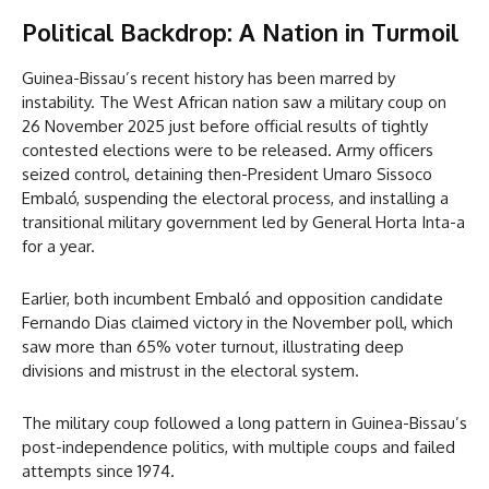
Political Backdrop: A Nation in Turmoil
Guinea-Bissau’s recent history has been marred by
instability. The West African nation saw a military coup on
26 November 2025 just before official results of tightly
contested elections were to be released. Army officers
seized control, detaining then-President Umaro Sissoco
Embaló, suspending the electoral process, and installing a
transitional military government led by General Horta Inta-a
for a year.
Earlier, both incumbent Embaló and opposition candidate
Fernando Dias claimed victory in the November poll, which
saw more than 65% voter turnout, illustrating deep
divisions and mistrust in the electoral system.
The military coup followed a long pattern in Guinea-Bissau’s
post-independence politics, with multiple coups and failed
attempts since 1974.