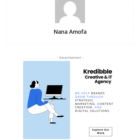
Nana Amofa
- Advertisement -