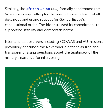
Similarly, the
African Union
(AU)
formally condemned the
November coup, calling for the unconditional release of all
detainees and urging respect for Guinea-Bissau’s
constitutional order. The bloc stressed its commitment to
supporting stability and democratic norms.
International observers, including ECOWAS and AU missions,
previously described the November elections as free and
transparent, raising questions about the legitimacy of the
military’s narrative for intervening.