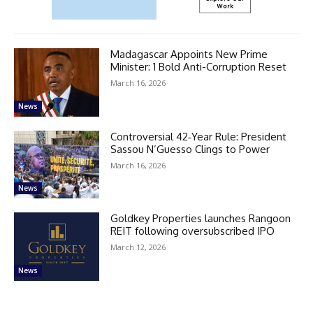
Madagascar Appoints New Prime
Minister: 1 Bold Anti-Corruption Reset
March 16, 2026
News
Controversial 42‑Year Rule: President
Sassou N’Guesso Clings to Power
March 16, 2026
News
Goldkey Properties launches Rangoon
REIT following oversubscribed IPO
March 12, 2026
News