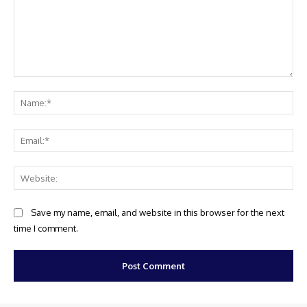
Comment:
Na
Ema
Web
Save my name, email, and website in this browser for the next
time I comment.