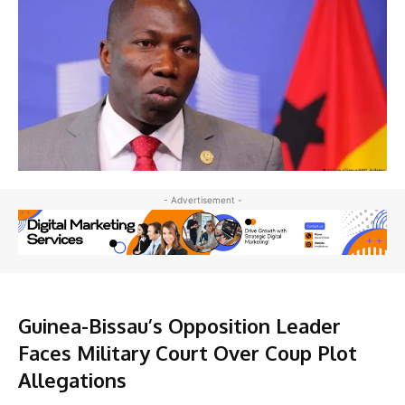
- Advertisement -
Guinea-Bissau’s Opposition Leader
Faces Military Court Over Coup Plot
Allegations