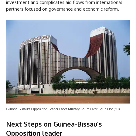
investment and complicates aid flows from international
partners focused on governance and economic reform.
Guinea-Bissau's Opposition Leader Faces Military Court Over Coup Plot (60) 8
Next Steps on Guinea-Bissau’s
Opposition leader