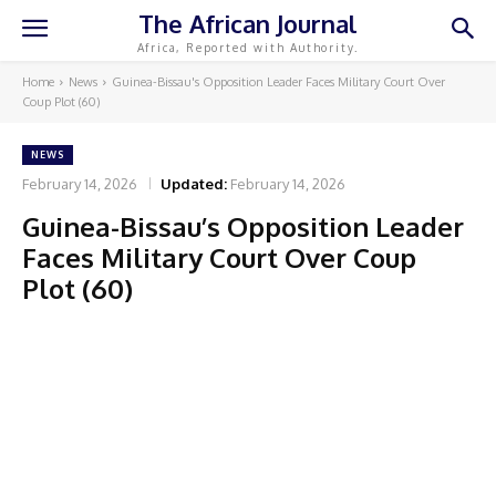
The African Journal
Africa, Reported with Authority.
Home
News
Guinea-Bissau's Opposition Leader Faces Military Court Over
Coup Plot (60)
NEWS
February 14, 2026
Updated:
February 14, 2026
Guinea-Bissau’s Opposition Leader
Faces Military Court Over Coup
Plot (60)