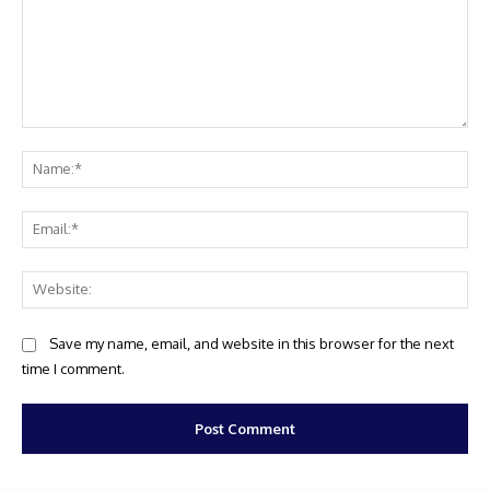
Comment:
Na
Ema
Web
Save my name, email, and website in this browser for the next
time I comment.