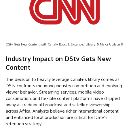
DStv Gets New Content with Canal+ Boost & Expanded Library: 5 Major Updates 8
Industry Impact on DStv Gets New
Content
The decision to heavily leverage Canal+’s library comes as
DStv confronts mounting industry competition and evolving
viewer behavior. Streaming services, mobile video
consumption, and flexible content platforms have chipped
away at traditional broadcast and satellite viewership
across Africa. Analysts believe richer international content
and enhanced local production are critical for DStv’s
retention strategy.