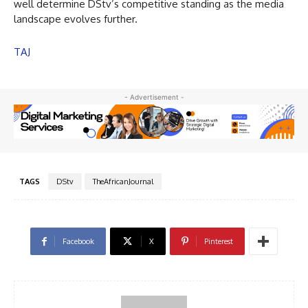
well determine DStv’s competitive standing as the media
landscape evolves further.
TAJ
- Advertisement -
TAGS
DStv
TheAfricanJournal
Facebook
X
Pinterest