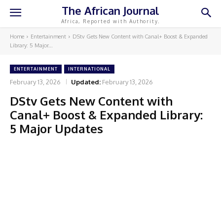
The African Journal
Africa, Reported with Authority.
Home
Entertainment
DStv Gets New Content with Canal+ Boost & Expanded
Library: 5 Major...
ENTERTAINMENT
INTERNATIONAL
February 13, 2026
Updated:
February 13, 2026
DStv Gets New Content with
Canal+ Boost & Expanded Library:
5 Major Updates