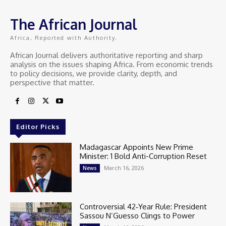
The African Journal
Africa, Reported with Authority.
African Journal delivers authoritative reporting and sharp
analysis on the issues shaping Africa. From economic trends
to policy decisions, we provide clarity, depth, and
perspective that matter.
Editor Picks
Madagascar Appoints New Prime
Minister: 1 Bold Anti-Corruption Reset
March 16, 2026
News
Controversial 42‑Year Rule: President
Sassou N’Guesso Clings to Power