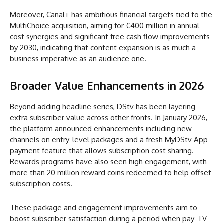
Moreover, Canal+ has ambitious financial targets tied to the
MultiChoice acquisition, aiming for €400 million in annual
cost synergies and significant free cash flow improvements
by 2030, indicating that content expansion is as much a
business imperative as an audience one.
Broader Value Enhancements in 2026
Beyond adding headline series, DStv has been layering
extra subscriber value across other fronts. In January 2026,
the platform announced enhancements including new
channels on entry-level packages and a fresh MyDStv App
payment feature that allows subscription cost sharing.
Rewards programs have also seen high engagement, with
more than 20 million reward coins redeemed to help offset
subscription costs.
These package and engagement improvements aim to
boost subscriber satisfaction during a period when pay-TV