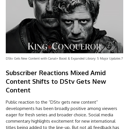
DStv Gets New Content with Canal+ Boost & Expanded Library: 5 Major Updates 7
Subscriber Reactions Mixed Amid
Content Shifts
to DStv Gets New
Content
Public reaction to the “DStv gets new content”
developments has been broadly positive among viewers
eager for fresh series and broader choice. Social media
commentary highlights excitement for new international
titles being added to the line-up. But not all feedback has