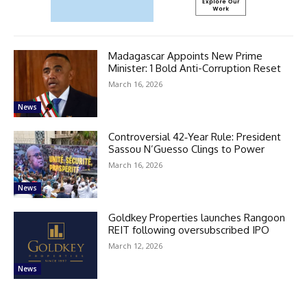
Madagascar Appoints New Prime
Minister: 1 Bold Anti-Corruption Reset
March 16, 2026
News
Controversial 42‑Year Rule: President
Sassou N’Guesso Clings to Power
March 16, 2026
News
Goldkey Properties launches Rangoon
REIT following oversubscribed IPO
March 12, 2026
News