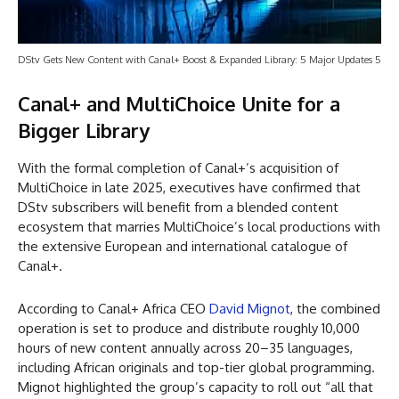
DStv Gets New Content with Canal+ Boost & Expanded Library: 5 Major Updates 5
Canal+ and MultiChoice Unite for a
Bigger Library
With the formal completion of Canal+’s acquisition of
MultiChoice in late 2025, executives have confirmed that
DStv subscribers will benefit from a blended content
ecosystem that marries MultiChoice’s local productions with
the extensive European and international catalogue of
Canal+.
According to Canal+ Africa CEO
David Mignot
, the combined
operation is set to produce and distribute roughly 10,000
hours of new content annually across 20–35 languages,
including African originals and top-tier global programming.
Mignot highlighted the group’s capacity to roll out “all that