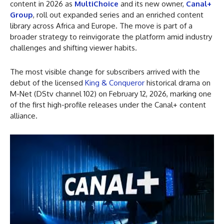
content in 2026 as
MultiChoice
and its new owner,
Canal+
Group
, roll out expanded series and an enriched content
library across Africa and Europe. The move is part of a
broader strategy to reinvigorate the platform amid industry
challenges and shifting viewer habits.
The most visible change for subscribers arrived with the
debut of the licensed
King & Conqueror
historical drama on
M-Net (DStv channel 102) on February 12, 2026, marking one
of the first high-profile releases under the Canal+ content
alliance.