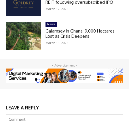
REIT following oversubscribed IPO
March 12, 2026
News
Galamsey in Ghana: 9,000 Hectares
Lost as Crisis Deepens
March 11, 2026
- Advertisement -
LEAVE A REPLY