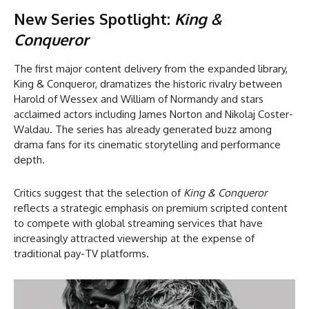
New Series Spotlight:
King &
Conqueror
The first major content delivery from the expanded library,
King & Conqueror, dramatizes the historic rivalry between
Harold of Wessex and William of Normandy and stars
acclaimed actors including James Norton and Nikolaj Coster-
Waldau. The series has already generated buzz among
drama fans for its cinematic storytelling and performance
depth.
Critics suggest that the selection of
King & Conqueror
reflects a strategic emphasis on premium scripted content
to compete with global streaming services that have
increasingly attracted viewership at the expense of
traditional pay-TV platforms.