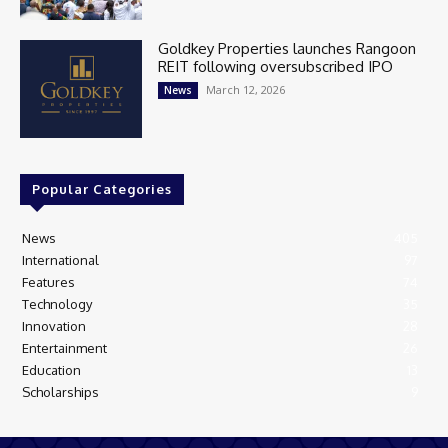
Goldkey Properties launches Rangoon
REIT following oversubscribed IPO
March 12, 2026
News
Popular Categories
News
405
International
97
Features
74
Technology
35
Innovation
28
Entertainment
26
Education
13
Scholarships
9