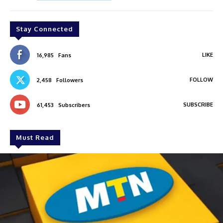
Stay Connected
LIKE
16,985
Fans
FOLLOW
2,458
Followers
SUBSCRIBE
61,453
Subscribers
Must Read