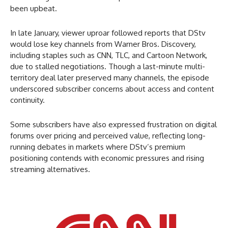
been upbeat.
In late January, viewer uproar followed reports that DStv
would lose key channels from Warner Bros. Discovery,
including staples such as
CNN, TLC, and Cartoon Network,
due to stalled negotiations. Though a last-minute multi-
territory deal later preserved many channels, the episode
underscored subscriber concerns about access and content
continuity.
Some subscribers have also expressed frustration on digital
forums over pricing and perceived value, reflecting long-
running debates in markets where DStv’s premium
positioning contends with economic pressures and rising
streaming alternatives.