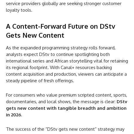
service providers globally are seeking stronger customer
loyalty tools.
A Content-Forward Future
on DStv
Gets New Content
As the expanded programming strategy rolls forward,
analysts expect DStv to continue spotlighting both
international series and African storytelling vital for retaining
its regional footprint. With Canal+ resources backing
content acquisition and production, viewers can anticipate a
steady pipeline of fresh offerings.
For consumers who value premium scripted content, sports,
documentaries, and local shows, the message is clear:
DStv
gets new content with tangible breadth and ambition
in 2026
.
The success of the “DStv gets new content” strategy may