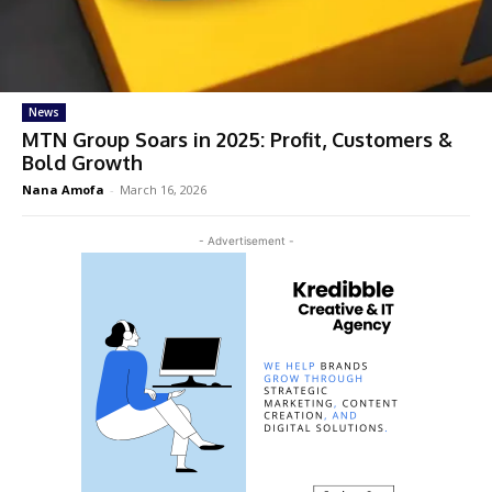
News
MTN Group Soars in 2025: Profit, Customers &
Bold Growth
Nana Amofa
-
March 16, 2026
- Advertisement -