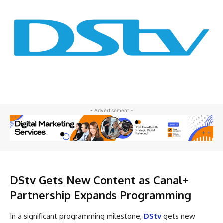
- Advertisement -
DStv Gets New Content as Canal+
Partnership Expands Programming
In a significant programming milestone,
DStv
gets new