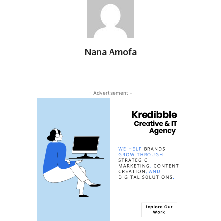
Nana Amofa
- Advertisement -