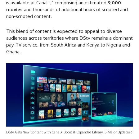
is available at Canal+,” comprising an estimated
9,000
movies
and thousands of additional hours of scripted and
non-scripted content.
This blend of content is expected to appeal to diverse
audiences across territories where DStv remains a dominant
pay-TV service, from South Africa and Kenya to Nigeria and
Ghana.
DStv Gets New Content with Canal+ Boost & Expanded Library: 5 Major Updates 6