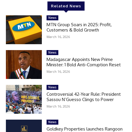
Related News
News
MTN Group Soars in 2025: Profit,
Customers & Bold Growth
March 16, 2026
News
Madagascar Appoints New Prime
Minister: 1 Bold Anti-Corruption Reset
March 16, 2026
News
Controversial 42‑Year Rule: President
Sassou N’Guesso Clings to Power
March 16, 2026
News
Goldkey Properties launches Rangoon