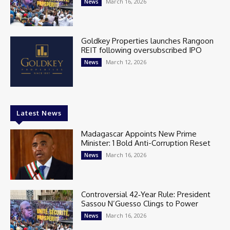
March 16, 2026
News
Goldkey Properties launches Rangoon
REIT following oversubscribed IPO
March 12, 2026
News
Latest News
Madagascar Appoints New Prime
Minister: 1 Bold Anti-Corruption Reset
March 16, 2026
News
Controversial 42‑Year Rule: President
Sassou N’Guesso Clings to Power
March 16, 2026
News