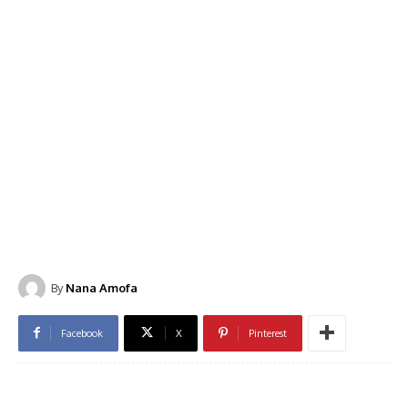
By
Nana Amofa
Facebook
X
Pinterest