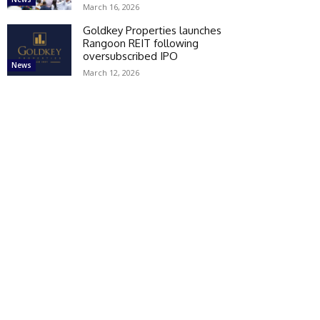
March 16, 2026
Goldkey Properties launches
Rangoon REIT following
oversubscribed IPO
News
March 12, 2026