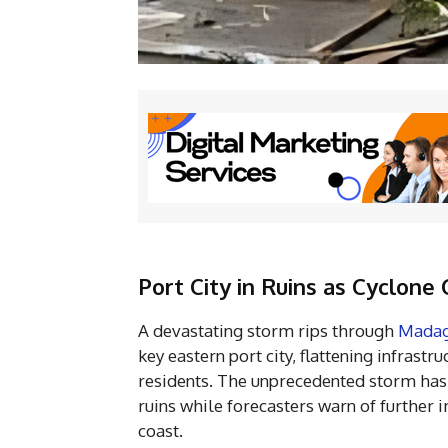
Port City in Ruins as Cyclon
A devastating storm rips through
Madag
key eastern port city, flattening infrastr
residents. The unprecedented storm has
ruins while forecasters warn of furthe
coast.