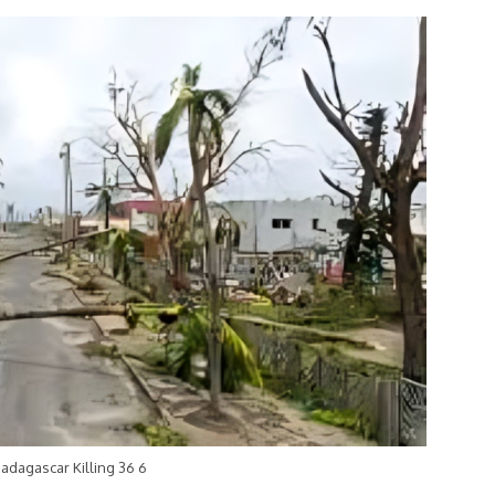
adagascar Killing 36 6