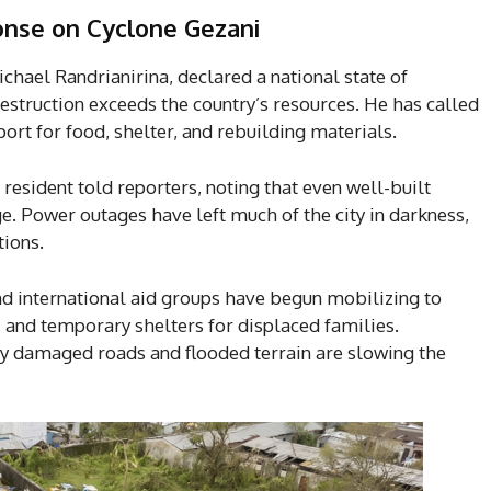
onse
on Cyclone Gezani
hael Randrianirina, declared a national state of
destruction exceeds the country’s resources. He has called
ort for food, shelter, and rebuilding materials.
resident told reporters, noting that even well-built
. Power outages have left much of the city in darkness,
tions.
nd international aid groups have begun mobilizing to
, and temporary shelters for displaced families.
by damaged roads and flooded terrain are slowing the