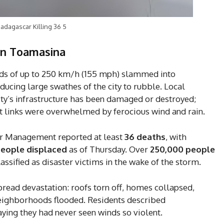
adagascar Killing 36 5
 on Toamasina
nds of up to 250 km/h (155 mph) slammed into
ucing large swathes of the city to rubble. Local
city’s infrastructure has been damaged or destroyed;
rt links were overwhelmed by ferocious wind and rain.
ter Management reported at least
36 deaths
, with
people displaced
as of Thursday. Over
250,000 people
sified as disaster victims in the wake of the storm.
pread devastation: roofs torn off, homes collapsed,
neighborhoods flooded. Residents described
ying they had never seen winds so violent.