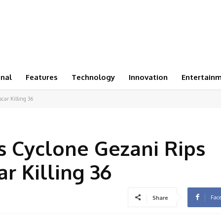
onal
Features
Technology
Innovation
Entertain
car Killing 36
as Cyclone Gezani Rips
 Killing 36
Fac
Share