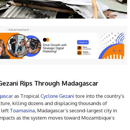
- Advertisement -
e Gezani Rips Through Madagascar
ascar
as Tropical
Cyclone Gezani
tore into the country’s
ucture, killing dozens and displacing thousands of
 left
Toamasina
, Madagascar’s second-largest city in
r impacts as the system moves toward Mozambique’s