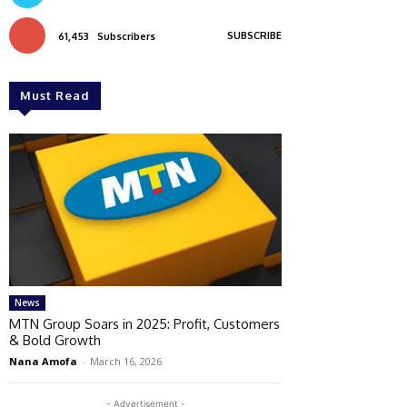
SUBSCRIBE
61,453
Subscribers
Must Read
News
MTN Group Soars in 2025: Profit, Customers
& Bold Growth
Nana Amofa
-
March 16, 2026
- Advertisement -