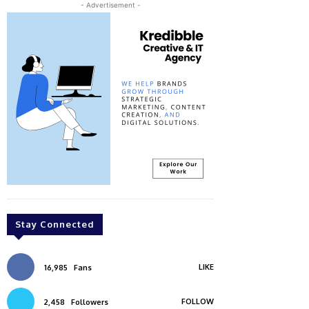
- Advertisement -
Stay Connected
LIKE
16,985
Fans
FOLLOW
2,458
Followers