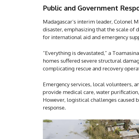
P
ublic and Government Resp
Madagascar’s interim leader, Colonel Mic
disaster, emphasizing that the scale of 
for international aid and emergency supp
“Everything is devastated,” a Toamasina 
homes suffered severe structural damage
complicating rescue and recovery opera
Emergency services, local volunteers, a
provide medical care, water purification
However, logistical challenges caused 
response.