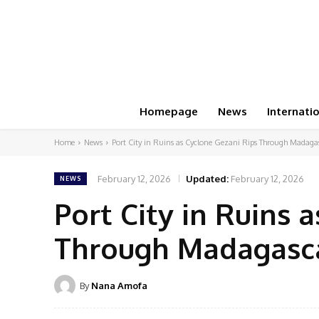
Homepage
News
Internati
Home
News
Port City in Ruins as Cyclone Gezani Rips Through Madagas
February 12, 2026
Updated:
February 12, 2026
NEWS
Port City in Ruins 
Through Madagascar
By
Nana Amofa