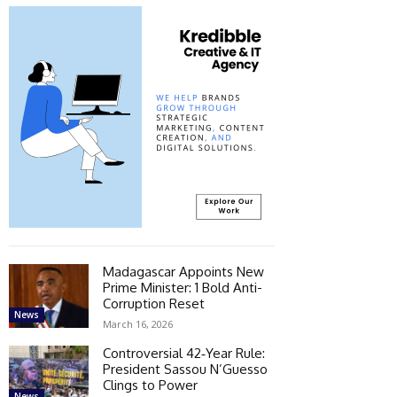
Madagascar Appoints New
Prime Minister: 1 Bold Anti-
Corruption Reset
News
March 16, 2026
Controversial 42‑Year Rule:
President Sassou N’Guesso
Clings to Power
News