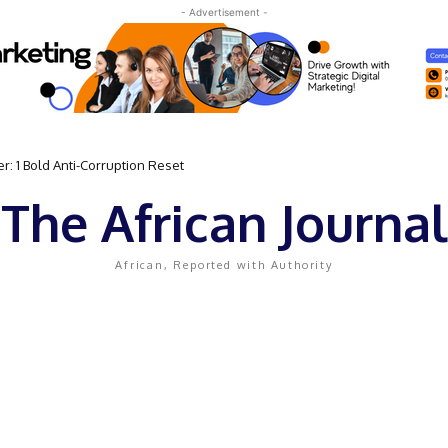
- Advertisement -
 Bold Anti-Corruption Reset
 Sassou N’Guesso Clings to Power
The African Journal
African, Reported with Authority