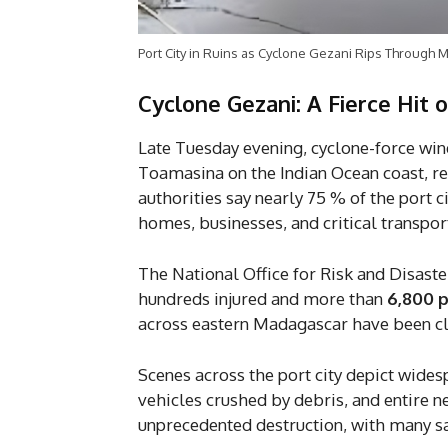
Port City in Ruins as Cyclone Gezani Rips Through M
Cyclone Gezani: A Fierce Hit
Late Tuesday evening, cyclone-force wi
Toamasina on the Indian Ocean coast, red
authorities say nearly 75 % of the port 
homes, businesses, and critical transpo
The National Office for Risk and Disas
hundreds injured and more than
6,800 
across eastern Madagascar have been clas
Scenes across the port city depict wides
vehicles crushed by debris, and entire 
unprecedented destruction, with many sa