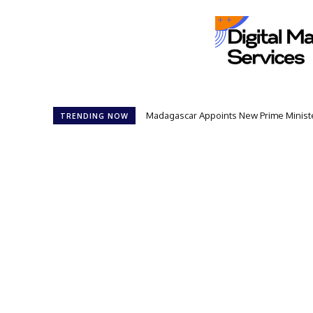
Madagascar Appoints New Prime Minister: 1
Controversial 42‑Year Rule: President
TRENDING NOW