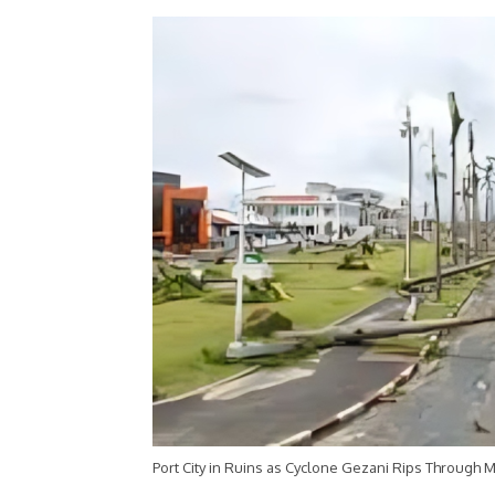
Port City in Ruins as Cyclone Gezani Rips Through M