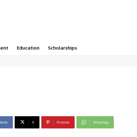
ment
Education
Scholarships
ebook
X
Pinterest
WhatsApp