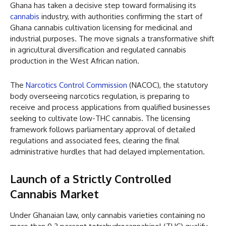
Ghana has taken a decisive step toward formalising its
cannabis
industry, with authorities confirming the start of
Ghana cannabis cultivation licensing for medicinal and
industrial purposes. The move signals a transformative shift
in agricultural diversification and regulated cannabis
production in the West African nation.
The
Narcotics Control Commission
(NACOC), the statutory
body overseeing narcotics regulation, is preparing to
receive and process applications from qualified businesses
seeking to cultivate low-THC cannabis. The licensing
framework follows parliamentary approval of detailed
regulations and associated fees, clearing the final
administrative hurdles that had delayed implementation.
Launch of a Strictly Controlled
Cannabis Market
Under Ghanaian law, only cannabis varieties containing no