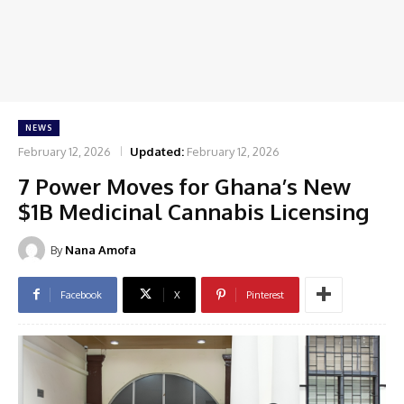
NEWS
February 12, 2026
Updated:
February 12, 2026
7 Power Moves for Ghana’s New
$1B Medicinal Cannabis Licensing
By
Nana Amofa
Facebook
X
Pinterest