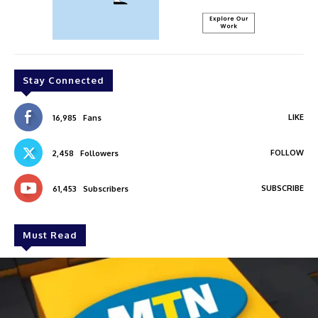
Stay Connected
LIKE
16,985
Fans
FOLLOW
2,458
Followers
SUBSCRIBE
61,453
Subscribers
Must Read