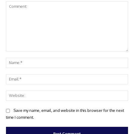
Comment:
Na
Ema
Web
Save my name, email, and website in this browser for the next
time I comment.