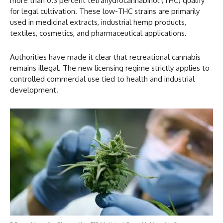
more than 0.3 percent tetrahydrocannabinol (THC) qualify
for legal cultivation. These low-THC strains are primarily
used in medicinal extracts, industrial hemp products,
textiles, cosmetics, and pharmaceutical applications.
Authorities have made it clear that recreational cannabis
remains illegal. The new licensing regime strictly applies to
controlled commercial use tied to health and industrial
development.