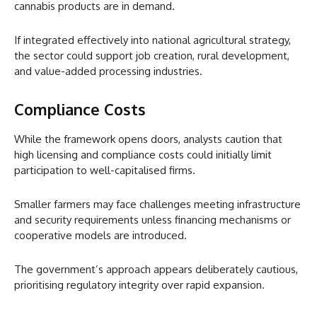
cannabis products are in demand.
If integrated effectively into national agricultural strategy,
the sector could support job creation, rural development,
and value-added processing industries.
Compliance Costs
While the framework opens doors, analysts caution that
high licensing and compliance costs could initially limit
participation to well-capitalised firms.
Smaller farmers may face challenges meeting infrastructure
and security requirements unless financing mechanisms or
cooperative models are introduced.
The government’s approach appears deliberately cautious,
prioritising regulatory integrity over rapid expansion.