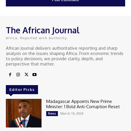
The African Journal
Africa, Reported with Authority.
African Journal delivers authoritative reporting and sharp
analysis on the issues shaping Africa. From economic trends
to policy decisions, we provide clarity, depth, and
perspective that matter.
Editor Picks
Madagascar Appoints New Prime
Minister: 1 Bold Anti-Corruption Reset
March 16, 2026
News