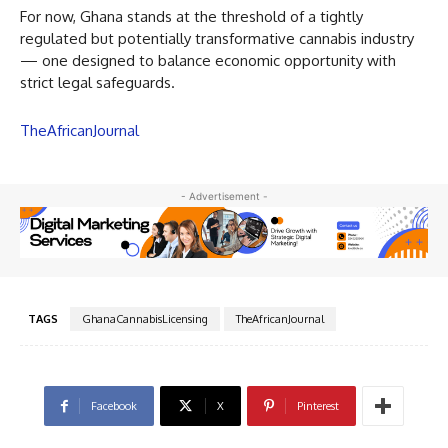
For now, Ghana stands at the threshold of a tightly
regulated but potentially transformative cannabis industry
— one designed to balance economic opportunity with
strict legal safeguards.
TheAfricanJournal
- Advertisement -
TAGS
GhanaCannabisLicensing
TheAfricanJournal
Facebook
X
Pinterest