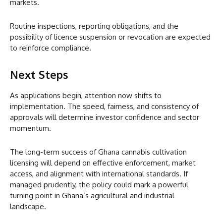
markets.
Routine inspections, reporting obligations, and the
possibility of licence suspension or revocation are expected
to reinforce compliance.
Next Steps
As applications begin, attention now shifts to
implementation. The speed, fairness, and consistency of
approvals will determine investor confidence and sector
momentum.
The long-term success of Ghana cannabis cultivation
licensing will depend on effective enforcement, market
access, and alignment with international standards. If
managed prudently, the policy could mark a powerful
turning point in Ghana’s agricultural and industrial
landscape.