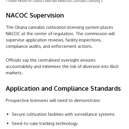
7 Power Moves for Ghana’s New $1B Medicinal Cannabis Licensing 3
NACOC Supervision
The Ghana cannabis cultivation licensing system places
NACOC at the center of regulation. The commission will
supervise application reviews, facility inspections,
compliance audits, and enforcement actions.
Officials say this centralised oversight ensures
accountability and minimises the risk of diversion into illicit
markets.
Application and Compliance Standards
Prospective licensees will need to demonstrate:
Secure cultivation facilities with surveillance systems
Seed-to-sale tracking technology