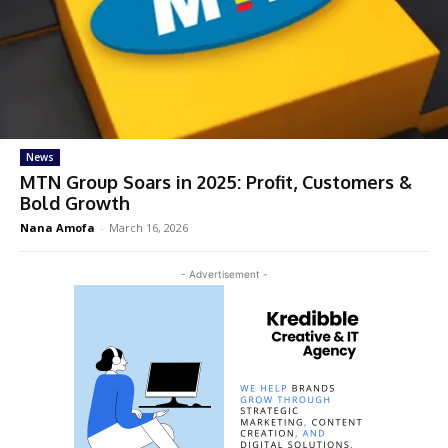
News
MTN Group Soars in 2025: Profit, Customers &
Bold Growth
Nana Amofa
-
March 16, 2026
- Advertisement -