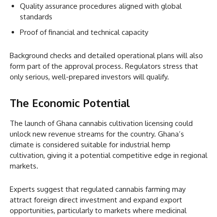
Quality assurance procedures aligned with global
standards
Proof of financial and technical capacity
Background checks and detailed operational plans will also
form part of the approval process. Regulators stress that
only serious, well-prepared investors will qualify.
The Economic Potential
The launch of Ghana cannabis cultivation licensing could
unlock new revenue streams for the country. Ghana’s
climate is considered suitable for industrial hemp
cultivation, giving it a potential competitive edge in regional
markets.
Experts suggest that regulated cannabis farming may
attract foreign direct investment and expand export
opportunities, particularly to markets where medicinal