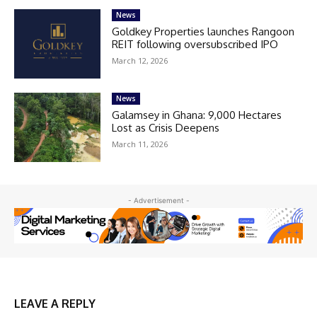
News
Goldkey Properties launches Rangoon
REIT following oversubscribed IPO
March 12, 2026
News
Galamsey in Ghana: 9,000 Hectares
Lost as Crisis Deepens
March 11, 2026
- Advertisement -
LEAVE A REPLY