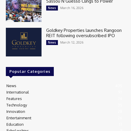
Sassou N’Guesso Clings to Power
March 16, 2026
News
Goldkey Properties launches Rangoon
REIT following oversubscribed IPO
March 12, 2026
News
Popular Categories
News
405
International
97
Features
74
Technology
35
Innovation
28
Entertainment
26
Education
13
Scholarships
9