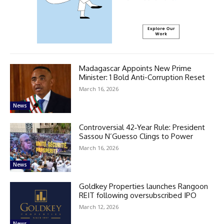
Madagascar Appoints New Prime
Minister: 1 Bold Anti-Corruption Reset
March 16, 2026
News
Controversial 42‑Year Rule: President
Sassou N’Guesso Clings to Power
March 16, 2026
News
Goldkey Properties launches Rangoon
REIT following oversubscribed IPO
March 12, 2026
News