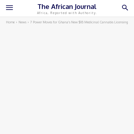
The African Journal
Africa, Reported with Authority.
Home
News
7 Power Moves for Ghana’s New $1B Medicinal Cannabis Licensing