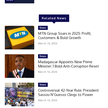
Related News
News
MTN Group Soars in 2025: Profit,
Customers & Bold Growth
March 16, 2026
News
Madagascar Appoints New Prime
Minister: 1 Bold Anti-Corruption Reset
March 16, 2026
News
Controversial 42‑Year Rule: President
Sassou N’Guesso Clings to Power
March 16, 2026