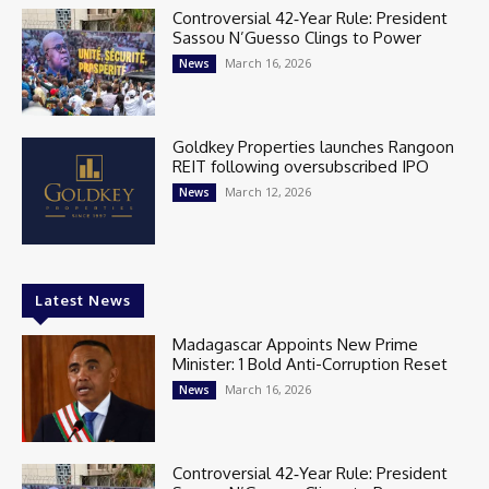
Controversial 42‑Year Rule: President
Sassou N’Guesso Clings to Power
March 16, 2026
News
Goldkey Properties launches Rangoon
REIT following oversubscribed IPO
March 12, 2026
News
Latest News
Madagascar Appoints New Prime
Minister: 1 Bold Anti-Corruption Reset
March 16, 2026
News
Controversial 42‑Year Rule: President