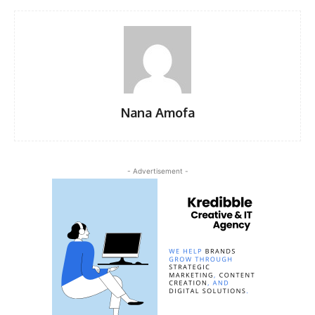
Nana Amofa
- Advertisement -