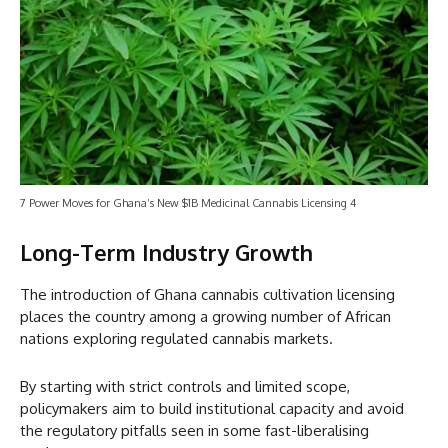
7 Power Moves for Ghana’s New $1B Medicinal Cannabis Licensing 4
Long-Term Industry Growth
The introduction of Ghana cannabis cultivation licensing
places the country among a growing number of African
nations exploring regulated cannabis markets.
By starting with strict controls and limited scope,
policymakers aim to build institutional capacity and avoid
the regulatory pitfalls seen in some fast-liberalising