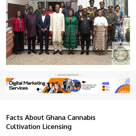
- Advertisement -
Facts About Ghana Cannabis
Cultivation Licensing