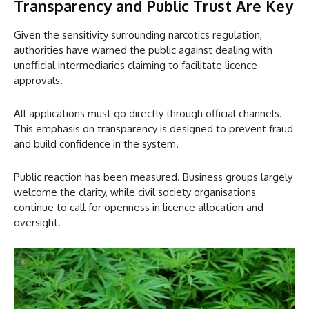
Transparency and Public Trust Are Key
Given the sensitivity surrounding narcotics regulation,
authorities have warned the public against dealing with
unofficial intermediaries claiming to facilitate licence
approvals.
All applications must go directly through official channels.
This emphasis on transparency is designed to prevent fraud
and build confidence in the system.
Public reaction has been measured. Business groups largely
welcome the clarity, while civil society organisations
continue to call for openness in licence allocation and
oversight.