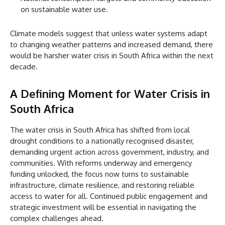
on sustainable water use.
Climate models suggest that unless water systems adapt
to changing weather patterns and increased demand, there
would be harsher water crisis in South Africa within the next
decade.
A Defining Moment for Water Crisis in
South Africa
The water crisis in South Africa has shifted from local
drought conditions to a nationally recognised disaster,
demanding urgent action across government, industry, and
communities. With reforms underway and emergency
funding unlocked, the focus now turns to sustainable
infrastructure, climate resilience, and restoring reliable
access to water for all. Continued public engagement and
strategic investment will be essential in navigating the
complex challenges ahead.