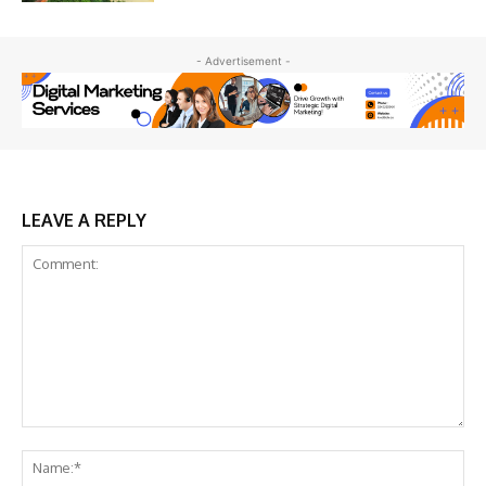
- Advertisement -
LEAVE A REPLY
Comment:
Na