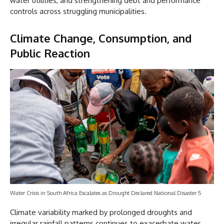
water utilities, and strengthening debt and performance
controls across struggling municipalities.
Climate Change, Consumption, and
Public Reaction
Water Crisis in South Africa Escalates as Drought Declared National Disaster 5
Climate variability marked by prolonged droughts and
irregular rainfall patterns continues to exacerbate water