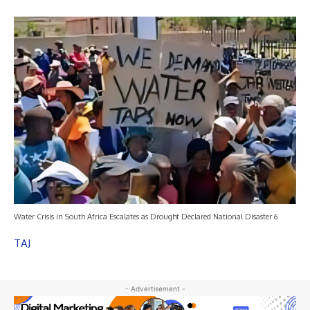
Water Crisis in South Africa Escalates as Drought Declared National Disaster 6
TAJ
- Advertisement -