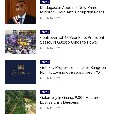
News
Madagascar Appoints New Prime
Minister: 1 Bold Anti-Corruption Reset
March 16, 2026
News
Controversial 42‑Year Rule: President
Sassou N’Guesso Clings to Power
March 16, 2026
News
Goldkey Properties launches Rangoon
REIT following oversubscribed IPO
March 12, 2026
News
Galamsey in Ghana: 9,000 Hectares
Lost as Crisis Deepens
March 11, 2026