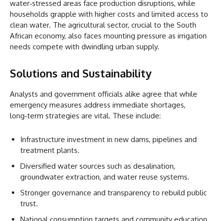
water‑stressed areas face production disruptions, while
households grapple with higher costs and limited access to
clean water. The agricultural sector, crucial to the South
African economy, also faces mounting pressure as irrigation
needs compete with dwindling urban supply.
Solutions and Sustainability
Analysts and government officials alike agree that while
emergency measures address immediate shortages,
long‑term strategies are vital. These include:
Infrastructure investment in new dams, pipelines and
treatment plants.
Diversified water sources such as desalination,
groundwater extraction, and water reuse systems.
Stronger governance and transparency to rebuild public
trust.
National consumption targets and community education