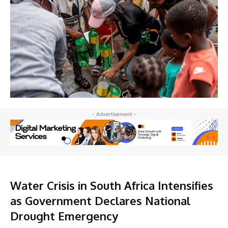
- Advertisement -
Water Crisis in South Africa Intensifies
as Government Declares National
Drought Emergency