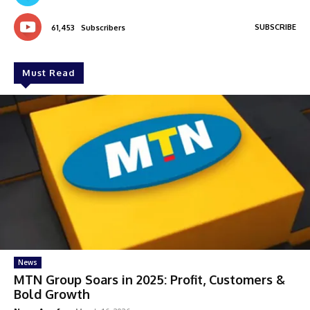
SUBSCRIBE
61,453
Subscribers
Must Read
News
MTN Group Soars in 2025: Profit, Customers &
Bold Growth