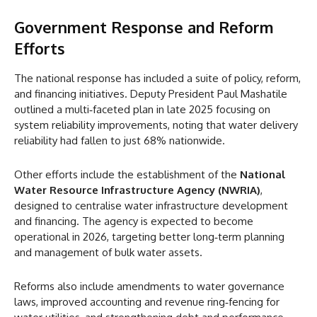
Government Response and Reform
Efforts
The national response has included a suite of policy, reform,
and financing initiatives. Deputy President Paul Mashatile
outlined a multi‑faceted plan in late 2025 focusing on
system reliability improvements, noting that water delivery
reliability had fallen to just 68% nationwide.
Other efforts include the establishment of the
National
Water Resource Infrastructure Agency (NWRIA)
,
designed to centralise water infrastructure development
and financing. The agency is expected to become
operational in 2026, targeting better long‑term planning
and management of bulk water assets.
Reforms also include amendments to water governance
laws, improved accounting and revenue ring‑fencing for