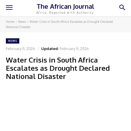
The African Journal
Africa, Reported with Authority.
Home
News
Water Crisis in South Africa Escalates as Drought Declared
National Disaster
NEWS
February 11, 2026
Updated:
February 11, 2026
Water Crisis in South Africa
Escalates as Drought Declared
National Disaster