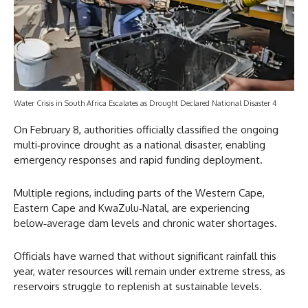
Water Crisis in South Africa Escalates as Drought Declared National Disaster 4
On February 8, authorities officially classified the ongoing
multi‑province drought as a national disaster, enabling
emergency responses and rapid funding deployment.
Multiple regions, including parts of the Western Cape,
Eastern Cape and KwaZulu‑Natal, are experiencing
below‑average dam levels and chronic water shortages.
Officials have warned that without significant rainfall this
year, water resources will remain under extreme stress, as
reservoirs struggle to replenish at sustainable levels.