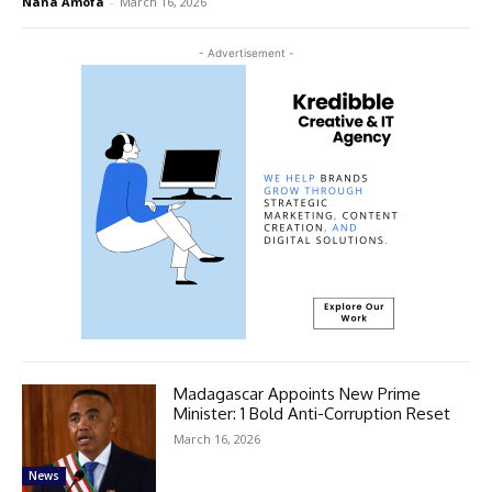
Nana Amofa
-
March 16, 2026
- Advertisement -
Madagascar Appoints New Prime
Minister: 1 Bold Anti-Corruption Reset
March 16, 2026
News