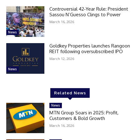
Controversial 42‑Year Rule: President
Sassou N’Guesso Clings to Power
March 16, 2026
News
Goldkey Properties launches Rangoon
REIT following oversubscribed IPO
March 12, 2026
News
Related News
News
MTN Group Soars in 2025: Profit,
Customers & Bold Growth
March 16, 2026