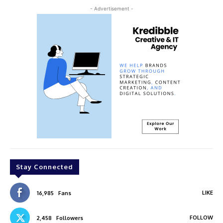
- Advertisement -
Stay Connected
LIKE
16,985
Fans
FOLLOW
2,458
Followers