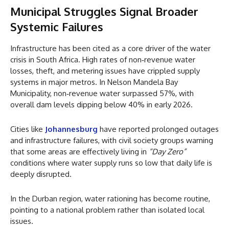
Municipal Struggles Signal Broader
Systemic Failures
Infrastructure has been cited as a core driver of the water
crisis in South Africa. High rates of non‑revenue water
losses, theft, and metering issues have crippled supply
systems in major metros. In Nelson Mandela Bay
Municipality, non‑revenue water surpassed 57%, with
overall dam levels dipping below 40% in early 2026.
Cities like
Johannesburg
have reported prolonged outages
and infrastructure failures, with civil society groups warning
that some areas are effectively living in
“Day Zero”
conditions where water supply runs so low that daily life is
deeply disrupted.
In the Durban region, water rationing has become routine,
pointing to a national problem rather than isolated local
issues.