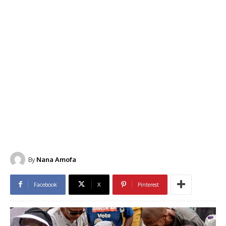
By
Nana Amofa
Facebook
X
Pinterest