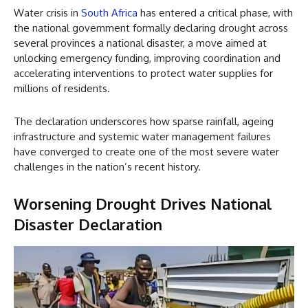
Water crisis in
South Africa
has entered a critical phase, with
the national government formally declaring drought across
several provinces a national disaster, a move aimed at
unlocking emergency funding, improving coordination and
accelerating interventions to protect water supplies for
millions of residents.
The declaration underscores how sparse rainfall, ageing
infrastructure and systemic water management failures
have converged to create one of the most severe water
challenges in the nation’s recent history.
Worsening Drought Drives National
Disaster Declaration