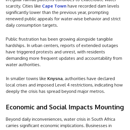
scarcity. Cities like
Cape Town
have recorded dam levels
significantly lower than the previous year, prompting
renewed public appeals for water‑wise behavior and strict
daily consumption targets.
Public frustration has been growing alongside tangible
hardships. In urban centers, reports of extended outages
have triggered protests and unrest, with residents
demanding more frequent updates and accountability from
water authorities.
In smaller towns like
Knysna
, authorities have declared
local crises and imposed Level 4 restrictions, indicating how
deeply the crisis has spread beyond major metros.
Economic and Social Impacts Mounting
Beyond daily inconveniences, water crisis in South Africa
carries significant economic implications. Businesses in