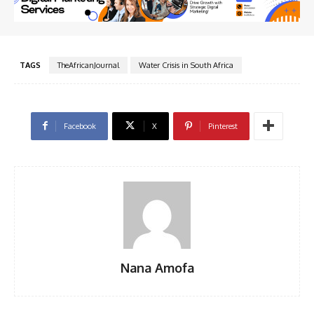
TAGS
TheAfricanJournal
Water Crisis in South Africa
Facebook
X
Pinterest
Nana Amofa