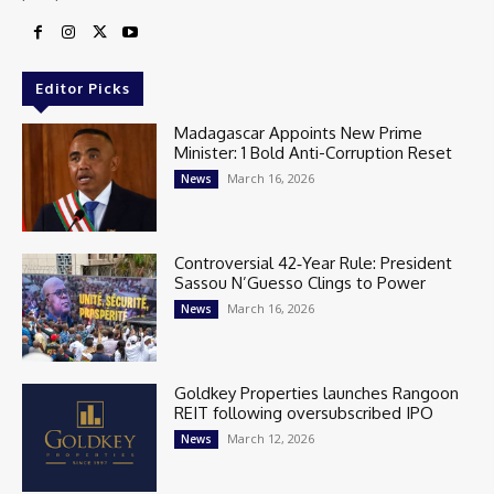
Editor Picks
Madagascar Appoints New Prime
Minister: 1 Bold Anti-Corruption Reset
March 16, 2026
News
Controversial 42‑Year Rule: President
Sassou N’Guesso Clings to Power
March 16, 2026
News
Goldkey Properties launches Rangoon
REIT following oversubscribed IPO
March 12, 2026
News