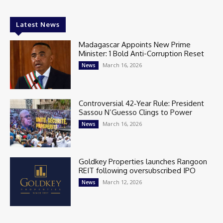
Latest News
Madagascar Appoints New Prime
Minister: 1 Bold Anti-Corruption Reset
March 16, 2026
News
Controversial 42‑Year Rule: President
Sassou N’Guesso Clings to Power
March 16, 2026
News
Goldkey Properties launches Rangoon
REIT following oversubscribed IPO
March 12, 2026
News