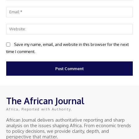
Ema
Web
Save my name, email, and website in this browser for the next
time I comment.
The African Journal
Africa, Reported with Authority.
African Journal delivers authoritative reporting and sharp
analysis on the issues shaping Africa. From economic trends
to policy decisions, we provide clarity, depth, and
perspective that matter.