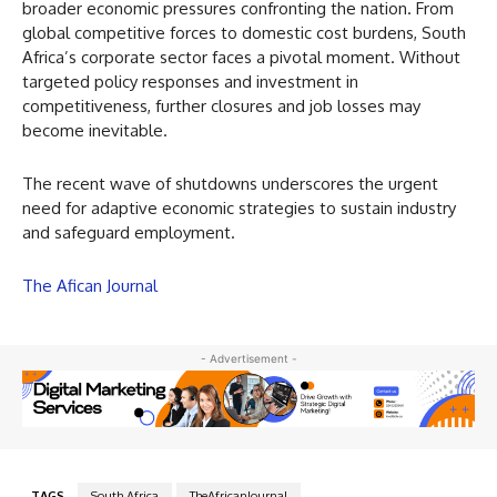
broader economic pressures confronting the nation. From
global competitive forces to domestic cost burdens, South
Africa’s corporate sector faces a pivotal moment. Without
targeted policy responses and investment in
competitiveness, further closures and job losses may
become inevitable.
The recent wave of shutdowns underscores the urgent
need for adaptive economic strategies to sustain industry
and safeguard employment.
The Afican Journal
- Advertisement -
TAGS
South Africa
TheAfricanJournal