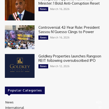
Minister: 1 Bold Anti-Corruption Reset
March 16, 2026
News
Controversial 42‑Year Rule: President
Sassou N’Guesso Clings to Power
March 16, 2026
News
Goldkey Properties launches Rangoon
REIT following oversubscribed IPO
March 12, 2026
News
Popular Categories
News
405
International
97