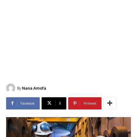
By
Nana Amofa
Facebook
X
Pinterest