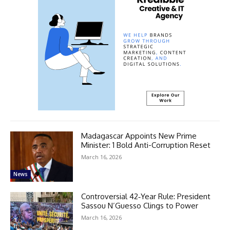
Madagascar Appoints New Prime
Minister: 1 Bold Anti-Corruption Reset
March 16, 2026
News
Controversial 42‑Year Rule: President
Sassou N’Guesso Clings to Power
March 16, 2026