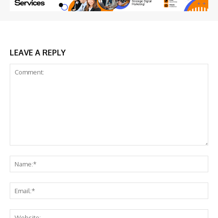
LEAVE A REPLY
Comment:
Na
Ema
Web