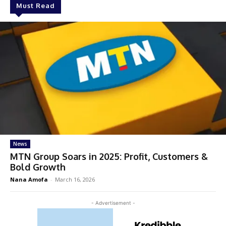
Must Read
News
MTN Group Soars in 2025: Profit, Customers &
Bold Growth
Nana Amofa
-
March 16, 2026
- Advertisement -