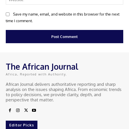
Save my name, email, and website in this browser for the next
time I comment.
The African Journal
Africa, Reported with Authority.
African Journal delivers authoritative reporting and sharp
analysis on the issues shaping Africa. From economic trends
to policy decisions, we provide clarity, depth, and
perspective that matter.
Editor Picks