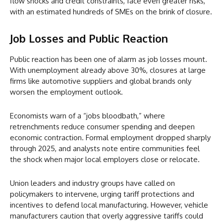
flow shocks and credit constraints, face even greater risks,
with an estimated hundreds of SMEs on the brink of closure.
Job Losses and Public Reaction
Public reaction has been one of alarm as job losses mount.
With unemployment already above 30%, closures at large
firms like automotive suppliers and global brands only
worsen the employment outlook.
Economists warn of a “jobs bloodbath,” where
retrenchments reduce consumer spending and deepen
economic contraction. Formal employment dropped sharply
through 2025, and analysts note entire communities feel
the shock when major local employers close or relocate.
Union leaders and industry groups have called on
policymakers to intervene, urging tariff protections and
incentives to defend local manufacturing. However, vehicle
manufacturers caution that overly aggressive tariffs could