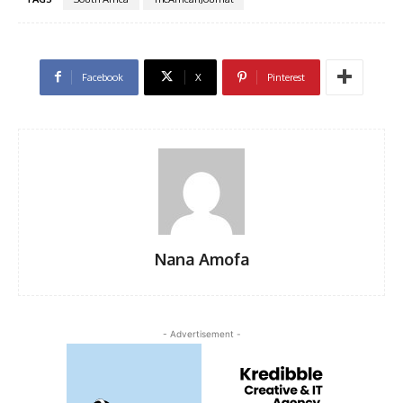
Facebook
X
Pinterest
Nana Amofa
- Advertisement -