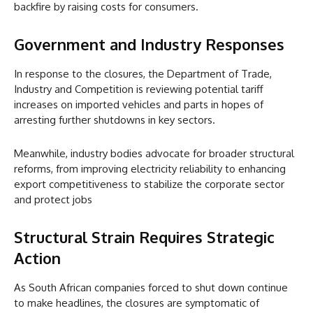
backfire by raising costs for consumers.
Government and Industry Responses
In response to the closures, the Department of Trade,
Industry and Competition is reviewing potential tariff
increases on imported vehicles and parts in hopes of
arresting further shutdowns in key sectors.
Meanwhile, industry bodies advocate for broader structural
reforms, from improving electricity reliability to enhancing
export competitiveness to stabilize the corporate sector
and protect jobs
Structural Strain Requires Strategic
Action
As South African companies forced to shut down continue
to make headlines, the closures are symptomatic of