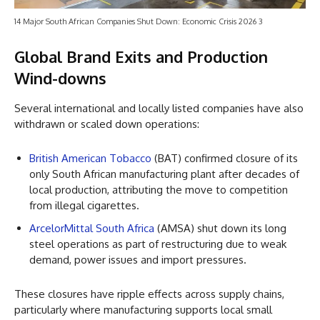
14 Major South African Companies Shut Down: Economic Crisis 2026 3
Global Brand Exits and Production
Wind-downs
Several international and locally listed companies have also
withdrawn or scaled down operations:
British American Tobacco
(BAT) confirmed closure of its
only South African manufacturing plant after decades of
local production, attributing the move to competition
from illegal cigarettes.
ArcelorMittal South Africa
(AMSA) shut down its long
steel operations as part of restructuring due to weak
demand, power issues and import pressures.
These closures have ripple effects across supply chains,
particularly where manufacturing supports local small