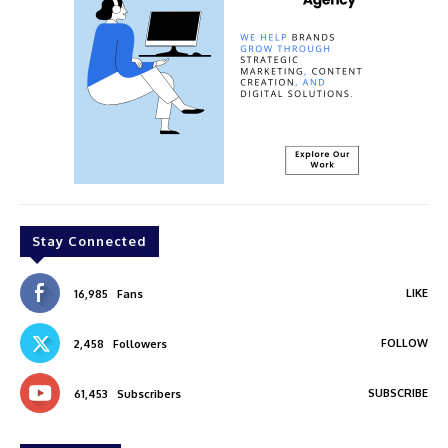
Stay Connected
LIKE
16,985
Fans
FOLLOW
2,458
Followers
SUBSCRIBE
61,453
Subscribers