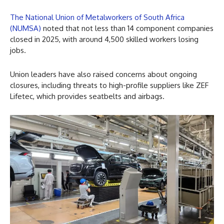
The National Union of Metalworkers of South Africa
(NUMSA)
noted that not less than 14 component companies
closed in 2025, with around 4,500 skilled workers losing
jobs.
Union leaders have also raised concerns about ongoing
closures, including threats to high-profile suppliers like ZEF
Lifetec, which provides seatbelts and airbags.