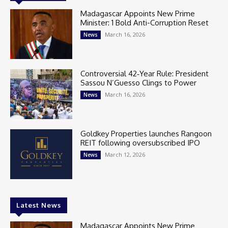
Madagascar Appoints New Prime
Minister: 1 Bold Anti-Corruption Reset
March 16, 2026
News
Controversial 42‑Year Rule: President
Sassou N’Guesso Clings to Power
March 16, 2026
News
Goldkey Properties launches Rangoon
REIT following oversubscribed IPO
March 12, 2026
News
Latest News
Madagascar Appoints New Prime