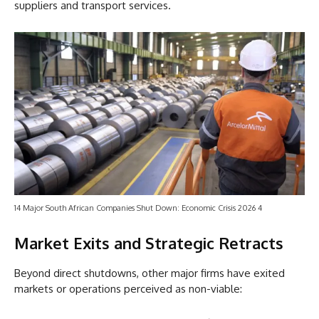
suppliers and transport services.
14 Major South African Companies Shut Down: Economic Crisis 2026 4
Market Exits and Strategic Retracts
Beyond direct shutdowns, other major firms have exited
markets or operations perceived as non-viable: