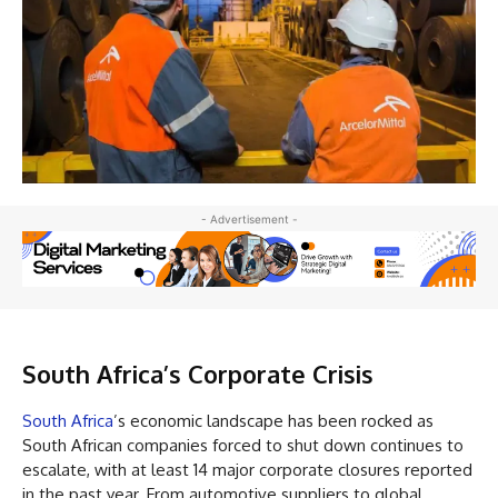
- Advertisement -
South Africa’s Corporate Crisis
South Africa
’s economic landscape has been rocked as
South African companies forced to shut down continues to
escalate, with at least 14 major corporate closures reported
in the past year. From automotive suppliers to global