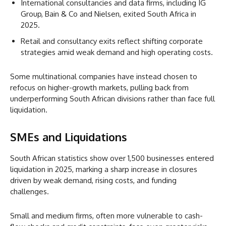
International consultancies and data firms, including IG
Group, Bain & Co and Nielsen, exited South Africa in
2025.
Retail and consultancy exits reflect shifting corporate
strategies amid weak demand and high operating costs.
Some multinational companies have instead chosen to
refocus on higher-growth markets, pulling back from
underperforming South African divisions rather than face full
liquidation.
SMEs and Liquidations
South African statistics show over 1,500 businesses entered
liquidation in 2025, marking a sharp increase in closures
driven by weak demand, rising costs, and funding
challenges.
Small and medium firms, often more vulnerable to cash-