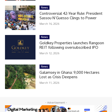
News
Controversial 42‑Year Rule: President
Sassou N’Guesso Clings to Power
March 16, 2026
News
Goldkey Properties launches Rangoon
REIT following oversubscribed IPO
March 12, 2026
News
Galamsey in Ghana: 9,000 Hectares
Lost as Crisis Deepens
March 11, 2026
- Advertisement -