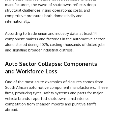
manufacturers, the wave of shutdowns reflects deep
structural challenges, rising operational costs, and
competitive pressures both domestically and
internationally.
According to trade union and industry data, at least 14
component makers and factories in the automotive sector
alone closed during 2025, costing thousands of skilled jobs
and signaling broader industrial distress.
Auto Sector Collapse: Components
and Workforce Loss
One of the most acute examples of closures comes from
South African automotive component manufacturers. These
firms, producing tyres, safety systems and parts for major
vehicle brands, reported shutdowns amid intense
competition from cheaper imports and punitive tariffs
abroad.