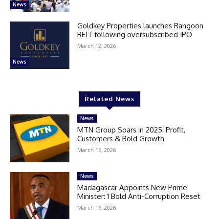
News
Goldkey Properties launches Rangoon
REIT following oversubscribed IPO
March 12, 2026
News
Related News
News
MTN Group Soars in 2025: Profit,
Customers & Bold Growth
March 16, 2026
News
Madagascar Appoints New Prime
Minister: 1 Bold Anti-Corruption Reset
March 16, 2026