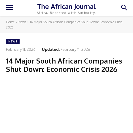
The African Journal
Africa, Reported with Authority.
Home
News
14 Major South African Companies Shut Down: Economic Crisis
2026
NEWS
February 11, 2026
Updated:
February 11, 2026
14 Major South African Companies
Shut Down: Economic Crisis 2026