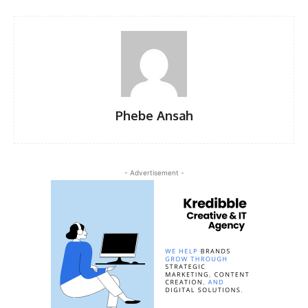
Phebe Ansah
- Advertisement -