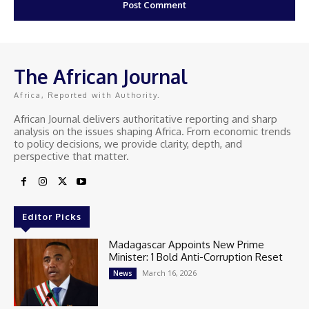
The African Journal
Africa, Reported with Authority.
African Journal delivers authoritative reporting and sharp
analysis on the issues shaping Africa. From economic trends
to policy decisions, we provide clarity, depth, and
perspective that matter.
Editor Picks
Madagascar Appoints New Prime
Minister: 1 Bold Anti-Corruption Reset
March 16, 2026
News