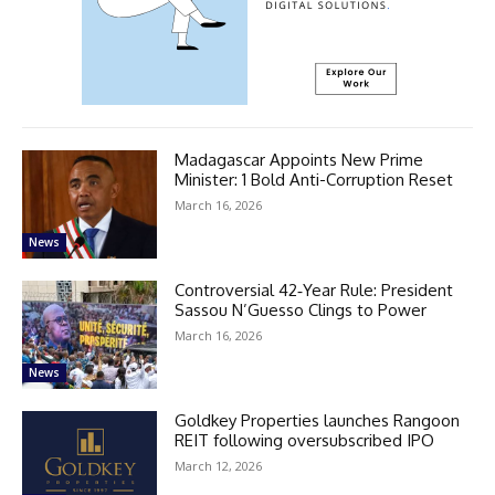
Madagascar Appoints New Prime
Minister: 1 Bold Anti-Corruption Reset
March 16, 2026
News
Controversial 42‑Year Rule: President
Sassou N’Guesso Clings to Power
March 16, 2026
News
Goldkey Properties launches Rangoon
REIT following oversubscribed IPO
March 12, 2026