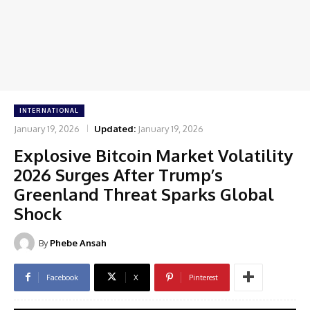
INTERNATIONAL
January 19, 2026
Updated:
January 19, 2026
Explosive Bitcoin Market Volatility
2026 Surges After Trump’s
Greenland Threat Sparks Global
Shock
By
Phebe Ansah
Facebook
X
Pinterest