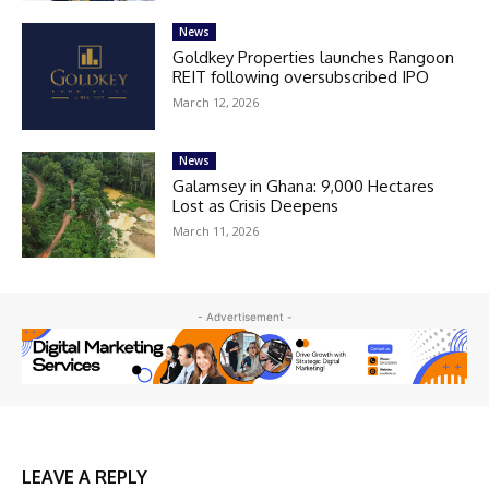
News
Goldkey Properties launches Rangoon
REIT following oversubscribed IPO
March 12, 2026
News
Galamsey in Ghana: 9,000 Hectares
Lost as Crisis Deepens
March 11, 2026
- Advertisement -
LEAVE A REPLY