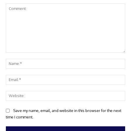
Comment:
Na
Ema
Web
Save my name, email, and website in this browser for the next
time I comment.