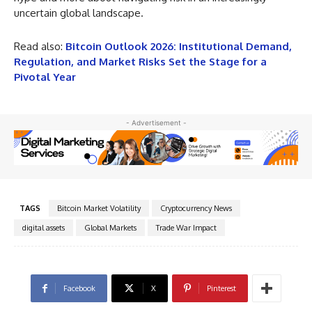
uncertain global landscape.
Read also:
Bitcoin Outlook 2026: Institutional Demand,
Regulation, and Market Risks Set the Stage for a
Pivotal Year
- Advertisement -
TAGS
Bitcoin Market Volatility
Cryptocurrency News
digital assets
Global Markets
Trade War Impact
Facebook
X
Pinterest