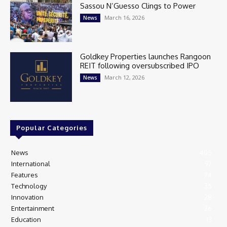
Sassou N’Guesso Clings to Power
March 16, 2026
News
Goldkey Properties launches Rangoon
REIT following oversubscribed IPO
March 12, 2026
News
Popular Categories
News
405
International
97
Features
74
Technology
35
Innovation
28
Entertainment
26
Education
13