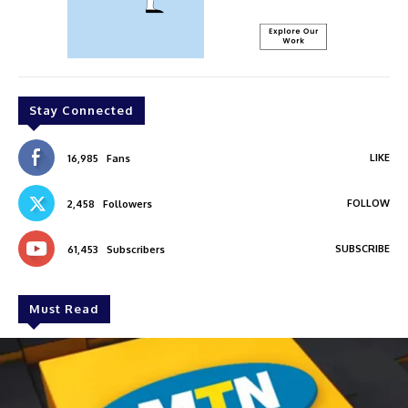
Stay Connected
LIKE
16,985
Fans
FOLLOW
2,458
Followers
SUBSCRIBE
61,453
Subscribers
Must Read