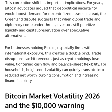
This correlation shift has important implications. For years,
Bitcoin advocates argued that geopolitical uncertainty
would boost demand for decentralized assets. Instead, the
Greenland dispute suggests that when global trade and
diplomacy come under threat, investors still prioritize
liquidity and capital preservation over speculative
alternatives.
For businesses holding Bitcoin, especially firms with
international exposure, this creates a double bind. Trade
disruptions can hit revenues just as crypto holdings lose
value, tightening cash flow and balance-sheet flexibility. For
households, heightened volatility can quickly translate into
reduced net worth, curbing consumption and increasing
financial anxiety.
Bitcoin Market Volatility 2026
and the $10,000 warning