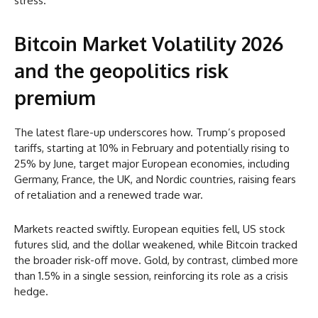
stress.
Bitcoin Market Volatility 2026
and the geopolitics risk
premium
The latest flare-up underscores how. Trump’s proposed
tariffs, starting at 10% in February and potentially rising to
25% by June, target major European economies, including
Germany, France, the UK, and Nordic countries, raising fears
of retaliation and a renewed trade war.
Markets reacted swiftly. European equities fell, US stock
futures slid, and the dollar weakened, while Bitcoin tracked
the broader risk-off move. Gold, by contrast, climbed more
than 1.5% in a single session, reinforcing its role as a crisis
hedge.