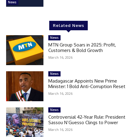
News
Related News
News
MTN Group Soars in 2025: Profit,
Customers & Bold Growth
March 16, 2026
News
Madagascar Appoints New Prime
Minister: 1 Bold Anti-Corruption Reset
March 16, 2026
News
Controversial 42‑Year Rule: President
Sassou N’Guesso Clings to Power
March 16, 2026