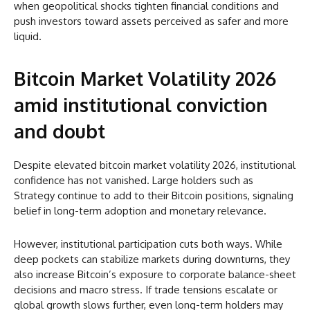
when geopolitical shocks tighten financial conditions and
push investors toward assets perceived as safer and more
liquid.
Bitcoin Market Volatility 2026
amid institutional conviction
and doubt
Despite elevated bitcoin market volatility 2026, institutional
confidence has not vanished. Large holders such as
Strategy continue to add to their Bitcoin positions, signaling
belief in long-term adoption and monetary relevance.
However, institutional participation cuts both ways. While
deep pockets can stabilize markets during downturns, they
also increase Bitcoin’s exposure to corporate balance-sheet
decisions and macro stress. If trade tensions escalate or
global growth slows further, even long-term holders may