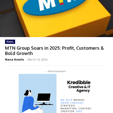
News
MTN Group Soars in 2025: Profit, Customers &
Bold Growth
Nana Amofa
-
March 16, 2026
- Advertisement -