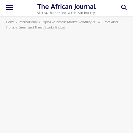
The African Journal
Africa, Reported with Authority.
Home
International
Explosive Bitcoin Market Volatility 2026 Surges After
Trump’s Greenland Threat Sparks Global...