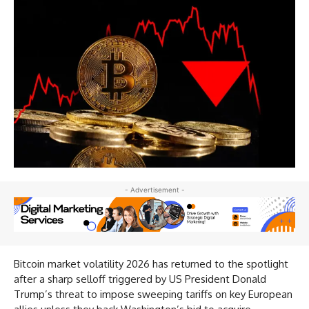
- Advertisement -
Bitcoin market volatility 2026 has returned to the spotlight
after a sharp selloff triggered by US President Donald
Trump’s threat to impose sweeping tariffs on key European