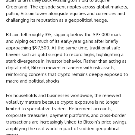
allies unless they back Washington’s bid to acquire
Greenland. The episode sent ripples across global markets,
pulling Bitcoin lower alongside equities and currencies and
challenging its reputation as a geopolitical hedge.
Bitcoin fell roughly 3%, slipping below the $93,000 mark
and wiping out much of its early-year gains after briefly
approaching $97,500. At the same time, traditional safe
havens such as gold surged to record highs, highlighting a
stark divergence in investor behavior. Rather than acting as
digital gold, Bitcoin moved in tandem with risk assets,
reinforcing concerns that crypto remains deeply exposed to
macro and political shocks.
For households and businesses worldwide, the renewed
volatility matters because crypto exposure is no longer
limited to speculative traders. Retirement accounts,
corporate treasuries, payment platforms, and cross-border
transactions are increasingly linked to Bitcoin’s price swings,
amplifying the real-world impact of sudden geopolitical