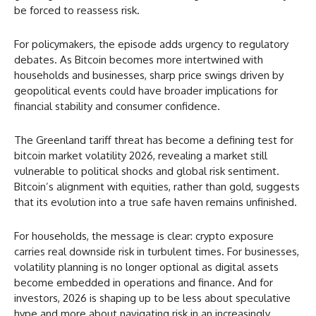
be forced to reassess risk.
For policymakers, the episode adds urgency to regulatory
debates. As Bitcoin becomes more intertwined with
households and businesses, sharp price swings driven by
geopolitical events could have broader implications for
financial stability and consumer confidence.
The Greenland tariff threat has become a defining test for
bitcoin market volatility 2026, revealing a market still
vulnerable to political shocks and global risk sentiment.
Bitcoin’s alignment with equities, rather than gold, suggests
that its evolution into a true safe haven remains unfinished.
For households, the message is clear: crypto exposure
carries real downside risk in turbulent times. For businesses,
volatility planning is no longer optional as digital assets
become embedded in operations and finance. And for
investors, 2026 is shaping up to be less about speculative
hype and more about navigating risk in an increasingly