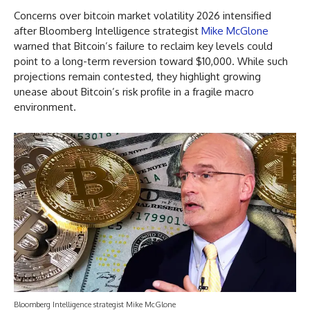
Concerns over bitcoin market volatility 2026 intensified
after Bloomberg Intelligence strategist
Mike McGlone
warned that Bitcoin’s failure to reclaim key levels could
point to a long-term reversion toward $10,000. While such
projections remain contested, they highlight growing
unease about Bitcoin’s risk profile in a fragile macro
environment.
Bloomberg Intelligence strategist Mike McGlone