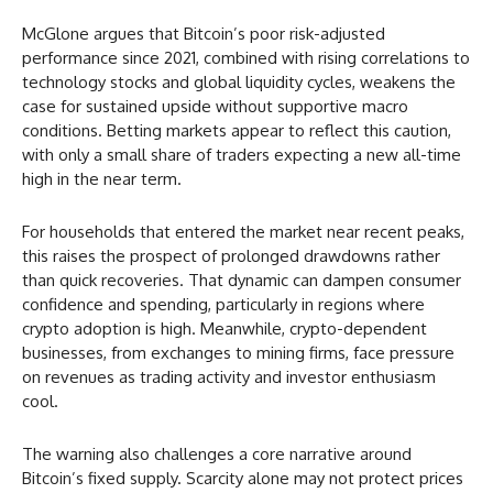
McGlone argues that Bitcoin’s poor risk-adjusted
performance since 2021, combined with rising correlations to
technology stocks and global liquidity cycles, weakens the
case for sustained upside without supportive macro
conditions. Betting markets appear to reflect this caution,
with only a small share of traders expecting a new all-time
high in the near term.
For households that entered the market near recent peaks,
this raises the prospect of prolonged drawdowns rather
than quick recoveries. That dynamic can dampen consumer
confidence and spending, particularly in regions where
crypto adoption is high. Meanwhile, crypto-dependent
businesses, from exchanges to mining firms, face pressure
on revenues as trading activity and investor enthusiasm
cool.
The warning also challenges a core narrative around
Bitcoin’s fixed supply. Scarcity alone may not protect prices