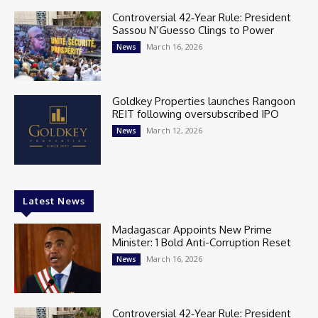
Controversial 42‑Year Rule: President
Sassou N’Guesso Clings to Power
March 16, 2026
News
Goldkey Properties launches Rangoon
REIT following oversubscribed IPO
March 12, 2026
News
Latest News
Madagascar Appoints New Prime
Minister: 1 Bold Anti-Corruption Reset
March 16, 2026
News
Controversial 42‑Year Rule: President