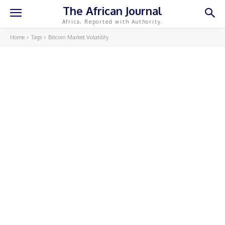
The African Journal
Africa, Reported with Authority.
Home
Tags
Bitcoin Market Volatility