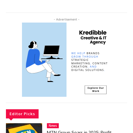
- Advertisement -
Editor Picks
News
MTN Group Soars in 2025: Profit,