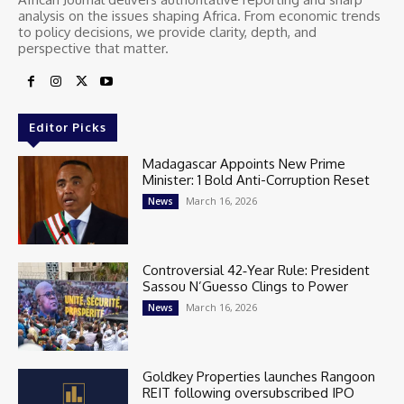
analysis on the issues shaping Africa. From economic trends
to policy decisions, we provide clarity, depth, and
perspective that matter.
Editor Picks
Madagascar Appoints New Prime
Minister: 1 Bold Anti-Corruption Reset
March 16, 2026
News
Controversial 42‑Year Rule: President
Sassou N’Guesso Clings to Power
March 16, 2026
News
Goldkey Properties launches Rangoon
REIT following oversubscribed IPO