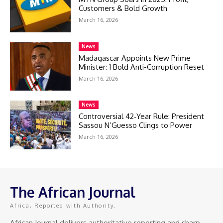
Customers & Bold Growth
March 16, 2026
News
Madagascar Appoints New Prime
Minister: 1 Bold Anti-Corruption Reset
March 16, 2026
News
Controversial 42‑Year Rule: President
Sassou N’Guesso Clings to Power
March 16, 2026
The African Journal
Africa, Reported with Authority.
African Journal delivers authoritative reporting and sharp