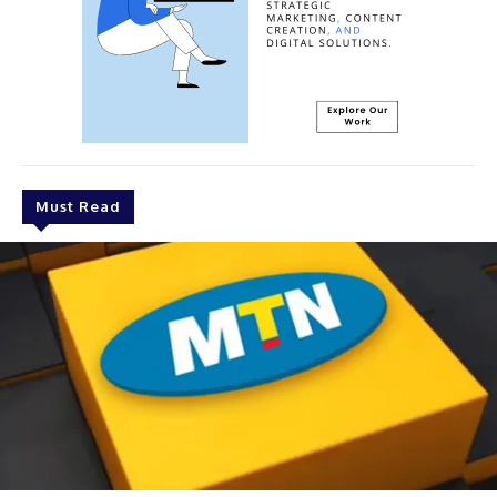
Must Read