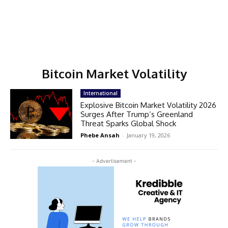
Bitcoin Market Volatility
International
Explosive Bitcoin Market Volatility 2026
Surges After Trump’s Greenland
Threat Sparks Global Shock
Phebe Ansah
-
January 19, 2026
- Advertisement -