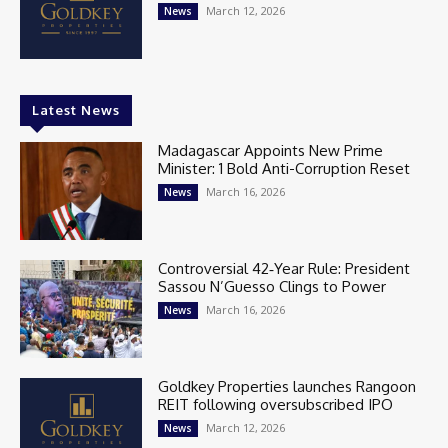
March 12, 2026
News
Latest News
Madagascar Appoints New Prime
Minister: 1 Bold Anti-Corruption Reset
March 16, 2026
News
Controversial 42‑Year Rule: President
Sassou N’Guesso Clings to Power
March 16, 2026
News
Goldkey Properties launches Rangoon
REIT following oversubscribed IPO
March 12, 2026
News