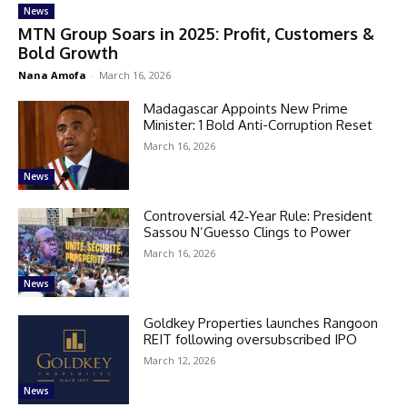
News
MTN Group Soars in 2025: Profit, Customers &
Bold Growth
Nana Amofa
-
March 16, 2026
Madagascar Appoints New Prime
Minister: 1 Bold Anti-Corruption Reset
March 16, 2026
News
Controversial 42‑Year Rule: President
Sassou N’Guesso Clings to Power
March 16, 2026
News
Goldkey Properties launches Rangoon
REIT following oversubscribed IPO
March 12, 2026
News