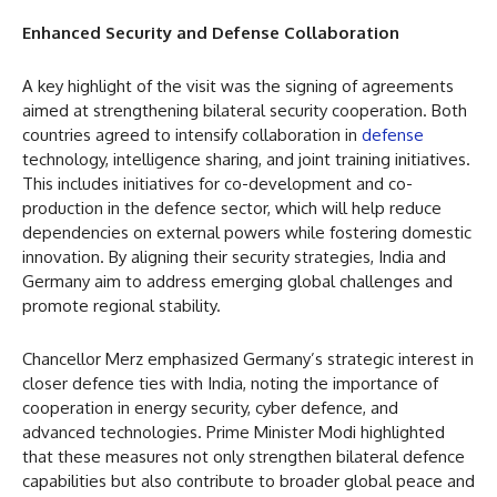
Enhanced Security and Defense Collaboration
A key highlight of the visit was the signing of agreements
aimed at strengthening bilateral security cooperation. Both
countries agreed to intensify collaboration in
defense
technology, intelligence sharing, and joint training initiatives.
This includes initiatives for co-development and co-
production in the defence sector, which will help reduce
dependencies on external powers while fostering domestic
innovation. By aligning their security strategies, India and
Germany aim to address emerging global challenges and
promote regional stability.
Chancellor Merz emphasized Germany’s strategic interest in
closer defence ties with India, noting the importance of
cooperation in energy security, cyber defence, and
advanced technologies. Prime Minister Modi highlighted
that these measures not only strengthen bilateral defence
capabilities but also contribute to broader global peace and