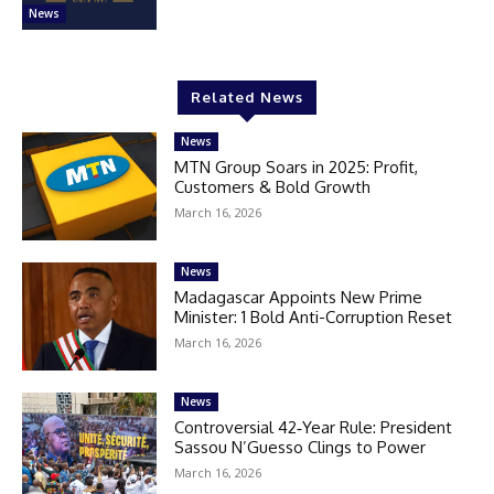
News
Related News
News
MTN Group Soars in 2025: Profit,
Customers & Bold Growth
March 16, 2026
News
Madagascar Appoints New Prime
Minister: 1 Bold Anti-Corruption Reset
March 16, 2026
News
Controversial 42‑Year Rule: President
Sassou N’Guesso Clings to Power
March 16, 2026