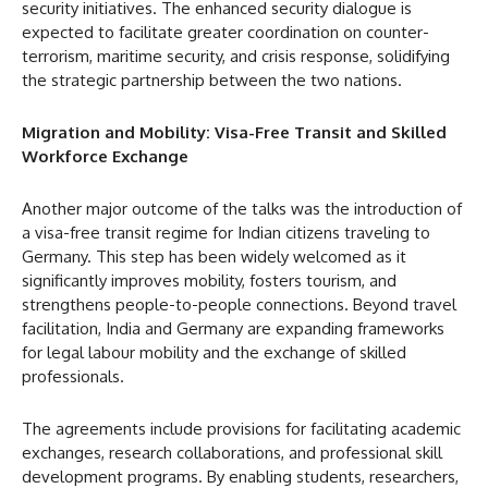
security initiatives. The enhanced security dialogue is
expected to facilitate greater coordination on counter-
terrorism, maritime security, and crisis response, solidifying
the strategic partnership between the two nations.
Migration and Mobility: Visa-Free Transit and Skilled
Workforce Exchange
Another major outcome of the talks was the introduction of
a visa-free transit regime for Indian citizens traveling to
Germany. This step has been widely welcomed as it
significantly improves mobility, fosters tourism, and
strengthens people-to-people connections. Beyond travel
facilitation, India and Germany are expanding frameworks
for legal labour mobility and the exchange of skilled
professionals.
The agreements include provisions for facilitating academic
exchanges, research collaborations, and professional skill
development programs. By enabling students, researchers,