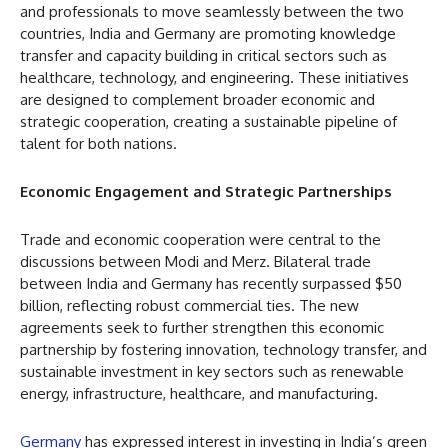
and professionals to move seamlessly between the two
countries, India and Germany are promoting knowledge
transfer and capacity building in critical sectors such as
healthcare, technology, and engineering. These initiatives
are designed to complement broader economic and
strategic cooperation, creating a sustainable pipeline of
talent for both nations.
Economic Engagement and Strategic Partnerships
Trade and economic cooperation were central to the
discussions between Modi and Merz. Bilateral trade
between India and Germany has recently surpassed $50
billion, reflecting robust commercial ties. The new
agreements seek to further strengthen this economic
partnership by fostering innovation, technology transfer, and
sustainable investment in key sectors such as renewable
energy, infrastructure, healthcare, and manufacturing.
Germany
has expressed interest in investing in India’s green