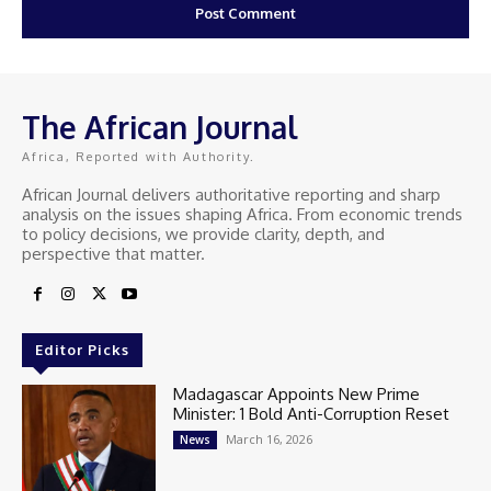
The African Journal
Africa, Reported with Authority.
African Journal delivers authoritative reporting and sharp
analysis on the issues shaping Africa. From economic trends
to policy decisions, we provide clarity, depth, and
perspective that matter.
Editor Picks
Madagascar Appoints New Prime
Minister: 1 Bold Anti-Corruption Reset
March 16, 2026
News