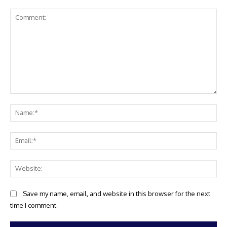
Comment:
Na
Ema
Web
Save my name, email, and website in this browser for the next
time I comment.