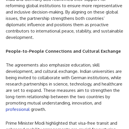
reforming global institutions to ensure more representative
and inclusive decision-making. By aligning on these global
issues, the partnership strengthens both countries’
diplomatic influence and positions them as proactive
contributors to international peace, stability, and sustainable
development.
People-to-People Connections and Cultural Exchange
The agreements also emphasize education, skill
development, and cultural exchange. Indian universities are
being invited to collaborate with German institutions, while
research partnerships in science, technology, and healthcare
are set to expand. These measures aim to strengthen the
long-term relationship between the two countries by
promoting mutual understanding, innovation, and
professional
growth.
Prime Minister Modi highlighted that visa-free transit and