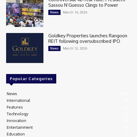
Sassou N’Guesso Clings to Power
March 16, 2026
News
Goldkey Properties launches Rangoon
REIT following oversubscribed IPO
March 12, 2026
News
Popular Categories
News
405
International
97
Features
74
Technology
35
Innovation
28
Entertainment
26
Education
13