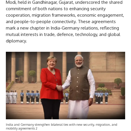
Modi, held in Gandhinagar, Gujarat, underscored the shared
commitment of both nations to enhancing security
cooperation, migration frameworks, economic engagement,
and people-to-people connectivity. These agreements
mark a new chapter in India-Germany relations, reflecting
mutual interests in trade, defence, technology, and global
diplomacy.
India and Germany strengthen bilateral ties with new security, migration, and
mobility agreements 2