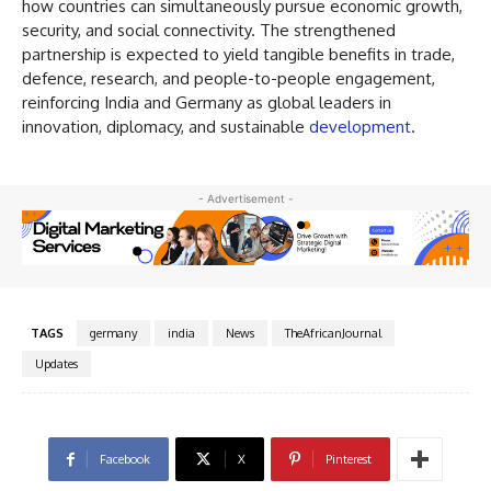
how countries can simultaneously pursue economic growth,
security, and social connectivity. The strengthened
partnership is expected to yield tangible benefits in trade,
defence, research, and people-to-people engagement,
reinforcing India and Germany as global leaders in
innovation, diplomacy, and sustainable
development
.
- Advertisement -
TAGS
germany
india
News
TheAfricanJournal
Updates
Facebook
X
Pinterest