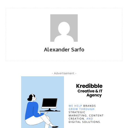
Alexander Sarfo
- Advertisement -