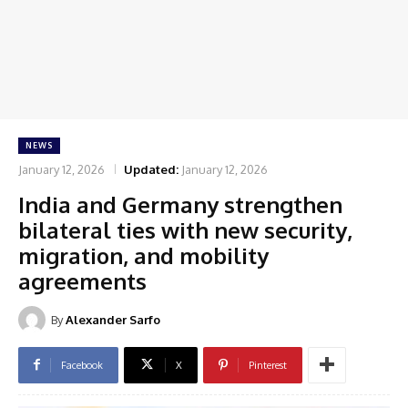
NEWS
January 12, 2026
Updated:
January 12, 2026
India and Germany strengthen
bilateral ties with new security,
migration, and mobility
agreements
By
Alexander Sarfo
Facebook
X
Pinterest