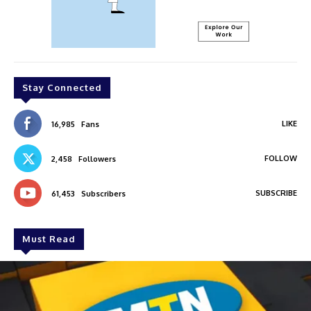
Stay Connected
LIKE
16,985
Fans
FOLLOW
2,458
Followers
SUBSCRIBE
61,453
Subscribers
Must Read