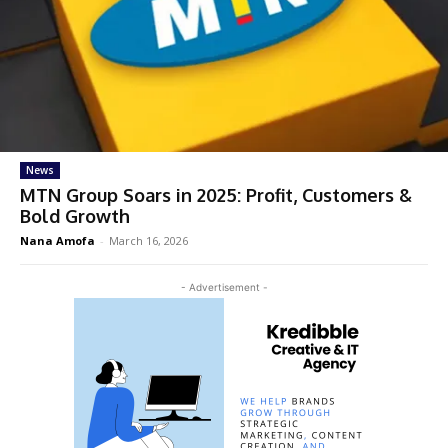
News
MTN Group Soars in 2025: Profit, Customers &
Bold Growth
Nana Amofa
-
March 16, 2026
- Advertisement -