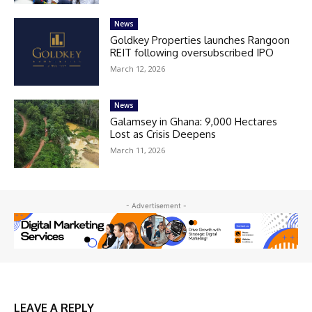
News
Goldkey Properties launches Rangoon
REIT following oversubscribed IPO
March 12, 2026
News
Galamsey in Ghana: 9,000 Hectares
Lost as Crisis Deepens
March 11, 2026
- Advertisement -
LEAVE A REPLY