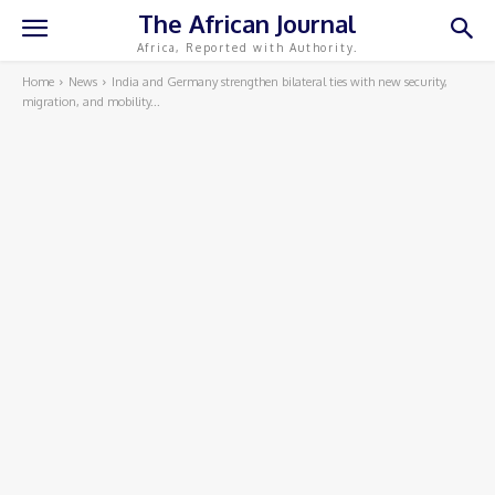
The African Journal
Africa, Reported with Authority.
Home
News
India and Germany strengthen bilateral ties with new security,
migration, and mobility...