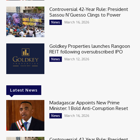
Controversial 42‑Year Rule: President
Sassou N’Guesso Clings to Power
March 16, 2026
News
Goldkey Properties launches Rangoon
REIT following oversubscribed IPO
March 12, 2026
News
Latest News
Madagascar Appoints New Prime
Minister: 1 Bold Anti-Corruption Reset
March 16, 2026
News
Controversial 42‑Year Rule: President