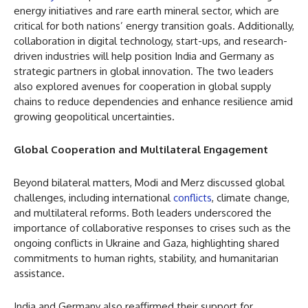
energy initiatives and rare earth mineral sector, which are
critical for both nations’ energy transition goals. Additionally,
collaboration in digital technology, start-ups, and research-
driven industries will help position India and Germany as
strategic partners in global innovation. The two leaders
also explored avenues for cooperation in global supply
chains to reduce dependencies and enhance resilience amid
growing geopolitical uncertainties.
Global Cooperation and Multilateral Engagement
Beyond bilateral matters, Modi and Merz discussed global
challenges, including international
conflicts
, climate change,
and multilateral reforms. Both leaders underscored the
importance of collaborative responses to crises such as the
ongoing conflicts in Ukraine and Gaza, highlighting shared
commitments to human rights, stability, and humanitarian
assistance.
India and Germany also reaffirmed their support for