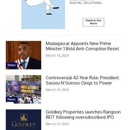
Madagascar Appoints New Prime
Minister: 1 Bold Anti-Corruption Reset
March 16, 2026
News
Controversial 42‑Year Rule: President
Sassou N’Guesso Clings to Power
March 16, 2026
News
Goldkey Properties launches Rangoon
REIT following oversubscribed IPO
March 12, 2026