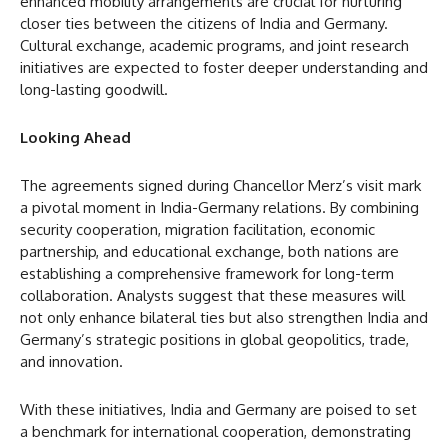
enhanced mobility arrangements are crucial for nurturing
closer ties between the citizens of India and Germany.
Cultural exchange, academic programs, and joint research
initiatives are expected to foster deeper understanding and
long-lasting goodwill.
Looking Ahead
The agreements signed during Chancellor Merz’s visit mark
a pivotal moment in India-Germany relations. By combining
security cooperation, migration facilitation, economic
partnership, and educational exchange, both nations are
establishing a comprehensive framework for long-term
collaboration. Analysts suggest that these measures will
not only enhance bilateral ties but also strengthen India and
Germany’s strategic positions in global geopolitics, trade,
and innovation.
With these initiatives, India and Germany are poised to set
a benchmark for international cooperation, demonstrating