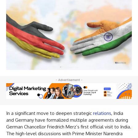
- Advertisement -
In a significant move to deepen strategic
relations
, India
and Germany have formalized multiple agreements during
German Chancellor Friedrich Merz’s first official visit to India.
The high-level discussions with Prime Minister Narendra