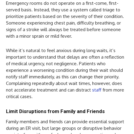
Emergency rooms do not operate on a first-come, first-
served basis. Instead, they use a system called triage to
prioritize patients based on the severity of their condition.
Someone experiencing chest pain, difficulty breathing, or
signs of a stroke will always be treated before someone
with a minor sprain or mild fever.
While it’s natural to feel anxious during long waits, it’s
important to understand that delays are often a reflection
of medical urgency, not negligence. Patients who
experience a worsening condition during their wait should
notify staff immediately, as this can change their priority.
Complaining repeatedly about wait times, however, does
not accelerate treatment and can distract
staff
from more
critical cases.
Limit Disruptions from Family and Friends
Family members and friends can provide essential support
during an ER visit, but large groups or disruptive behavior