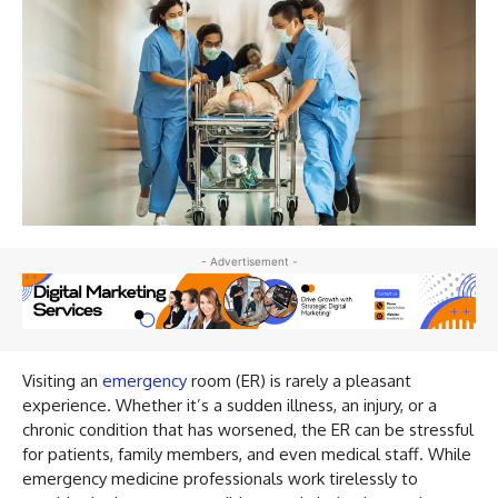
- Advertisement -
Visiting an
emergency
room (ER) is rarely a pleasant
experience. Whether it’s a sudden illness, an injury, or a
chronic condition that has worsened, the ER can be stressful
for patients, family members, and even medical staff. While
emergency medicine professionals work tirelessly to