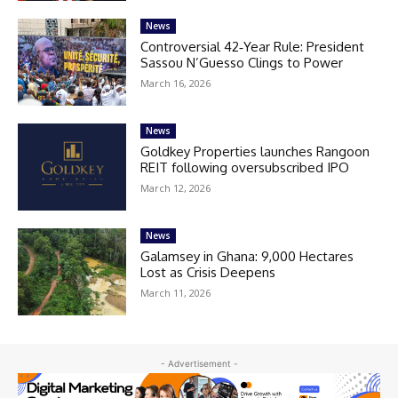
News
Controversial 42‑Year Rule: President
Sassou N’Guesso Clings to Power
March 16, 2026
News
Goldkey Properties launches Rangoon
REIT following oversubscribed IPO
March 12, 2026
News
Galamsey in Ghana: 9,000 Hectares
Lost as Crisis Deepens
March 11, 2026
- Advertisement -