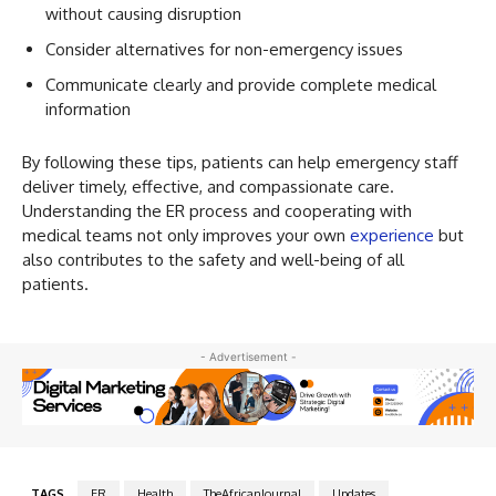
without causing disruption
Consider alternatives for non-emergency issues
Communicate clearly and provide complete medical
information
By following these tips, patients can help emergency staff
deliver timely, effective, and compassionate care.
Understanding the ER process and cooperating with
medical teams not only improves your own
experience
but
also contributes to the safety and well-being of all
patients.
- Advertisement -
TAGS
ER
Health
TheAfricanJournal
Updates