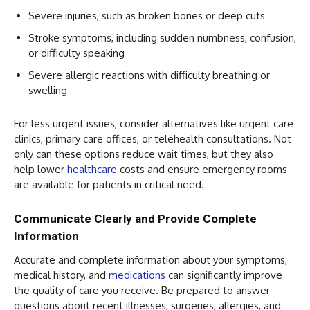
Severe injuries, such as broken bones or deep cuts
Stroke symptoms, including sudden numbness, confusion,
or difficulty speaking
Severe allergic reactions with difficulty breathing or
swelling
For less urgent issues, consider alternatives like urgent care
clinics, primary care offices, or telehealth consultations. Not
only can these options reduce wait times, but they also
help lower
healthcare
costs and ensure emergency rooms
are available for patients in critical need.
Communicate Clearly and Provide Complete
Information
Accurate and complete information about your symptoms,
medical history, and
medications
can significantly improve
the quality of care you receive. Be prepared to answer
questions about recent illnesses, surgeries, allergies, and