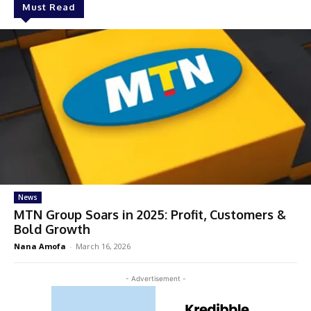
Must Read
News
MTN Group Soars in 2025: Profit, Customers &
Bold Growth
Nana Amofa
-
March 16, 2026
- Advertisement -