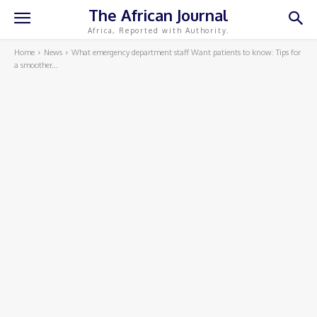
The African Journal
Africa, Reported with Authority.
Home
News
What emergency department staff Want patients to know: Tips for
a smoother...