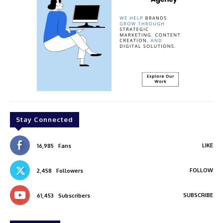
Stay Connected
LIKE
16,985
Fans
FOLLOW
2,458
Followers
SUBSCRIBE
61,453
Subscribers