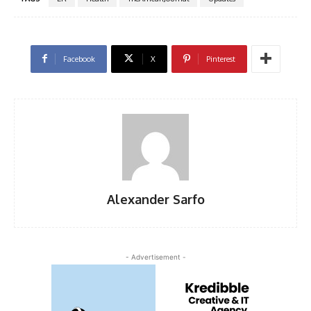
Facebook
X
Pinterest
Alexander Sarfo
- Advertisement -