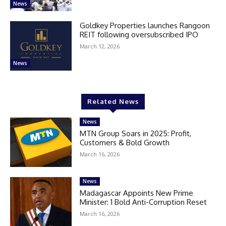
News
Goldkey Properties launches Rangoon
REIT following oversubscribed IPO
March 12, 2026
News
Related News
News
MTN Group Soars in 2025: Profit,
Customers & Bold Growth
March 16, 2026
News
Madagascar Appoints New Prime
Minister: 1 Bold Anti-Corruption Reset
March 16, 2026