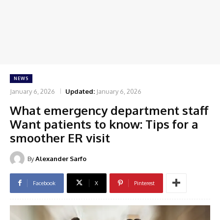
NEWS
January 6, 2026
Updated:
January 6, 2026
What emergency department staff
Want patients to know: Tips for a
smoother ER visit
By
Alexander Sarfo
Facebook
X
Pinterest