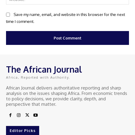
Save my name, email, and website in this browser for the next
time I comment.
The African Journal
Africa, Reported with Authority.
African Journal delivers authoritative reporting and sharp
analysis on the issues shaping Africa. From economic trends
to policy decisions, we provide clarity, depth, and
perspective that matter.
Editor Picks