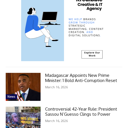
Madagascar Appoints New Prime
Minister: 1 Bold Anti-Corruption Reset
March 16, 2026
News
Controversial 42‑Year Rule: President
Sassou N’Guesso Clings to Power
March 16, 2026