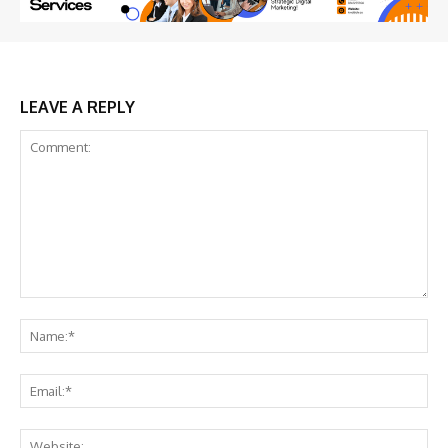
LEAVE A REPLY
Comment:
Na
Ema
Web