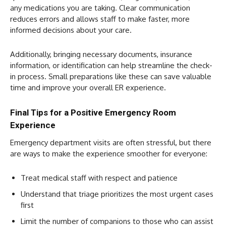
any medications you are taking. Clear communication
reduces errors and allows staff to make faster, more
informed decisions about your care.
Additionally, bringing necessary documents, insurance
information, or identification can help streamline the check-
in process. Small preparations like these can save valuable
time and improve your overall ER experience.
Final Tips for a Positive Emergency Room
Experience
Emergency department visits are often stressful, but there
are ways to make the experience smoother for everyone:
Treat medical staff with respect and patience
Understand that triage prioritizes the most urgent cases
first
Limit the number of companions to those who can assist