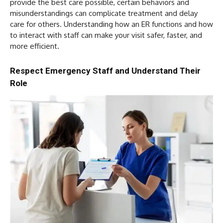
provide the best care possible, certain behaviors and
misunderstandings can complicate treatment and delay
care for others. Understanding how an ER functions and how
to interact with staff can make your visit safer, faster, and
more efficient.
Respect Emergency Staff and Understand Their
Role