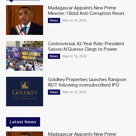
Madagascar Appoints New Prime
Minister: 1 Bold Anti-Corruption Reset
March 16, 2026
News
Controversial 42‑Year Rule: President
Sassou N’Guesso Clings to Power
March 16, 2026
News
Goldkey Properties launches Rangoon
REIT following oversubscribed IPO
March 12, 2026
News
Latest News
Madagascar Appoints New Prime