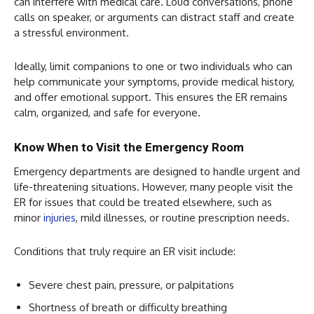
can interfere with medical care. Loud conversations, phone
calls on speaker, or arguments can distract staff and create
a stressful environment.
Ideally, limit companions to one or two individuals who can
help communicate your symptoms, provide medical history,
and offer emotional support. This ensures the ER remains
calm, organized, and safe for everyone.
Know When to Visit the Emergency Room
Emergency departments are designed to handle urgent and
life-threatening situations. However, many people visit the
ER for issues that could be treated elsewhere, such as
minor
injuries
, mild illnesses, or routine prescription needs.
Conditions that truly require an ER visit include:
Severe chest pain, pressure, or palpitations
Shortness of breath or difficulty breathing