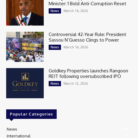
Minister: 1 Bold Anti-Corruption Reset
March 16, 2026
News
Controversial 42‑Year Rule: President
Sassou N’Guesso Clings to Power
March 16, 2026
News
Goldkey Properties launches Rangoon
REIT following oversubscribed IPO
March 12, 2026
News
Popular Categories
News
405
International
97