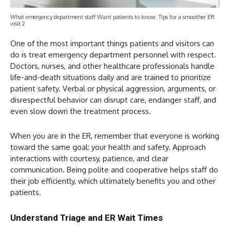
What emergency department staff Want patients to know: Tips for a smoother ER
visit 2
One of the most important things patients and visitors can
do is treat emergency department personnel with respect.
Doctors, nurses, and other healthcare professionals handle
life-and-death situations daily and are trained to prioritize
patient safety. Verbal or physical aggression, arguments, or
disrespectful behavior can disrupt care, endanger staff, and
even slow down the treatment process.
When you are in the ER, remember that everyone is working
toward the same goal: your health and safety. Approach
interactions with courtesy, patience, and clear
communication. Being polite and cooperative helps staff do
their job efficiently, which ultimately benefits you and other
patients.
Understand Triage and ER Wait Times