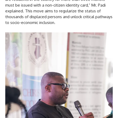
must be issued with a non-citizen identity card,” Mr. Padi
explained. This move aims to regularize the status of
thousands of displaced persons and unlock critical pathways
to socio-economic inclusion.