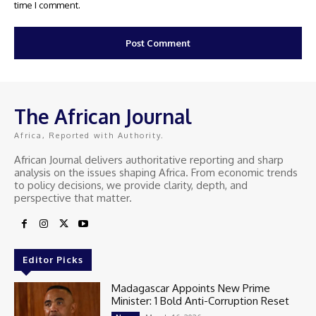
time I comment.
The African Journal
Africa, Reported with Authority.
African Journal delivers authoritative reporting and sharp
analysis on the issues shaping Africa. From economic trends
to policy decisions, we provide clarity, depth, and
perspective that matter.
Editor Picks
Madagascar Appoints New Prime
Minister: 1 Bold Anti-Corruption Reset