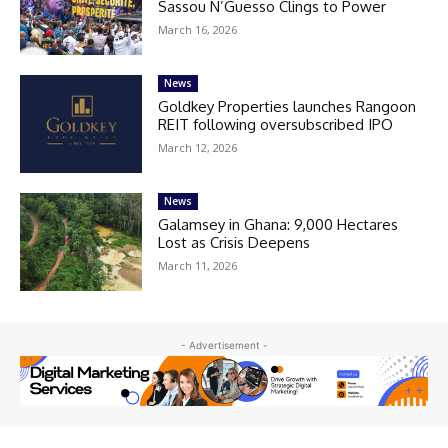
Sassou N’Guesso Clings to Power
March 16, 2026
News
Goldkey Properties launches Rangoon
REIT following oversubscribed IPO
March 12, 2026
News
Galamsey in Ghana: 9,000 Hectares
Lost as Crisis Deepens
March 11, 2026
- Advertisement -