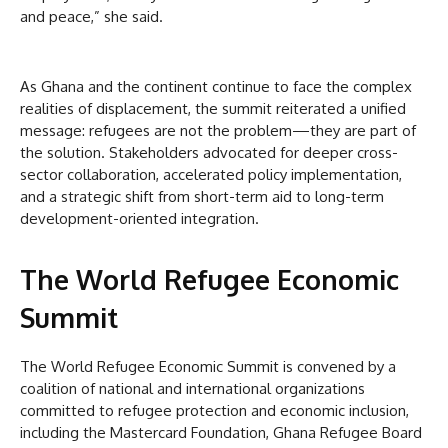
and peace,” she said.
As Ghana and the continent continue to face the complex
realities of displacement, the summit reiterated a unified
message: refugees are not the problem—they are part of
the solution. Stakeholders advocated for deeper cross-
sector collaboration, accelerated policy implementation,
and a strategic shift from short-term aid to long-term
development-oriented integration.
The World Refugee Economic
Summit
The World Refugee Economic Summit is convened by a
coalition of national and international organizations
committed to refugee protection and economic inclusion,
including the Mastercard Foundation, Ghana Refugee Board