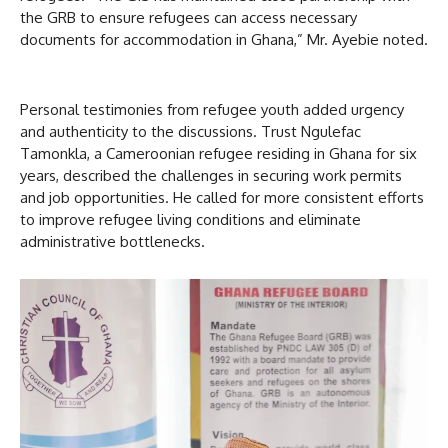
the GRB to ensure refugees can access necessary
documents for accommodation in Ghana,” Mr. Ayebie noted.
Personal testimonies from refugee youth added urgency
and authenticity to the discussions. Trust Ngulefac
Tamonkla, a Cameroonian refugee residing in Ghana for six
years, described the challenges in securing work permits
and job opportunities. He called for more consistent efforts
to improve refugee living conditions and eliminate
administrative bottlenecks.