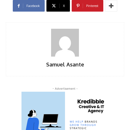
Facebook
X
Pinterest
Samuel Asante
- Advertisement -