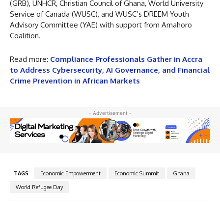
(GRB), UNHCR, Christian Council of Ghana, World University
Service of Canada (WUSC), and WUSC’s DREEM Youth
Advisory Committee (YAE) with support from Amahoro
Coalition.
Read more:
Compliance Professionals Gather in Accra
to Address Cybersecurity, AI Governance, and Financial
Crime Prevention in African Markets
- Advertisement -
TAGS
Economic Empowerment
Economic Summit
Ghana
World Refugee Day