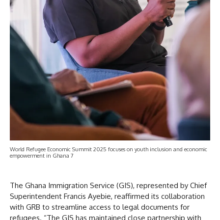
World Refugee Economic Summit 2025 focuses on youth inclusion and economic
empowerment in Ghana 7
The Ghana Immigration Service (GIS), represented by Chief
Superintendent Francis Ayebie, reaffirmed its collaboration
with GRB to streamline access to legal documents for
refugees. “The GIS has maintained close partnership with