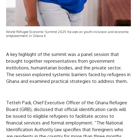
World Refugee Economic Summit 2025 focuses on youth inclusion and economic
empowerment in Ghana 6
A key highlight of the summit was a panel session that
brought together representatives from government
institutions, humanitarian bodies, and the private sector.
The session explored systemic barriers faced by refugees in
Ghana and examined practical strategies to address them.
Tetteh Padi, Chief Executive Officer of the Ghana Refugee
Board (GRB), disclosed that official identification cards will
be issued to eligible refugees to facilitate access to
financial services and formal employment. “The National
Identification Authority law specifies that foreigners who
are residents in the country for more than three months