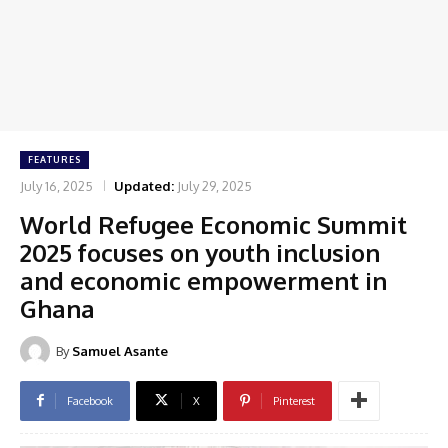
FEATURES
July 16, 2025
Updated:
July 29, 2025
World Refugee Economic Summit
2025 focuses on youth inclusion
and economic empowerment in
Ghana
By
Samuel Asante
Facebook
X
Pinterest