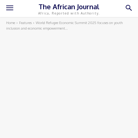
The African Journal
Africa, Reported with Authority.
Home
Features
World Refugee Economic Summit 2025 focuses on youth
inclusion and economic empowerment...