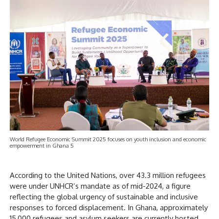
World Refugee Economic Summit 2025 focuses on youth inclusion and economic
empowerment in Ghana 5
According to the United Nations, over 43.3 million refugees
were under UNHCR’s mandate as of mid-2024, a figure
reflecting the global urgency of sustainable and inclusive
responses to forced displacement. In Ghana, approximately
15,000 refugees and asylum seekers are currently hosted