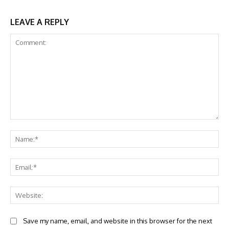
LEAVE A REPLY
Comment:
Na
Ema
Web
Save my name, email, and website in this browser for the next