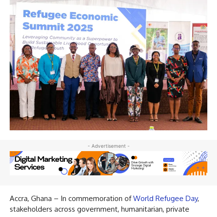
- Advertisement -
Accra, Ghana – In commemoration of
World Refugee Day
,
stakeholders across government, humanitarian, private