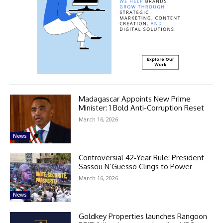
Madagascar Appoints New Prime
Minister: 1 Bold Anti-Corruption Reset
March 16, 2026
News
Controversial 42‑Year Rule: President
Sassou N’Guesso Clings to Power
March 16, 2026
News
Goldkey Properties launches Rangoon