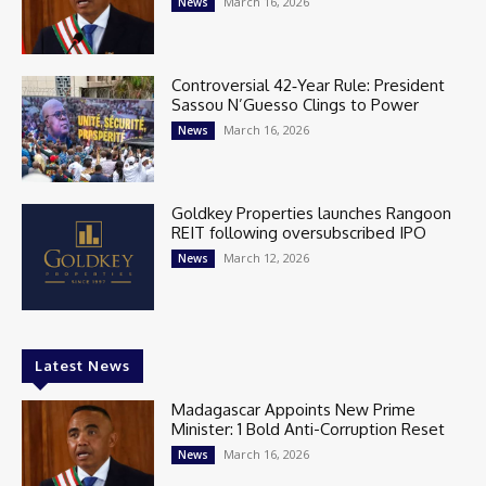
March 16, 2026
News
Controversial 42‑Year Rule: President
Sassou N’Guesso Clings to Power
March 16, 2026
News
Goldkey Properties launches Rangoon
REIT following oversubscribed IPO
March 12, 2026
News
Latest News
Madagascar Appoints New Prime
Minister: 1 Bold Anti-Corruption Reset
March 16, 2026
News