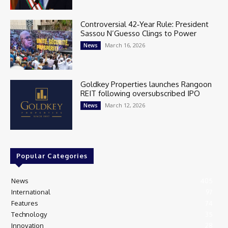
Controversial 42‑Year Rule: President
Sassou N’Guesso Clings to Power
March 16, 2026
News
Goldkey Properties launches Rangoon
REIT following oversubscribed IPO
March 12, 2026
News
Popular Categories
News
405
International
97
Features
74
Technology
35
Innovation
28