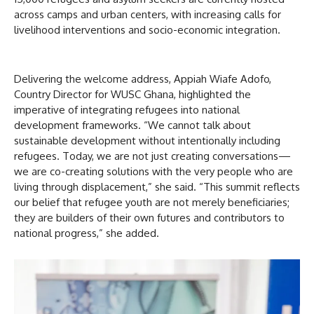
across camps and urban centers, with increasing calls for
livelihood interventions and socio-economic integration.
Delivering the welcome address, Appiah Wiafe Adofo,
Country Director for WUSC Ghana, highlighted the
imperative of integrating refugees into national
development frameworks. “We cannot talk about
sustainable development without intentionally including
refugees. Today, we are not just creating conversations—
we are co-creating solutions with the very people who are
living through displacement,” she said. “This summit reflects
our belief that refugee youth are not merely beneficiaries;
they are builders of their own futures and contributors to
national progress,” she added.