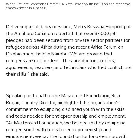
World Refugee Economic Summit 2025 focuses on youth inclusion and economic
empowerment in Ghana 8
Delivering a solidarity message, Mercy Kusiwaa Frimpong of
the Amahoro Coalition reported that over 33,000 job
pledges had been secured from private sector partners for
refugees across Africa during the recent Africa Forum on
Displacement held in Nairobi. “We are proving that
refugees are not burdens. They are doctors, coders,
agripreneurs, teachers, and technicians who fled conflict, not
their skills,” she said.
Speaking on behalf of the Mastercard Foundation, Rica
Regan, Country Director, highlighted the organization’s
commitment to equipping displaced youth with the skills
and tools needed for entrepreneurship and employment.
“At Mastercard Foundation, we believe that by equipping
refugee youth with tools for entrepreneurship and
employment, we lay the foundation for long-term growth