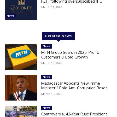
REIT following oversubscribed IPO
March 12, 2026
News
Related News
News
MTN Group Soars in 2025: Profit,
Customers & Bold Growth
March 16, 2026
News
Madagascar Appoints New Prime
Minister: 1 Bold Anti-Corruption Reset
March 16, 2026
News
Controversial 42‑Year Rule: President