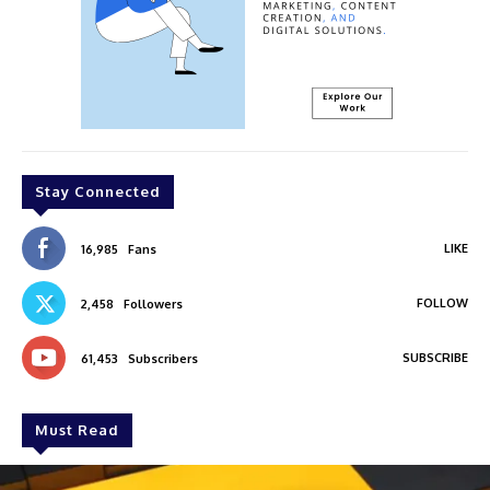
Stay Connected
LIKE
16,985
Fans
FOLLOW
2,458
Followers
SUBSCRIBE
61,453
Subscribers
Must Read