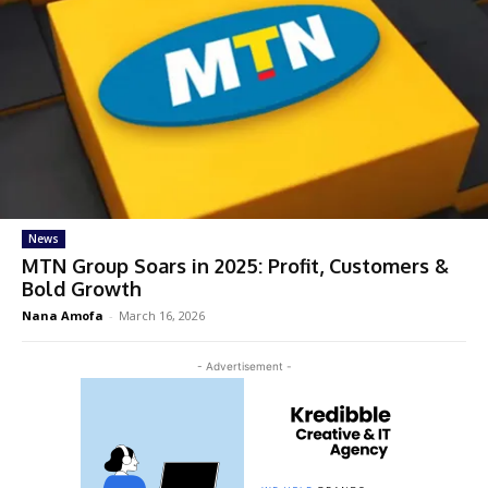
News
MTN Group Soars in 2025: Profit, Customers &
Bold Growth
Nana Amofa
-
March 16, 2026
- Advertisement -