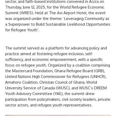
sector, and faith-based institutions convened in Accra on
Thursday, June 12, 2025, for the World Refugee Economic
Summit (WRES). Held at The Avi Airport Hotel, the event
was organized under the theme: ‘Leveraging Community as
a Superpower to Build Sustainable Livelihood Opportunities
for Refugee Youth’.
The summit served as a platform for advancing policy and
practice aimed at fostering refugee inclusion, self-
sufficiency, and economic empowerment, with a specific
focus on refugee youth. Organized by a coalition comprising
the Mastercard Foundation, Ghana Refugee Board (GRB),
United Nations High Commissioner for Refugees (UNHCR),
Amahoro Coalition, Christian Council of Ghana, World
University Service of Canada (WUSC), and WUSC’s DREEM
Youth Advisory Committee (YAE), the summit drew
participation from policymakers, civil society leaders, private
sector actors, and refugee youth representatives.