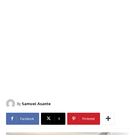
By
Samuel Asante
Facebook
X
Pinterest