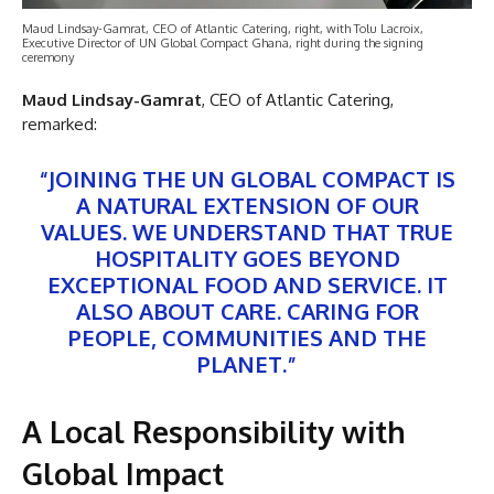
Maud Lindsay-Gamrat, CEO of Atlantic Catering, right, with Tolu Lacroix,
Executive Director of UN Global Compact Ghana, right during the signing
ceremony
Maud Lindsay-Gamrat
, CEO of Atlantic Catering,
remarked:
“JOINING THE UN GLOBAL COMPACT IS
A NATURAL EXTENSION OF OUR
VALUES. WE UNDERSTAND THAT TRUE
HOSPITALITY GOES BEYOND
EXCEPTIONAL FOOD AND SERVICE. IT
ALSO ABOUT CARE. CARING FOR
PEOPLE, COMMUNITIES AND THE
PLANET.”
A Local Responsibility with
Global Impact