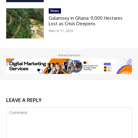
News
Galamsey in Ghana: 9,000 Hectares
Lost as Crisis Deepens
March 11, 2026
- Advertisement -
LEAVE A REPLY