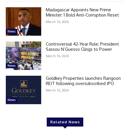
Madagascar Appoints New Prime
Minister: 1 Bold Anti-Corruption Reset
March 16, 2026
News
Controversial 42‑Year Rule: President
Sassou N’Guesso Clings to Power
March 16, 2026
News
Goldkey Properties launches Rangoon
REIT following oversubscribed IPO
March 12, 2026
News
Related News