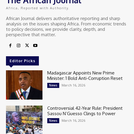
Africa, Reported with Authority.
African Journal delivers authoritative reporting and sharp
analysis on the issues shaping Africa. From economic trends
to policy decisions, we provide clarity, depth, and
perspective that matter.
Editor Picks
Madagascar Appoints New Prime
Minister: 1 Bold Anti-Corruption Reset
March 16, 2026
News
Controversial 42‑Year Rule: President
Sassou N’Guesso Clings to Power
March 16, 2026
News