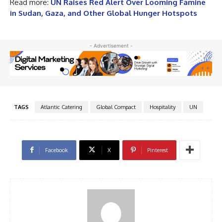
Read more:
UN Raises Red Alert Over Looming Famine
in Sudan, Gaza, and Other Global Hunger Hotspots
- Advertisement -
TAGS
Atlantic Catering
Global Compact
Hospitality
UN
Facebook
X
Pinterest