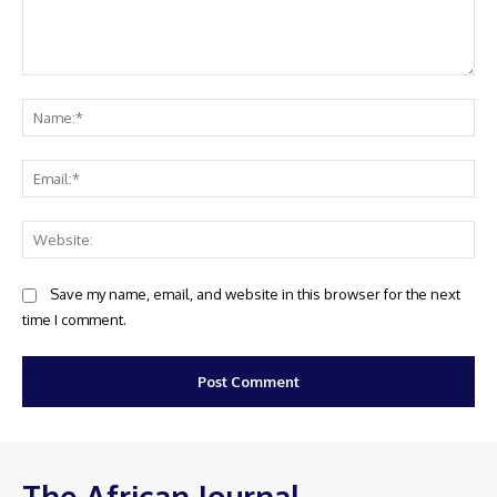
Comment:
Na
Ema
Web
Save my name, email, and website in this browser for the next
time I comment.
The African Journal