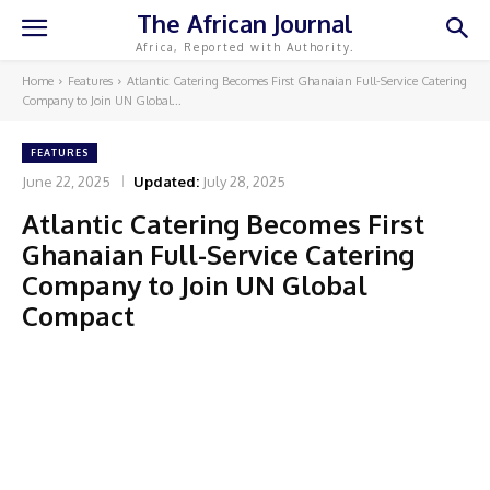
The African Journal
Africa, Reported with Authority.
Home
Features
Atlantic Catering Becomes First Ghanaian Full-Service Catering
Company to Join UN Global...
FEATURES
June 22, 2025
Updated:
July 28, 2025
Atlantic Catering Becomes First
Ghanaian Full-Service Catering
Company to Join UN Global
Compact