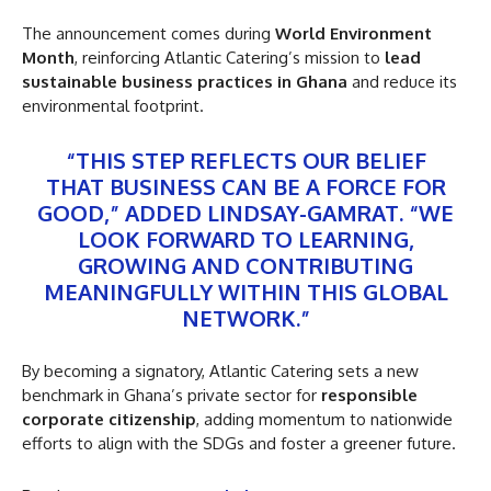
The announcement comes during
World Environment
Month
, reinforcing Atlantic Catering’s mission to
lead
sustainable business practices in Ghana
and reduce its
environmental footprint.
“THIS STEP REFLECTS OUR BELIEF
THAT BUSINESS CAN BE A FORCE FOR
GOOD,” ADDED LINDSAY-GAMRAT. “WE
LOOK FORWARD TO LEARNING,
GROWING AND CONTRIBUTING
MEANINGFULLY WITHIN THIS GLOBAL
NETWORK.”
By becoming a signatory, Atlantic Catering sets a new
benchmark in Ghana’s private sector for
responsible
corporate citizenship
, adding momentum to nationwide
efforts to align with the SDGs and foster a greener future.