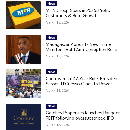
News
MTN Group Soars in 2025: Profit,
Customers & Bold Growth
March 16, 2026
News
Madagascar Appoints New Prime
Minister: 1 Bold Anti-Corruption Reset
March 16, 2026
News
Controversial 42‑Year Rule: President
Sassou N’Guesso Clings to Power
March 16, 2026
News
Goldkey Properties launches Rangoon
REIT following oversubscribed IPO
March 12, 2026