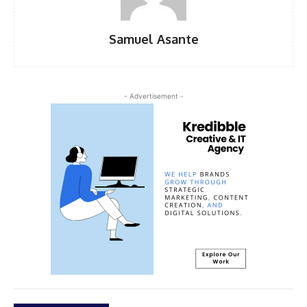
Samuel Asante
- Advertisement -