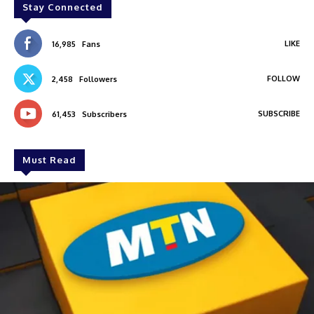
Stay Connected
LIKE
16,985
Fans
FOLLOW
2,458
Followers
SUBSCRIBE
61,453
Subscribers
Must Read