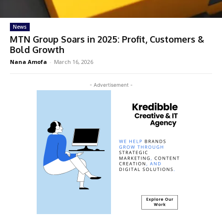
News
MTN Group Soars in 2025: Profit, Customers &
Bold Growth
Nana Amofa
-
March 16, 2026
- Advertisement -