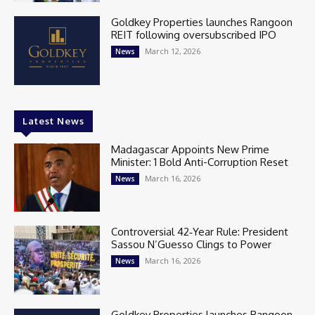
Goldkey Properties launches Rangoon
REIT following oversubscribed IPO
March 12, 2026
News
Latest News
Madagascar Appoints New Prime
Minister: 1 Bold Anti-Corruption Reset
March 16, 2026
News
Controversial 42‑Year Rule: President
Sassou N’Guesso Clings to Power
March 16, 2026
News
Goldkey Properties launches Rangoon