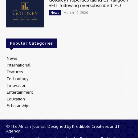
REIT following oversubscribed IPO
March 12, 2026
News
Popular Categories
News
405
International
97
Features
74
Technology
35
Innovation
28
Entertainment
26
Education
13
Scholarships
9
© The African Journal. Designed by Kredibble Creatives and IT
Agency