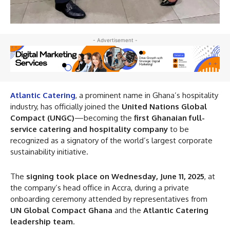
- Advertisement -
Atlantic Catering
, a prominent name in Ghana’s hospitality
industry, has officially joined the
United Nations Global
Compact (UNGC)
—becoming the
first Ghanaian full-
service catering and hospitality company
to be
recognized as a signatory of the world’s largest corporate
sustainability initiative.
The
signing took place on Wednesday, June 11, 2025
, at
the company’s head office in Accra, during a private
onboarding ceremony attended by representatives from
UN Global Compact Ghana
and the
Atlantic Catering
leadership team
.