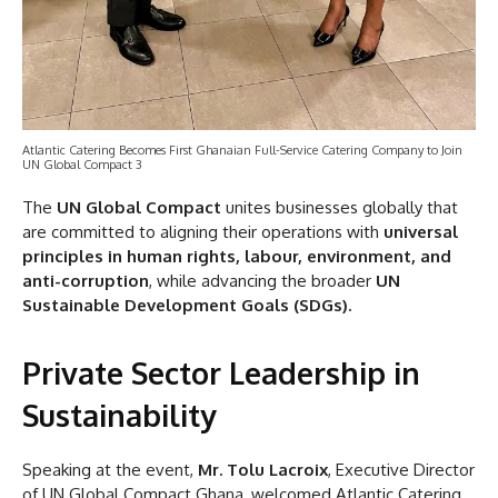
Atlantic Catering Becomes First Ghanaian Full-Service Catering Company to Join
UN Global Compact 3
The
UN Global Compact
unites businesses globally that
are committed to aligning their operations with
universal
principles in human rights, labour, environment, and
anti-corruption
, while advancing the broader
UN
Sustainable Development Goals (SDGs).
Private Sector Leadership in
Sustainability
Speaking at the event,
Mr. Tolu Lacroix
, Executive Director
of UN Global Compact Ghana, welcomed Atlantic Catering