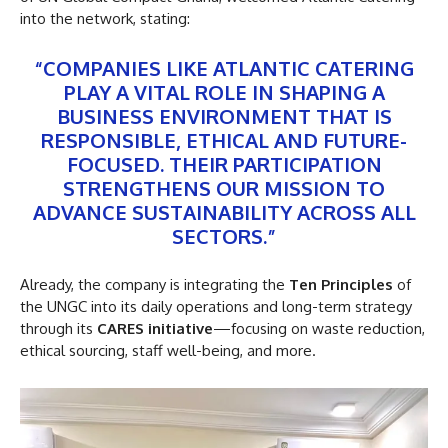
into the network, stating:
“COMPANIES LIKE ATLANTIC CATERING
PLAY A VITAL ROLE IN SHAPING A
BUSINESS ENVIRONMENT THAT IS
RESPONSIBLE, ETHICAL AND FUTURE-
FOCUSED. THEIR PARTICIPATION
STRENGTHENS OUR MISSION TO
ADVANCE SUSTAINABILITY ACROSS ALL
SECTORS.”
Already, the company is integrating the
Ten Principles
of
the UNGC into its daily operations and long-term strategy
through its
CARES initiative
—focusing on waste reduction,
ethical sourcing, staff well-being, and more.