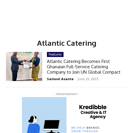
Atlantic Catering
Features
Atlantic Catering Becomes First
Ghanaian Full-Service Catering
Company to Join UN Global Compact
Samuel Asante
-
June 22, 2025
- Advertisement -