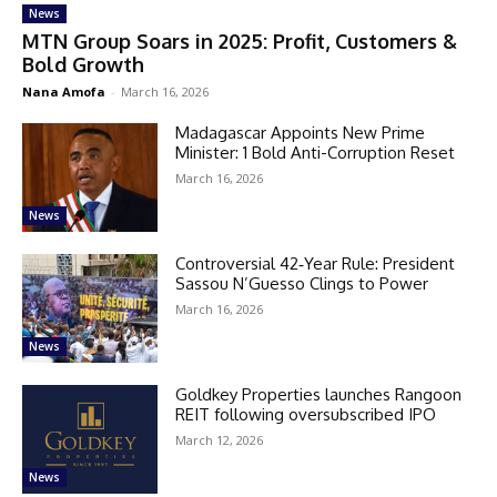
News
MTN Group Soars in 2025: Profit, Customers &
Bold Growth
Nana Amofa
-
March 16, 2026
Madagascar Appoints New Prime
Minister: 1 Bold Anti-Corruption Reset
March 16, 2026
News
Controversial 42‑Year Rule: President
Sassou N’Guesso Clings to Power
March 16, 2026
News
Goldkey Properties launches Rangoon
REIT following oversubscribed IPO
March 12, 2026
News