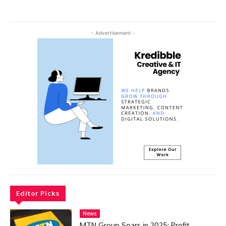
- Advertisement -
Editor Picks
News
MTN Group Soars in 2025: Profit,