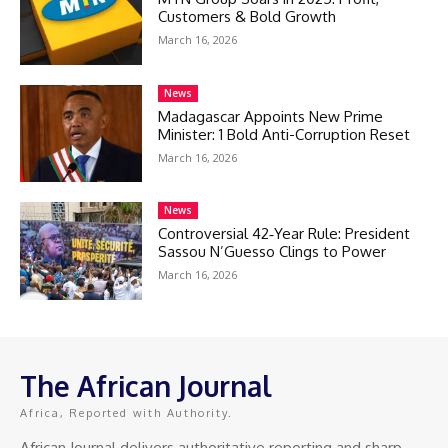
Customers & Bold Growth
March 16, 2026
News
Madagascar Appoints New Prime
Minister: 1 Bold Anti-Corruption Reset
March 16, 2026
News
Controversial 42‑Year Rule: President
Sassou N’Guesso Clings to Power
March 16, 2026
The African Journal
Africa, Reported with Authority.
African Journal delivers authoritative reporting and sharp