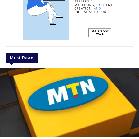
Must Read