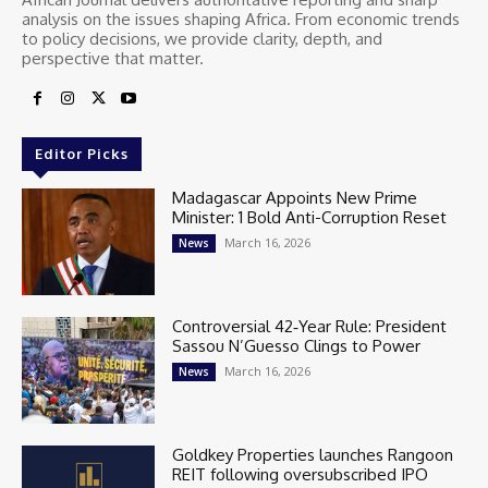
analysis on the issues shaping Africa. From economic trends
to policy decisions, we provide clarity, depth, and
perspective that matter.
Editor Picks
Madagascar Appoints New Prime
Minister: 1 Bold Anti-Corruption Reset
March 16, 2026
News
Controversial 42‑Year Rule: President
Sassou N’Guesso Clings to Power
March 16, 2026
News
Goldkey Properties launches Rangoon
REIT following oversubscribed IPO