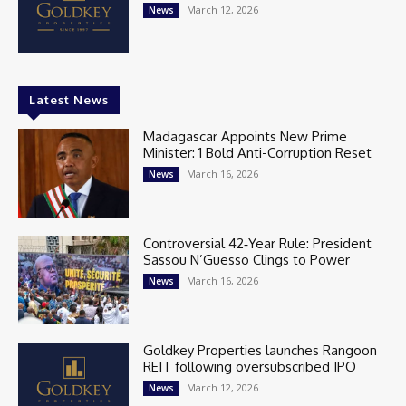
March 12, 2026
News
Latest News
Madagascar Appoints New Prime
Minister: 1 Bold Anti-Corruption Reset
March 16, 2026
News
Controversial 42‑Year Rule: President
Sassou N’Guesso Clings to Power
March 16, 2026
News
Goldkey Properties launches Rangoon
REIT following oversubscribed IPO
March 12, 2026
News