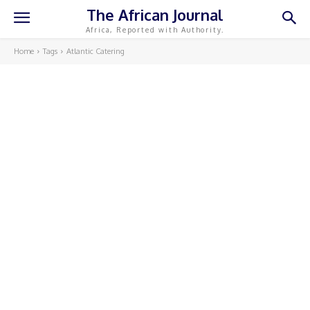
The African Journal
Africa, Reported with Authority.
Home
Tags
Atlantic Catering