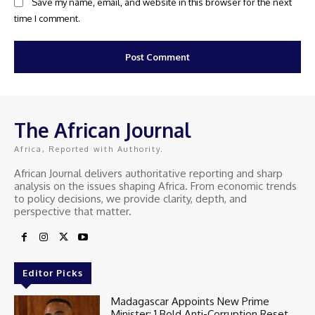
Save my name, email, and website in this browser for the next
time I comment.
The African Journal
Africa, Reported with Authority.
African Journal delivers authoritative reporting and sharp
analysis on the issues shaping Africa. From economic trends
to policy decisions, we provide clarity, depth, and
perspective that matter.
Editor Picks
Madagascar Appoints New Prime
Minister: 1 Bold Anti-Corruption Reset