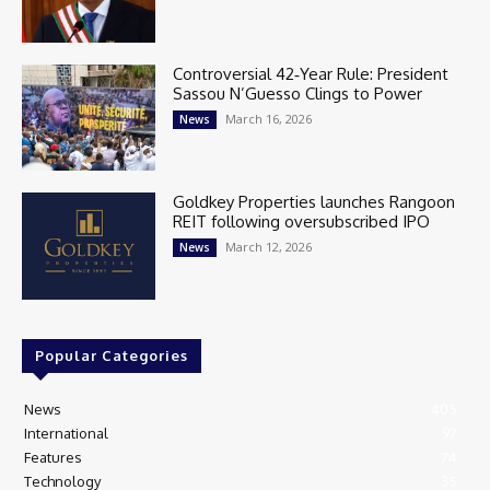
Controversial 42‑Year Rule: President
Sassou N’Guesso Clings to Power
March 16, 2026
News
Goldkey Properties launches Rangoon
REIT following oversubscribed IPO
March 12, 2026
News
Popular Categories
News
405
International
97
Features
74
Technology
35