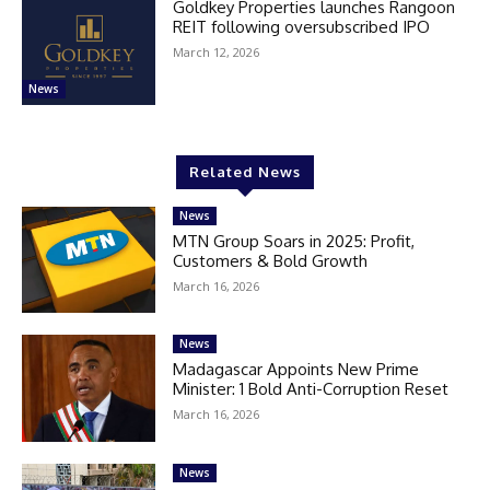
Goldkey Properties launches Rangoon
REIT following oversubscribed IPO
March 12, 2026
News
Related News
News
MTN Group Soars in 2025: Profit,
Customers & Bold Growth
March 16, 2026
News
Madagascar Appoints New Prime
Minister: 1 Bold Anti-Corruption Reset
March 16, 2026
News