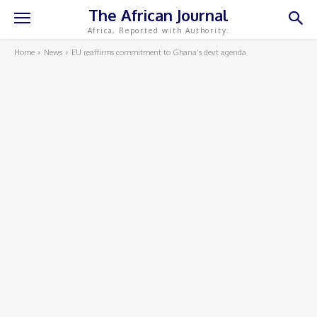
The African Journal
Africa, Reported with Authority.
Home
News
EU reaffirms commitment to Ghana’s devt agenda