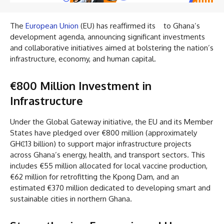
The
European Union
(EU) has reaffirmed its to Ghana’s
development agenda, announcing significant investments
and collaborative initiatives aimed at bolstering the nation’s
infrastructure, economy, and human capital.
€800 Million Investment in
Infrastructure
Under the Global Gateway initiative, the EU and its Member
States have pledged over €800 million (approximately
GH₵13 billion) to support major infrastructure projects
across Ghana’s energy, health, and transport sectors. This
includes €55 million allocated for local vaccine production,
€62 million for retrofitting the Kpong Dam, and an
estimated €370 million dedicated to developing smart and
sustainable cities in northern Ghana.