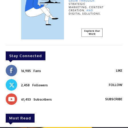
Stay Connected
LIKE
16,985
Fans
FOLLOW
2,458
Followers
SUBSCRIBE
61,453
Subscribers
Must Read