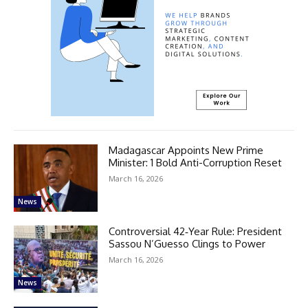
Madagascar Appoints New Prime
Minister: 1 Bold Anti-Corruption Reset
March 16, 2026
News
Controversial 42‑Year Rule: President
Sassou N’Guesso Clings to Power
March 16, 2026
News