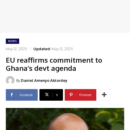
NEWS
May 12, 2025
Updated:
May 12, 2025
EU reaffirms commitment to
Ghana’s devt agenda
By
Daniel Amenyo Ablordey
Facebook
X
Pinterest