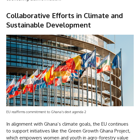
Collaborative Efforts in Climate and
Sustainable Development
EU reaffirms commitment to Ghana’s devt agenda 2
In alignment with Ghana’s climate goals, the EU continues
to support initiatives like the Green Growth Ghana Project,
which empowers women and youth in agro-forestry value