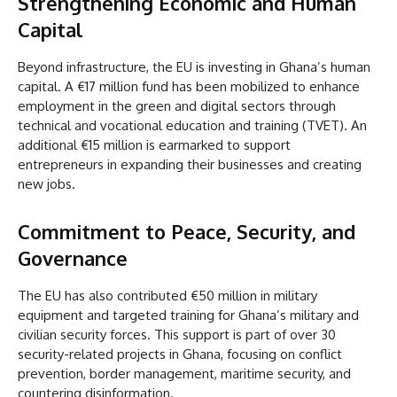
Strengthening Economic and Human
Capital
Beyond infrastructure, the EU is investing in Ghana’s human
capital. A €17 million fund has been mobilized to enhance
employment in the green and digital sectors through
technical and vocational education and training (TVET). An
additional €15 million is earmarked to support
entrepreneurs in expanding their businesses and creating
new jobs.
Commitment to Peace, Security, and
Governance
The EU has also contributed €50 million in military
equipment and targeted training for Ghana’s military and
civilian security forces. This support is part of over 30
security-related projects in Ghana, focusing on conflict
prevention, border management, maritime security, and
countering disinformation.