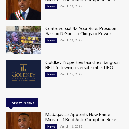
March 16, 2026
News
Controversial 42‑Year Rule: President
Sassou N’Guesso Clings to Power
March 16, 2026
News
Goldkey Properties launches Rangoon
REIT following oversubscribed IPO
March 12, 2026
News
Latest News
Madagascar Appoints New Prime
Minister: 1 Bold Anti-Corruption Reset
March 16, 2026
News