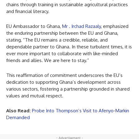
chains through training in sustainable agricultural practices
and financial literacy.
EU Ambassador to Ghana,
Mr . Irchad Razaaly
, emphasized
the enduring partnership between the EU and Ghana,
stating, “The EU remains a credible, reliable, and
dependable partner to Ghana. In these turbulent times, it is
ever more important to collaborate with like-minded
friends and allies. We are here to stay.”
This reaffirmation of commitment underscores the EU’s
dedication to supporting Ghana’s development across
various sectors, fostering a partnership grounded in shared
values and mutual respect.
Also Read:
Probe Into Thompson’s Visit to Afenyo-Markin
Demanded
- Advertisement -