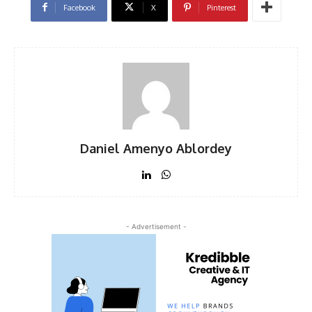
Facebook
X
Pinterest
Daniel Amenyo Ablordey
- Advertisement -