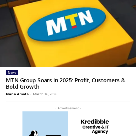
News
MTN Group Soars in 2025: Profit, Customers &
Bold Growth
Nana Amofa
-
March 16, 2026
- Advertisement -