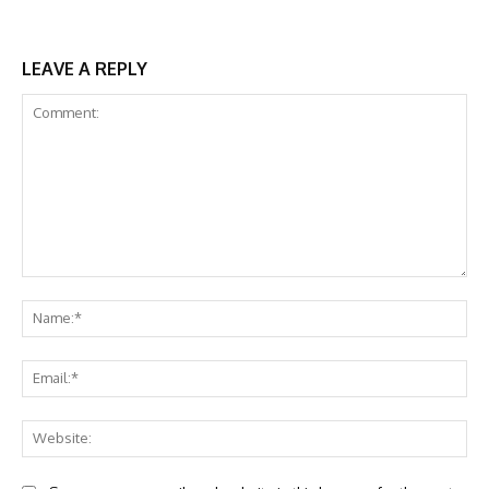
LEAVE A REPLY
Comment:
Na
Ema
Web