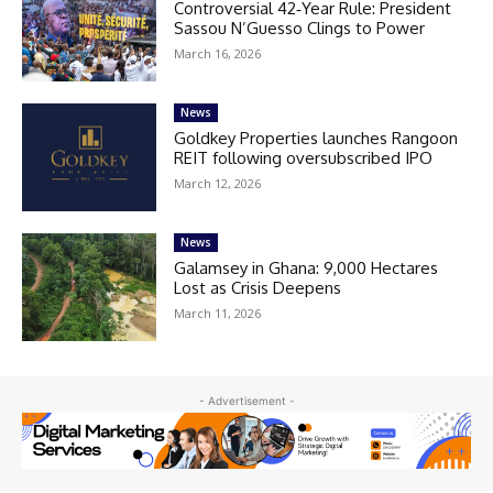
Controversial 42‑Year Rule: President
Sassou N’Guesso Clings to Power
March 16, 2026
News
Goldkey Properties launches Rangoon
REIT following oversubscribed IPO
March 12, 2026
News
Galamsey in Ghana: 9,000 Hectares
Lost as Crisis Deepens
March 11, 2026
- Advertisement -