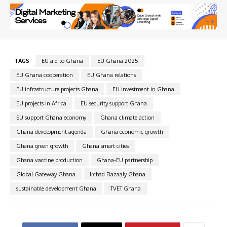
TAGS
EU aid to Ghana
EU Ghana 2025
EU Ghana cooperation
EU Ghana relations
EU infrastructure projects Ghana
EU investment in Ghana
EU projects in Africa
EU security support Ghana
EU support Ghana economy
Ghana climate action
Ghana development agenda
Ghana economic growth
Ghana green growth
Ghana smart cities
Ghana vaccine production
Ghana-EU partnership
Global Gateway Ghana
Irchad Razaaly Ghana
sustainable development Ghana
TVET Ghana