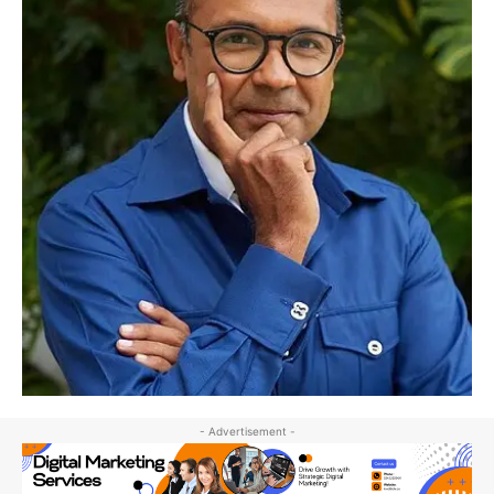
- Advertisement -