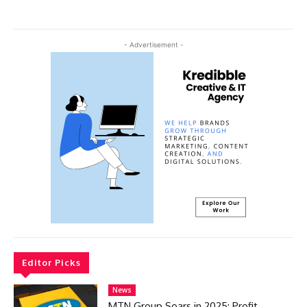
- Advertisement -
Editor Picks
News
MTN Group Soars in 2025: Profit,