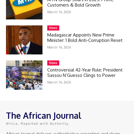
Customers & Bold Growth
March 16, 2026
News
Madagascar Appoints New Prime
Minister: 1 Bold Anti-Corruption Reset
March 16, 2026
News
Controversial 42‑Year Rule: President
Sassou N’Guesso Clings to Power
March 16, 2026
The African Journal
Africa, Reported with Authority.
African Journal delivers authoritative reporting and sharp