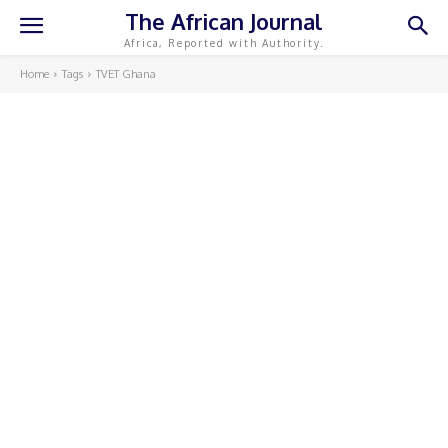
The African Journal
Africa, Reported with Authority.
Home
Tags
TVET Ghana