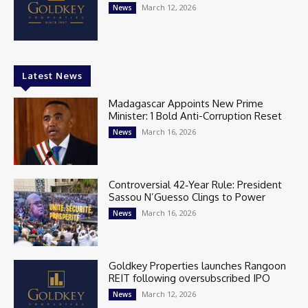
March 12, 2026
News
Latest News
Madagascar Appoints New Prime
Minister: 1 Bold Anti-Corruption Reset
March 16, 2026
News
Controversial 42‑Year Rule: President
Sassou N’Guesso Clings to Power
March 16, 2026
News
Goldkey Properties launches Rangoon
REIT following oversubscribed IPO
March 12, 2026
News