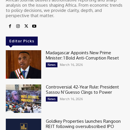
analysis on the issues shaping Africa. From economic trends
to policy decisions, we provide clarity, depth, and
perspective that matter.
Editor Picks
Madagascar Appoints New Prime
Minister: 1 Bold Anti-Corruption Reset
March 16, 2026
News
Controversial 42‑Year Rule: President
Sassou N’Guesso Clings to Power
March 16, 2026
News
Goldkey Properties launches Rangoon
REIT following oversubscribed IPO