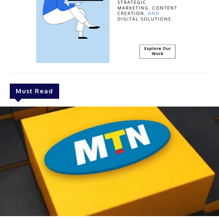
Must Read