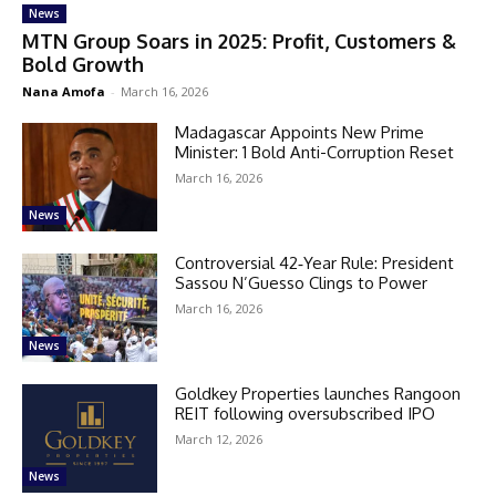
News
MTN Group Soars in 2025: Profit, Customers &
Bold Growth
Nana Amofa
-
March 16, 2026
Madagascar Appoints New Prime
Minister: 1 Bold Anti-Corruption Reset
March 16, 2026
News
Controversial 42‑Year Rule: President
Sassou N’Guesso Clings to Power
March 16, 2026
News
Goldkey Properties launches Rangoon
REIT following oversubscribed IPO
March 12, 2026
News