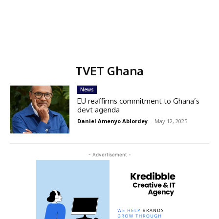
TVET Ghana
News
EU reaffirms commitment to Ghana’s
devt agenda
Daniel Amenyo Ablordey
-
May 12, 2025
- Advertisement -