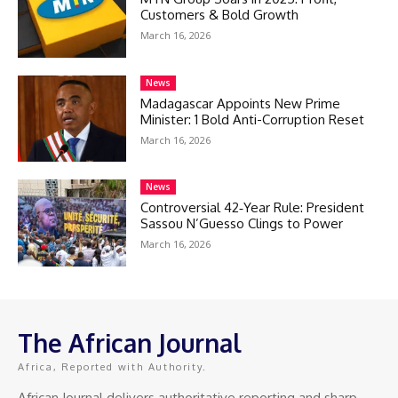
Customers & Bold Growth
March 16, 2026
News
Madagascar Appoints New Prime
Minister: 1 Bold Anti-Corruption Reset
March 16, 2026
News
Controversial 42‑Year Rule: President
Sassou N’Guesso Clings to Power
March 16, 2026
The African Journal
Africa, Reported with Authority.
African Journal delivers authoritative reporting and sharp