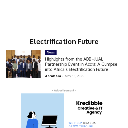
Electrification Future
News
Highlights from the ABB–JUAL
Partnership Event in Accra: A Glimpse
into Africa’s Electrification Future
Abraham
-
May 13, 2025
- Advertisement -