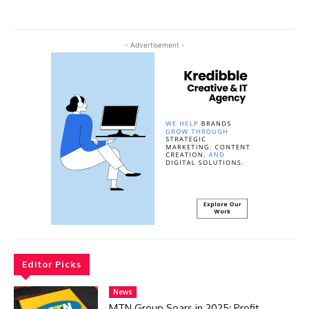
- Advertisement -
Editor Picks
News
MTN Group Soars in 2025: Profit,