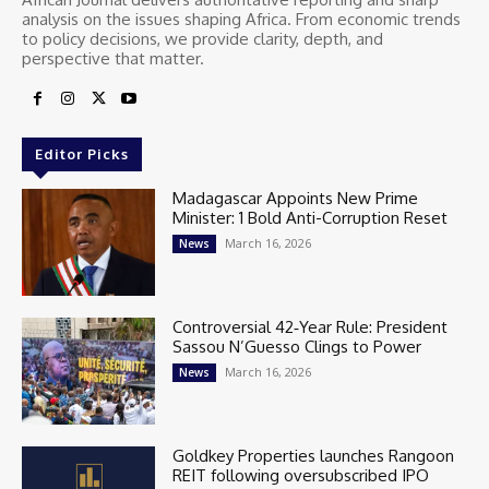
analysis on the issues shaping Africa. From economic trends
to policy decisions, we provide clarity, depth, and
perspective that matter.
Editor Picks
Madagascar Appoints New Prime
Minister: 1 Bold Anti-Corruption Reset
March 16, 2026
News
Controversial 42‑Year Rule: President
Sassou N’Guesso Clings to Power
March 16, 2026
News
Goldkey Properties launches Rangoon
REIT following oversubscribed IPO