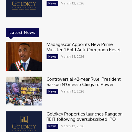
March 12, 2026
News
Latest News
Madagascar Appoints New Prime
Minister: 1 Bold Anti-Corruption Reset
March 16, 2026
News
Controversial 42‑Year Rule: President
Sassou N’Guesso Clings to Power
March 16, 2026
News
Goldkey Properties launches Rangoon
REIT following oversubscribed IPO
March 12, 2026
News