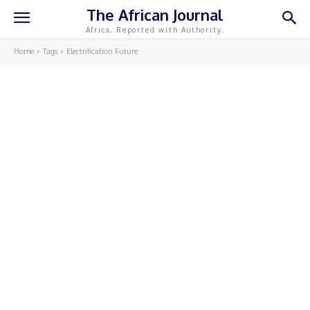
The African Journal
Africa, Reported with Authority.
Home
Tags
Electrification Future