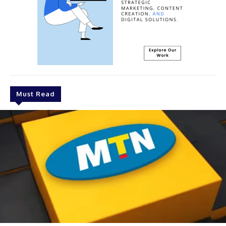
Must Read