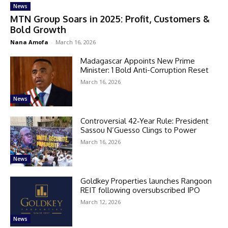
News
MTN Group Soars in 2025: Profit, Customers &
Bold Growth
Nana Amofa
-
March 16, 2026
Madagascar Appoints New Prime
Minister: 1 Bold Anti-Corruption Reset
March 16, 2026
News
Controversial 42‑Year Rule: President
Sassou N’Guesso Clings to Power
March 16, 2026
News
Goldkey Properties launches Rangoon
REIT following oversubscribed IPO
March 12, 2026
News