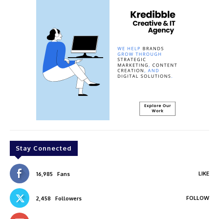
Stay Connected
LIKE
16,985
Fans
FOLLOW
2,458
Followers