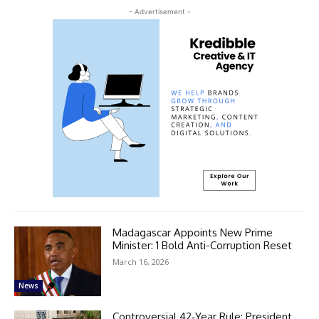
- Advertisement -
Madagascar Appoints New Prime
Minister: 1 Bold Anti-Corruption Reset
March 16, 2026
News
Controversial 42‑Year Rule: President