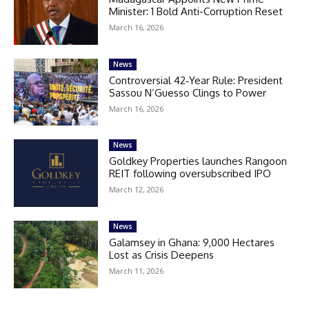
Minister: 1 Bold Anti-Corruption Reset
March 16, 2026
News
Controversial 42‑Year Rule: President
Sassou N’Guesso Clings to Power
March 16, 2026
News
Goldkey Properties launches Rangoon
REIT following oversubscribed IPO
March 12, 2026
News
Galamsey in Ghana: 9,000 Hectares
Lost as Crisis Deepens
March 11, 2026