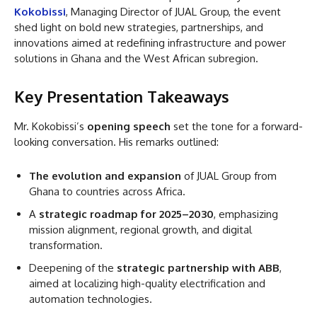
Kokobissi
, Managing Director of JUAL Group, the event
shed light on bold new strategies, partnerships, and
innovations aimed at redefining infrastructure and power
solutions in Ghana and the West African subregion.
Key Presentation Takeaways
Mr. Kokobissi’s
opening speech
set the tone for a forward-
looking conversation. His remarks outlined:
The evolution and expansion
of JUAL Group from
Ghana to countries across Africa.
A
strategic roadmap for 2025–2030
, emphasizing
mission alignment, regional growth, and digital
transformation.
Deepening of the
strategic partnership with ABB
,
aimed at localizing high-quality electrification and
automation technologies.