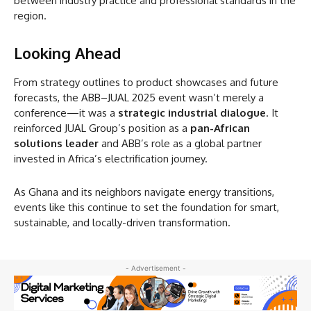
between industry practice and professional standards in the
region.
Looking Ahead
From strategy outlines to product showcases and future
forecasts, the ABB–JUAL 2025 event wasn’t merely a
conference—it was a
strategic industrial dialogue
. It
reinforced JUAL Group’s position as a
pan-African
solutions leader
and ABB’s role as a global partner
invested in Africa’s electrification journey.
As Ghana and its neighbors navigate energy transitions,
events like this continue to set the foundation for smart,
sustainable, and locally-driven transformation.
- Advertisement -