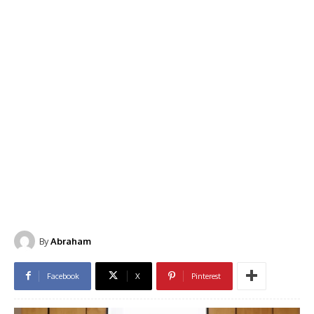
By
Abraham
Facebook
X
Pinterest