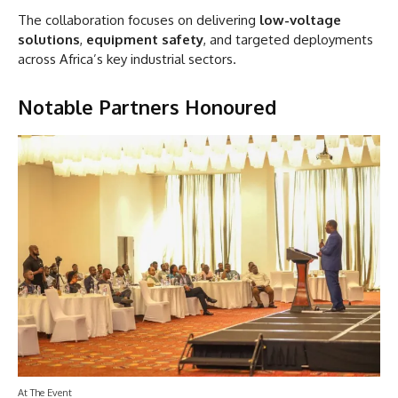
The collaboration focuses on delivering
low-voltage
solutions
,
equipment safety
, and targeted deployments
across Africa’s key industrial sectors.
Notable Partners Honoured
At The Event