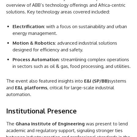
overview of ABB’s technology offerings and Africa-centric
solutions. Key technology areas covered included:
Electrification
: with a focus on sustainability and urban
energy management.
Motion & Robotics
: advanced industrial solutions
designed for efficiency and safety.
Process Automation
: streamlining complex operations
in sectors such as oil & gas, food processing, and utilities.
The event also featured insights into
E&I (SP/BB)
systems
and
E&L platforms
, critical for large-scale industrial
automation.
Institutional Presence
The
Ghana Institute of Engineering
was present to lend
academic and regulatory support, signaling stronger ties