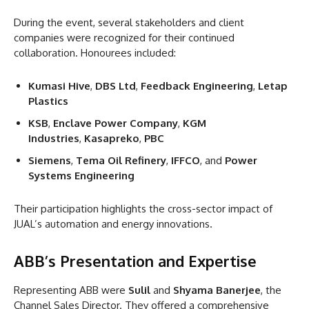
During the event, several stakeholders and client
companies were recognized for their continued
collaboration. Honourees included:
Kumasi Hive
,
DBS Ltd
,
Feedback Engineering
,
Letap
Plastics
KSB
,
Enclave Power Company
,
KGM
Industries
,
Kasapreko
,
PBC
Siemens
,
Tema Oil Refinery
,
IFFCO
, and
Power
Systems Engineering
Their participation highlights the cross-sector impact of
JUAL’s automation and energy innovations.
ABB’s Presentation and Expertise
Representing ABB were
Sulil
and
Shyama Banerjee
, the
Channel Sales Director. They offered a comprehensive