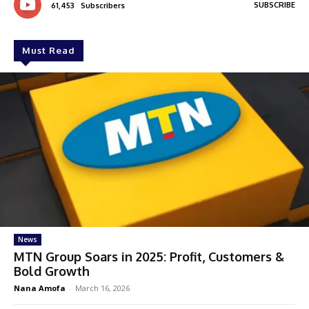
SUBSCRIBE
61,453
Subscribers
Must Read
News
MTN Group Soars in 2025: Profit, Customers &
Bold Growth
Nana Amofa
-
March 16, 2026