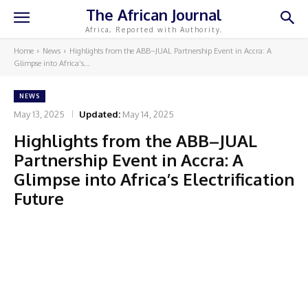
The African Journal
Africa, Reported with Authority.
Home
News
Highlights from the ABB–JUAL Partnership Event in Accra: A
Glimpse into Africa’s...
NEWS
May 13, 2025
Updated:
May 14, 2025
Highlights from the ABB–JUAL
Partnership Event in Accra: A
Glimpse into Africa’s Electrification
Future