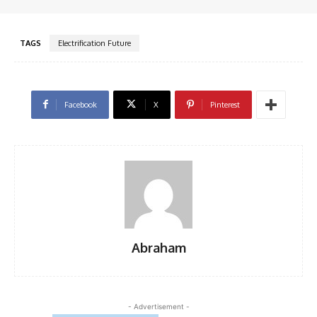
TAGS
Electrification Future
Facebook
X
Pinterest
Abraham
- Advertisement -