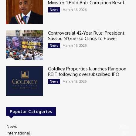
Minister: 1 Bold Anti-Corruption Reset
March 16, 2026
News
Controversial 42‑Year Rule: President
Sassou N’Guesso Clings to Power
March 16, 2026
News
Goldkey Properties launches Rangoon
REIT following oversubscribed IPO
March 12, 2026
News
Popular Categories
News
405
International
97