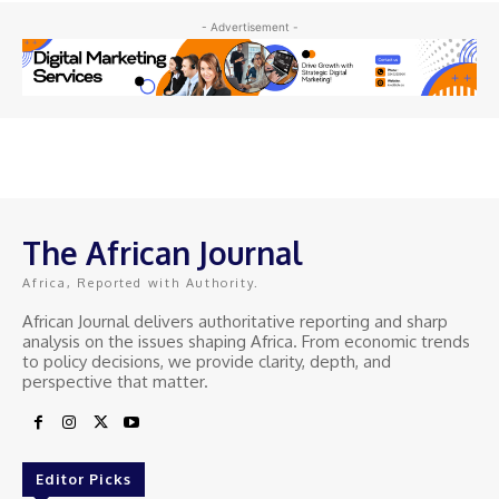
- Advertisement -
The African Journal
Africa, Reported with Authority.
African Journal delivers authoritative reporting and sharp
analysis on the issues shaping Africa. From economic trends
to policy decisions, we provide clarity, depth, and
perspective that matter.
Editor Picks