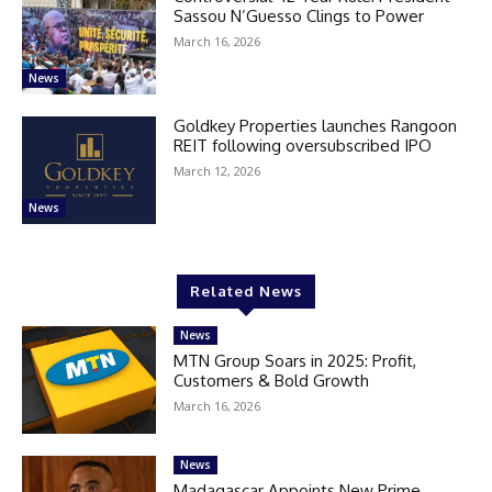
Sassou N’Guesso Clings to Power
March 16, 2026
News
Goldkey Properties launches Rangoon
REIT following oversubscribed IPO
March 12, 2026
News
Related News
News
MTN Group Soars in 2025: Profit,
Customers & Bold Growth
March 16, 2026
News
Madagascar Appoints New Prime