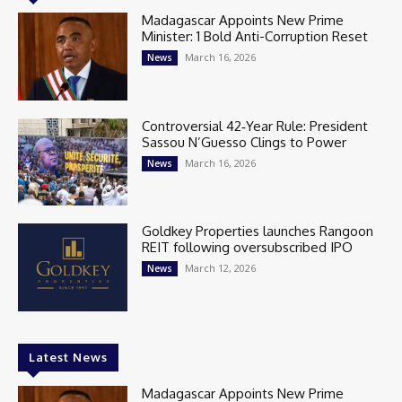
Madagascar Appoints New Prime
Minister: 1 Bold Anti-Corruption Reset
March 16, 2026
News
Controversial 42‑Year Rule: President
Sassou N’Guesso Clings to Power
March 16, 2026
News
Goldkey Properties launches Rangoon
REIT following oversubscribed IPO
March 12, 2026
News
Latest News
Madagascar Appoints New Prime