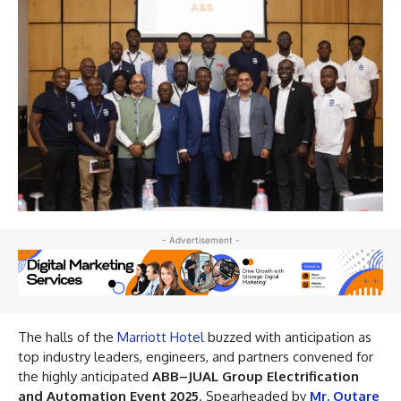
- Advertisement -
The halls of the
Marriott Hotel
buzzed with anticipation as
top industry leaders, engineers, and partners convened for
the highly anticipated
ABB–JUAL Group Electrification
and Automation Event 2025
. Spearheaded by
Mr. Outare