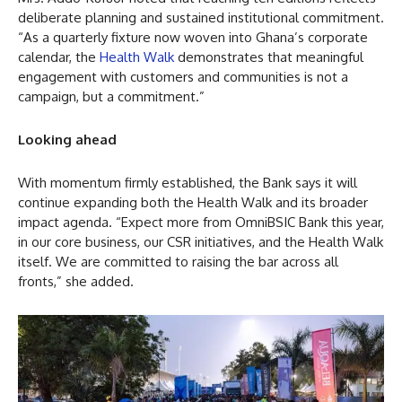
deliberate planning and sustained institutional commitment.
“As a quarterly fixture now woven into Ghana’s corporate
calendar, the
Health Walk
demonstrates that meaningful
engagement with customers and communities is not a
campaign, but a commitment.”
Looking ahead
With momentum firmly established, the Bank says it will
continue expanding both the Health Walk and its broader
impact agenda. “Expect more from OmniBSIC Bank this year,
in our core business, our CSR initiatives, and the Health Walk
itself. We are committed to raising the bar across all
fronts,” she added.