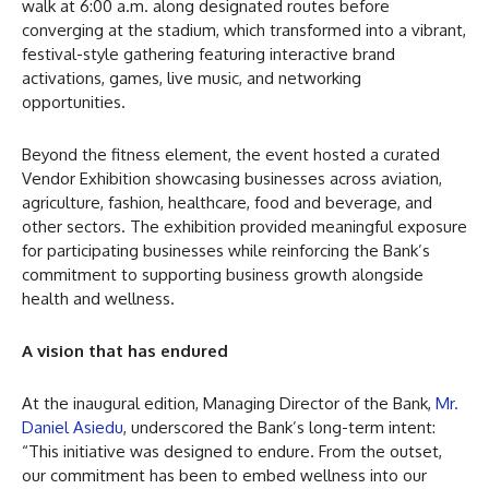
walk at 6:00 a.m. along designated routes before
converging at the stadium, which transformed into a vibrant,
festival-style gathering featuring interactive brand
activations, games, live music, and networking
opportunities.
Beyond the fitness element, the event hosted a curated
Vendor Exhibition showcasing businesses across aviation,
agriculture, fashion, healthcare, food and beverage, and
other sectors. The exhibition provided meaningful exposure
for participating businesses while reinforcing the Bank’s
commitment to supporting business growth alongside
health and wellness.
A vision that has endured
At the inaugural edition, Managing Director of the Bank,
Mr.
Daniel Asiedu
, underscored the Bank’s long-term intent:
“This initiative was designed to endure. From the outset,
our commitment has been to embed wellness into our