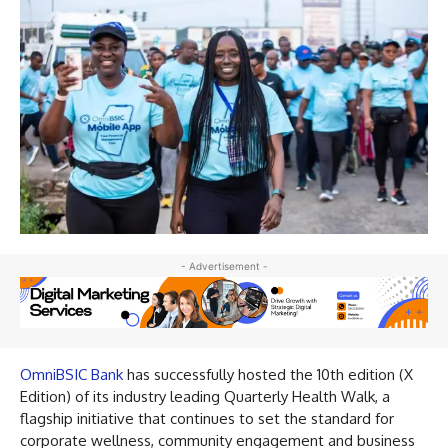
- Advertisement -
OmniBSIC Bank
has successfully hosted the 10th edition (X
Edition) of its industry leading Quarterly Health Walk, a
flagship initiative that continues to set the standard for
corporate wellness, community engagement and business