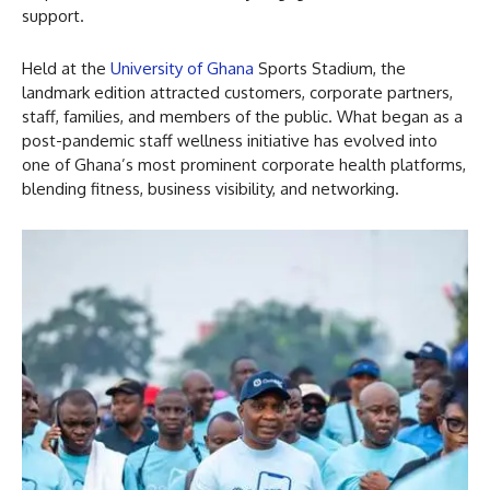
support.
Held at the
University of Ghana
Sports Stadium, the
landmark edition attracted customers, corporate partners,
staff, families, and members of the public. What began as a
post-pandemic staff wellness initiative has evolved into
one of Ghana’s most prominent corporate health platforms,
blending fitness, business visibility, and networking.