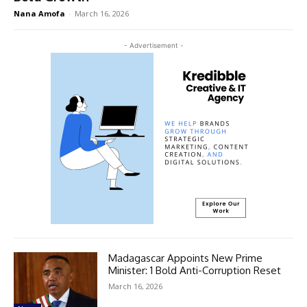
Nana Amofa
-
March 16, 2026
- Advertisement -
Madagascar Appoints New Prime
Minister: 1 Bold Anti-Corruption Reset
March 16, 2026