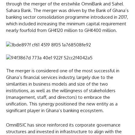
through the merger of the erstwhile OmniBank and Sahel
Sahara Bank. The merger was driven by the Bank of Ghana’s
banking sector consolidation programme introduced in 2017,
which included increasing the minimum capital requirement
nearly fourfold from GH¢120 million to GH¢400 million.
The merger is considered one of the most successful in
Ghana’s financial services industry, largely due to the
similarities in business models and size of the two
institutions, as well as the willingness of stakeholders
(management, staff, and directors) to embrace the
unification. This synergy positioned the new entity as a
significant player in Ghana’s banking ecosystem.
OmniBSIC has since reinforced its corporate governance
structures and invested in infrastructure to align with the