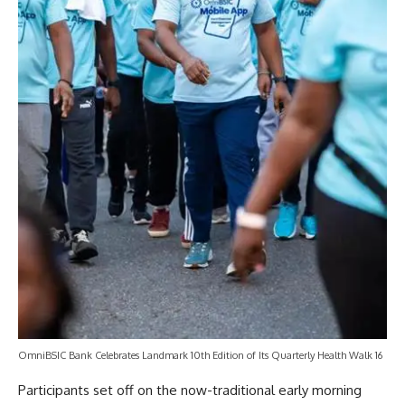
OmniBSIC Bank Celebrates Landmark 10th Edition of Its Quarterly Health Walk 16
Participants set off on the now-traditional early morning