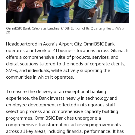
OmniBSIC Bank Celebrates Landmark 10th Edition of Its Quarterly Health Walk
20
Headquartered in Accra’s Airport City, OmniBSIC Bank
operates a network of 41 business locations across Ghana. It
offers a comprehensive suite of products, services, and
digital solutions tailored to the needs of corporate clients,
SMEs, and individuals, while actively supporting the
communities in which it operates.
To ensure the delivery of an exceptional banking
experience, the Bank invests heavily in technology and
employee development reflected in its rigorous staff
selection process and comprehensive capacity building
programmes. OmniBSIC Bank has undergone a
comprehensive transformation, achieving improvements
across all key areas, including financial performance. It has