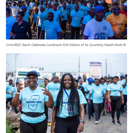
OmniBSIC Bank Celebrates Landmark 10th Edition of Its Quarterly Health Walk 18