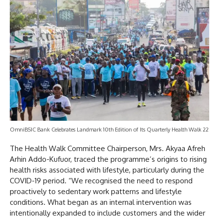
OmniBSIC Bank Celebrates Landmark 10th Edition of Its Quarterly Health Walk 22
The Health Walk Committee Chairperson, Mrs. Akyaa Afreh
Arhin Addo-Kufuor, traced the programme’s origins to rising
health risks associated with lifestyle, particularly during the
COVID-19 period. “We recognised the need to respond
proactively to sedentary work patterns and lifestyle
conditions. What began as an internal intervention was
intentionally expanded to include customers and the wider