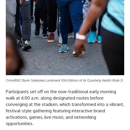
OmniBSIC Bank Celebrates Landmark 10th Edition of Its Quarterly Health Walk 21
Participants set off on the now-traditional early morning
walk at 6:00 a.m. along designated routes before
converging at the stadium, which transformed into a vibrant,
festival-style gathering featuring interactive brand
activations, games, live music, and networking
opportunities.