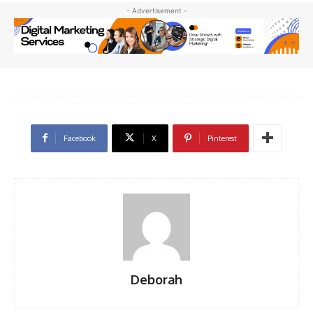
- Advertisement -
Facebook
X
Pinterest
Deborah