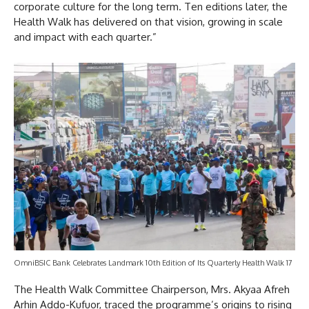
corporate culture for the long term. Ten editions later, the
Health Walk has delivered on that vision, growing in scale
and impact with each quarter.”
OmniBSIC Bank Celebrates Landmark 10th Edition of Its Quarterly Health Walk 17
The Health Walk Committee Chairperson, Mrs. Akyaa Afreh
Arhin Addo-Kufuor, traced the programme’s origins to rising