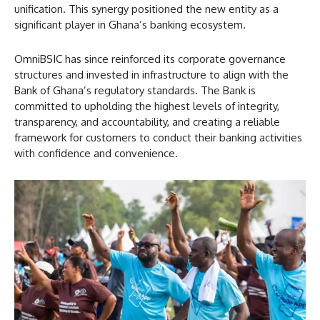
unification. This synergy positioned the new entity as a
significant player in Ghana’s banking ecosystem.
OmniBSIC has since reinforced its corporate governance
structures and invested in infrastructure to align with the
Bank of Ghana’s regulatory standards. The Bank is
committed to upholding the highest levels of integrity,
transparency, and accountability, and creating a reliable
framework for customers to conduct their banking activities
with confidence and convenience.