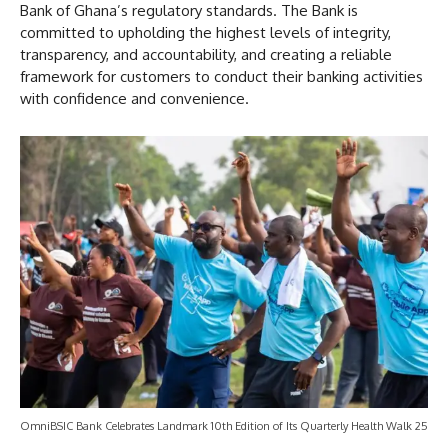
Bank of Ghana’s regulatory standards. The Bank is
committed to upholding the highest levels of integrity,
transparency, and accountability, and creating a reliable
framework for customers to conduct their banking activities
with confidence and convenience.
OmniBSIC Bank Celebrates Landmark 10th Edition of Its Quarterly Health Walk 25