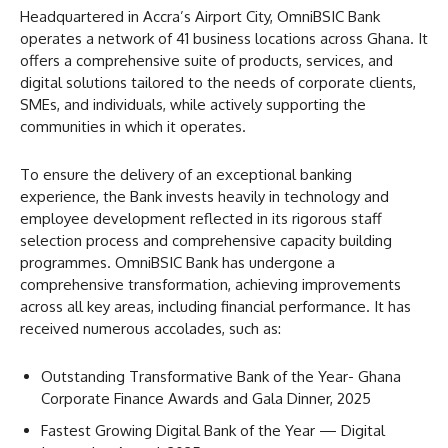
Headquartered in Accra’s Airport City, OmniBSIC Bank
operates a network of 41 business locations across Ghana. It
offers a comprehensive suite of products, services, and
digital solutions tailored to the needs of corporate clients,
SMEs, and individuals, while actively supporting the
communities in which it operates.
To ensure the delivery of an exceptional banking
experience, the Bank invests heavily in technology and
employee development reflected in its rigorous staff
selection process and comprehensive capacity building
programmes. OmniBSIC Bank has undergone a
comprehensive transformation, achieving improvements
across all key areas, including financial performance. It has
received numerous accolades, such as:
Outstanding Transformative Bank of the Year- Ghana
Corporate Finance Awards and Gala Dinner, 2025
Fastest Growing Digital Bank of the Year — Digital