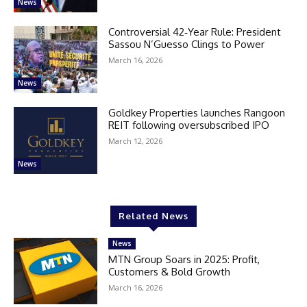
News
Controversial 42‑Year Rule: President
Sassou N’Guesso Clings to Power
March 16, 2026
News
Goldkey Properties launches Rangoon
REIT following oversubscribed IPO
March 12, 2026
News
Related News
News
MTN Group Soars in 2025: Profit,
Customers & Bold Growth
March 16, 2026