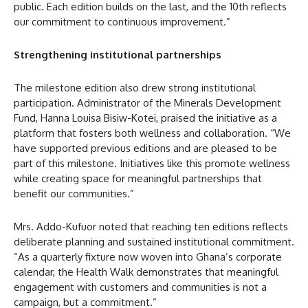
public. Each edition builds on the last, and the 10th reflects
our commitment to continuous improvement.”
Strengthening institutional partnerships
The milestone edition also drew strong institutional
participation. Administrator of the Minerals Development
Fund, Hanna Louisa Bisiw-Kotei, praised the initiative as a
platform that fosters both wellness and collaboration. “We
have supported previous editions and are pleased to be
part of this milestone. Initiatives like this promote wellness
while creating space for meaningful partnerships that
benefit our communities.”
Mrs. Addo-Kufuor noted that reaching ten editions reflects
deliberate planning and sustained institutional commitment.
“As a quarterly fixture now woven into Ghana’s corporate
calendar, the Health Walk demonstrates that meaningful
engagement with customers and communities is not a
campaign, but a commitment.”