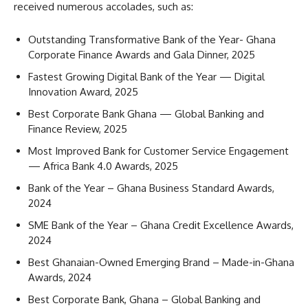
received numerous accolades, such as:
Outstanding Transformative Bank of the Year- Ghana
Corporate Finance Awards and Gala Dinner, 2025
Fastest Growing Digital Bank of the Year — Digital
Innovation Award, 2025
Best Corporate Bank Ghana — Global Banking and
Finance Review, 2025
Most Improved Bank for Customer Service Engagement
— Africa Bank 4.0 Awards, 2025
Bank of the Year – Ghana Business Standard Awards,
2024
SME Bank of the Year – Ghana Credit Excellence Awards,
2024
Best Ghanaian-Owned Emerging Brand – Made-in-Ghana
Awards, 2024
Best Corporate Bank, Ghana – Global Banking and