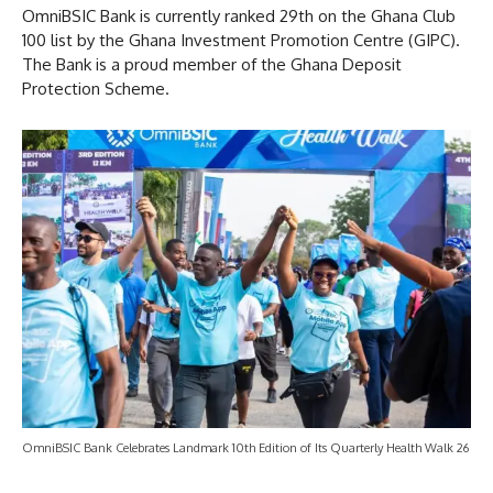
OmniBSIC Bank is currently ranked 29th on the Ghana Club
100 list by the Ghana Investment Promotion Centre (GIPC).
The Bank is a proud member of the Ghana Deposit
Protection Scheme.
OmniBSIC Bank Celebrates Landmark 10th Edition of Its Quarterly Health Walk 26