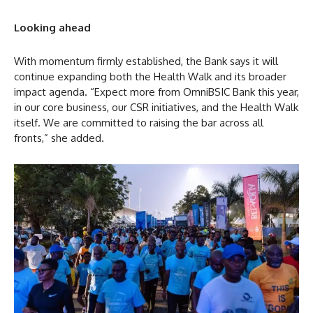
Looking ahead
With momentum firmly established, the Bank says it will
continue expanding both the Health Walk and its broader
impact agenda. “Expect more from OmniBSIC Bank this year,
in our core business, our CSR initiatives, and the Health Walk
itself. We are committed to raising the bar across all
fronts,” she added.