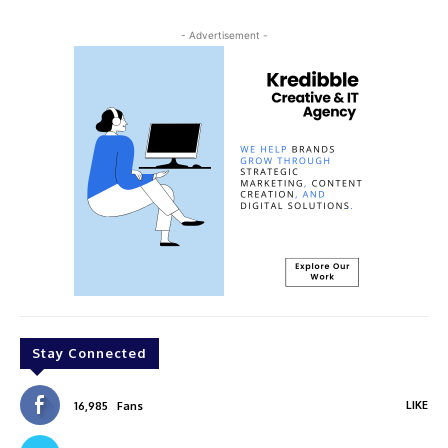
- Advertisement -
Stay Connected
LIKE
16,985
Fans