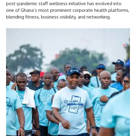
post-pandemic staff wellness initiative has evolved into
one of Ghana’s most prominent corporate health platforms,
blending fitness, business visibility, and networking.