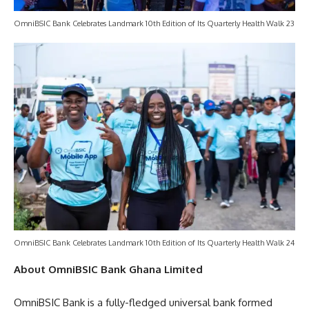
OmniBSIC Bank Celebrates Landmark 10th Edition of Its Quarterly Health Walk 23
OmniBSIC Bank Celebrates Landmark 10th Edition of Its Quarterly Health Walk 24
About OmniBSIC Bank Ghana Limited
OmniBSIC Bank is a fully-fledged universal bank formed