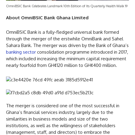
OmniBSIC Bank Celebrates Landmark 10th Edition of Its Quarterly Health Walk 19
About OmniBSIC Bank Ghana Limited
OmniBSIC Bank is a fully-fledged universal bank formed
through the merger of the erstwhile OmniBank and Sahel
Sahara Bank. The merger was driven by the Bank of Ghana’s
banking sector
consolidation programme introduced in 2017,
which included increasing the minimum capital requirement
nearly fourfold from GH¢120 million to GH¢400 million.
The merger is considered one of the most successful in
Ghana’s financial services industry, largely due to the
similarities in business models and size of the two
institutions, as well as the willingness of stakeholders
(management, staff, and directors) to embrace the