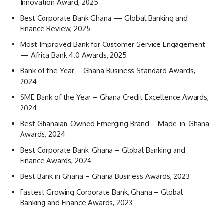
Innovation Award, 2025
Best Corporate Bank Ghana — Global Banking and
Finance Review, 2025
Most Improved Bank for Customer Service Engagement
— Africa Bank 4.0 Awards, 2025
Bank of the Year – Ghana Business Standard Awards,
2024
SME Bank of the Year – Ghana Credit Excellence Awards,
2024
Best Ghanaian-Owned Emerging Brand – Made-in-Ghana
Awards, 2024
Best Corporate Bank, Ghana – Global Banking and
Finance Awards, 2024
Best Bank in Ghana – Ghana Business Awards, 2023
Fastest Growing Corporate Bank, Ghana – Global
Banking and Finance Awards, 2023