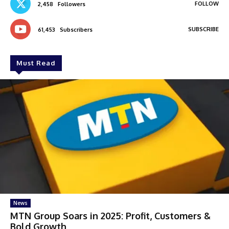
FOLLOW
2,458
Followers
SUBSCRIBE
61,453
Subscribers
Must Read
News
MTN Group Soars in 2025: Profit, Customers &
Bold Growth