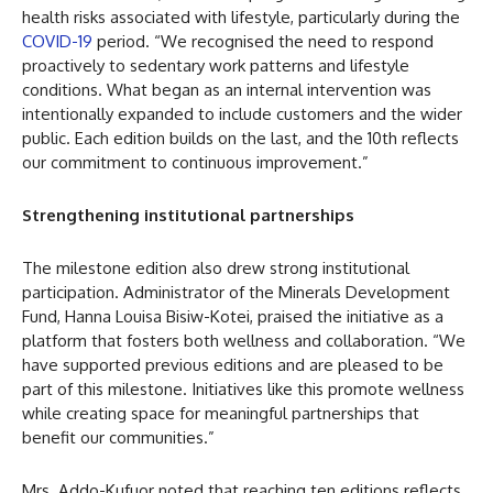
health risks associated with lifestyle, particularly during the
COVID-19
period. “We recognised the need to respond
proactively to sedentary work patterns and lifestyle
conditions. What began as an internal intervention was
intentionally expanded to include customers and the wider
public. Each edition builds on the last, and the 10th reflects
our commitment to continuous improvement.”
Strengthening institutional partnerships
The milestone edition also drew strong institutional
participation. Administrator of the Minerals Development
Fund, Hanna Louisa Bisiw-Kotei, praised the initiative as a
platform that fosters both wellness and collaboration. “We
have supported previous editions and are pleased to be
part of this milestone. Initiatives like this promote wellness
while creating space for meaningful partnerships that
benefit our communities.”
Mrs. Addo-Kufuor noted that reaching ten editions reflects