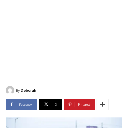
By
Deborah
Facebook
X
Pinterest