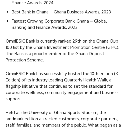
Finance Awards, 2024
Best Bank in Ghana – Ghana Business Awards, 2023
Fastest Growing Corporate Bank, Ghana – Global
Banking and Finance Awards, 2023
OmniBSIC Bank is currently ranked 29th on the Ghana Club
100 list by the Ghana Investment Promotion Centre (GIPC).
The Bank is a proud member of the Ghana Deposit
Protection Scheme.
OmniBSIC Bank has successfully hosted the 10th edition (X
Edition) of its industry leading Quarterly Health Walk, a
flagship initiative that continues to set the standard for
corporate wellness, community engagement and business
support.
Held at the University of Ghana Sports Stadium, the
landmark edition attracted customers, corporate partners,
staff, families, and members of the public. What began as a