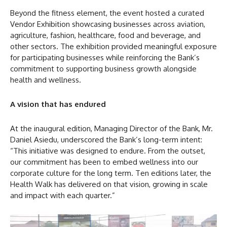
Beyond the fitness element, the event hosted a curated
Vendor Exhibition showcasing businesses across aviation,
agriculture, fashion, healthcare, food and beverage, and
other sectors. The exhibition provided meaningful exposure
for participating businesses while reinforcing the Bank’s
commitment to supporting business growth alongside
health and wellness.
A vision that has endured
At the inaugural edition, Managing Director of the Bank, Mr.
Daniel Asiedu, underscored the Bank’s long-term intent:
“This initiative was designed to endure. From the outset,
our commitment has been to embed wellness into our
corporate culture for the long term. Ten editions later, the
Health Walk has delivered on that vision, growing in scale
and impact with each quarter.”