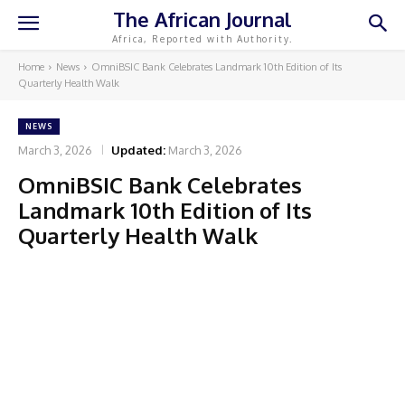
The African Journal
Africa, Reported with Authority.
Home
News
OmniBSIC Bank Celebrates Landmark 10th Edition of Its
Quarterly Health Walk
NEWS
March 3, 2026
Updated:
March 3, 2026
OmniBSIC Bank Celebrates
Landmark 10th Edition of Its
Quarterly Health Walk