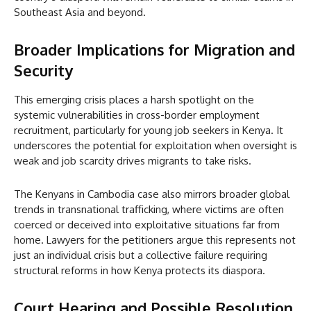
Southeast Asia and beyond.
Broader Implications for Migration and
Security
This emerging crisis places a harsh spotlight on the
systemic vulnerabilities in cross-border employment
recruitment, particularly for young job seekers in Kenya. It
underscores the potential for exploitation when oversight is
weak and job scarcity drives migrants to take risks.
The Kenyans in Cambodia case also mirrors broader global
trends in transnational trafficking, where victims are often
coerced or deceived into exploitative situations far from
home. Lawyers for the petitioners argue this represents not
just an individual crisis but a collective failure requiring
structural reforms in how Kenya protects its diaspora.
Court Hearing and Possible Resolution