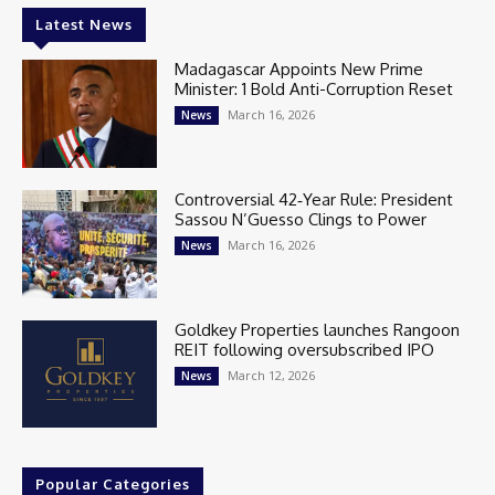
Latest News
Madagascar Appoints New Prime
Minister: 1 Bold Anti-Corruption Reset
March 16, 2026
News
Controversial 42‑Year Rule: President
Sassou N’Guesso Clings to Power
March 16, 2026
News
Goldkey Properties launches Rangoon
REIT following oversubscribed IPO
March 12, 2026
News
Popular Categories