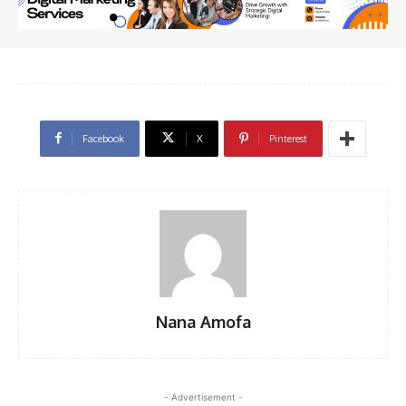
Facebook
X
Pinterest
Nana Amofa
- Advertisement -