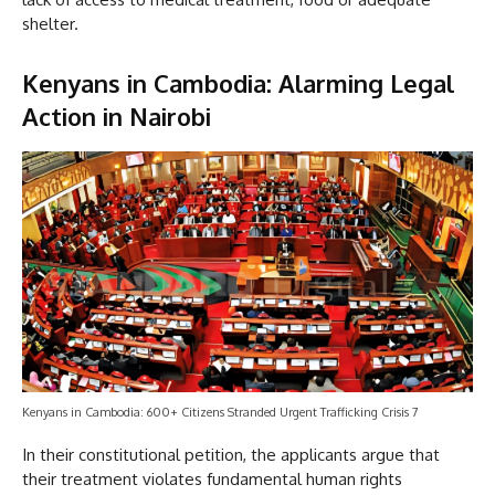
shelter.
Kenyans in Cambodia:
Alarming Legal
Action in Nairobi
Kenyans in Cambodia: 600+ Citizens Stranded Urgent Trafficking Crisis 7
In their constitutional petition, the applicants argue that
their treatment violates fundamental human rights