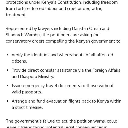
protections under Kenya’s Constitution, including freedom
from torture, forced labour and cruel or degrading
treatment.
Represented by lawyers including Danstan Omari and
Shadrach Wambui, the petitioners are asking for
conservatory orders compelling the Kenyan government to:
Verify the identities and whereabouts of all affected
citizens.
Provide direct consular assistance via the Foreign Affairs
and Diaspora Ministry.
Issue emergency travel documents to those without
valid passports.
Arrange and fund evacuation flights back to Kenya within
a strict timeline.
The government’s failure to act, the petition warns, could
leave citizens facing potential legal consequences in