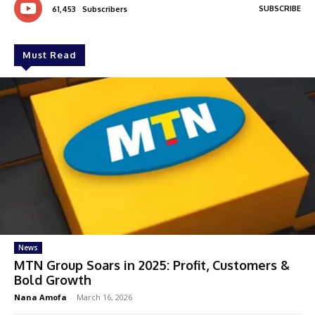
SUBSCRIBE
61,453
Subscribers
Must Read
News
MTN Group Soars in 2025: Profit, Customers &
Bold Growth
Nana Amofa
-
March 16, 2026