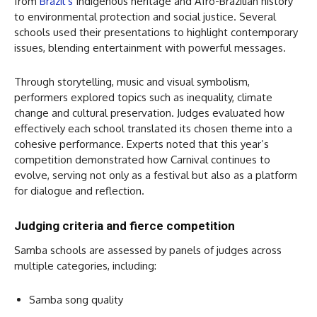
from
Brazil’s
Indigenous heritage and Afro-Brazilian history
to environmental protection and social justice. Several
schools used their presentations to highlight contemporary
issues, blending entertainment with powerful messages.
Through storytelling, music and visual symbolism,
performers explored topics such as inequality, climate
change and cultural preservation. Judges evaluated how
effectively each school translated its chosen theme into a
cohesive performance. Experts noted that this year’s
competition demonstrated how Carnival continues to
evolve, serving not only as a festival but also as a platform
for dialogue and reflection.
Judging criteria and fierce competition
Samba schools are assessed by panels of judges across
multiple categories, including:
Samba song quality