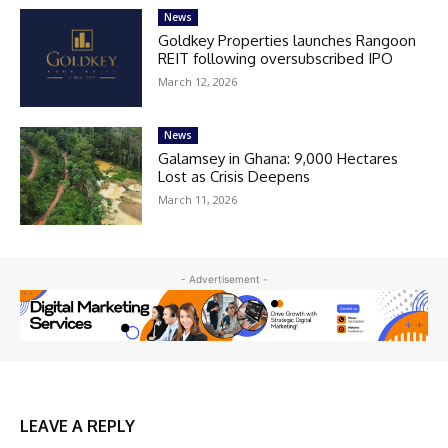
News
Goldkey Properties launches Rangoon
REIT following oversubscribed IPO
March 12, 2026
News
Galamsey in Ghana: 9,000 Hectares
Lost as Crisis Deepens
March 11, 2026
- Advertisement -
LEAVE A REPLY