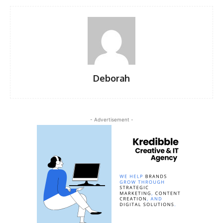
Deborah
- Advertisement -