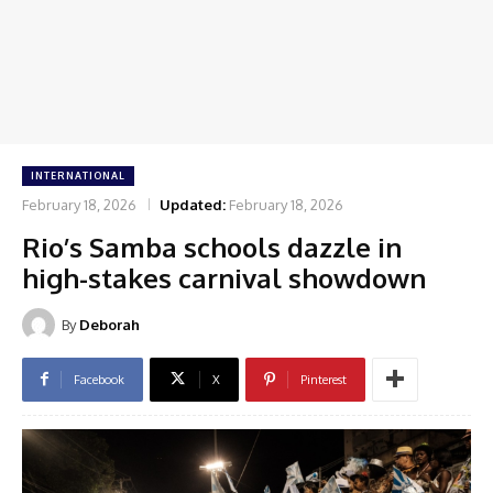
INTERNATIONAL
February 18, 2026
Updated:
February 18, 2026
Rio’s Samba schools dazzle in
high-stakes carnival showdown
By
Deborah
Facebook
X
Pinterest