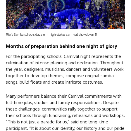
Rio’s Samba schools dazzle in high-stakes carnival showdown 5
Months of preparation behind one night of glory
For the participating schools, Carnival night represents the
culmination of intense planning and dedication. Throughout
the year, designers, musicians, dancers and volunteers work
together to develop themes, compose original samba
songs, build floats and create intricate costumes.
Many performers balance their Carnival commitments with
full-time jobs, studies and family responsibilities. Despite
these challenges, communities rally together to support
their schools through fundraising, rehearsals and workshops.
“This is not just a parade for us,” said one long-time
participant. “It is about our identity, our history and our pride