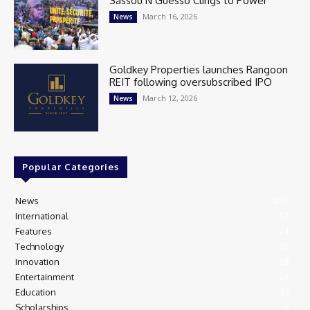
Sassou N’Guesso Clings to Power
March 16, 2026
News
Goldkey Properties launches Rangoon
REIT following oversubscribed IPO
March 12, 2026
News
Popular Categories
News
405
International
97
Features
74
Technology
35
Innovation
28
Entertainment
26
Education
13
Scholarships
9