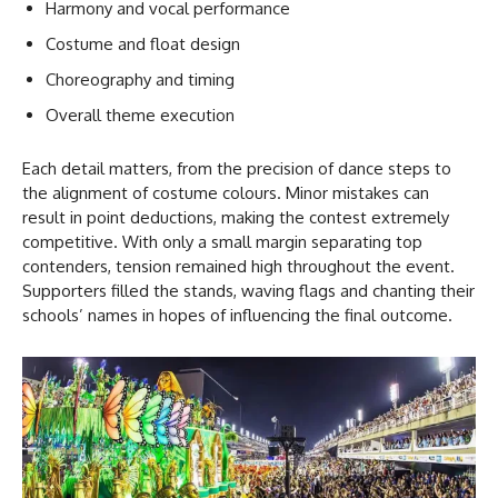
Harmony and vocal performance
Costume and float design
Choreography and timing
Overall theme execution
Each detail matters, from the precision of dance steps to
the alignment of costume colours. Minor mistakes can
result in point deductions, making the contest extremely
competitive. With only a small margin separating top
contenders, tension remained high throughout the event.
Supporters filled the stands, waving flags and chanting their
schools’ names in hopes of influencing the final outcome.