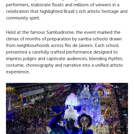
performers, elaborate floats and millions of viewers in a
celebration that highlighted Brazil’s rich artistic heritage and
community spirit.
Held at the famous Sambadrome, the event marked the
climax of months of preparation by samba schools drawn
from neighbourhoods across Rio de Janeiro. Each school
presented a carefully crafted performance designed to
impress judges and captivate audiences, blending rhythm,
costume, choreography and narrative into a unified artistic
experience.