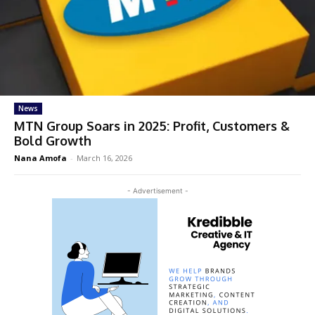
News
MTN Group Soars in 2025: Profit, Customers &
Bold Growth
Nana Amofa
-
March 16, 2026
- Advertisement -