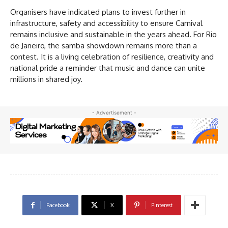
Organisers have indicated plans to invest further in
infrastructure, safety and accessibility to ensure Carnival
remains inclusive and sustainable in the years ahead. For Rio
de Janeiro, the samba showdown remains more than a
contest. It is a living celebration of resilience, creativity and
national pride a reminder that music and dance can unite
millions in shared joy.
- Advertisement -
Facebook
X
Pinterest