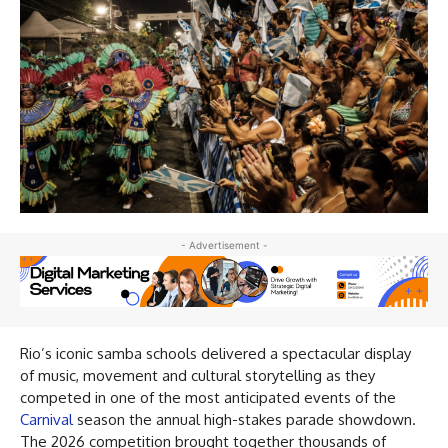
- Advertisement -
Rio’s iconic samba schools delivered a spectacular display
of music, movement and cultural storytelling as they
competed in one of the most anticipated events of the
Carnival
season the annual high-stakes parade showdown.
The 2026 competition brought together thousands of