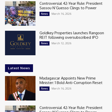
Controversial 42‑Year Rule: President
Sassou N’Guesso Clings to Power
March 16, 2026
News
Goldkey Properties launches Rangoon
REIT following oversubscribed IPO
March 12, 2026
News
Latest News
Madagascar Appoints New Prime
Minister: 1 Bold Anti-Corruption Reset
March 16, 2026
News
Controversial 42‑Year Rule: President