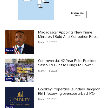
Madagascar Appoints New Prime
Minister: 1 Bold Anti-Corruption Reset
March 16, 2026
News
Controversial 42‑Year Rule: President
Sassou N’Guesso Clings to Power
March 16, 2026
News
Goldkey Properties launches Rangoon
REIT following oversubscribed IPO
March 12, 2026
News