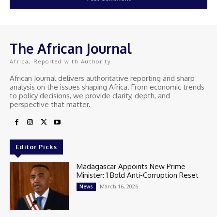
The African Journal
Africa, Reported with Authority.
African Journal delivers authoritative reporting and sharp
analysis on the issues shaping Africa. From economic trends
to policy decisions, we provide clarity, depth, and
perspective that matter.
Editor Picks
Madagascar Appoints New Prime
Minister: 1 Bold Anti-Corruption Reset
March 16, 2026
News