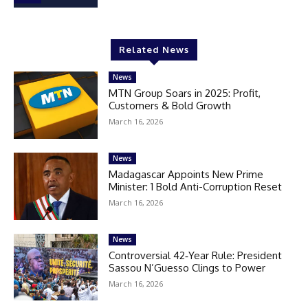
Related News
News
MTN Group Soars in 2025: Profit,
Customers & Bold Growth
March 16, 2026
News
Madagascar Appoints New Prime
Minister: 1 Bold Anti-Corruption Reset
March 16, 2026
News
Controversial 42‑Year Rule: President
Sassou N’Guesso Clings to Power
March 16, 2026