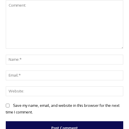
Comment:
Na
Ema
Web
Save my name, email, and website in this browser for the next
time I comment.