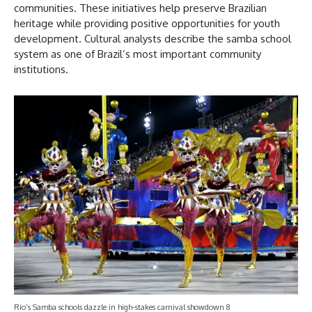
communities. These initiatives help preserve Brazilian
heritage while providing positive opportunities for youth
development. Cultural analysts describe the samba school
system as one of Brazil’s most important community
institutions.
Rio’s Samba schools dazzle in high-stakes carnival showdown 8