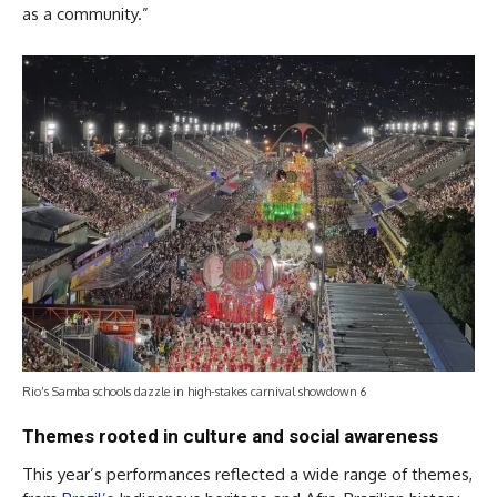
as a community.”
Rio’s Samba schools dazzle in high-stakes carnival showdown 6
Themes rooted in culture and social awareness
This year’s performances reflected a wide range of themes,