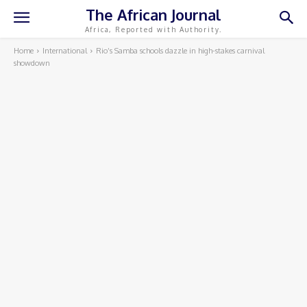
The African Journal
Africa, Reported with Authority.
Home
International
Rio’s Samba schools dazzle in high-stakes carnival
showdown