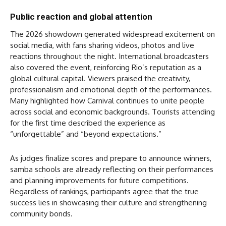
Public reaction and global attention
The 2026 showdown generated widespread excitement on
social media, with fans sharing videos, photos and live
reactions throughout the night. International broadcasters
also covered the event, reinforcing Rio’s reputation as a
global cultural capital. Viewers praised the creativity,
professionalism and emotional depth of the performances.
Many highlighted how Carnival continues to unite people
across social and economic backgrounds. Tourists attending
for the first time described the experience as
“unforgettable” and “beyond expectations.”
As judges finalize scores and prepare to announce winners,
samba schools are already reflecting on their performances
and planning improvements for future competitions.
Regardless of rankings, participants agree that the true
success lies in showcasing their culture and strengthening
community bonds.