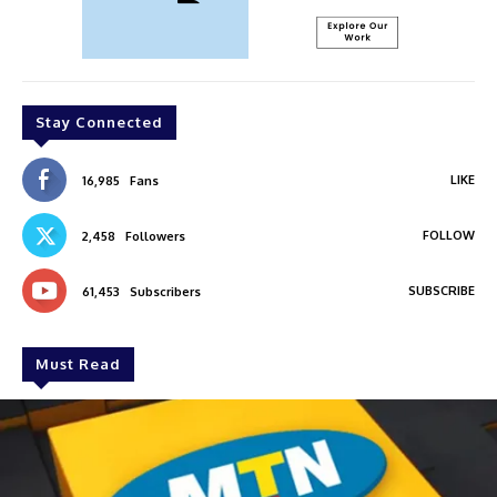
Stay Connected
LIKE
16,985
Fans
FOLLOW
2,458
Followers
SUBSCRIBE
61,453
Subscribers
Must Read