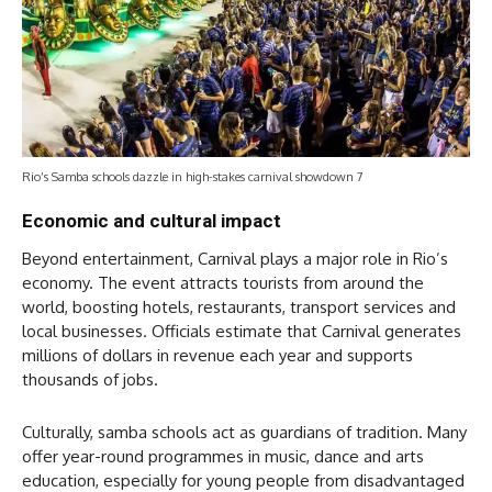
Rio’s Samba schools dazzle in high-stakes carnival showdown 7
Economic and cultural impact
Beyond entertainment, Carnival plays a major role in Rio’s
economy. The event attracts tourists from around the
world, boosting hotels, restaurants, transport services and
local businesses. Officials estimate that Carnival generates
millions of dollars in revenue each year and supports
thousands of jobs.
Culturally, samba schools act as guardians of tradition. Many
offer year-round programmes in music, dance and arts
education, especially for young people from disadvantaged