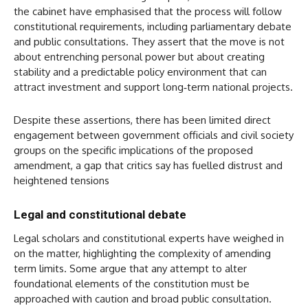
the cabinet have emphasised that the process will follow
constitutional requirements, including parliamentary debate
and public consultations. They assert that the move is not
about entrenching personal power but about creating
stability and a predictable policy environment that can
attract investment and support long‑term national projects.
Despite these assertions, there has been limited direct
engagement between government officials and civil society
groups on the specific implications of the proposed
amendment, a gap that critics say has fuelled distrust and
heightened tensions
Legal and constitutional debate
Legal scholars and constitutional experts have weighed in
on the matter, highlighting the complexity of amending
term limits. Some argue that any attempt to alter
foundational elements of the constitution must be
approached with caution and broad public consultation.