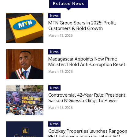
Related News
News
MTN Group Soars in 2025: Profit,
Customers & Bold Growth
March 16, 2026
News
Madagascar Appoints New Prime
Minister: 1 Bold Anti-Corruption Reset
March 16, 2026
News
Controversial 42‑Year Rule: President
Sassou N’Guesso Clings to Power
March 16, 2026
News
Goldkey Properties launches Rangoon
REIT following oversubscribed IPO