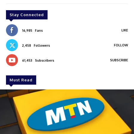
Stay Connected
LIKE
16,985
Fans
FOLLOW
2,458
Followers
SUBSCRIBE
61,453
Subscribers
Must Read