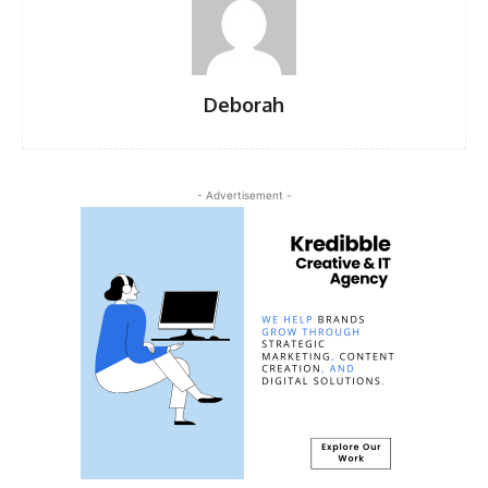
Deborah
- Advertisement -