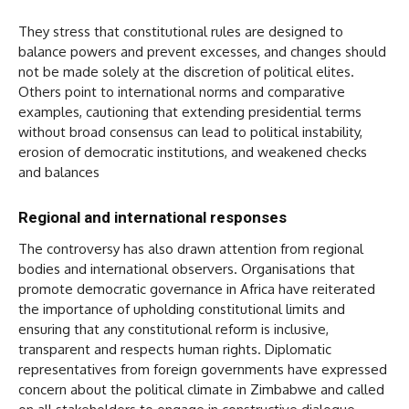
They stress that constitutional rules are designed to
balance powers and prevent excesses, and changes should
not be made solely at the discretion of political elites.
Others point to international norms and comparative
examples, cautioning that extending presidential terms
without broad consensus can lead to political instability,
erosion of democratic institutions, and weakened checks
and balances
Regional and international responses
The controversy has also drawn attention from regional
bodies and international observers. Organisations that
promote democratic governance in Africa have reiterated
the importance of upholding constitutional limits and
ensuring that any constitutional reform is inclusive,
transparent and respects human rights. Diplomatic
representatives from foreign governments have expressed
concern about the political climate in Zimbabwe and called