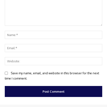
Comment:
Na
Ema
Web
Save my name, email, and website in this browser for the next
time I comment.