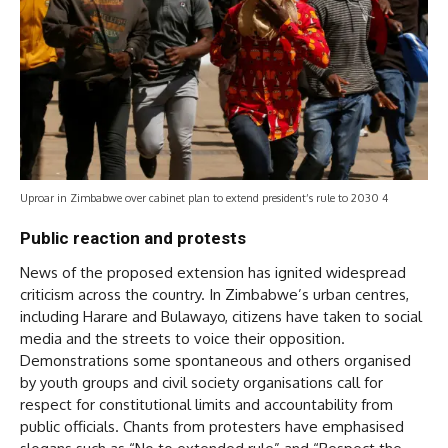
Uproar in Zimbabwe over cabinet plan to extend president’s rule to 2030 4
Public reaction and protests
News of the proposed extension has ignited widespread
criticism across the country. In Zimbabwe’s urban centres,
including Harare and Bulawayo, citizens have taken to social
media and the streets to voice their opposition.
Demonstrations some spontaneous and others organised
by youth groups and civil society organisations call for
respect for constitutional limits and accountability from
public officials. Chants from protesters have emphasised