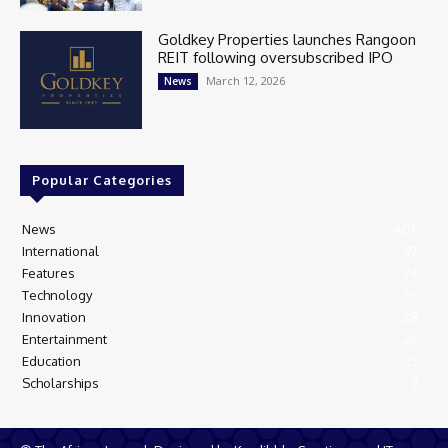
Goldkey Properties launches Rangoon
REIT following oversubscribed IPO
March 12, 2026
News
Popular Categories
News
405
International
97
Features
74
Technology
35
Innovation
28
Entertainment
26
Education
13
Scholarships
9