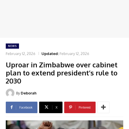
NEWS
February 12, 2026
Updated:
February 12, 2026
Uproar in Zimbabwe over cabinet
plan to extend president’s rule to
2030
By
Deborah
Facebook
X
Pinterest