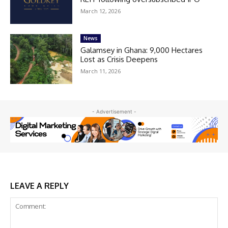
March 12, 2026
News
Galamsey in Ghana: 9,000 Hectares
Lost as Crisis Deepens
March 11, 2026
- Advertisement -
LEAVE A REPLY