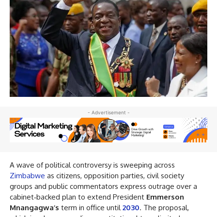
- Advertisement -
A wave of political controversy is sweeping across
Zimbabwe
as citizens, opposition parties, civil society
groups and public commentators express outrage over a
cabinet‑backed plan to extend President
Emmerson
Mnangagwa’s
term in office until
2030
. The proposal,