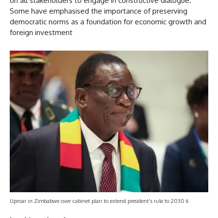
on all stakeholders to engage in constructive dialogue.
Some have emphasised the importance of preserving
democratic norms as a foundation for economic growth and
foreign investment
Uproar in Zimbabwe over cabinet plan to extend president’s rule to 2030 6