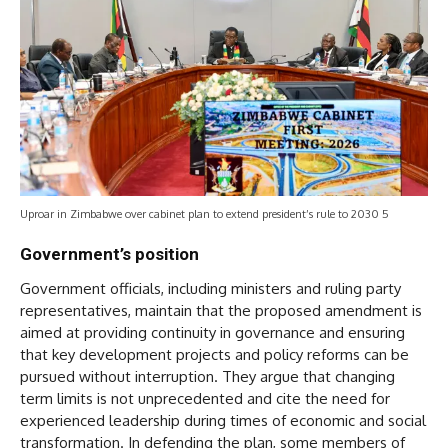
Uproar in Zimbabwe over cabinet plan to extend president’s rule to 2030 5
Government’s position
Government officials, including ministers and ruling party
representatives, maintain that the proposed amendment is
aimed at providing continuity in governance and ensuring
that key development projects and policy reforms can be
pursued without interruption. They argue that changing
term limits is not unprecedented and cite the need for
experienced leadership during times of economic and social
transformation. In defending the plan, some members of