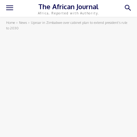
The African Journal
Africa, Reported with Authority.
Home
News
Uproar in Zimbabwe over cabinet plan to extend president’s rule
to 2030