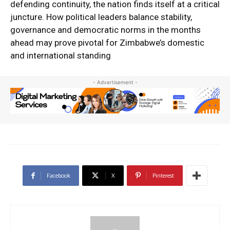
defending continuity, the nation finds itself at a critical
juncture. How political leaders balance stability,
governance and democratic norms in the months
ahead may prove pivotal for Zimbabwe’s domestic
and international standing
- Advertisement -
Facebook
X
Pinterest