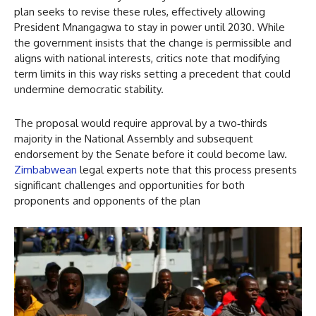
plan seeks to revise these rules, effectively allowing
President Mnangagwa to stay in power until 2030. While
the government insists that the change is permissible and
aligns with national interests, critics note that modifying
term limits in this way risks setting a precedent that could
undermine democratic stability.
The proposal would require approval by a two‑thirds
majority in the National Assembly and subsequent
endorsement by the Senate before it could become law.
Zimbabwean
legal experts note that this process presents
significant challenges and opportunities for both
proponents and opponents of the plan