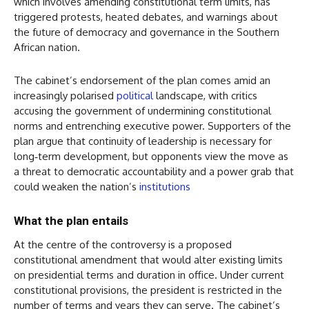
which involves amending constitutional term limits, has
triggered protests, heated debates, and warnings about
the future of democracy and governance in the Southern
African nation.
The cabinet’s endorsement of the plan comes amid an
increasingly polarised
political
landscape, with critics
accusing the government of undermining constitutional
norms and entrenching executive power. Supporters of the
plan argue that continuity of leadership is necessary for
long‑term development, but opponents view the move as
a threat to democratic accountability and a power grab that
could weaken the nation’s
institutions
What the plan entails
At the centre of the controversy is a proposed
constitutional amendment that would alter existing limits
on presidential terms and duration in office. Under current
constitutional provisions, the president is restricted in the
number of terms and years they can serve. The cabinet’s