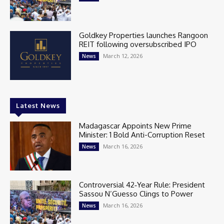
Goldkey Properties launches Rangoon
REIT following oversubscribed IPO
March 12, 2026
News
Latest News
Madagascar Appoints New Prime
Minister: 1 Bold Anti-Corruption Reset
March 16, 2026
News
Controversial 42‑Year Rule: President
Sassou N’Guesso Clings to Power
March 16, 2026
News