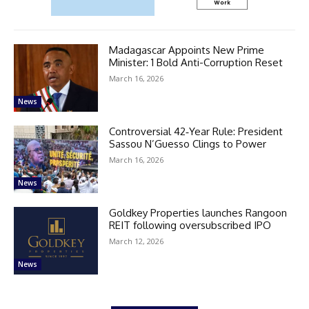
Madagascar Appoints New Prime
Minister: 1 Bold Anti-Corruption Reset
March 16, 2026
News
Controversial 42‑Year Rule: President
Sassou N’Guesso Clings to Power
March 16, 2026
News
Goldkey Properties launches Rangoon
REIT following oversubscribed IPO
March 12, 2026
News