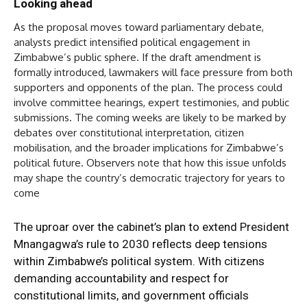
Looking ahead
As the proposal moves toward parliamentary debate,
analysts predict intensified political engagement in
Zimbabwe’s public sphere. If the draft amendment is
formally introduced, lawmakers will face pressure from both
supporters and opponents of the plan. The process could
involve committee hearings, expert testimonies, and public
submissions. The coming weeks are likely to be marked by
debates over constitutional interpretation, citizen
mobilisation, and the broader implications for Zimbabwe’s
political future. Observers note that how this issue unfolds
may shape the country’s democratic trajectory for years to
come
The uproar over the cabinet’s plan to extend President
Mnangagwa’s rule to 2030 reflects deep tensions
within Zimbabwe’s political system. With citizens
demanding accountability and respect for
constitutional limits, and government officials