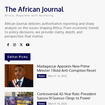
The African Journal
Africa, Reported with Authority.
African Journal delivers authoritative reporting and sharp
analysis on the issues shaping Africa. From economic trends
to policy decisions, we provide clarity, depth, and
perspective that matter.
Editor Picks
Madagascar Appoints New Prime
Minister: 1 Bold Anti-Corruption Reset
March 16, 2026
News
Controversial 42‑Year Rule: President
Sassou N’Guesso Clings to Power
March 16, 2026
News