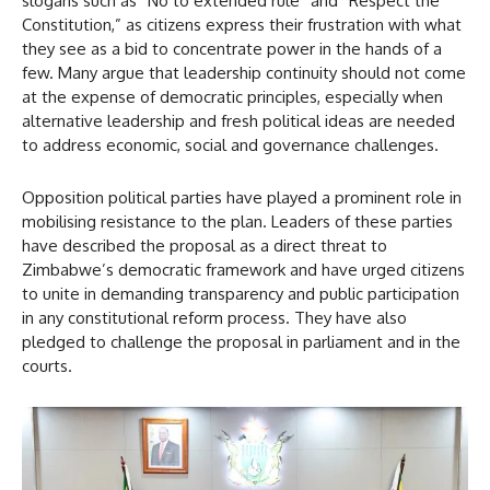
slogans such as “No to extended rule” and “Respect the
Constitution,” as citizens express their frustration with what
they see as a bid to concentrate power in the hands of a
few. Many argue that leadership continuity should not come
at the expense of democratic principles, especially when
alternative leadership and fresh political ideas are needed
to address economic, social and governance challenges.
Opposition political parties have played a prominent role in
mobilising resistance to the plan. Leaders of these parties
have described the proposal as a direct threat to
Zimbabwe’s democratic framework and have urged citizens
to unite in demanding transparency and public participation
in any constitutional reform process. They have also
pledged to challenge the proposal in parliament and in the
courts.