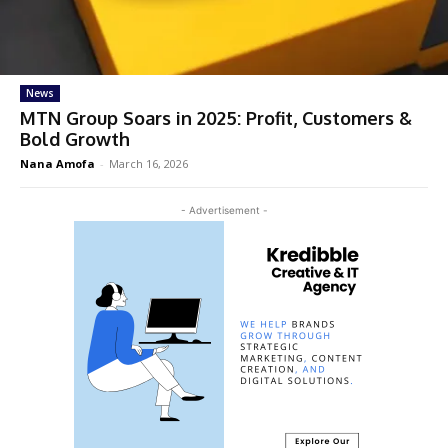
News
MTN Group Soars in 2025: Profit, Customers &
Bold Growth
Nana Amofa
-
March 16, 2026
- Advertisement -